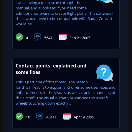
I was having a quick scan through the
manual, and it looks as if you need some
additional software to create flight plans. This software I
think would need to be compatable with Radar Contact. I
would be...
4
5641
Feb 21 2007
Contact points, explained and
some fixes
This is part one of this thread. The reason
for this thread is to explain and offer some user fixes and
enhancements to the visuals as well as actual handling of
the aircraft. The visual is: that you can see the aircraft
wheels touching down exactly...
10
43411
Apr 19 2005