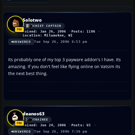
Solotwo
CHIEF CAPTAIN
Joined: Jan 26, 2006
Posts: 1186
Location: Milwaukee, WI
Tue Sep 26, 2006 6:53 pm
ANSWERED
Its probably one of my top 3 payware addon's I have. Its
amazing. If you don't feel like flying online on Vatsim its
the next best thing.
deanos63
TRAINEE
Joined: Jun 24, 2006
Posts: 65
Tue Sep 26, 2006 7:36 pm
ANSWERED