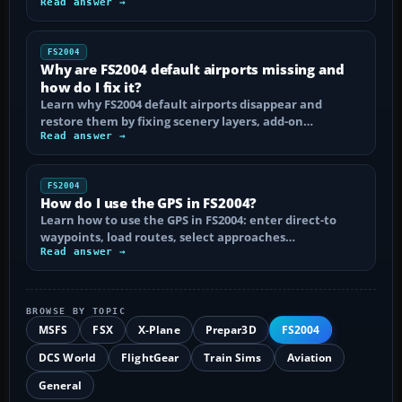
Read answer →
FS2004
Why are FS2004 default airports missing and
how do I fix it?
Learn why FS2004 default airports disappear and
restore them by fixing scenery layers, add-on…
Read answer →
FS2004
How do I use the GPS in FS2004?
Learn how to use the GPS in FS2004: enter direct-to
waypoints, load routes, select approaches…
Read answer →
BROWSE BY TOPIC
MSFS
FSX
X-Plane
Prepar3D
FS2004
DCS World
FlightGear
Train Sims
Aviation
General