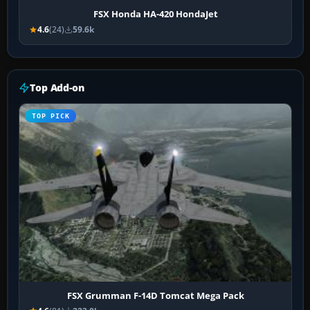
FSX Honda HA-420 HondaJet
4.6
(24)
59.6k
Top Add-on
TOP PICK
FSX Grumman F-14D Tomcat Mega Pack