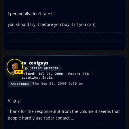
i personally don't rate it.
you should try it before you buy it (if you can)
to_coolguys
FIRST OFFICER
Joined: Jul 21, 2006
Posts: 268
Location: India
Thu Sep 28, 2006 6:39 pm
ANSWERED
hi guys,
Thanx for the response.But from the volume it seems that
people hardly use radar contact....