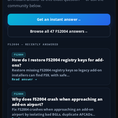
community below.
Get an instant answer
→
Browse all 47 FS2004 answers
→
FS2004 — RECENTLY ANSWERED
FS2004
How do I restore FS2004 registry keys for add-
ons?
Restore missing FS2004 registry keys so legacy add-on
installers can find FS9, with safe…
Read answer →
FS2004
Why does FS2004 crash when approaching an
add-on airport?
Fix FS2004 crashes when approaching an add-on
airport by isolating bad BGLs, duplicate AFCADs…