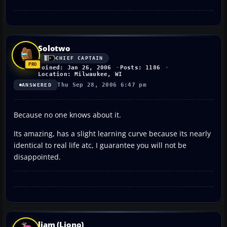
Solotwo
CHIEF CAPTAIN
Joined: Jan 26, 2006
Posts: 1186
Location: Milwaukee, WI
Thu Sep 28, 2006 6:47 pm
ANSWERED
Because no one knows about it.
Its amazing, has a slight learning curve because its nearly
identical to real life atc, I guarantee you will not be
disappointed.
liam (Liono)