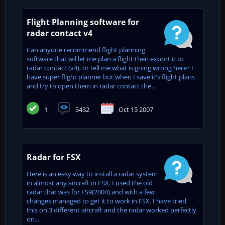
Flight Planning software for
radar contact v4
Can anyone recommend flight planning
software that wil let me plan a flight then export it to
radar contact (v4), or tell me what is going wrong here? I
have super flight planner but when I save it's flight plans
and try to open them in radar contact the...
1
5432
Oct 15 2007
Radar for FSX
Here is an easy way to install a radar system
in almost any aircraft in FSX. I used the old
radar that was for FS9(2004) and with a few
changes managed to get it to work in FSX. I have tried
this on 3 different aircraft and the radar worked perfectly
on...