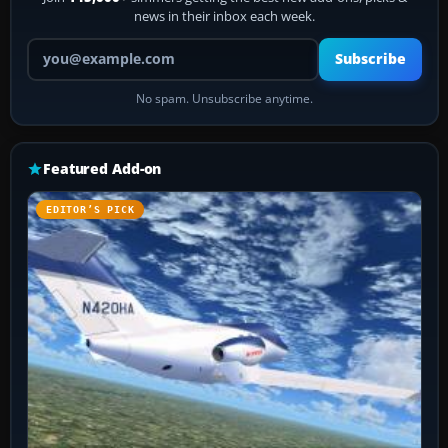
news in their inbox each week.
Your email address
Subscribe
No spam. Unsubscribe anytime.
Featured Add-on
EDITOR’S PICK