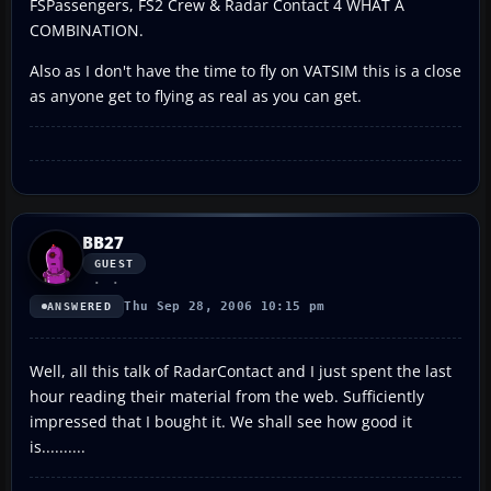
FSPassengers, FS2 Crew & Radar Contact 4 WHAT A
COMBINATION.
Also as I don't have the time to fly on VATSIM this is a close
as anyone get to flying as real as you can get.
BB27
GUEST
Thu Sep 28, 2006 10:15 pm
ANSWERED
Well, all this talk of RadarContact and I just spent the last
hour reading their material from the web. Sufficiently
impressed that I bought it. We shall see how good it
is..........