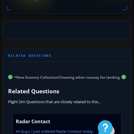
*New Scenery Collection
Choosing other runway for landing
Related Questions
Flight Sim Questions that are closely related to this...
Radar Contact
Hi Guys, I just ordered Radar Contact today.