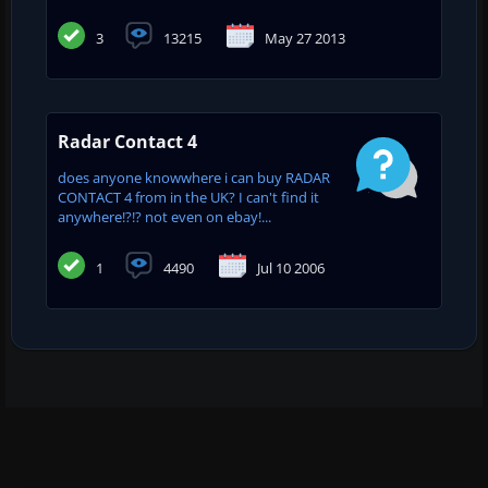
3
13215
May 27 2013
Radar Contact 4
does anyone knowwhere i can buy RADAR
CONTACT 4 from in the UK? I can't find it
anywhere!?!? not even on ebay!...
1
4490
Jul 10 2006