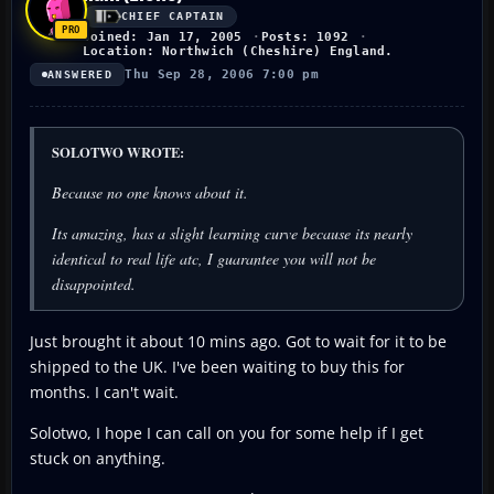
CHIEF CAPTAIN
Joined: Jan 17, 2005
Posts: 1092
Location: Northwich (Cheshire) England.
Thu Sep 28, 2006 7:00 pm
ANSWERED
SOLOTWO WROTE:
Because no one knows about it.
Its amazing, has a slight learning curve because its nearly
identical to real life atc, I guarantee you will not be
disappointed.
Just brought it about 10 mins ago. Got to wait for it to be
shipped to the UK. I've been waiting to buy this for
months. I can't wait.
Solotwo, I hope I can call on you for some help if I get
stuck on anything.