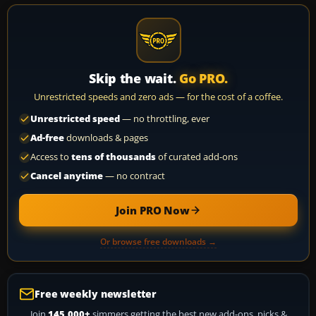
Skip the wait.
Go PRO.
Unrestricted speeds and zero ads — for the cost of a coffee.
Unrestricted speed
— no throttling, ever
Ad-free
downloads & pages
Access to
tens of thousands
of curated add-ons
Cancel anytime
— no contract
Join PRO Now
Or browse free downloads →
Free weekly newsletter
Join
145,000+
simmers getting the best new add-ons, picks &