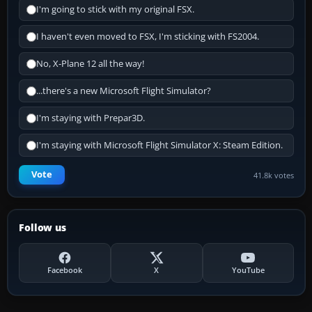
I'm going to stick with my original FSX.
I haven't even moved to FSX, I'm sticking with FS2004.
No, X-Plane 12 all the way!
...there's a new Microsoft Flight Simulator?
I'm staying with Prepar3D.
I'm staying with Microsoft Flight Simulator X: Steam Edition.
Vote
41.8k votes
Follow us
Facebook
X
YouTube