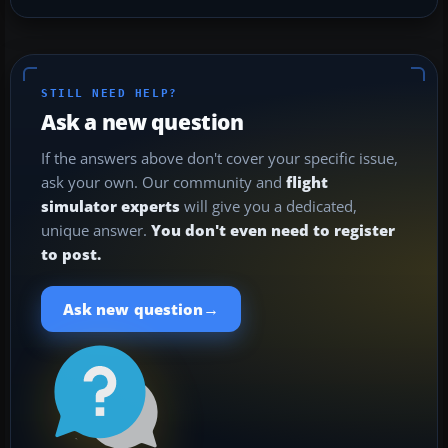
STILL NEED HELP?
Ask a new question
If the answers above don't cover your specific issue,
ask your own. Our community and
flight
simulator experts
will give you a dedicated,
unique answer.
You don't even need to register
to post.
→
Ask new question