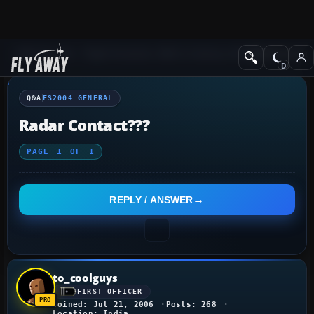
Q&A Forum
Flight Simulator 2004: A Century of Flight
FS2004 Genera
Q&A
FS2004 GENERAL
Radar Contact???
PAGE
1
OF
1
REPLY / ANSWER
to_coolguys
FIRST OFFICER
Joined: Jul 21, 2006
Posts: 268
Location: India