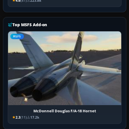
4.6
(81)
223.8k
Top MSFS Add-on
MSFS
McDonnell Douglas F/A-18 Hornet
2.3
(11)
17.2k