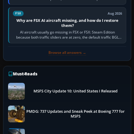
route, enter or import…
Aug 2026
FSX
Why are FSX AI aircraft missing, and how do I restore
them?
AI aircraft usually go missing in FSX or FSX: Steam Edition
because both traffic sliders are at zero, the default traffic BGL
has been disabled,…
Browse all answers →
Must-Reads
MSFS City Update 10: United States I Released
PMDG: 737 Updates and Sneak Peek at Boeing 777 for
MSFS