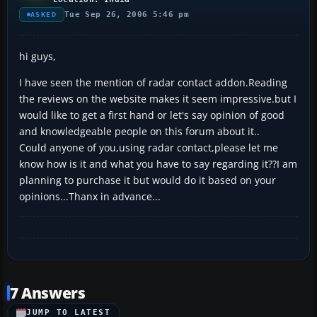
Tue Sep 26, 2006 5:46 pm
ASKED
hi guys,
I have seen the mention of radar contact addon.Reading
the reviews on the website makes it seem impressive.but I
would like to get a first hand or let's say opinion of good
and knowledgeable people on this forum about it..
Could anyone of you,using radar contact,please let me
know how is it and what you have to say regarding it??I am
planning to purchase it but would do it based on your
opinions...Thanx in advance...
7 Answers
JUMP TO LATEST