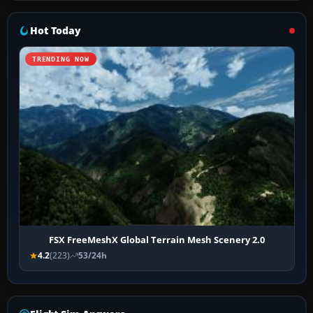
Hot Today
TRENDING NOW
FSX FreeMeshX Global Terrain Mesh Scenery 2.0
4.2
(223)
53/24h