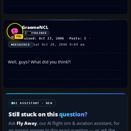
GraemeNCL
TRAINEE
Joined: Oct 23, 2006
Posts: 3
Sat Oct 28, 2006 8:09 am
ANSWERED
Well, guys? What did you think?!
AI ASSISTANT · NEW
Still stuck on this
question?
Ask
Fly Away
, our AI flight sim & aviation assistant, for
an instant answer to this exact question — or ask the