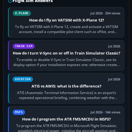
Flight Sim Answers
Jul 2026 · 254 views
X-PLANE
How do I fly on VATSIM with X-Plane 12?
To fly on VATSIM with X-Plane 12, create and activate a VATSIM
account, install a compatible pilot client such as xPilot, and
configure model…
Jul 2026
TRAIN SIM
How do I turn V-Sync on or off in Train Simulator Classic?
To enable or disable V-Sync in Train Simulator Classic, use its
display option if your installation exposes one; otherwise create a
per-game…
Jul 2026
AVIATION
ATIS vs AWIS: what is the difference?
ATIS (Automatic Terminal Information Service) is an airport’s
repeated operational briefing, combining weather with the
runway in use, approaches and…
Jul 2026 · 166 views
MSFS
How do I program the ATR FMS/MCDU in MSFS?
To program the ATR FMS/MCDU in Microsoft Flight Simulator,
establish electrical power, initialise the aircraft position and