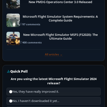
New PMDG Operations Center 3.0 Released
Microsoft Flight Simulator System Requirements: A
Complete Guide
97 comments
New Microsoft Flight Simulator MSFS (FS2020): The
Ultimate Guide
400 comments
All articles →
Quick Poll
Are you using the latest Microsoft Flight Simulator 2024
release?
Yes, they have really improved it.
No, I haven't downloaded it yet...