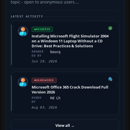
topic - open to anonymous users....
LATEST ACTIVITY
ANSWERED
Installing Microsoft Flight Simulator 2004
on a Windows 11 Laptop Without a CD
Drive: Best Practices & Solutions
ANSWER
boucq
ED BY
Jun 19, 2026
UNANSWERED
Microsoft Office 365 Crack Download Full
Version 2026
ASKED
Hd Lh
BY
Aug 03, 2026
View all
→