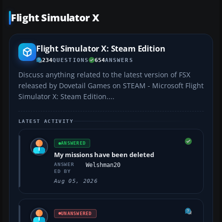
Flight Simulator X
Flight Simulator X: Steam Edition
234
QUESTIONS
654
ANSWERS
Discuss anything related to the latest version of FSX
released by Dovetail Games on STEAM - Microsoft Flight
Simulator X: Steam Edition....
LATEST ACTIVITY
ANSWERED
My missions have been deleted
ANSWER
Welshman20
ED BY
Aug 05, 2026
UNANSWERED