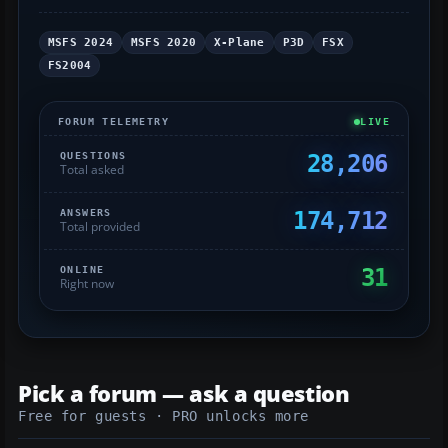
MSFS 2024
MSFS 2020
X-Plane
P3D
FSX
FS2004
FORUM TELEMETRY
LIVE
QUESTIONS
28,206
Total asked
ANSWERS
174,712
Total provided
ONLINE
31
Right now
Pick a forum — ask a question
Free for guests · PRO unlocks more