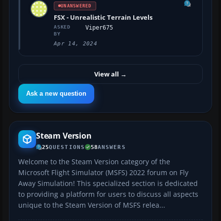
UNANSWERED
FSX - Unrealistic Terrain Levels
ASKED
Viper675
BY
Apr 14, 2024
View all
→
Ask a new question
Steam Version
25
QUESTIONS
58
ANSWERS
Welcome to the Steam Version category of the
Microsoft Flight Simulator (MSFS) 2022 forum on Fly
Away Simulation! This specialized section is dedicated
to providing a platform for users to discuss all aspects
unique to the Steam Version of MSFS relea...