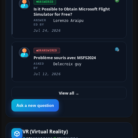
ANSWERED
Is it Possible to Obtain Microsoft Flight
Simulator for Free?
ANSWER
Lorenzo Araipu
ED BY
Jul 24, 2026
UNANSWERED
Problème souris avec MSFS2024
ASKED
Delecroix guy
BY
Jul 12, 2026
View all
→
Ask a new question
VR (Virtual Reality)