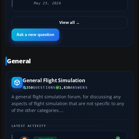
May 25, 2026
View all
→
Ask a new question
General
General Flight Simulation
350
QUESTIONS
1,838
ANSWERS
A general flight simulation forum, for discussing any
aspects of flight simulation that are not specific to any
of the other categories....
LATEST ACTIVITY