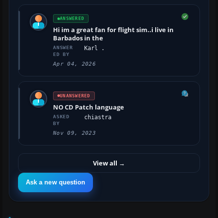
ANSWERED
Hi im a great fan for flight sim..i live in
Barbados in the
ANSWER
Karl .
ED BY
Apr 04, 2026
UNANSWERED
NO CD Patch language
ASKED
chiastra
BY
Nov 09, 2023
View all
→
Ask a new question