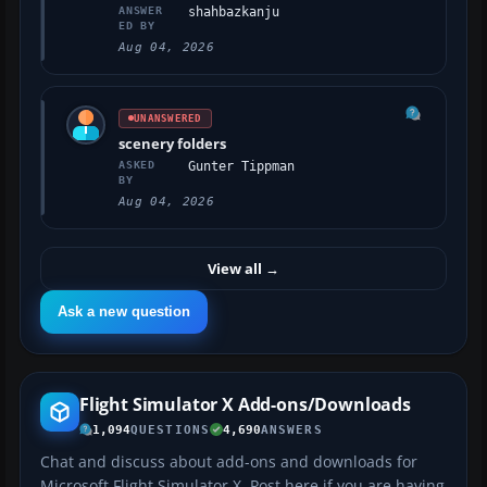
ANSWER
shahbazkanju
ED BY
Aug 04, 2026
UNANSWERED
scenery folders
ASKED
Gunter Tippman
BY
Aug 04, 2026
View all
→
Ask a new question
Flight Simulator X Add-ons/Downloads
1,094
QUESTIONS
4,690
ANSWERS
Chat and discuss about add-ons and downloads for
Microsoft Flight Simulator X. Post here if you are having