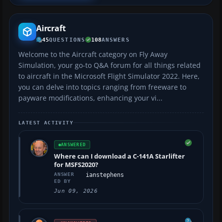
Aircraft
45
QUESTIONS
108
ANSWERS
Welcome to the Aircraft category on Fly Away
Simulation, your go-to Q&A forum for all things related
to aircraft in the Microsoft Flight Simulator 2022. Here,
you can delve into topics ranging from freeware to
payware modifications, enhancing your vi...
LATEST ACTIVITY
ANSWERED
Where can I download a C-141A Starlifter
for MSFS2020?
ANSWER
ianstephens
ED BY
Jun 09, 2026