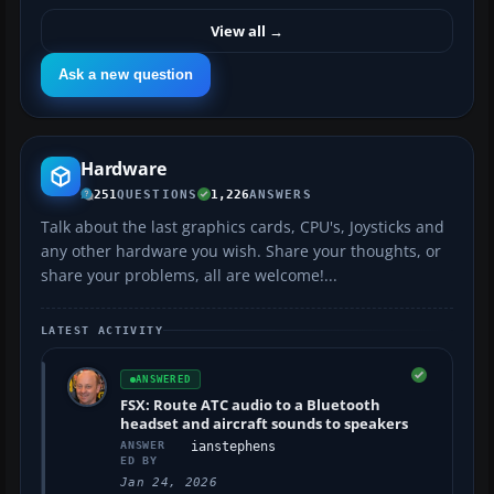
View all
→
Ask a new question
Hardware
251
QUESTIONS
1,226
ANSWERS
Talk about the last graphics cards, CPU's, Joysticks and
any other hardware you wish. Share your thoughts, or
share your problems, all are welcome!...
LATEST ACTIVITY
ANSWERED
FSX: Route ATC audio to a Bluetooth
headset and aircraft sounds to speakers
ANSWER
ianstephens
ED BY
Jan 24, 2026