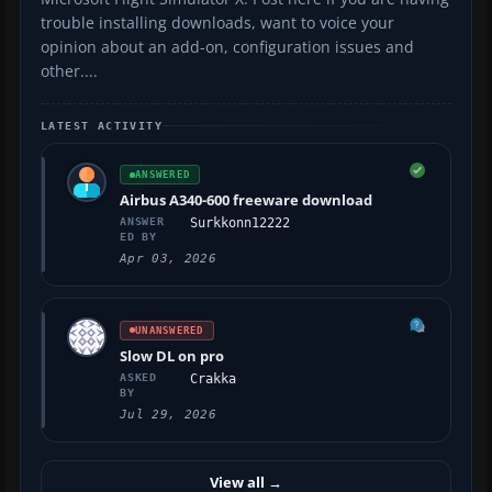
trouble installing downloads, want to voice your
opinion about an add-on, configuration issues and
other....
LATEST ACTIVITY
ANSWERED
Airbus A340-600 freeware download
ANSWER
Surkkonn12222
ED BY
Apr 03, 2026
UNANSWERED
Slow DL on pro
ASKED
Crakka
BY
Jul 29, 2026
View all
→