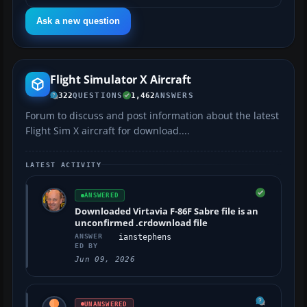
Ask a new question
Flight Simulator X Aircraft
322
QUESTIONS
1,462
ANSWERS
Forum to discuss and post information about the latest
Flight Sim X aircraft for download....
LATEST ACTIVITY
ANSWERED
Downloaded Virtavia F-86F Sabre file is an
unconfirmed .crdownload file
ANSWER
ianstephens
ED BY
Jun 09, 2026
UNANSWERED