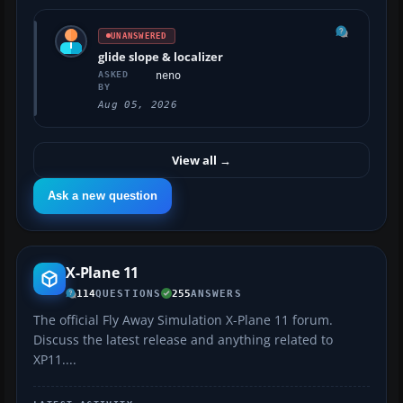
UNANSWERED
glide slope & localizer
ASKED
neno
BY
Aug 05, 2026
View all
→
Ask a new question
X-Plane 11
114
QUESTIONS
255
ANSWERS
The official Fly Away Simulation X-Plane 11 forum.
Discuss the latest release and anything related to
XP11....