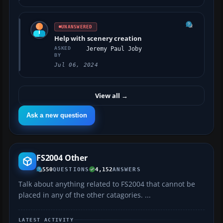
UNANSWERED
Help with scenery creation
ASKED
Jeremy Paul Joby
BY
Jul 06, 2024
View all
→
Ask a new question
FS2004 Other
550
QUESTIONS
4,152
ANSWERS
Talk about anything related to FS2004 that cannot be
placed in any of the other catagories. ...
LATEST ACTIVITY