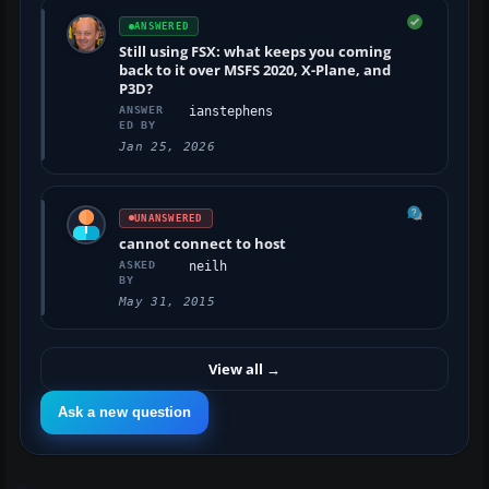
ANSWERED
Still using FSX: what keeps you coming
back to it over MSFS 2020, X-Plane, and
P3D?
ANSWER
ianstephens
ED BY
Jan 25, 2026
UNANSWERED
cannot connect to host
ASKED
neilh
BY
May 31, 2015
View all
→
Ask a new question