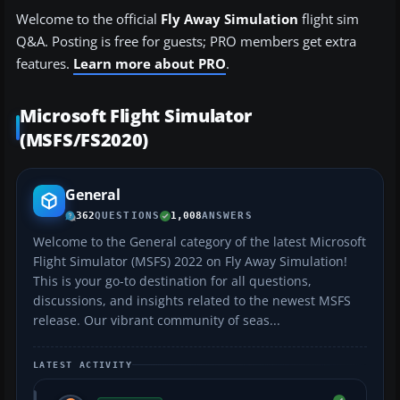
Welcome to the official
Fly Away Simulation
flight sim
Q&A. Posting is free for guests; PRO members get extra
features.
Learn more about PRO
.
Microsoft Flight Simulator
(MSFS/FS2020)
General
362
QUESTIONS
1,008
ANSWERS
Welcome to the General category of the latest Microsoft
Flight Simulator (MSFS) 2022 on Fly Away Simulation!
This is your go-to destination for all questions,
discussions, and insights related to the newest MSFS
release. Our vibrant community of seas...
LATEST ACTIVITY