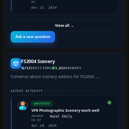
BY
Dec 15, 2024
View all
→
Ask a new question
FS2004 Scenery
712
QUESTIONS
3,822
ANSWERS
Converse about scenery addons for FS2004. ...
LATEST ACTIVITY
ANSWERED
VFR Photographic Scenery work well
ANSWER
Hazel Emily
ED BY
Apr 28, 2026