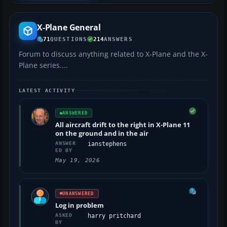
X-Plane General
71
QUESTIONS
214
ANSWERS
Forum to discuss anything related to X-Plane and the X-
Plane series....
LATEST ACTIVITY
ANSWERED
All aircraft drift to the right in X-Plane 11
on the ground and in the air
ANSWER
ianstephens
ED BY
May 19, 2026
UNANSWERED
Log in problem
ASKED
harry pritchard
BY