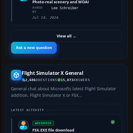
Photo-real scenery and WOAI
ASKED
Lee Schreiber
BY
Jul 10, 2026
View all
→
Ask a new question
Flight Simulator X General
2,686
QUESTIONS
15,873
ANSWERS
General chat about Microsofts latest Flight Simulator
addition, Flight Simulator X or FSX...
LATEST ACTIVITY
ANSWERED
FSX.EXE file download