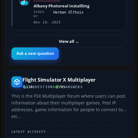
Albany Photoreal installling
ASKED
Herman Olthuis
BY
Nov 10, 2025
View all
→
Ask a new question
Flight Simulator X Multiplayer
138
QUESTIONS
705
ANSWERS
This is the FSX Multiplayer forum where users can post
information about their multiplayer games. Post IP
addresses, game information for people to connect to...
etc....
LATEST ACTIVITY