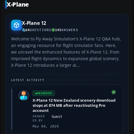
X-Plane
X-Plane 12
64
QUESTIONS
145
ANSWERS
Welcome to Fly Away Simulation's X-Plane 12 Q&A hub,
an engaging resource for flight simulator fans. Here,
we unravel the enhanced features of X-Plane 12, from
improved flight dynamics to expansive global scenery.
X-Plane 12 introduces a larger ai...
LATEST ACTIVITY
ANSWERED
X-Plane 12 New Zealand scenery download
stops at 874 MB after reactivating Pro
account
ANSWER
Guest
ED BY
May 06, 2026