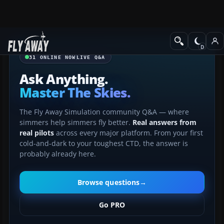
31
ONLINE NOW
LIVE Q&A
Ask Anything.
Master The Skies.
The Fly Away Simulation community Q&A — where
simmers help simmers fly better.
Real answers from
real pilots
across every major platform. From your first
cold-and-dark to your toughest CTD, the answer is
probably already here.
Browse questions
→
Go PRO