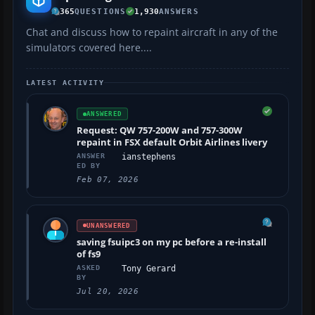
365
QUESTIONS
1,930
ANSWERS
Chat and discuss how to repaint aircraft in any of the
simulators covered here....
LATEST ACTIVITY
ANSWERED
Request: QW 757-200W and 757-300W
repaint in FSX default Orbit Airlines livery
ANSWER
ianstephens
ED BY
Feb 07, 2026
UNANSWERED
saving fsuipc3 on my pc before a re-install
of fs9
ASKED
Tony Gerard
BY
Jul 20, 2026