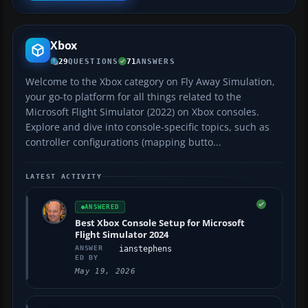
Xbox
29
QUESTIONS
71
ANSWERS
Welcome to the Xbox category on Fly Away Simulation,
your go-to platform for all things related to the
Microsoft Flight Simulator (2022) on Xbox consoles.
Explore and dive into console-specific topics, such as
controller configurations (mapping butto...
LATEST ACTIVITY
ANSWERED
Best Xbox Console Setup for Microsoft
Flight Simulator 2024
ANSWER
ianstephens
ED BY
May 19, 2026