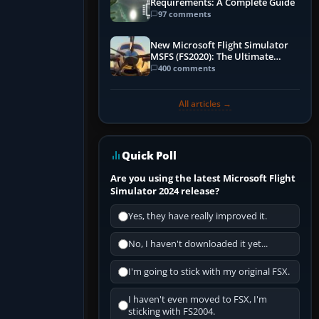
Requirements: A Complete Guide
97 comments
New Microsoft Flight Simulator
MSFS (FS2020): The Ultimate
Guide
400 comments
All articles →
Quick Poll
Are you using the latest Microsoft Flight
Simulator 2024 release?
Yes, they have really improved it.
No, I haven't downloaded it yet...
I'm going to stick with my original FSX.
I haven't even moved to FSX, I'm
sticking with FS2004.