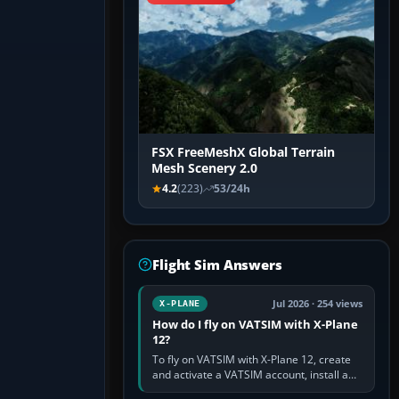
FSX FreeMeshX Global Terrain
Mesh Scenery 2.0
4.2
(223)
53/24h
Flight Sim Answers
Jul 2026 · 254 views
X-PLANE
How do I fly on VATSIM with X-Plane
12?
To fly on VATSIM with X-Plane 12, create
and activate a VATSIM account, install a
compatible pilot client such as xPilot, and