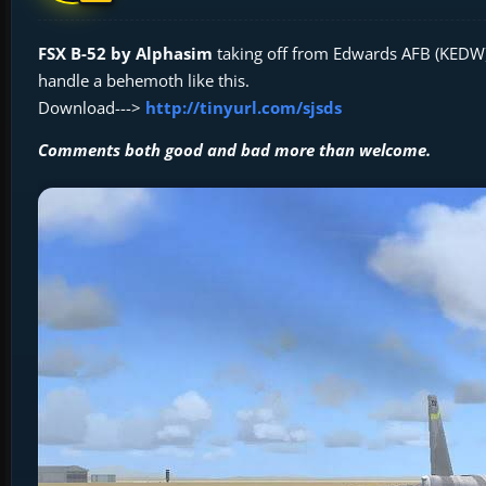
FSX B-52 by Alphasim
taking off from Edwards AFB (KEDW) a
handle a behemoth like this.
Download--->
http://tinyurl.com/sjsds
Comments both good and bad more than welcome.