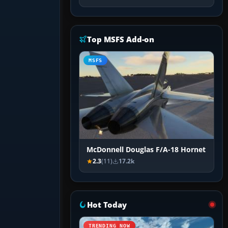
Top MSFS Add-on
MSFS
McDonnell Douglas F/A-18 Hornet
2.3
(11)
17.2k
Hot Today
TRENDING NOW