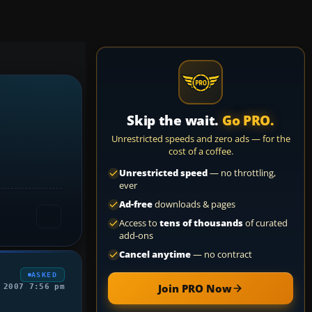
Skip the wait.
Go PRO.
Unrestricted speeds and zero ads — for the
cost of a coffee.
Unrestricted speed
— no throttling,
ever
Ad-free
downloads & pages
Access to
tens of thousands
of curated
add-ons
Cancel anytime
— no contract
ASKED
Join PRO Now
 2007 7:56 pm