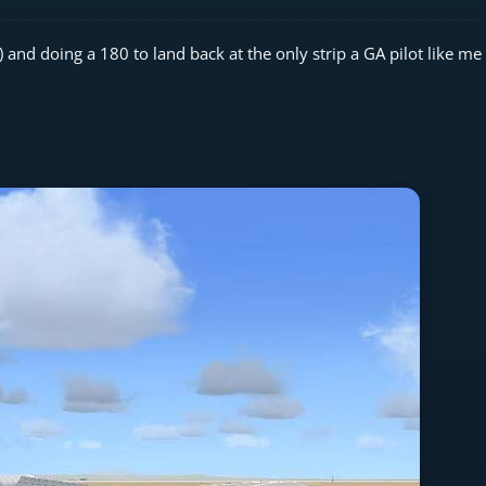
nd doing a 180 to land back at the only strip a GA pilot like me 