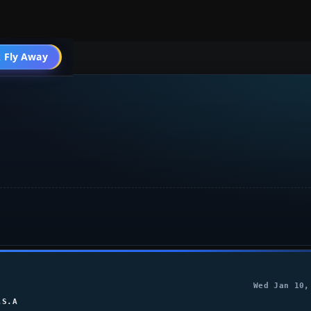
 Fly Away
Go PRO
Wed Jan 10,
.S.A