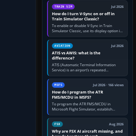
configure model…
Jul 2026
TRAIN SIM
How do I turn V-Sync on or off in
Train Simulator Classic?
To enable or disable V-Sync in Train
Simulator Classic, use its display option if
your installation exposes one; otherwise
create a per-game…
Jul 2026
AVIATION
ATIS vs AWIS: what is the
difference?
ATIS (Automatic Terminal Information
Service) is an airport’s repeated
operational briefing, combining weather
with the runway in use, approaches and…
Jul 2026 · 166 views
MSFS
How do I program the ATR
FMS/MCDU in MSFS?
To program the ATR FMS/MCDU in
Microsoft Flight Simulator, establish
electrical power, initialise the aircraft
position and route, enter or import…
Aug 2026
FSX
Why are FSX AI aircraft missing, and