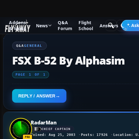
Addons
Q&A
Flight
Q&A Forum
Flight Simulator X
General
Ask
News
Answers
& Mods
Forum
School
Q&A
GENERAL
FSX B-52 By Alphasim
PAGE
1
OF
1
REPLY / ANSWER
RadarMan
CHIEF CAPTAIN
Joined: Aug 25, 2003
Posts: 17926
Location: U