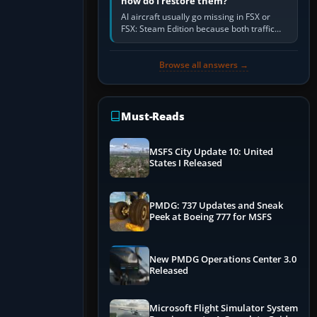
how do I restore them?
AI aircraft usually go missing in FSX or
FSX: Steam Edition because both traffic
sliders are at zero, the default traffic BGL
has been disabled,…
Browse all answers →
Must-Reads
MSFS City Update 10: United
States I Released
PMDG: 737 Updates and Sneak
Peek at Boeing 777 for MSFS
New PMDG Operations Center 3.0
Released
Microsoft Flight Simulator System