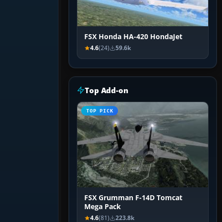
FSX Honda HA-420 HondaJet
4.6
(24)
59.6k
Top Add-on
TOP PICK
FSX Grumman F-14D Tomcat
Mega Pack
4.6
(81)
223.8k