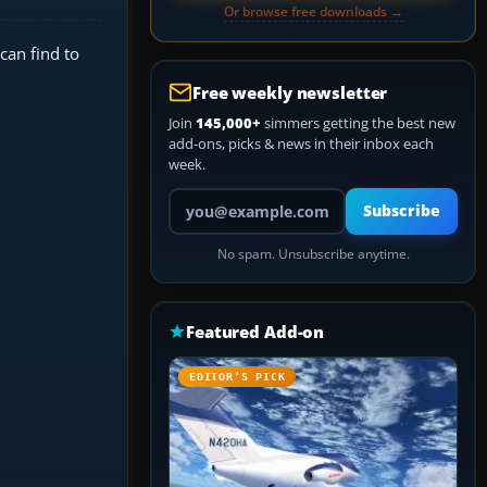
Or browse free downloads →
can find to
Free weekly newsletter
Join
145,000+
simmers getting the best new
add-ons, picks & news in their inbox each
week.
Your email address
Subscribe
No spam. Unsubscribe anytime.
Featured Add-on
EDITOR’S PICK