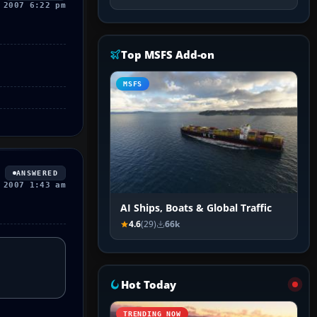
 2007 6:22 pm
Top MSFS Add-on
MSFS
ANSWERED
 2007 1:43 am
AI Ships, Boats & Global Traffic
4.6
(29)
66k
Hot Today
TRENDING NOW