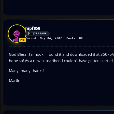
mpf858
TRAINEE
Joined: May 04, 2007
Posts: 80
God Bless, Tailhook! I found it and downloaded it at 350kb/
hope so! As a new subscriber, I couldn't have gotten started
Many, many thanks!
Martin