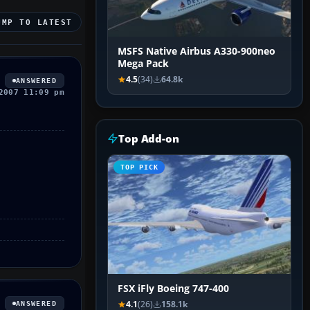
UMP TO LATEST
MSFS Native Airbus A330-900neo
Mega Pack
4.5
(34)
64.8k
ANSWERED
2007 11:09 pm
Top Add-on
TOP PICK
FSX iFly Boeing 747-400
4.1
(26)
158.1k
ANSWERED