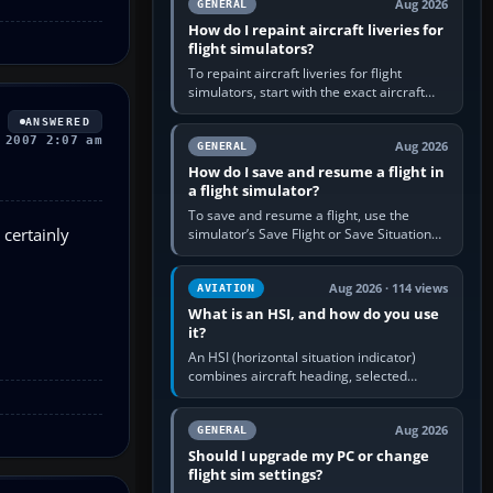
Aug 2026
GENERAL
How do I repaint aircraft liveries for
flight simulators?
To repaint aircraft liveries for flight
simulators, start with the exact aircraft
variant’s paint kit, edit its layered texture
ANSWERED
files in an image…
 2007 2:07 am
Aug 2026
GENERAL
How do I save and resume a flight in
a flight simulator?
To save and resume a flight, use the
 certainly
simulator’s Save Flight or Save Situation
command, give the session a clear name,
then reload it from the Load…
Aug 2026 · 114 views
AVIATION
What is an HSI, and how do you use
it?
An HSI (horizontal situation indicator)
combines aircraft heading, selected
course and lateral navigation deviation on
one display. In real-world…
Aug 2026
GENERAL
Should I upgrade my PC or change
flight sim settings?