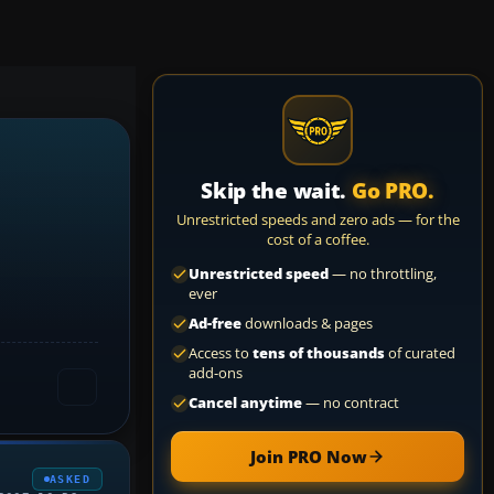
Skip the wait.
Go PRO.
Unrestricted speeds and zero ads — for the
cost of a coffee.
Unrestricted speed
— no throttling,
ever
Ad-free
downloads & pages
Access to
tens of thousands
of curated
add-ons
Cancel anytime
— no contract
Join PRO Now
ASKED