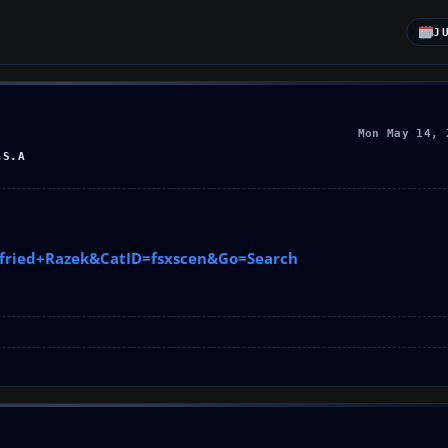
J
Mon May 14, 
.S.A
ttfried+Razek&CatID=fsxscen&Go=Search