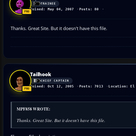
TRAINEE
Joined: May 04, 2007
Posts: 80
Thanks. Great Site. But it doesn't have this file.
Tailhook
CHIEF CAPTAIN
Joined: Oct 12, 2005
Posts: 7013
Location: El
MPF858 WROTE:
Thanks. Great Site. But it doesn't have this file.