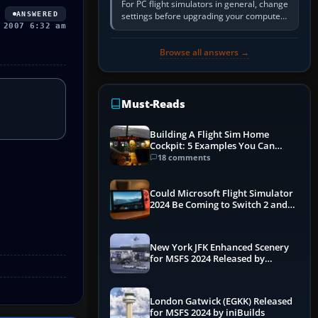
For PC flight simulators in general, change
ANSWERED
settings before upgrading your computer.
 2007 6:32 am
Use the simulator’s frame-time or
developer overlay to identify…
Browse all answers →
Must-Reads
Building A Flight Sim Home
Cockpit: 5 Examples You Can
Learn From
18 comments
Could Microsoft Flight Simulator
2024 Be Coming to Switch 2 and
PS5
New York JFK Enhanced Scenery
for MSFS 2024 Released by
iniBuilds
London Gatwick (EGKK) Released
for MSFS 2024 by iniBuilds