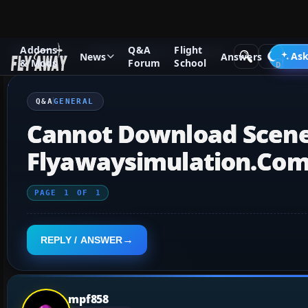
Addons
Q&A
Flight
Q&A Forum
Flight Simulator X
General
Ask
News
Answers
& Mods
Forum
School
Q&A
GENERAL
Cannot Download Scene
Flyawaysimulation.co
PAGE
1
OF
1
REPLY / ANSWER
mpf858