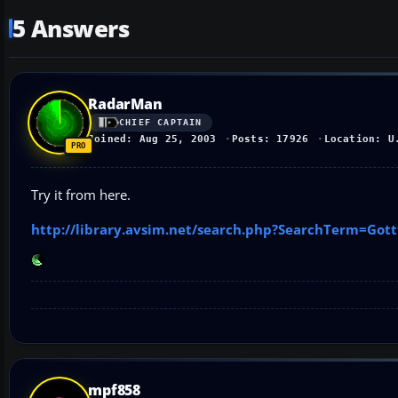
5 Answers
RadarMan
CHIEF CAPTAIN
Joined: Aug 25, 2003
Posts: 17926
Location: U
Try it from here.
http://library.avsim.net/search.php?SearchTerm=Go
mpf858