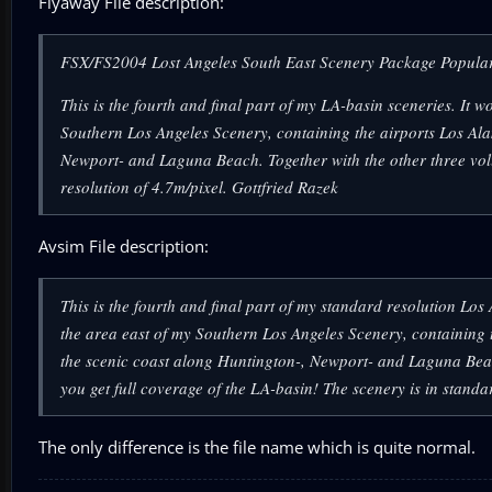
Flyaway File description:
FSX/FS2004 Lost Angeles South East Scenery Package Popula
This is the fourth and final part of my LA-basin sceneries. It
Southern Los Angeles Scenery, containing the airports Los Al
Newport- and Laguna Beach. Together with the other three vol
resolution of 4.7m/pixel. Gottfried Razek
Avsim File description:
This is the fourth and final part of my standard resolution Lo
the area east of my Southern Los Angeles Scenery, containing 
the scenic coast along Huntington-, Newport- and Laguna Beac
you get full coverage of the LA-basin! The scenery is in stand
The only difference is the file name which is quite normal.