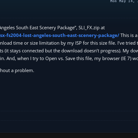
Mon May 14, 
 Angeles South East Scenery Package”, SLI_FX.zip at
sx-fs2004-lost-angeles-south-east-scenery-package/
This is a
ad time or size limitation by my ISP for this size file. I’ve trie
 quits (it stays connected but the download doesn’t progress). My d
. And, when I try to Open vs. Save this file, my browser (IE 7) w
thout a problem.