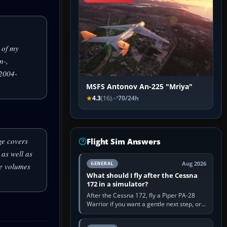
 of my
n-,
S2004-
MSFS Antonov An-225 "Mriya"
4.3
(16)
70/24h
ge covers
Flight Sim Answers
as well as
Aug 2026
GENERAL
ee volumes
What should I fly after the Cessna
172 in a simulator?
After the Cessna 172, fly a Piper PA-28
Warrior if you want a gentle next step, or a
Cessna 182 if you want more speed and
systems work. Choose by…