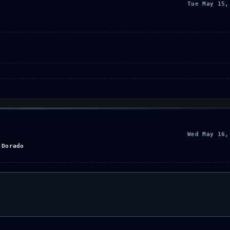
Tue May 15,
Wed May 16,
 Dorado