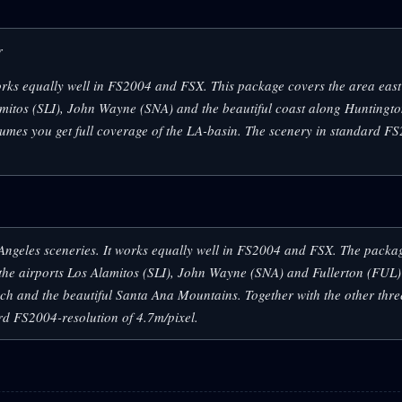
r
 works equally well in FS2004 and FSX. This package covers the area east
amitos (SLI), John Wayne (SNA) and the beautiful coast along Huntingto
umes you get full coverage of the LA-basin. The scenery in standard F
s Angeles sceneries. It works equally well in FS2004 and FSX. The packa
the airports Los Alamitos (SLI), John Wayne (SNA) and Fullerton (FUL) 
h and the beautiful Santa Ana Mountains. Together with the other thr
ard FS2004-resolution of 4.7m/pixel.