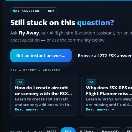
AI ASSISTANT · NEW
Still stuck on this
question?
Ask
Fly Away
, our AI flight sim & aviation assistant, for an 
exact question — or ask the community below.
Get an instant answer
→
Browse all 272 FSX answer
FSX — RECENTLY ANSWERED
FSX
FSX
How do I create aircraft
Why does FSX GPS o
or scenery with the FSX
Flight Planner miss
SDK?
Learn to create FSX aircraft
waypoints?
Learn why FSX GPS wayp
and scenery add-ons with the
are missing and fix old
SDK, compile MDL and BGL
Read answer →
navdata, add-on databa
Read answer →
files…
mismatches, map…
MSFS
FSX
X-Plane
Prepar3D
FS
BROWSE BY TOPIC