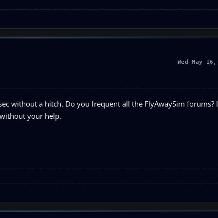
Wed May 16,
sec without a hitch. Do you frequent all the FlyAwaySim forums? I
 without your help.