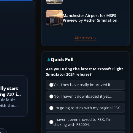
Manchester Airport for MSFS
Preview by Aether Simulation
All articles →
Quick Poll
Are you using the latest Microsoft Flight
Simulator 2024 release?
Yes, they have really improved it.
ly start
ng 737 in
No, I haven't downloaded it yet...
 default
with the
I'm going to stick with my original FSX.
PU, bleed-
I haven't even moved to FSX, I'm
sticking with FS2004.
al