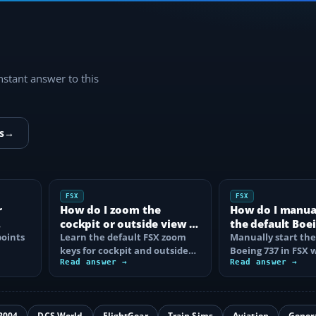
instant answer to this
s
→
FSX
FSX
r
How do I zoom the
How do I manual
cockpit or outside view in
the default Boei
oints
FSX?
Learn the default FSX zoom
FSX?
Manually start the
keys for cockpit and outside
Boeing 737 in FSX 
se
views, reset the zoom, use the
Read answer →
correct battery, A
Read answer →
mouse…
air, fuel…
2004
DCS World
FlightGear
Train Sims
Aviation
Gener