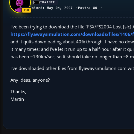
TRAINEE
Joined: May 04, 2007
Posts: 80
I’ve been trying to download the file “FSX/FS2004 Lost [sic]
https://flyawaysimulation.com/downloads/files/1406/f
and it quits downloading about 40% through. I have no downlo
it many times; and I’ve let it run up to a half-hour after it
has been ~130kb/sec, so it should take no longer than ~8 min
I've downloaded other files from flyawaysimulation.com wi
Any ideas, anyone?
Thanks,
Martin