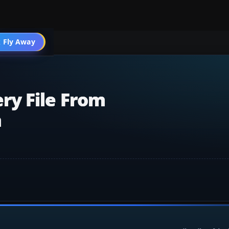
 Fly Away
Go PRO
ry File From
m