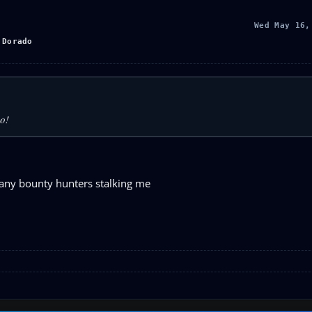
Wed May 16,
 Dorado
so!
 many bounty hunters stalking me