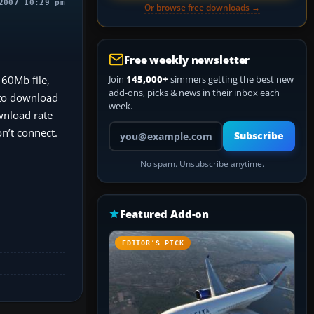
2007 10:29 pm
Or browse free downloads →
Free weekly newsletter
 60Mb file,
Join
145,000+
simmers getting the best new
add-ons, picks & news in their inbox each
d to download
week.
ownload rate
Your email address
on’t connect.
Subscribe
No spam. Unsubscribe anytime.
Featured Add-on
EDITOR’S PICK