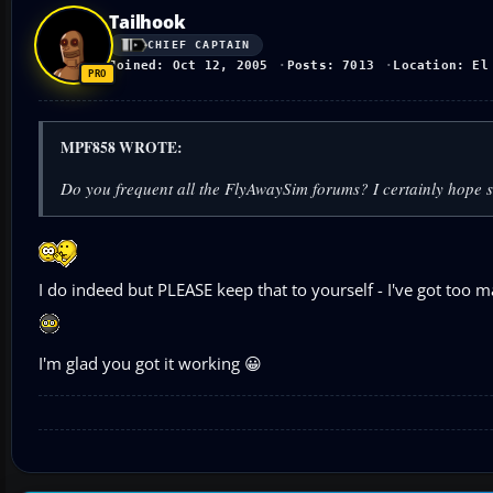
Tailhook
CHIEF CAPTAIN
Joined: Oct 12, 2005
Posts: 7013
Location: El
MPF858 WROTE:
Do you frequent all the FlyAwaySim forums? I certainly hope 
I do indeed but PLEASE keep that to yourself - I've got too
I'm glad you got it working 😀