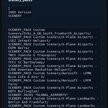
I
1000 Version
SCENERY
SCENERY_PACK Custom
Scenery/Orbx_A_GB_South_TrueEarth_Airports/
SCENERY_PACK Custom Scenery/X-Plane Airports -
LSEZ Zermatt Heliport/
SCENERY_PACK Custom Scenery/X-Plane Airports -
EGPR Barra/
SCENERY_PACK Custom Scenery/X-Plane Airports -
TNCS Juancho E Yrausquin/
SCENERY_PACK Custom Scenery/X-Plane Airports -
TFFJ St Barthelemy/
SCENERY_PACK Custom Scenery/X-Plane Airports -
KJRB Downtown Manhattan Heliport/
SCENERY_PACK Custom Scenery/Aerosoft - LFMN
Nice Cote d Azur X/
SCENERY_PACK Custom Scenery/Aerosoft - LPFR
Faro/
SCENERY_PACK Custom Scenery/X-Plane Airports -
KBTV Burlington/
SCENERY PACKS *GLOBAL_AIRPORTS*
SCENERY_PACK Custom Scenery/X-Plane Landmarks -
Berlin and Frankfurt/
SCENERY_PACK Custom Scenery/X-Plane Landmarks -