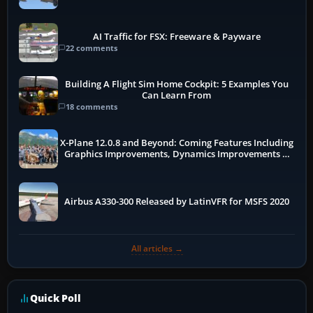
AI Traffic for FSX: Freeware & Payware
22 comments
Building A Flight Sim Home Cockpit: 5 Examples You
Can Learn From
18 comments
X-Plane 12.0.8 and Beyond: Coming Features Including
Graphics Improvements, Dynamics Improvements &
More
Airbus A330-300 Released by LatinVFR for MSFS 2020
All articles →
Quick Poll