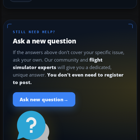
STILL NEED HELP?
Ask a new question
If the answers above don't cover your specific issue,
ask your own. Our community and
flight
simulator experts
will give you a dedicated,
unique answer.
You don't even need to register
to post.
→
Ask new question