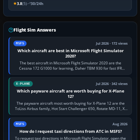
3.8
(5)
30/24h
Flight Sim Answers
Jul 2026 · 172 views
MSFS
Which aircraft are best in Microsoft Flight Simulator
2020?
The best aircraft in Microsoft Flight Simulator 2020 are the
Cessna 172 G1000 for learning, Daher TBM 930 for fast IFR
touring, FlyByWire A32NX for a…
Jul 2026 · 342 views
X-PLANE
Which payware aircraft are worth buying for X-Plane
12?
The payware aircraft most worth buying for X-Plane 12 are the
ToLiss Airbus family, Hot Start Challenger 650, Rotate MD-11, X-
Crafts E-Jets, Aerobask…
Aug 2026
MSFS
How do I request taxi directions from ATC in MSFS?
To request taxi directions in Microsoft Flight Simulator, open the