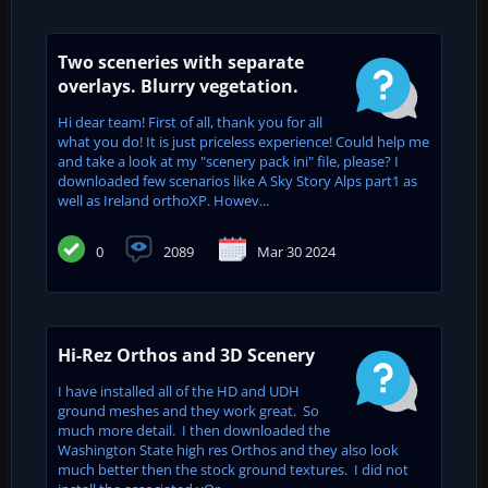
Two sceneries with separate
overlays. Blurry vegetation.
Hi dear team! First of all, thank you for all
what you do! It is just priceless experience! Could help me
and take a look at my "scenery pack ini" file, please? I
downloaded few scenarios like A Sky Story Alps part1 as
well as Ireland orthoXP. Howev...
0
2089
Mar 30 2024
Hi-Rez Orthos and 3D Scenery
I have installed all of the HD and UDH
ground meshes and they work great. So
much more detail. I then downloaded the
Washington State high res Orthos and they also look
much better then the stock ground textures. I did not