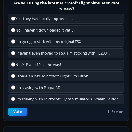
Are you using the latest Microsoft Flight Simulator 2024
release?
Yes, they have really improved it.
No, I haven't downloaded it yet...
I'm going to stick with my original FSX.
I haven't even moved to FSX, I'm sticking with FS2004.
No, X-Plane 12 all the way!
...there's a new Microsoft Flight Simulator?
I'm staying with Prepar3D.
I'm staying with Microsoft Flight Simulator X: Steam Edition.
Vote
41.8k votes