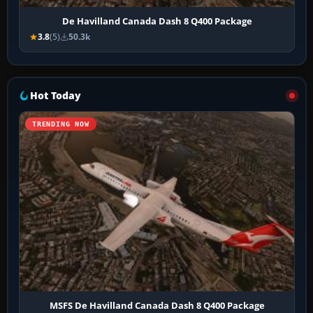
De Havilland Canada Dash 8 Q400 Package
3.8
(5)
50.3k
Hot Today
TRENDING NOW
MSFS De Havilland Canada Dash 8 Q400 Package