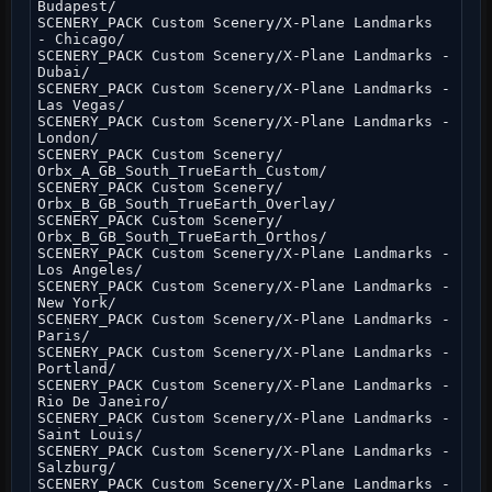
Budapest/
SCENERY_PACK Custom Scenery/X-Plane Landmarks
- Chicago/
SCENERY_PACK Custom Scenery/X-Plane Landmarks -
Dubai/
SCENERY_PACK Custom Scenery/X-Plane Landmarks -
Las Vegas/
SCENERY_PACK Custom Scenery/X-Plane Landmarks -
London/
SCENERY_PACK Custom Scenery/
Orbx_A_GB_South_TrueEarth_Custom/
SCENERY_PACK Custom Scenery/
Orbx_B_GB_South_TrueEarth_Overlay/
SCENERY_PACK Custom Scenery/
Orbx_B_GB_South_TrueEarth_Orthos/
SCENERY_PACK Custom Scenery/X-Plane Landmarks -
Los Angeles/
SCENERY_PACK Custom Scenery/X-Plane Landmarks -
New York/
SCENERY_PACK Custom Scenery/X-Plane Landmarks -
Paris/
SCENERY_PACK Custom Scenery/X-Plane Landmarks -
Portland/
SCENERY_PACK Custom Scenery/X-Plane Landmarks -
Rio De Janeiro/
SCENERY_PACK Custom Scenery/X-Plane Landmarks -
Saint Louis/
SCENERY_PACK Custom Scenery/X-Plane Landmarks -
Salzburg/
SCENERY_PACK Custom Scenery/X-Plane Landmarks -