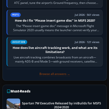
ATC panel, tune the airport’s Ground frequency, then choose
Request Taxi for…
Jul 2026 · 561 views
MSFS
How do I fix “Please insert game disc” in MSFS 2020?
The “Please insert game disc” message in Microsoft Flight
Simulator 2020 usually means the launcher cannot verify your
licence; it does not mean a…
Jul 2026 · 121 views
AVIATION
How does live aircraft tracking work, and what are its
limitations?
Live aircraft tracking combines broadcasts from an aircraft—
mainly ADS-B and Mode S—with ground receivers, satellite
receivers, radar-derived feeds…
Browse all answers →
Must-Reads
Spartan 7W Executive Released by iniBuilds for MSFS
2024/2020