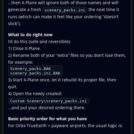
…then X-Plane will ignore both of those names and will
generate a fresh
the next time it
scenery_packs.ini
runs (which can make it feel like your ordering “doesn’t
stick”).
What to do right now
I’d do this (safe and reversible):
1) Close X-Plane.
2) Rename both of your “extra” files so you don’t lose them,
for example:
Scenery_packs.BAK
scenery packs.ini.BAK
3) Start X-Plane once, let it rebuild its proper file, then
quit.
4) Open the newly created:
Custom Scenery\scenery_packs.ini
…and put your desired ordering there.
Basic priority order for what you have
For Orbx TrueEarth + payware airports, the usual logic is: