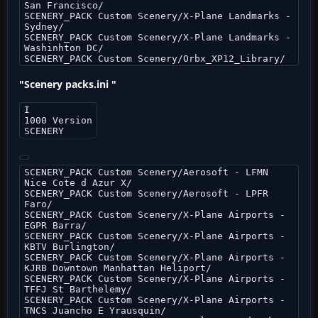
San Francisco/
SCENERY_PACK Custom Scenery/X-Plane Landmarks -
Sydney/
SCENERY_PACK Custom Scenery/X-Plane Landmarks -
Washinhton DC/
SCENERY_PACK Custom Scenery/Orbx_XP12_Library/
"Scenery packs.ini "
I
1000 Version
SCENERY
SCENERY_PACK Custom Scenery/Aerosoft - LFMN
Nice Cote d Azur X/
SCENERY_PACK Custom Scenery/Aerosoft - LPFR
Faro/
SCENERY_PACK Custom Scenery/X-Plane Airports -
EGPR Barra/
SCENERY_PACK Custom Scenery/X-Plane Airports -
KBTV Burlington/
SCENERY_PACK Custom Scenery/X-Plane Airports -
KJRB Downtown Manhattan Heliport/
SCENERY_PACK Custom Scenery/X-Plane Airports -
TFFJ St Barthelemy/
SCENERY_PACK Custom Scenery/X-Plane Airports -
TNCS Juancho E Yrausquin/