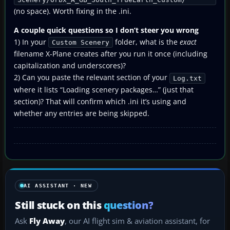
(no space). Worth fixing in the .ini.
A couple quick questions so I don’t steer you wrong
1) In your
folder, what is the
exact
Custom Scenery
filename X-Plane creates after you run it once (including
capitalization and underscores)?
2) Can you paste the relevant section of your
Log.txt
where it lists “Loading scenery packages…” (just that
section)? That will confirm which .ini it’s using and
whether any entries are being skipped.
AI ASSISTANT · NEW
Still stuck on this
question?
Ask
Fly Away
, our AI flight sim & aviation assistant, for