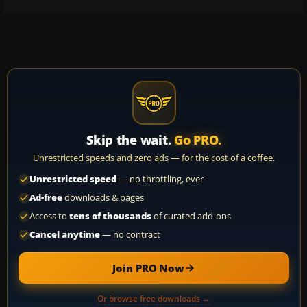
Skip the wait.
Go PRO.
Unrestricted speeds and zero ads — for the cost of a coffee.
Unrestricted speed
— no throttling, ever
Ad-free
downloads & pages
Access to
tens of thousands
of curated add-ons
Cancel anytime
— no contract
Join PRO Now
Or browse free downloads →