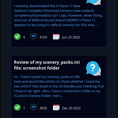
I recently downloaded the X-Plane 11 New
Zealand Complete Photoreal Scenery (new-zealand-
complete-photorealistic-xp11.zip). However, when flying
into/out of Milford Sound airport (NZMF) X-Plane 11
appears to be using it's default scenery for this area. ...
5
3724
Jun 25 2020
Review of my scenery_packs.ini
file; screenshot folder
Hi. I have copied my scenery_packs.ini file
here and would like others to check whether I need the
two ortho* files listed in the .ini besides just checking that
I have it set right. Also, I have a screenshot folder in my
/Custom Scenery folder--not s...
1
3029
Dec 29 2022