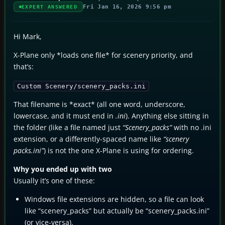
Fri Jan 16, 2026 9:56 pm
EXPERT ANSWERED
Hi Mark,
X-Plane only *loads one file* for scenery priority, and
that’s:
Custom Scenery/scenery_packs.ini
That filename is *exact* (all one word, underscore,
lowercase, and it must end in
.ini
). Anything else sitting in
the folder (like a file named just
“Scenery_packs”
with no .ini
extension, or a differently-spaced name like
“scenery
packs.ini”
) is not the one X-Plane is using for ordering.
Why you ended up with two
Usually it’s one of these:
Windows file extensions are hidden, so a file can look
like “scenery_packs” but actually be “scenery_packs.ini”
(or vice-versa).