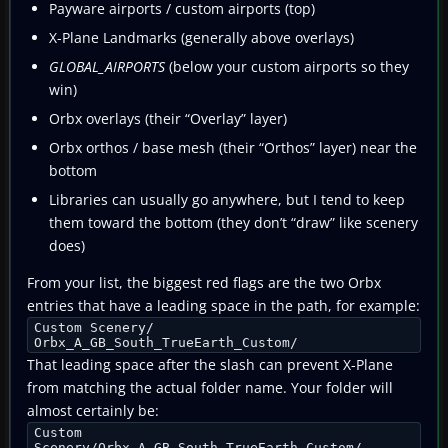
Payware airports / custom airports (top)
X-Plane Landmarks (generally above overlays)
GLOBAL_AIRPORTS
(below your custom airports so they
win)
Orbx overlays (their “Overlay” layer)
Orbx orthos / base mesh (their “Orthos” layer) near the
bottom
Libraries can usually go anywhere, but I tend to keep
them toward the bottom (they don’t “draw” like scenery
does)
From your list, the biggest red flags are the two Orbx
entries that have a leading space in the path, for example:
Custom Scenery/
Orbx_A_GB_South_TrueEarth_Custom/
That leading space after the slash can prevent X-Plane
from matching the actual folder name. Your folder will
almost certainly be:
Custom
Scenery/Orbx_A_GB_South_TrueEarth_Custom/