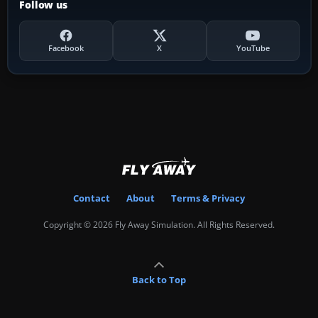
Follow us
Facebook
X
YouTube
Contact
About
Terms & Privacy
Copyright © 2026 Fly Away Simulation. All Rights Reserved.
Back to Top