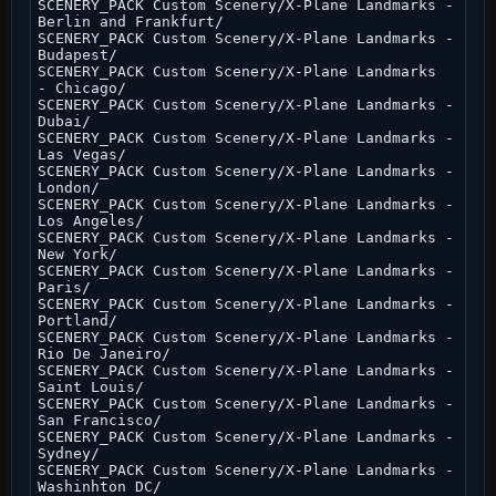
SCENERY_PACK Custom Scenery/X-Plane Landmarks -
Berlin and Frankfurt/
SCENERY_PACK Custom Scenery/X-Plane Landmarks -
Budapest/
SCENERY_PACK Custom Scenery/X-Plane Landmarks
- Chicago/
SCENERY_PACK Custom Scenery/X-Plane Landmarks -
Dubai/
SCENERY_PACK Custom Scenery/X-Plane Landmarks -
Las Vegas/
SCENERY_PACK Custom Scenery/X-Plane Landmarks -
London/
SCENERY_PACK Custom Scenery/X-Plane Landmarks -
Los Angeles/
SCENERY_PACK Custom Scenery/X-Plane Landmarks -
New York/
SCENERY_PACK Custom Scenery/X-Plane Landmarks -
Paris/
SCENERY_PACK Custom Scenery/X-Plane Landmarks -
Portland/
SCENERY_PACK Custom Scenery/X-Plane Landmarks -
Rio De Janeiro/
SCENERY_PACK Custom Scenery/X-Plane Landmarks -
Saint Louis/
SCENERY_PACK Custom Scenery/X-Plane Landmarks -
San Francisco/
SCENERY_PACK Custom Scenery/X-Plane Landmarks -
Sydney/
SCENERY_PACK Custom Scenery/X-Plane Landmarks -
Washinhton DC/