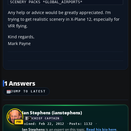
SCENERY PACKS *GLOBAL_AIRPORTS*
Any help or advice would be greatly appreciated. I’m
trying to get realistic scenery in X-Plane 12, especially for
VFR flying.
Kind regards,
Mark Payne
1 Answers
JUMP TO LATEST
Ian Stephens (ianstephens)
CHIEF CAPTAIN
Joined: Feb 22, 2012
Posts: 1132
Ian Stephens
is an
expert
on this topic.
Read his bio here
.