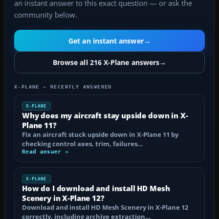
an instant answer to this exact question — or ask the
community below.
Get an instant answer
→
Browse all 216 X-Plane answers
→
X-PLANE — RECENTLY ANSWERED
X-PLANE
Why does my aircraft stay upside down in X-
Plane 11?
Fix an aircraft stuck upside down in X-Plane 11 by
checking control axes, trim, failures…
Read answer →
X-PLANE
How do I download and install HD Mesh
Scenery in X-Plane 12?
Download and install HD Mesh Scenery in X-Plane 12
correctly, including archive extraction…