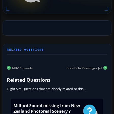
MD-11 panels
Coca Cola Passenger Jet
Related Questions
Flight Sim Questions that are closely related to this...
Milford Sound missing from New
Zealand Photoreal Scenery ?