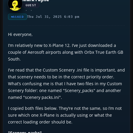
GUEST
Thu Jul 31, 2025 6:03 pm
ASKED
Hi everyone,
I’m relatively new to X-Plane 12. I’ve just downloaded a
couple of Aerosoft airports along with Orbx True Earth GB
South.
I’ve read that the Custom Scenery .ini file is important, and
that scenery needs to be in the correct priority order.
What’s confusing me is that I have two files in my Custom
Scenery folder: one named "Scenery_packs" and another
named "scenery packs.ini".
I copied both files below. They’re not the same, so I’m not
sure which one X-Plane is actually using or what the
correct loading order should be.
"Scenery_packs"