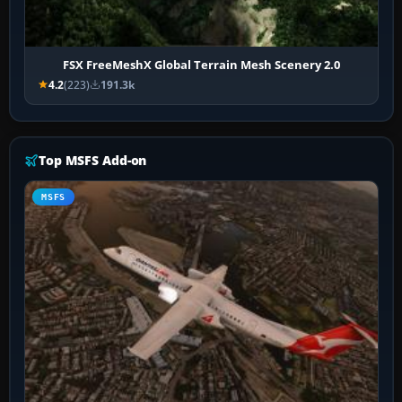
FSX FreeMeshX Global Terrain Mesh Scenery 2.0
4.2
(223)
191.3k
Top MSFS Add-on
MSFS