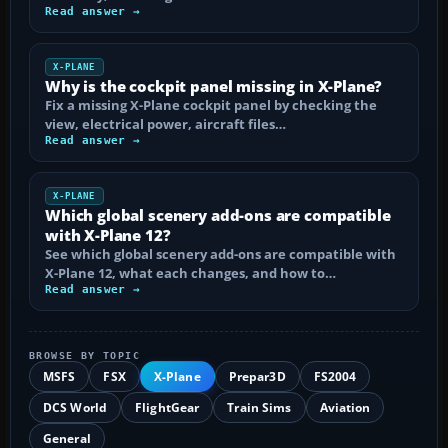
Read answer →
X-PLANE
Why is the cockpit panel missing in X-Plane?
Fix a missing X-Plane cockpit panel by checking the
view, electrical power, aircraft files…
Read answer →
X-PLANE
Which global scenery add-ons are compatible
with X-Plane 12?
See which global scenery add-ons are compatible with
X-Plane 12, what each changes, and how to…
Read answer →
BROWSE BY TOPIC
MSFS
FSX
X-Plane
Prepar3D
FS2004
DCS World
FlightGear
Train Sims
Aviation
General