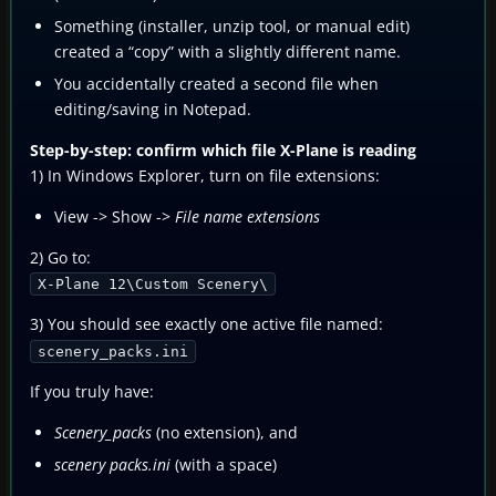
Something (installer, unzip tool, or manual edit)
created a “copy” with a slightly different name.
You accidentally created a second file when
editing/saving in Notepad.
Step-by-step: confirm which file X-Plane is reading
1) In Windows Explorer, turn on file extensions:
View -> Show ->
File name extensions
2) Go to:
X-Plane 12\Custom Scenery\
3) You should see exactly one active file named:
scenery_packs.ini
If you truly have:
Scenery_packs
(no extension), and
scenery packs.ini
(with a space)