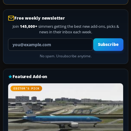
Free weekly newsletter
Join
145,000+
simmers getting the best new add-ons, picks &
news in their inbox each week.
Your email address
Subscribe
No spam. Unsubscribe anytime.
Featured Add-on
EDITOR’S PICK