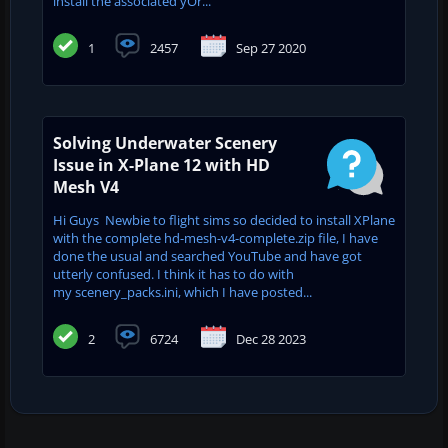
install the associated yOr...
1
2457
Sep 27 2020
Solving Underwater Scenery
Issue in X-Plane 12 with HD
Mesh V4
Hi Guys Newbie to flight sims so decided to install XPlane
with the complete hd-mesh-v4-complete.zip file, I have
done the usual and searched YouTube and have got
utterly confused. I think it has to do with
my scenery_packs.ini, which I have posted...
2
6724
Dec 28 2023