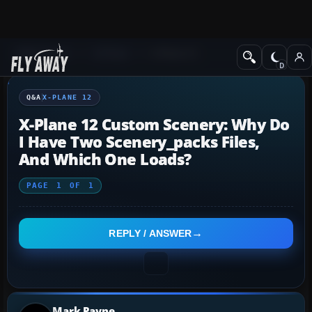
Q&A Forum
X-Plane
X-Plane 12
Q&A
X-PLANE 12
X-Plane 12 Custom Scenery: Why Do
I Have Two Scenery_packs Files,
And Which One Loads?
PAGE
1
OF
1
REPLY / ANSWER
Mark Payne