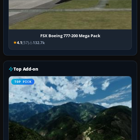
FSX Boeing 777-200 Mega Pack
4.1
(57)
132.7k
Top Add-on
TOP PICK