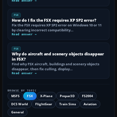
Read answer →
FSX
How do I fix the FSX requires XP SP2 error?
Fix the FSX requires XP SP2 error on Windows 10 or 11
by clearing incorrect compatibility…
Read answer →
FSX
Why do aircraft and scenery objects disappear
in FSX?
Find why FSX aircraft, buildings and scenery objects
disappear, then fix culling, display…
Read answer →
BROWSE BY TOPIC
MSFS
FSX
X-Plane
Prepar3D
FS2004
DCS World
FlightGear
Train Sims
Aviation
General