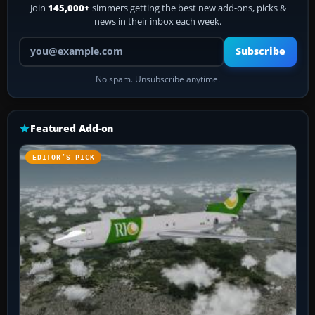
Join
145,000+
simmers getting the best new add-ons, picks &
news in their inbox each week.
Your email address
Subscribe
No spam. Unsubscribe anytime.
Featured Add-on
EDITOR’S PICK