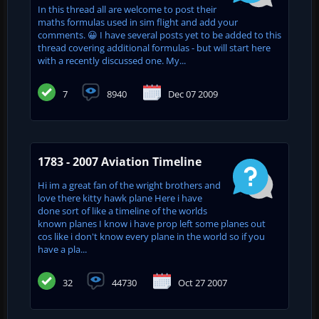
In this thread all are welcome to post their
maths formulas used in sim flight and add your
comments. 😀 I have several posts yet to be added to this
thread covering additional formulas - but will start here
with a recently discussed one. My...
7
8940
Dec 07 2009
1783 - 2007 Aviation Timeline
Hi im a great fan of the wright brothers and
love there kitty hawk plane Here i have
done sort of like a timeline of the worlds
known planes I know i have prop left some planes out
cos like i don't know every plane in the world so if you
have a pla...
32
44730
Oct 27 2007