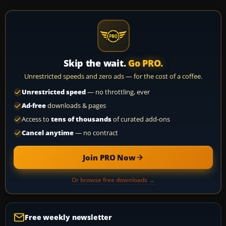
Skip the wait.
Go PRO.
Unrestricted speeds and zero ads — for the cost of a coffee.
Unrestricted speed
— no throttling, ever
Ad-free
downloads & pages
Access to
tens of thousands
of curated add-ons
Cancel anytime
— no contract
Join PRO Now
Or browse free downloads →
Free weekly newsletter