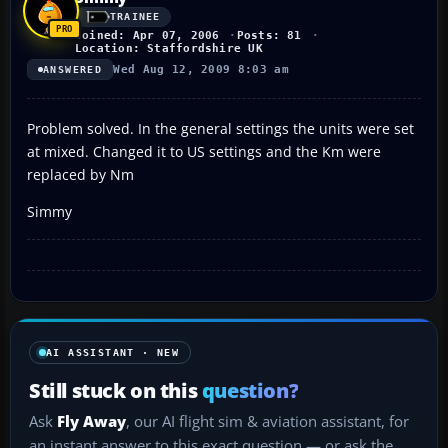
TRAINEE
Joined: Apr 07, 2006
Posts: 81
Location: Staffordshire UK
Wed Aug 12, 2009 8:03 am
ANSWERED
Problem solved. In the general settings the units were set
at mixed. Changed it to US settings and the Km were
replaced by Nm
Simmy
AI ASSISTANT · NEW
Still stuck on this
question?
Ask
Fly Away
, our AI flight sim & aviation assistant, for
an instant answer to this exact question — or ask the