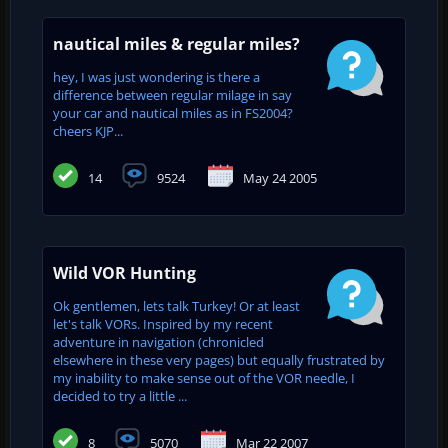
nautical miles & regular miles?
hey, I was just wondering is there a
difference between regular milage in say
your car and nautical miles as in FS2004?
cheers KJP...
14
9524
May 24 2005
Wild VOR Hunting
Ok gentlemen, lets talk Turkey! Or at least
let's talk VORs. Inspired by my recent
adventure in navigation (chronicled
elsewhere in these very pages) but equally frustrated by
my inability to make sense out of the VOR needle, I
decided to try a little ...
8
5070
Mar 22 2007