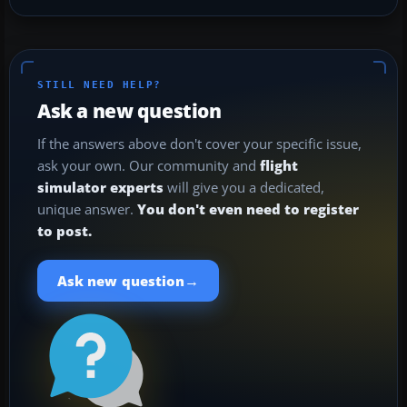
STILL NEED HELP?
Ask a new question
If the answers above don't cover your specific issue,
ask your own. Our community and
flight
simulator experts
will give you a dedicated,
unique answer.
You don't even need to register
to post.
→
Ask new question