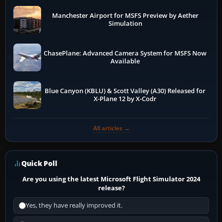
Manchester Airport for MSFS Preview by Aether
Simulation
ChasePlane: Advanced Camera System for MSFS Now
Available
Blue Canyon (KBLU) & Scott Valley (A30) Released for
X-Plane 12 by X-Codr
All articles →
Quick Poll
Are you using the latest Microsoft Flight Simulator 2024
release?
Yes, they have really improved it.