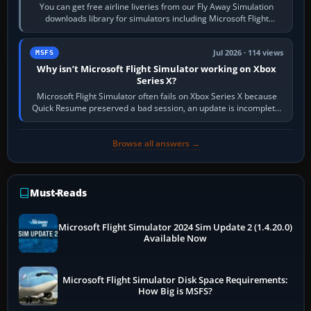
You can get free airline liveries from our Fly Away Simulation
downloads library for simulators including Microsoft Flight
Simulator (MSFS), FSX,…
Jul 2026 · 114 views
MSFS
Why isn’t Microsoft Flight Simulator working on Xbox
Series X?
Microsoft Flight Simulator often fails on Xbox Series X because
Quick Resume preserved a bad session, an update is incomplete,
online data cannot…
Browse all answers →
Must-Reads
Microsoft Flight Simulator 2024 Sim Update 2 (1.4.20.0)
Available Now
Microsoft Flight Simulator Disk Space Requirements:
How Big is MSFS?