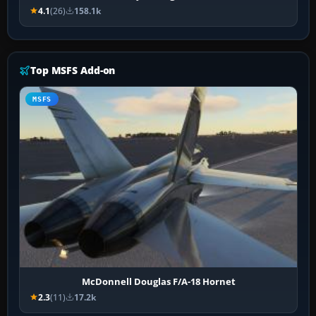
4.1
(26)
158.1k
Top MSFS Add-on
MSFS
McDonnell Douglas F/A-18 Hornet
2.3
(11)
17.2k