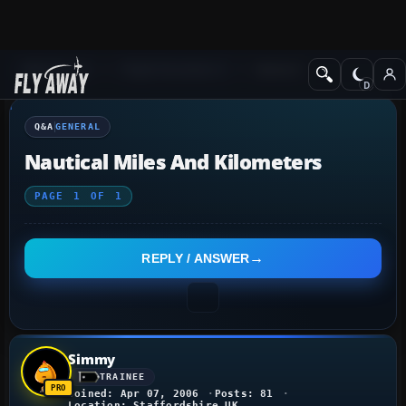
Q&A Forum
Flight Simulator X
General
Q&A
GENERAL
Nautical Miles And Kilometers
PAGE
1
OF
1
REPLY / ANSWER
Simmy
TRAINEE
Joined: Apr 07, 2006
Posts: 81
Location: Staffordshire UK