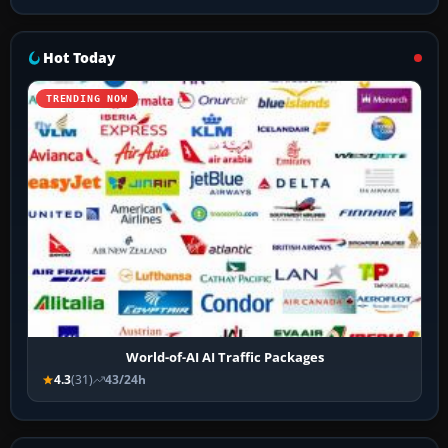
Hot Today
TRENDING NOW
World-of-AI AI Traffic Packages
4.3
(31)
43/24h