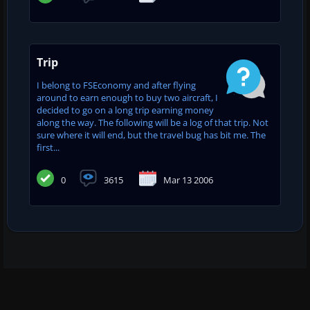
Trip
I belong to FSEconomy and after flying
around to earn enough to buy two aircraft, I
decided to go on a long trip earning money
along the way. The following will be a log of that trip. Not
sure where it will end, but the travel bug has bit me. The
first...
0
3615
Mar 13 2006