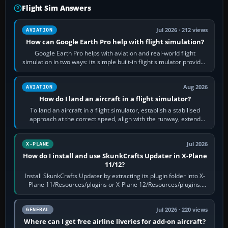
Flight Sim Answers
Jul 2026 · 212 views
AVIATION
How can Google Earth Pro help with flight simulation?
Google Earth Pro helps with aviation and real-world flight
simulation in two ways: its simple built-in flight simulator provides
casual 3D…
Aug 2026
AVIATION
How do I land an aircraft in a flight simulator?
To land an aircraft in a flight simulator, establish a stabilised
approach at the correct speed, align with the runway, extend
flaps and landing gear…
Jul 2026
X-PLANE
How do I install and use SkunkCrafts Updater in X-Plane
11/12?
Install SkunkCrafts Updater by extracting its plugin folder into X-
Plane 11/Resources/plugins or X-Plane 12/Resources/plugins.
Start X-Plane with a…
Jul 2026 · 220 views
GENERAL
Where can I get free airline liveries for add-on aircraft?