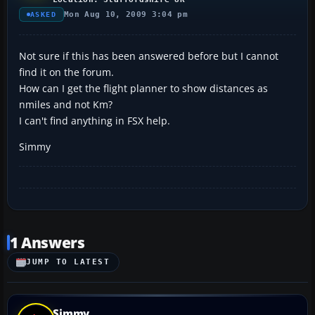
Mon Aug 10, 2009 3:04 pm
ASKED
Not sure if this has been answered before but I cannot
find it on the forum.
How can I get the flight planner to show distances as
nmiles and not Km?
I can't find anything in FSX help.
Simmy
1 Answers
JUMP TO LATEST
Simmy