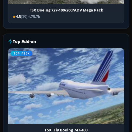
FSX Boeing 727-100/200/ADV Mega Pack
4.5
(39)
75.7k
Top Add-on
TOP PICK
FSX iFly Boeing 747-400