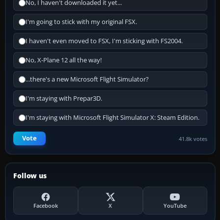
No, I haven't downloaded it yet...
I'm going to stick with my original FSX.
I haven't even moved to FSX, I'm sticking with FS2004.
No, X-Plane 12 all the way!
...there's a new Microsoft Flight Simulator?
I'm staying with Prepar3D.
I'm staying with Microsoft Flight Simulator X: Steam Edition.
Vote
41.8k votes
Follow us
Facebook
X
YouTube