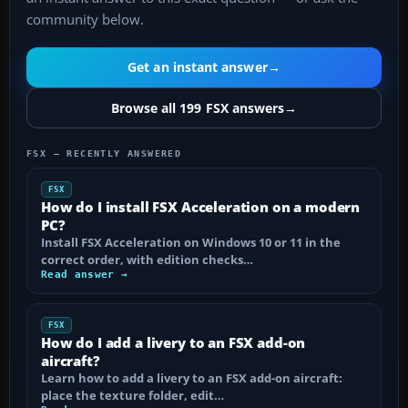
community below.
Get an instant answer
→
Browse all 199 FSX answers
→
FSX — RECENTLY ANSWERED
FSX
How do I install FSX Acceleration on a modern
PC?
Install FSX Acceleration on Windows 10 or 11 in the
correct order, with edition checks…
Read answer →
FSX
How do I add a livery to an FSX add-on
aircraft?
Learn how to add a livery to an FSX add-on aircraft:
place the texture folder, edit…