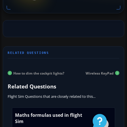
How to dim the cockpit lights?
Wireless KeyPad
Related Questions
Flight Sim Questions that are closely related to this...
Maths formulas used in flight
Sim