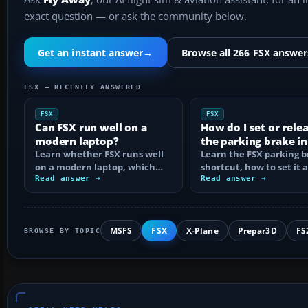
exact question — or ask the community below.
Get an instant answer
→
Browse all 266 FSX answer
FSX — RECENTLY ANSWERED
FSX
FSX
Can FSX run well on a
How do I set or rele
modern laptop?
the parking brake in
Learn whether FSX runs well
Learn the FSX parking 
on a modern laptop, which
shortcut, how to set it 
hardware matters, and how
Read answer →
reassign the control, an
Read answer →
to prevent…
MSFS
FSX
X-Plane
Prepar3D
FS
BROWSE BY TOPIC