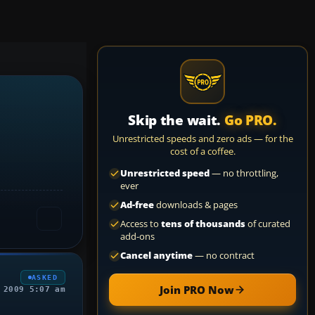
Skip the wait.
Go PRO.
Unrestricted speeds and zero ads — for the
cost of a coffee.
Unrestricted speed
— no throttling,
ever
Ad-free
downloads & pages
Access to
tens of thousands
of curated
add-ons
Cancel anytime
— no contract
ASKED
Join PRO Now
 2009 5:07 am