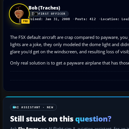
Bob (Traches)
FIRST OFFICER
Joined: Jan 31, 2008
Posts: 412
Location: Lou
The FSX default aircraft are crap compared to payware, you j
lights are a joke, they only modeled the dome light and didn
glare you'd get on the windscreen, and resulting loss of visibil
Only real solution is to get a payware airplane that has thos
AI ASSISTANT · NEW
Still stuck on this
question?
Ask
Fly Away
, our AI flight sim & aviation assistant, for an 