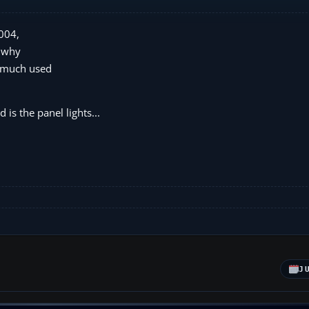
2004,
d why
he much used
 is the panel lights...
J