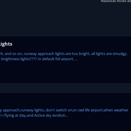
Nautical miles a
ights
, and so on, runway approach lights are too bright, all lights are smudgy,
ightness lights???? In default fs9 airport, ...
my approach,runway lights, don't switch on,in rael life airport,when weather
 flying at day,and Active sky evoliuti...