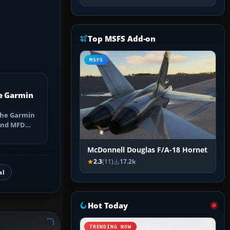
Top MSFS Add-on
MSFS
e Garmin
the Garmin
 and MFD
ns, Direct-
McDonnell Douglas F/A-18 Hornet
2.3
(11)
17.2k
al
Hot Today
TRENDING NOW