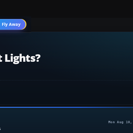
 Fly Away
Go PRO
 Lights?
Mon Aug 10,
S