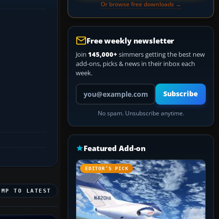
Or browse free downloads →
Free weekly newsletter
Join
145,000+
simmers getting the best new
add-ons, picks & news in their inbox each
week.
Your email address
Subscribe
No spam. Unsubscribe anytime.
Featured Add-on
EDITOR’S PICK
UMP TO LATEST