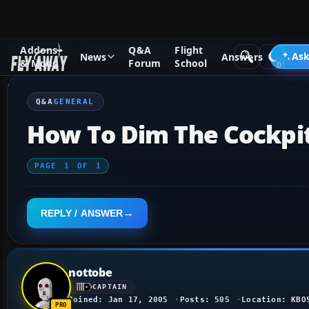
Addons
Q&A
Flight
Q&A Forum
Flight Simulator X
General
Ask
News
Answers
& Mods
Forum
School
Q&A
GENERAL
How To Dim The Cockpit
PAGE
1
OF
1
REPLY / ANSWER
nottobe
CAPTAIN
Joined: Jan 17, 2005
Posts: 505
Location: KBO