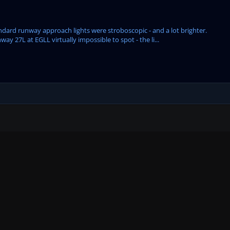
dard runway approach lights were stroboscopic - and a lot brighter.
ay 27L at EGLL virtually impossible to spot - the li...