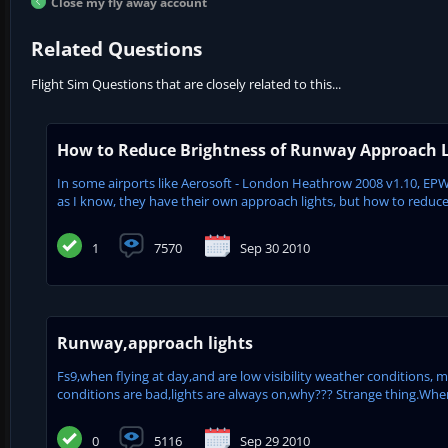
Close my fly away account
Related Questions
Flight Sim Questions that are closely related to this...
How to Reduce Brightness of Runway Approach L
In some airports like Aerosoft - London Heathrow 2008 v1.10, EPWA
as I know, they have their own approach lights, but how to reduce br
1
7570
Sep 30 2010
Runway,approach lights
Fs9,when flying at day,and are low visibility weather conditions, 
conditions are bad,lights are always on,why??? Strange thing.When i
0
5116
Sep 29 2010