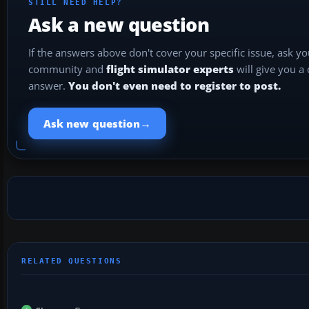
STILL NEED HELP?
Ask a new question
If the answers above don't cover your specific issue, ask y
community and
flight simulator experts
will give you a
answer.
You don't even need to register to post.
→
Ask new question