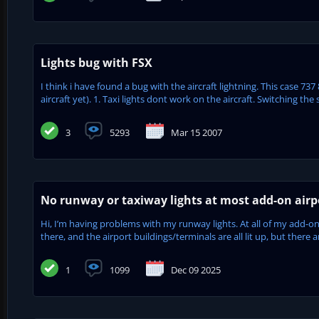
Lights bug with FSX
I think i have found a bug with the aircraft lightning. This case 73
aircraft yet). 1. Taxi lights dont work on the aircraft. Switching the 
3
5293
Mar 15 2007
No runway or taxiway lights at most add-on airpo
Hi, I’m having problems with my runway lights. At all of my add-on 
there, and the airport buildings/terminals are all lit up, but there 
1
1099
Dec 09 2025