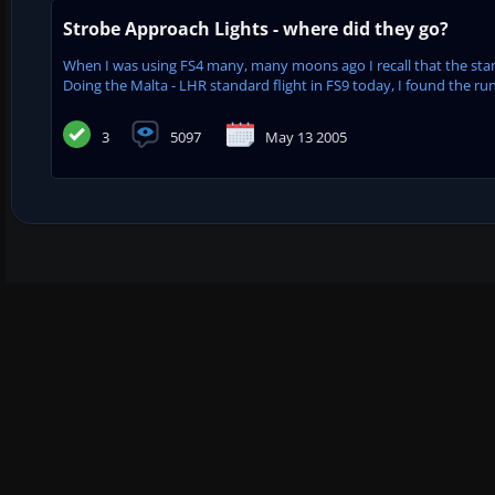
Strobe Approach Lights - where did they go?
When I was using FS4 many, many moons ago I recall that the stan
Doing the Malta - LHR standard flight in FS9 today, I found the runw
3
5097
May 13 2005