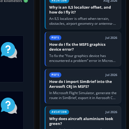
nd kilometers
Aug 2026
AVIATION
Why is an ILS localizer offset, and
how do I fly it?
An ILS localizer is offset when terrain,
obstacles, airport geometry or antenna-
siting limits prevent the beam from being
aligned with the runway…
Jul 2026
MSFS
How do I fix the MSFS graphics
device error?
To fix the “Your graphics device has
encountered a problem” error in Microsoft
Flight Simulator, return the GPU to stock
settings, install or roll…
Jul 2026
MSFS
How do I import SimBrief into the
Aerosoft CRJ in MSFS?
In Microsoft Flight Simulator, generate the
route in SimBrief, export it in Aerosoft CRJ
.flp format to the CRJ FlightPlans folder,
then load the…
Jul 2026
AVIATION
Why does aircraft aluminium look
green?