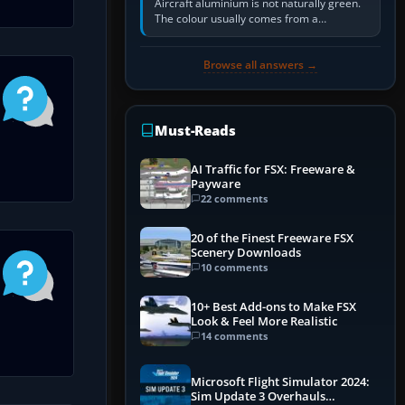
Aircraft aluminium is not naturally green.
The colour usually comes from a
corrosion-resistant primer applied to the
metal, historically zinc…
Browse all answers →
Must-Reads
AI Traffic for FSX: Freeware &
Payware
22 comments
20 of the Finest Freeware FSX
Scenery Downloads
10 comments
10+ Best Add-ons to Make FSX
Look & Feel More Realistic
14 comments
Microsoft Flight Simulator 2024:
Sim Update 3 Overhauls