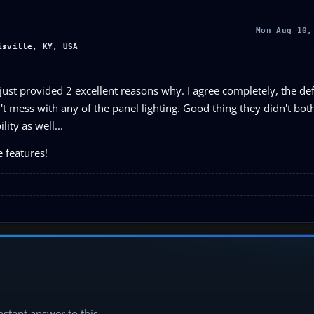
Mon Aug 10,
isville, KY, USA
ust provided 2 excellent reasons why. I agree completely, the def
't mess with any of the panel lighting. Good thing they didn't bot
ity as well...
e features!
instant answer to this