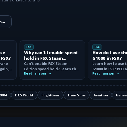
s
→
FSX
FSX
ase
Why can't I enable speed
How do I use th
 FSX?
hold in FSX Steam
G1000 in FSX?
brake
Edition?
Can’t enable FSX Steam
Learn how to use 
again,
Edition speed hold? Learn the
G1000 in FSX: PFD
d fix…
correct Ctrl+R command,
Read answer →
controls, flight pla
Read answer →
autothrottle…
to, CDI…
2004
DCS World
FlightGear
Train Sims
Aviation
Gener