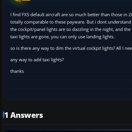
I find FXS default aircraft are so much better than those in 
totally comparable to these payware. But i dont understan
the cockpit/panel lights are so dazzling in the night, and t
taxi lights are gone, you can only use landing lights.
so is there any way to dim the virtual cockpit lights? All I need
any way to add taxi lights?
thanks
1 Answers