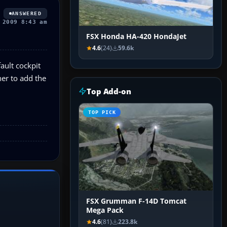
ANSWERED
 2009 8:43 am
FSX Honda HA-420 HondaJet
4.6
(24)
59.6k
ault cockpit
her to add the
Top Add-on
TOP PICK
FSX Grumman F-14D Tomcat
Mega Pack
4.6
(81)
223.8k