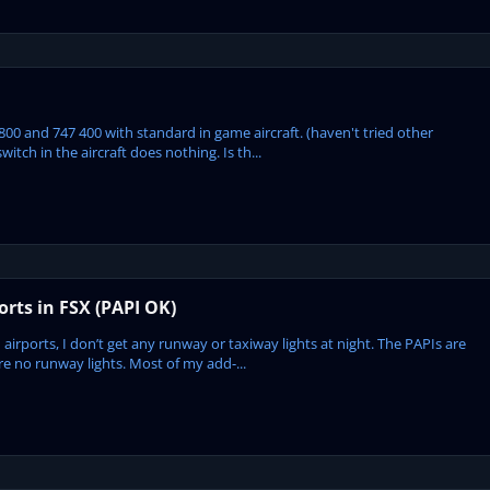
7 800 and 747 400 with standard in game aircraft. (haven't tried other
switch in the aircraft does nothing. Is th...
rts in FSX (PAPI OK)
airports, I don’t get any runway or taxiway lights at night. The PAPIs are
are no runway lights. Most of my add-...