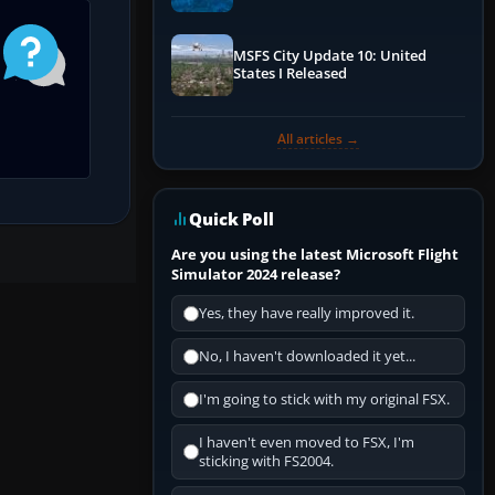
Performance & ATC
MSFS City Update 10: United
States I Released
All articles →
Quick Poll
Are you using the latest Microsoft Flight
Simulator 2024 release?
Yes, they have really improved it.
No, I haven't downloaded it yet...
I'm going to stick with my original FSX.
I haven't even moved to FSX, I'm
sticking with FS2004.