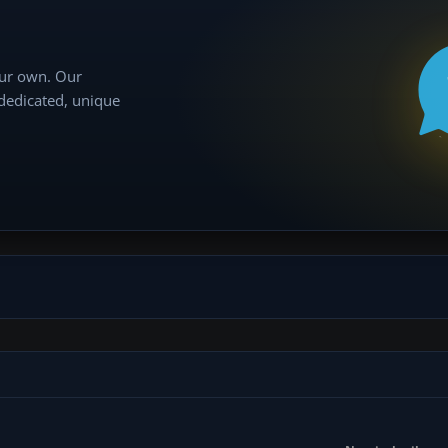
our own. Our
 dedicated, unique