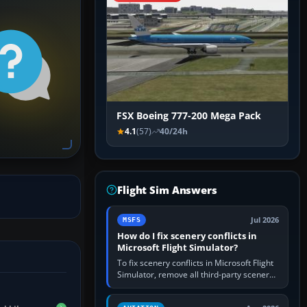
FSX Boeing 777-200 Mega Pack
4.1
(57)
40/24h
Flight Sim Answers
Jul 2026
MSFS
How do I fix scenery conflicts in
Microsoft Flight Simulator?
To fix scenery conflicts in Microsoft Flight
Simulator, remove all third-party scenery,
confirm the affected airport works in a
clean simulator, then…