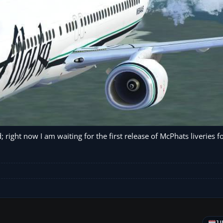
; right now I am waiting for the first release of McPhats liveries f
J