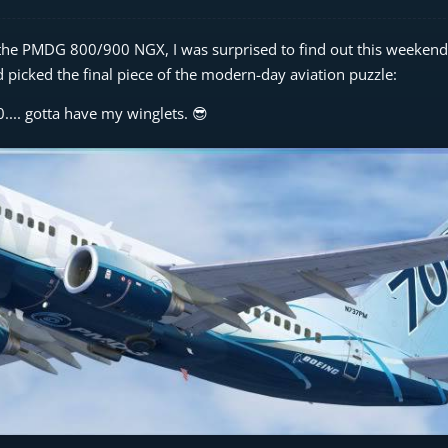
ing the PMDG 800/900 NGX, I was surprised to find out this weekend
nd picked the final piece of the modern-day aviation puzzle:
.... gotta have my winglets. 😎