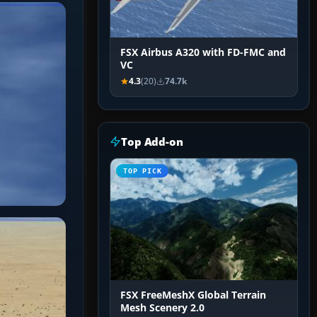
FSX Airbus A320 with FD-FMC and
VC
4.3
(20)
74.7k
Top Add-on
TOP PICK
FSX FreeMeshX Global Terrain
Mesh Scenery 2.0