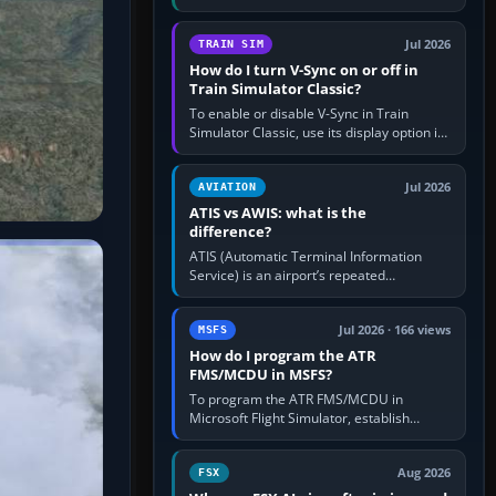
compatible pilot client such as xPilot, and
configure model…
Jul 2026
TRAIN SIM
How do I turn V-Sync on or off in
Train Simulator Classic?
To enable or disable V-Sync in Train
Simulator Classic, use its display option if
your installation exposes one; otherwise
create a per-game…
Jul 2026
AVIATION
ATIS vs AWIS: what is the
difference?
ATIS (Automatic Terminal Information
Service) is an airport’s repeated
operational briefing, combining weather
with the runway in use, approaches and…
Jul 2026 · 166 views
MSFS
How do I program the ATR
FMS/MCDU in MSFS?
To program the ATR FMS/MCDU in
Microsoft Flight Simulator, establish
electrical power, initialise the aircraft
position and route, enter or import…
Aug 2026
FSX