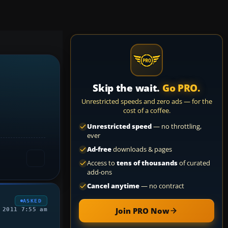
Skip the wait.
Go PRO.
Unrestricted speeds and zero ads — for the
cost of a coffee.
Unrestricted speed
— no throttling,
ever
Ad-free
downloads & pages
Access to
tens of thousands
of curated
add-ons
Cancel anytime
— no contract
ASKED
Join PRO Now
 2011 7:55 am