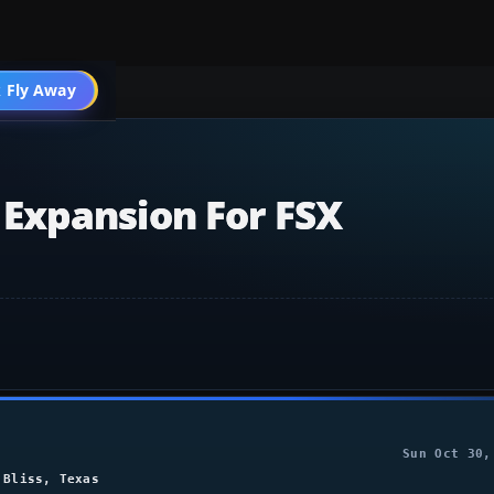
 Fly Away
Go PRO
Expansion For FSX
Sun Oct 30,
 Bliss, Texas