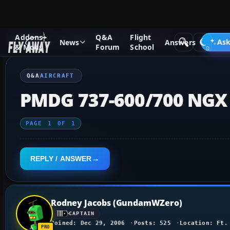
Addons
Q&A
Flight
Q&A Forum
Flight Simulator X
Aircraft
Ask
News
Answers
& Mods
Forum
School
Q&A
AIRCRAFT
PMDG 737-600/700 NGX 
PAGE
1
OF
1
REPLY / ANSWER
Rodney Jacobs (GundamWZero)
CAPTAIN
Joined: Dec 29, 2006
Posts: 525
Location: Ft.