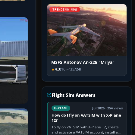
TRENDING NOW
MSFS Antonov An-225 "Mriya"
4.3
(16)
35/24h
Flight Sim Answers
Jul 2026 · 254 views
X-PLANE
How do I fly on VATSIM with X-Plane
12?
To fly on VATSIM with X-Plane 12, create
and activate a VATSIM account, install a