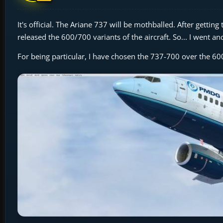
It's official. The Ariane 737 will be mothballed. After gett
released the 600/700 variants of the aircraft. So... I went a
For being particular, I have chosen the 737-700 over the 600