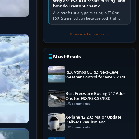
Why are FSX AI aircraft missing, and
how do I restore them?
AI aircraft usually go missing in FSX or
FSX: Steam Edition because both traffic
sliders are at zero, the default traffic BGL
has been disabled,…
Browse all answers →
Must-Reads
REX Atmos CORE: Next-Level
Weather Control for MSFS 2024
Best Freeware Boeing 747 Add-
Ons for FSX/FSX:SE/P3D
3 comments
X-Plane 12.2.0: Major Update
Delivers Realism and
Performance Gains
2 comments