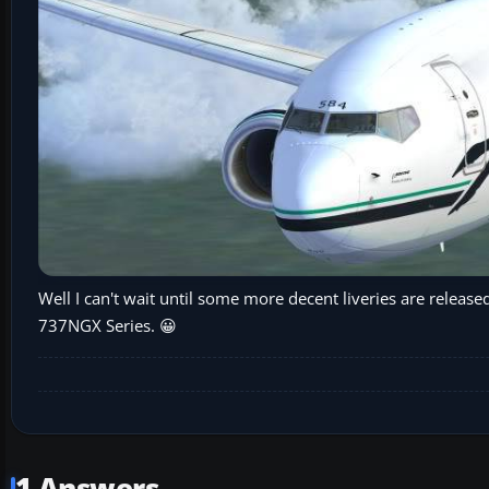
Well I can't wait until some more decent liveries are released
737NGX Series. 😀
1 Answers