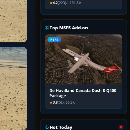
4.2
(223)
191.3k
Top MSFS Add-on
MSFS
De Havilland Canada Dash 8 Q400
Package
3.8
(5)
50.3k
Hot Today