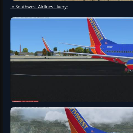
In Southwest Airlines Livery: