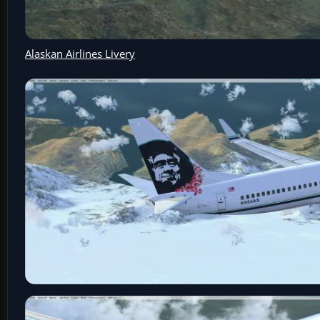
Alaskan Airlines Livery