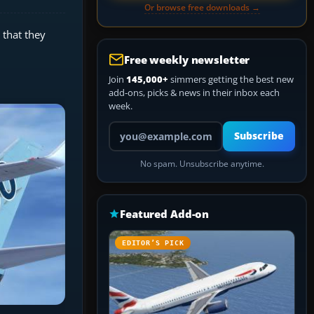
Or browse free downloads →
 that they
Free weekly newsletter
Join
145,000+
simmers getting the best new
add-ons, picks & news in their inbox each
week.
Your email address
Subscribe
No spam. Unsubscribe anytime.
Featured Add-on
EDITOR’S PICK