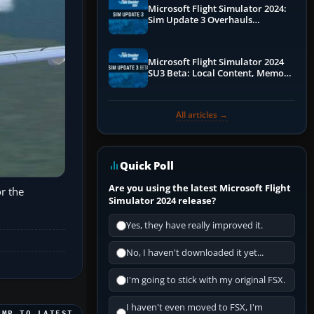
Microsoft Flight Simulator 2024:
Sim Update 3 Overhauls
Performance & ATC
Microsoft Flight Simulator 2024
SU3 Beta: Local Content, Memory
Debugging, and Refined Sign-Ups
All articles →
Quick Poll
Are you using the latest Microsoft Flight
or the
Simulator 2024 release?
Yes, they have really improved it.
No, I haven't downloaded it yet...
I'm going to stick with my original FSX.
I haven't even moved to FSX, I'm
UMP TO LATEST