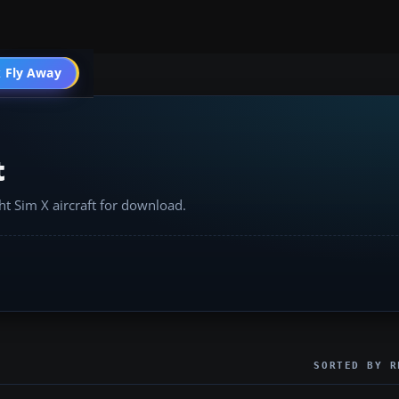
 Fly Away
Go PRO
t
ht Sim X aircraft for download.
SORTED BY R