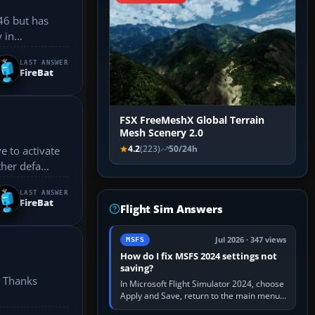
46 but has
 in
LAST ANSWER
FireBat
FSX FreeMeshX Global Terrain
Mesh Scenery 2.0
4.2
(223)
50/24h
ny other defa...
LAST ANSWER
FireBat
Flight Sim Answers
Jul 2026 · 347 views
MSFS
How do I fix MSFS 2024 settings not
saving?
. Thanks
In Microsoft Flight Simulator 2024, choose
Apply and Save, return to the main menu,
and exit normally. If options still revert,