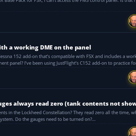
ith a working DME on the panel
(Distance Measuring Equipment) unit on the instrument panel? I’ve been using JustFlight’s C152 add-on to pra
uges always read zero (tank contents not sho
nts in the Lockheed Constellation? They read zero all the time, w
system. Do the gauges need to be turned on?...