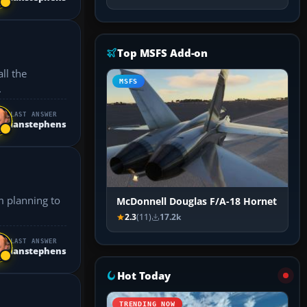
Top MSFS Add-on
all the
MSFS
.
LAST ANSWER
ianstephens
McDonnell Douglas F/A-18 Hornet
2.3
(11)
17.2k
LAST ANSWER
ianstephens
Hot Today
TRENDING NOW