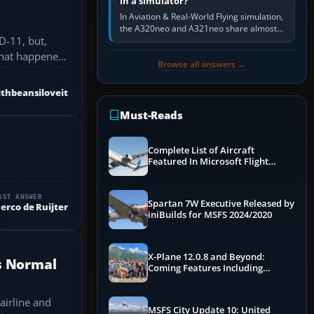
in a simulator?
In Aviation & Real-World Flying simulation,
the A320neo and A321neo share almost
D-11, but,
the same Airbus cockpit and operating
flow. The A321neo is nearly…
 What happened
Browse all answers →
thbeansiloveit
Must-Reads
Complete List of Aircraft
Featured In Microsoft Flight
Simulator 2024
AST ANSWER
Spartan 7W Executive Released by
erco de Ruijter
iniBuilds for MSFS 2024/2020
X-Plane 12.0.8 and Beyond:
s Normal
Coming Features Including
Graphics Improvements,
Dynamics Improvements & More
airline and
MSFS City Update 10: United