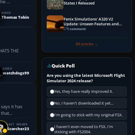
he ...
States I Released
ASKED
Thomas Tobin
Fenix Simulations' A320 V2
Update: Unseen Features and
Performance Enhancements
1 comment
All articles →
HATS THE
Quick Poll
ASKED
watchdogs99
Are you using the latest Microsoft Flight
Simulator 2024 release?
Yes, they have really improved it.
No, I haven't downloaded it yet...
says it has
that...
I'm going to stick with my original FSX.
LAST ANSWER
I haven't even moved to FSX, I'm
Scorcher23
sticking with FS2004.