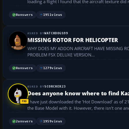
loading a flight I found that the aircraft texture did 
0
answers
1951
views
WATCHDOGS99
MISSING ROTOR FOR HELICOPTER
WHY DOES MY ADDON AIRCRAFT HAVE MISSING ROT
PROBLEM FSX DELUXE VERSION...
0
answers
1279
views
SCORCHER23
Does anyone know where to find Kazu
I have just downloaded the 'Hot Download' as of 21/1
the Base Model with it. However, there isn't one and
2
answers
1959
views