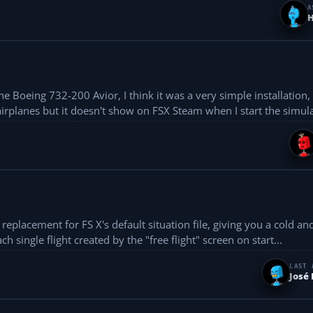
A
H
 Boeing 732-200 Avior, I think it was a very simple installation, 
airplanes but it doesn't show on FSX Steam when I start the simulat
 single flight created by the "free flight" screen on start...
LAST 
José 