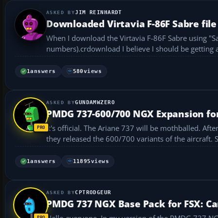
JIM REINHARDT
Downloaded Virtavia F-86F Sabre file
When I download the Virtavia F-86F Sabre using "Sav
numbers).crdownload I believe I shoul
1
answers
580
views
GUNDAMWZERO
PMDG 737-600/700 NGX Expansion fo
It's official. The Ariane 737 will be mothballed. A
they released the 600/700 variants of the aircraft. 
1
answers
11895
views
CPTRODGEUR
PMDG 737 NGX Base Pack for FSX: Can
Hello everyone, In my version of the PMDG 737 NGX Base Pack for FSX, I can’t access the FMS control panel. Is that normal?