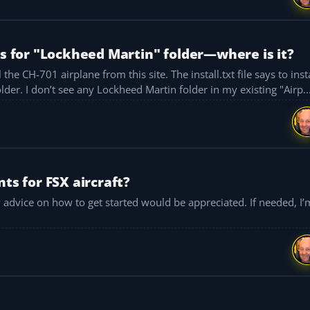
ks for "Lockheed Martin" folder—where is it?
the CH-701 airplane from this site. The install.txt file says to inst
unzipped folders into the Lockheed Martin install folder. I don’t see any Lockheed Martin folder in my existing "Airp..
ts for FSX aircraft?
 how to get started would be appreciated. If needed, I’m planning to