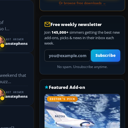
Or browse free downloads →
of
Free weekly newsletter
so I...
Join
145,000+
simmers getting the best new
add-ons, picks & news in their inbox each
LAST ANSWER
week.
ianstephens
Your email address
Subscribe
No spam. Unsubscribe anytime.
s weekend that
uzz...
Featured Add-on
LAST ANSWER
ianstephens
EDITOR’S PICK