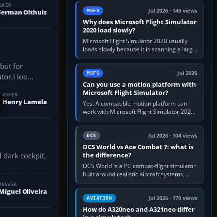
update the simulator,…
SKED
Jul 2026 · 145 views
MSFS
erman Olthuis
Why does Microsoft Flight Simulator
2020 load slowly?
Microsoft Flight Simulator 2020 usually
loads slowly because it is scanning a large
package library, validating Community
but for
add-ons, reading scenery…
Jul 2026
MSFS
or,I loo...
Can you use a motion platform with
Microsoft Flight Simulator?
ASKED
Henry Lamela
Yes. A compatible motion platform can
work with Microsoft Flight Simulator 2020
or 2024 on a Windows PC, normally
through the platform maker’s…
Jul 2026 · 104 views
DCS
DCS World vs Ace Combat 7: what is
the difference?
DCS World is a PC combat-flight simulator
built around realistic aircraft systems,
weapons and procedures; Ace Combat 7
ANSWER
is a fast, cinematic action…
Miguel Oliveira
Jul 2026 · 170 views
AVIATION
How do A320neo and A321neo differ