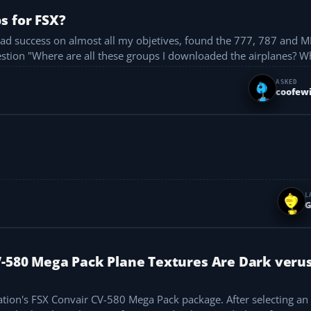
s for FSX?
 had success on almost all my objetives, found the 777, 787 and M
uestion "Where are all these groups I downloaded the airplanes?
ASKED
coofewi
L
G
V-580 Mega Pack Plane Textures Are Dark veru
tion's FSX Convair CV-580 Mega Pack package. After selecting an 