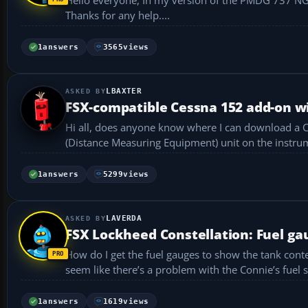
Thanks for any help....
1
answers
3565
views
LBAXTER
FSX-compatible Cessna 152 add-on w
Hi all, does anyone know where I can download a Cessna 152 add-on that’s compatible with FSX and includes a working DME
1
answers
5299
views
LAVERDA
FSX Lockheed Constellation: Fuel ga
How do I get the fuel gauges to show the tank conte
seem like there’s a problem with the Connie’s fuel 
1
answers
1619
views