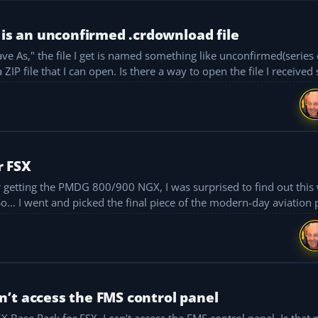
 is an unconfirmed .crdownload file
e As," the file I get is named something like unconfirmed(series 
d be getting a ZIP file that I can open. Is there a way to open the file I received 
r FSX
fter getting the PMDG 800/900 NGX, I was surprised to find out thi
So... I went and picked the final piece of the modern-day aviation p
’t access the FMS control panel