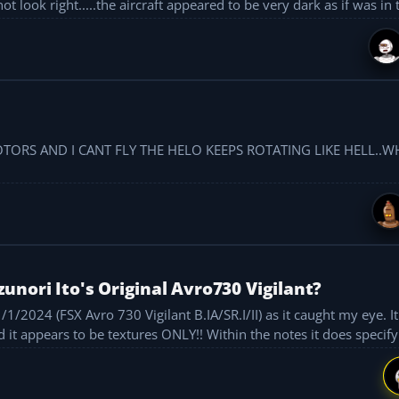
not look right.....the aircraft appeared to be very dark as if was in t
ORS AND I CANT FLY THE HELO KEEPS ROTATING LIKE HELL..W
nori Ito's Original Avro730 Vigilant?
/2024 (FSX Avro 730 Vigilant B.IA/SR.I/II) as it caught my eye. It 
 it appears to be textures ONLY!! Within the notes it does specify 