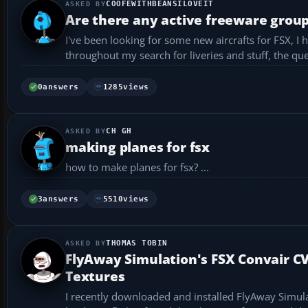
COOFEWITHBEANSILOVEIT
Are there any active freeware group
I've been looking for some new aircrafts for FSX, I
throughout my search for liveries and stuff, the q
...
0
answers
1285
views
CH GH
making planes for fsx
how to make planes for fsx? ...
3
answers
5510
views
THOMAS TOBIN
FlyAway Simulation's FSX Convair C
Textures
I recently downloaded and installed FlyAway Simula