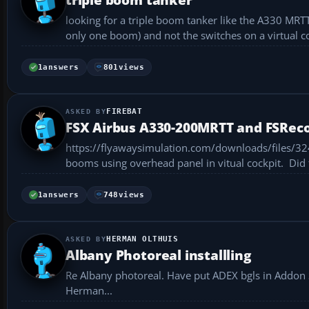
looking for a triple boom tanker like the A330 MRT
only one boom) and not the switches on a virtual c
FSRecorder...
1
answers
801
views
FIREBAT
FSX Airbus A330-200MRTT and FSRec
https://flyawaysimulation.com/downloads/files/3245/fsx-airbus-a330-200mrtt/ Ni
booms 
1
answers
748
views
HERMAN OLTHUIS
Albany Photoreal installling
Re Albany photoreal. Have put ADEX bgls in Addon S
Herman...