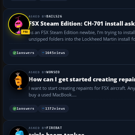
BAILS26
FSX Steam Edition: CH-701 install as
As an FSX Steam Edition newbie, I’m trying to install 
1
answers
1645
views
WONSEO
How can I get started creating repain
I want to start creating repaints for FSX aircraft. Any advice on
buy a used MacBook....
1
answers
1372
views
FIREBAT
triple boom tanker