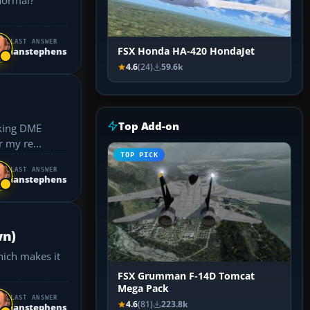
LAST ANSWER
FSX Honda HA-420 HondaJet
ianstephens
4.6
(24)
59.6k
Top Add-on
ctice for my re...
TOP PICK
LAST ANSWER
ianstephens
wn)
hich makes it
FSX Grumman F-14D Tomcat
Mega Pack
LAST ANSWER
4.6
(81)
223.8k
ianstephens