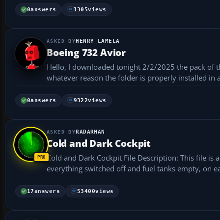
0
answers
1305
views
HENRY LAMELA
Boeing 732 Avior
Hello, I downloaded tonight 2/2/2025 the pack of the
whatever reason the folder is properly installed in 
0
answers
9322
views
RADARMAN
Cold and Dark Cockpit
Cold and Dark Cockpit File Description: This file is a replacement for FS X's default situation file, giving you a cold and dark cockpit,
everything switched off and fuel tanks empty, on each
17
answers
53400
views