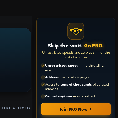
Skip the wait.
Go PRO.
Unrestricted speeds and zero ads — for the
cost of a coffee.
Unrestricted speed
— no throttling,
ever
Ad-free
downloads & pages
Access to
tens of thousands
of curated
add-ons
Cancel anytime
— no contract
ECENT ACTIVITY
Join PRO Now