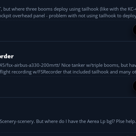
T, but where three booms deploy using tailhook (like with the KC-
ockpit overhead panel - problem with not using tailhook to deploy
order
ce tanker w/triple booms, but have to activate
using overhead panel in vitual cockpit. Did flight recording w/FSRecorder that included tailhook and ma
cenery-scenery. But where do I have the Aerea Lp bgl? Plse help