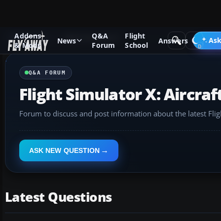
Addons
Q&A
Flight
Q&A Forum
Flight Simulator X
Ask
News
Answers
& Mods
Forum
School
Q&A FORUM
Flight Simulator X: Aircraf
Forum to discuss and post information about the latest Flig
ASK NEW QUESTION
Latest Questions