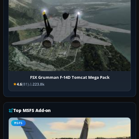
FSX Grumman F-14D Tomcat Mega Pack
4.6
(81)
223.8k
Top MSFS Add-on
MSFS