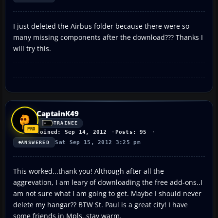
I just deleted the Airbus folder because there were so
many missing components after the download??? Thanks I
will try this.
CaptainK49
TRAINEE
Joined: Sep 14, 2012
Posts: 95
Sat Sep 15, 2012 3:25 pm
ANSWERED
This worked...thank you! Although after all the
aggrevation, I am leary of downloading the free add-ons..I
am not sure what I am going to get. Maybe I should never
delete my hangar?? BTW St. Paul is a great city! I have
some friends in Mpls..stay warm.