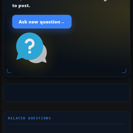
to post.
→
Ask new question