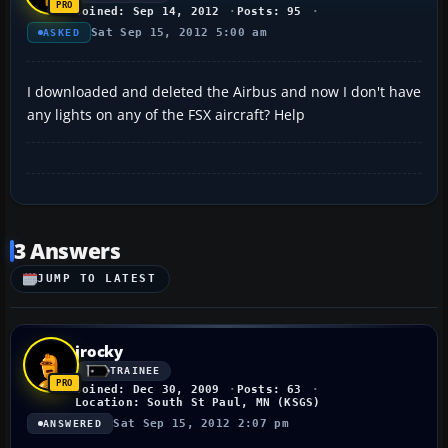
Joined: Sep 14, 2012
Posts: 95
Sat Sep 15, 2012 5:00 am
ASKED
I downloaded and deleted the Airbus and now I don't have
any lights on any of the FSX aircraft? Help
3 Answers
JUMP TO LATEST
jrocky
TRAINEE
Joined: Dec 30, 2009
Posts: 63
Location: South St Paul, MN (KSGS)
Sat Sep 15, 2012 2:07 pm
ANSWERED