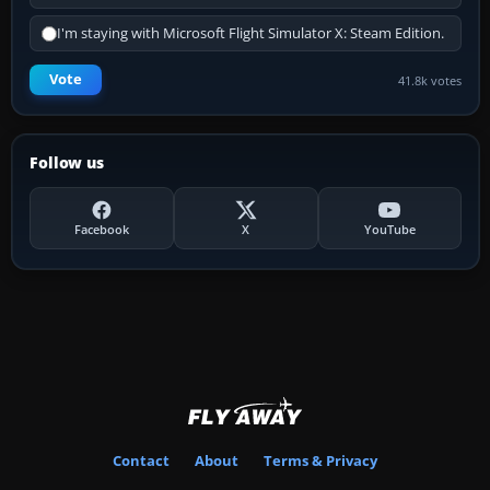
I'm staying with Microsoft Flight Simulator X: Steam Edition.
Vote
41.8k votes
Follow us
Facebook
X
YouTube
Contact
About
Terms & Privacy