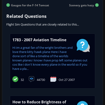
Gauges for the F-14 Tomcat
Scenery gets hazy
Related Questions
Flight Sim Questions that are closely related to this...
1783 - 2007 Aviation Timeline
Hi im a great fan of the wright brothers and
love there kitty hawk plane Here i have
done sort of like a timeline of the worlds
known planes I know i have prop left some planes out
cos like i don't know every plane in the world so if you
have a pla...
32
44730
Oct 27 2007
How to Reduce Brightness of