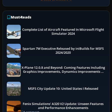
Must-Reads
Complete List of Aircraft Featured In Microsoft Flight
Simulator 2024
Spartan 7W Executive Released by iniBuilds for MSFS
2024/2020
X-Plane 12.0.8 and Beyond: Coming Features Including
Graphics Improvements, Dynamics Improvements &
More
MSFS City Update 10: United States I Released
Fenix Simulations' A320 V2 Update: Unseen Features
and Performance Enhancements
1 comment