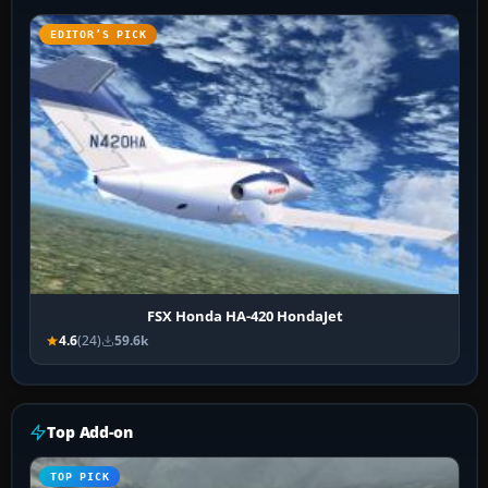
EDITOR’S PICK
FSX Honda HA-420 HondaJet
4.6
(24)
59.6k
Top Add-on
TOP PICK