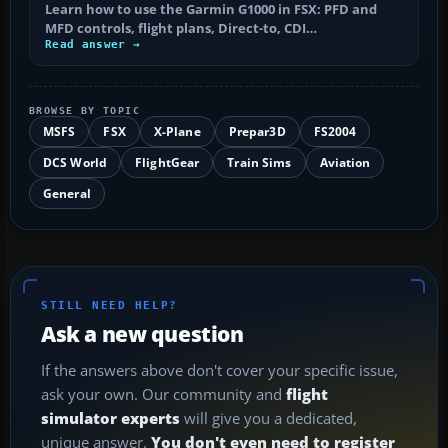
Learn how to use the Garmin G1000 in FSX: PFD and
MFD controls, flight plans, Direct-to, CDI…
Read answer →
BROWSE BY TOPIC
MSFS
FSX
X-Plane
Prepar3D
FS2004
DCS World
FlightGear
Train Sims
Aviation
General
STILL NEED HELP?
Ask a new question
If the answers above don't cover your specific issue,
ask your own. Our community and
flight
simulator experts
will give you a dedicated,
unique answer.
You don't even need to register