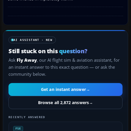
AI ASSISTANT · NEW
Still stuck on this
question?
Ask
Fly Away
, our AI flight sim & aviation assistant, for
an instant answer to this exact question — or ask the
community below.
Get an instant answer
→
Browse all 2,872 answers
→
RECENTLY ANSWERED
FSX