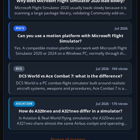
Why does Microsoft Flight Simulator 2020 load slowly?
Microsoft Flight Simulator 2020 usually loads slowly because it is
scanning a large package library, validating Community add-ons,
reading scenery…
Jul 2026
MSFS
Can you use a motion platform with Microsoft Flight
Simulator?
Yes. A compatible motion platform can work with Microsoft Flight
Simulator 2020 or 2024 on a Windows PC, normally through the
platform maker’s…
Jul 2026 · 104 views
DCS
DCS World vs Ace Combat 7: what is the difference?
DCS World is a PC combat-flight simulator built around realistic
aircraft systems, weapons and procedures; Ace Combat 7 is a
fast, cinematic action…
Jul 2026 · 170 views
AVIATION
How do A320neo and A321neo differ in a simulator?
In Aviation & Real-World Flying simulation, the A320neo and
A321neo share almost the same Airbus cockpit and operating
flow. The A321neo is nearly…
Browse all answers →