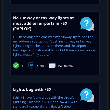
No runway or taxiway lights at
most add-on airports in FSX
(PAPI OK)
Hi, I’m having problems with my runway lights. At all of
my add-on airports, I don’t get any runway or taxiway
lights at night. The PAPIs are there, and the airport
buildings/terminals are all lit up, but there are no runway
lights. Most of my add-...
1
1099
Dec 09 2025
Lights bug with FSX
I think i have found a bug with the aircraft
lightning. This case 737 800 and 747 400 with
standard in game aircraft. (haven't tried