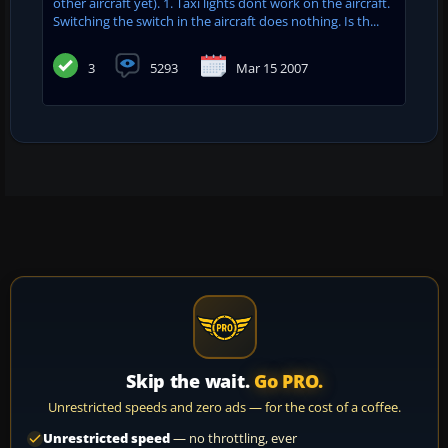
other aircraft yet). 1. Taxi lights dont work on the aircraft.
Switching the switch in the aircraft does nothing. Is th...
3
5293
Mar 15 2007
Skip the wait.
Go PRO.
Unrestricted speeds and zero ads — for the cost of a coffee.
Unrestricted speed
— no throttling, ever