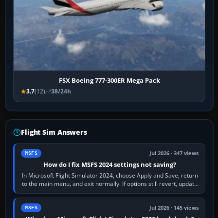
FSX Boeing 777-300ER Mega Pack
3.7
(12)
38/24h
Flight Sim Answers
Jul 2026 · 347 views
MSFS
How do I fix MSFS 2024 settings not saving?
In Microsoft Flight Simulator 2024, choose Apply and Save, return
to the main menu, and exit normally. If options still revert, update
the simulator,…
Jul 2026 · 145 views
MSFS