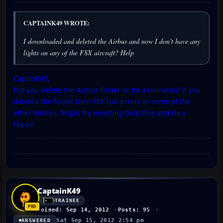
CAPTAINK49 WROTE:
I downloaded and deleted the Airbus and now I don't have any
lights on any of the FSX aircraft? Help
CaptinK49,
Did you delete the Airbus folder or do a uninstall? If you
deleted the folder then FSX has errors in some of the
other folders. Might try inserting Disk One and do a
repair.
CaptainK49
TRAINEE
Joined: Sep 14, 2012
Posts: 95
Sat Sep 15, 2012 2:54 pm
ANSWERED