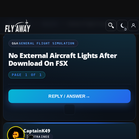
Q&A Forum
General
General Flight Simulation
Q&A
GENERAL FLIGHT SIMULATION
No External Aircraft Lights After
Download On FSX
PAGE
1
OF
1
REPLY / ANSWER
CaptainK49
TRAINEE