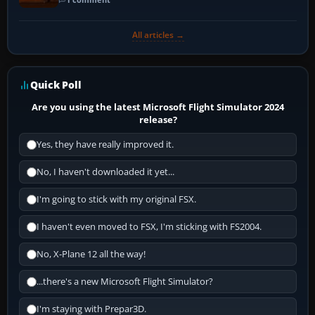
All articles →
Quick Poll
Are you using the latest Microsoft Flight Simulator 2024
release?
Yes, they have really improved it.
No, I haven't downloaded it yet...
I'm going to stick with my original FSX.
I haven't even moved to FSX, I'm sticking with FS2004.
No, X-Plane 12 all the way!
...there's a new Microsoft Flight Simulator?
I'm staying with Prepar3D.