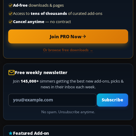
Ad-free
downloads & pages
Access to
tens of thousands
of curated add-ons
Cancel anytime
— no contract
Join PRO Now
Or browse free downloads →
Free weekly newsletter
Join
145,000+
simmers getting the best new add-ons, picks &
news in their inbox each week.
Your email address
Subscribe
No spam. Unsubscribe anytime.
Featured Add-on