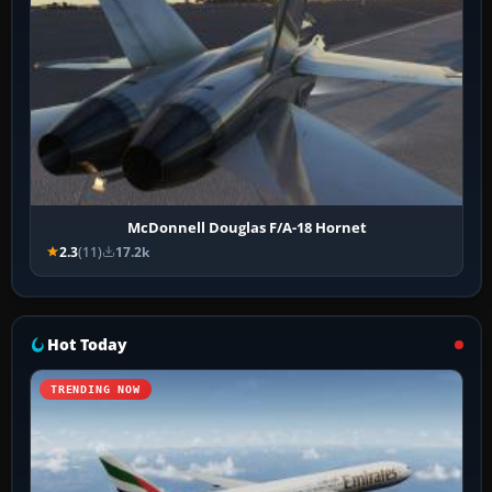
McDonnell Douglas F/A-18 Hornet
2.3
(11)
17.2k
Hot Today
TRENDING NOW