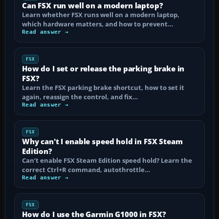
Can FSX run well on a modern laptop?
Learn whether FSX runs well on a modern laptop,
which hardware matters, and how to prevent…
Read answer →
FSX
How do I set or release the parking brake in
FSX?
Learn the FSX parking brake shortcut, how to set it
again, reassign the control, and fix…
Read answer →
FSX
Why can't I enable speed hold in FSX Steam
Edition?
Can’t enable FSX Steam Edition speed hold? Learn the
correct Ctrl+R command, autothrottle…
Read answer →
FSX
How do I use the Garmin G1000 in FSX?