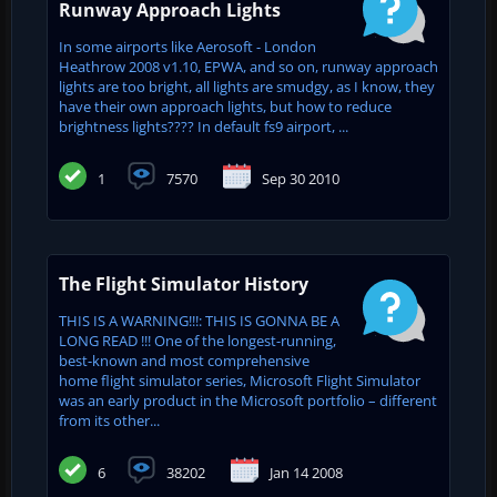
Runway Approach Lights
In some airports like Aerosoft - London
Heathrow 2008 v1.10, EPWA, and so on, runway approach
lights are too bright, all lights are smudgy, as I know, they
have their own approach lights, but how to reduce
brightness lights???? In default fs9 airport, ...
1
7570
Sep 30 2010
The Flight Simulator History
THIS IS A WARNING!!!: THIS IS GONNA BE A
LONG READ !!! One of the longest-running,
best-known and most comprehensive
home flight simulator series, Microsoft Flight Simulator
was an early product in the Microsoft portfolio – different
from its other...
6
38202
Jan 14 2008