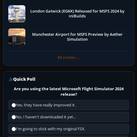
London Gatwick (EGKK) Released for MSFS 2024 by
iniBuilds
Manchester Airport for MSFS Preview by Aether
Simulation
All articles →
Quick Poll
Are you using the latest Microsoft Flight Simulator 2024
release?
Yes, they have really improved it.
No, I haven't downloaded it yet...
I'm going to stick with my original FSX.