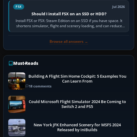
Jul 2026
FSX
Should I install FSX on an SSD or HDD?
Install FSX or FSX: Steam Edition on an SSD if you have space. It
shortens simulator, flight and scenery loading, and can reduce
pauses caused by…
Browse all answers →
Must-Reads
Building A Flight Sim Home Cockpit: 5 Examples You
Can Learn From
18 comments
Could Microsoft Flight Simulator 2024 Be Coming to
Switch 2 and PS5
New York JFK Enhanced Scenery for MSFS 2024
Released by iniBuilds