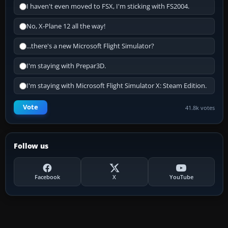
I haven't even moved to FSX, I'm sticking with FS2004.
No, X-Plane 12 all the way!
...there's a new Microsoft Flight Simulator?
I'm staying with Prepar3D.
I'm staying with Microsoft Flight Simulator X: Steam Edition.
Vote
41.8k votes
Follow us
Facebook
X
YouTube