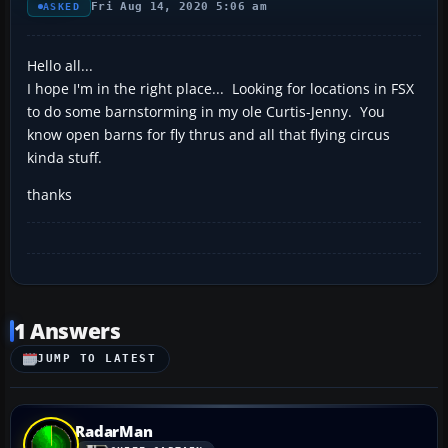
Fri Aug 14, 2020 5:06 am
ASKED
Hello all...
I hope I'm in the right place... Looking for locations in FSX
to do some barnstorming in my ole Curtis-Jenny. You
know open barns for fly thrus and all that flying circus
kinda stuff.
thanks
1 Answers
JUMP TO LATEST
RadarMan