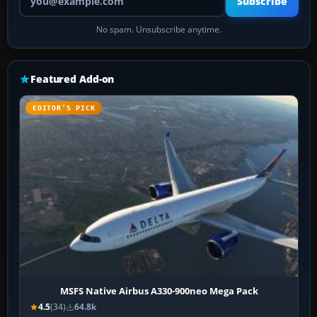
Subscribe
No spam. Unsubscribe anytime.
Featured Add-on
EDITOR’S PICK
MSFS Native Airbus A330-900neo Mega Pack
4.5
(34)
64.8k