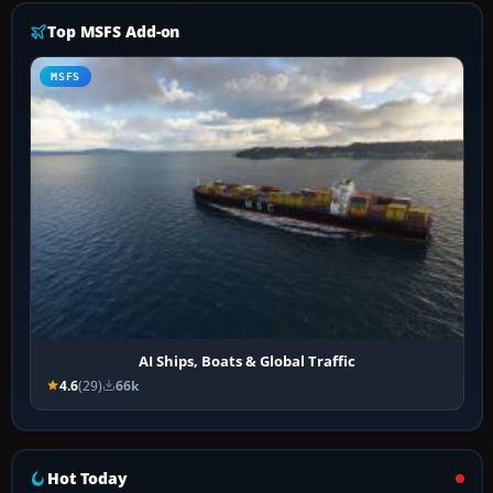
Top MSFS Add-on
MSFS
AI Ships, Boats & Global Traffic
4.6
(29)
66k
Hot Today