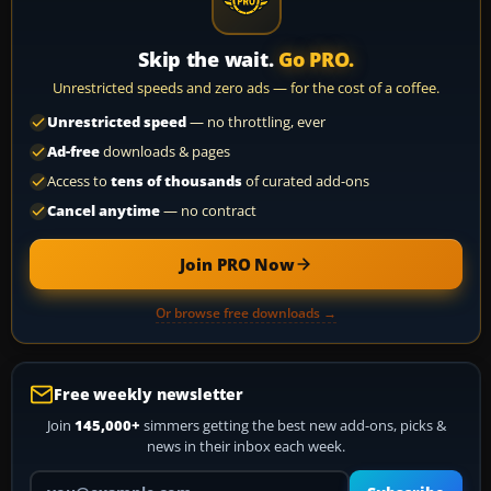
Skip the wait.
Go PRO.
Unrestricted speeds and zero ads — for the cost of a coffee.
Unrestricted speed
— no throttling, ever
Ad-free
downloads & pages
Access to
tens of thousands
of curated add-ons
Cancel anytime
— no contract
Join PRO Now
Or browse free downloads →
Free weekly newsletter
Join
145,000+
simmers getting the best new add-ons, picks &
news in their inbox each week.
Your email address