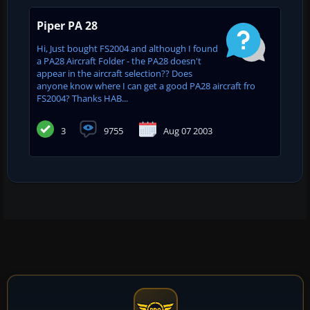
Piper PA 28
Hi, Just bought FS2004 and although I found
a PA28 Aircraft Folder - the PA28 doesn't
appear in the aircraft selection?? Does
anyone know where I can get a good PA28 aircraft fro
FS2004? Thanks HAB...
3
9755
Aug 07 2003