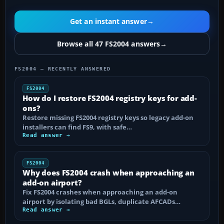
Get an instant answer
→
Browse all 47 FS2004 answers
→
FS2004 — RECENTLY ANSWERED
FS2004
How do I restore FS2004 registry keys for add-
ons?
Restore missing FS2004 registry keys so legacy add-on
installers can find FS9, with safe…
Read answer →
FS2004
Why does FS2004 crash when approaching an
add-on airport?
Fix FS2004 crashes when approaching an add-on
airport by isolating bad BGLs, duplicate AFCADs…
Read answer →