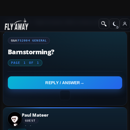
Q&A Forum
Flight Simulator 2004: A Century of Flight
FS2004 Genera
Q&A
FS2004 GENERAL
Barnstorming?
PAGE
1
OF
1
REPLY / ANSWER
Paul Mateer
GUEST