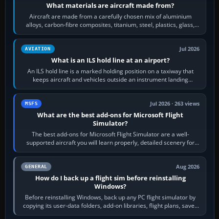
What materials are aircraft made from?
Aircraft are made from a carefully chosen mix of aluminium
alloys, carbon-fibre composites, titanium, steel, plastics, glass,
rubber and, in some…
Jul 2026
AVIATION
What is an ILS hold line at an airport?
An ILS hold line is a marked holding position on a taxiway that
keeps aircraft and vehicles outside an instrument landing
system’s protected critical…
Jul 2026 · 263 views
MSFS
What are the best add-ons for Microsoft Flight
Simulator?
The best add-ons for Microsoft Flight Simulator are a well-
supported aircraft you will learn properly, detailed scenery for
airports or regions you…
Aug 2026
GENERAL
How do I back up a flight sim before reinstalling
Windows?
Before reinstalling Windows, back up any PC flight simulator by
copying its user-data folders, add-on libraries, flight plans, saved
flights, control…