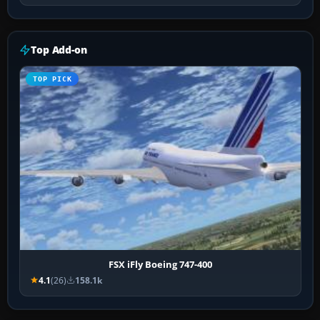
Top Add-on
TOP PICK
FSX iFly Boeing 747-400
4.1
(26)
158.1k