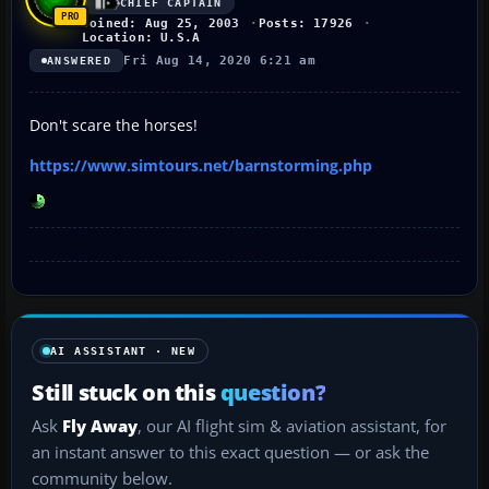
CHIEF CAPTAIN
Joined: Aug 25, 2003
Posts: 17926
Location: U.S.A
Fri Aug 14, 2020 6:21 am
ANSWERED
Don't scare the horses!
https://www.simtours.net/barnstorming.php
AI ASSISTANT · NEW
Still stuck on this
question?
Ask
Fly Away
, our AI flight sim & aviation assistant, for
an instant answer to this exact question — or ask the
community below.