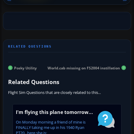
Posky Utility
World.cab missing on FS2004 instillation
Related Questions
Flight Sim Questions that are closely related to this...
I'm flying this plane tomorrow...
On Monday morning a friend of mine is
FINALLY taking me up in his 1940 Ryan
PT20...here she is: