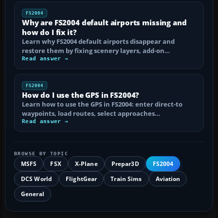
FS2004
Why are FS2004 default airports missing and
how do I fix it?
Learn why FS2004 default airports disappear and
restore them by fixing scenery layers, add-on…
Read answer →
FS2004
How do I use the GPS in FS2004?
Learn how to use the GPS in FS2004: enter direct-to
waypoints, load routes, select approaches…
Read answer →
BROWSE BY TOPIC
MSFS
FSX
X-Plane
Prepar3D
FS2004
DCS World
FlightGear
Train Sims
Aviation
General