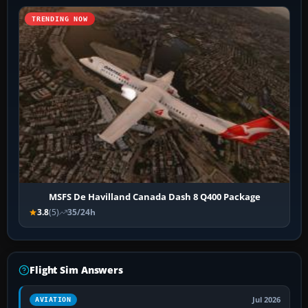
TRENDING NOW
MSFS De Havilland Canada Dash 8 Q400 Package
3.8
(5)
35/24h
Flight Sim Answers
Jul 2026
AVIATION