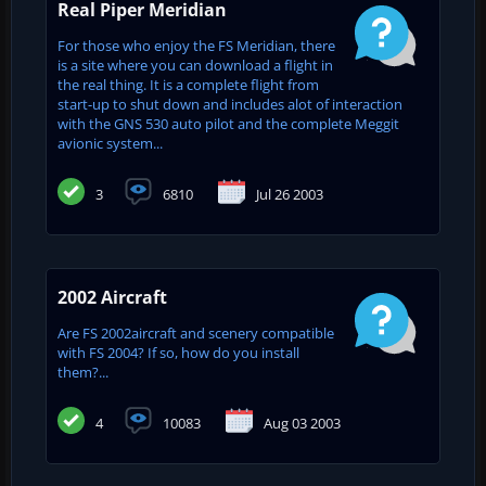
Real Piper Meridian
For those who enjoy the FS Meridian, there
is a site where you can download a flight in
the real thing. It is a complete flight from
start-up to shut down and includes alot of interaction
with the GNS 530 auto pilot and the complete Meggit
avionic system...
3
6810
Jul 26 2003
2002 Aircraft
Are FS 2002aircraft and scenery compatible
with FS 2004? If so, how do you install
them?...
4
10083
Aug 03 2003