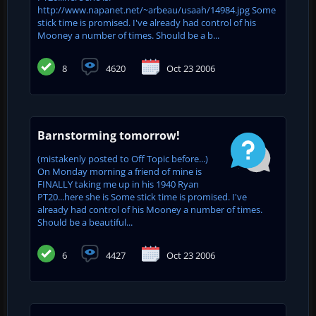
http://www.napanet.net/~arbeau/usaah/14984.jpg Some
stick time is promised. I've already had control of his
Mooney a number of times. Should be a b...
8
4620
Oct 23 2006
Barnstorming tomorrow!
(mistakenly posted to Off Topic before...)
On Monday morning a friend of mine is
FINALLY taking me up in his 1940 Ryan
PT20...here she is Some stick time is promised. I've
already had control of his Mooney a number of times.
Should be a beautiful...
6
4427
Oct 23 2006