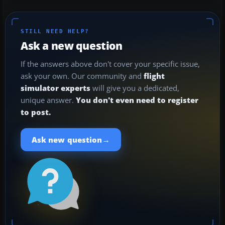
STILL NEED HELP?
Ask a new question
If the answers above don't cover your specific issue,
ask your own. Our community and
flight
simulator experts
will give you a dedicated,
unique answer.
You don't even need to register
to post.
→
Ask new question