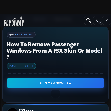
Q&A Forum
General
Repainting
Q&A
REPAINTING
How To Remove Passenger
Windows From A FSX Skin Or Model
?
PAGE
1
OF
1
REPLY / ANSWER
52Zebra