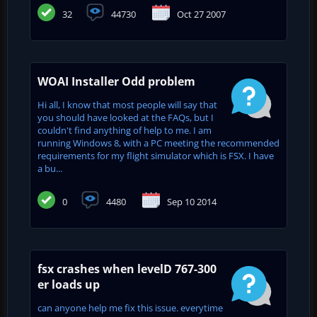
32
44730
Oct 27 2007
WOAI Installer Odd problem
Hi all, I know that most people will say that
you should have looked at the FAQs, but I
couldn't find anything of help to me. I am
running Windows 8, with a PC meeting the recommended
requirements for my flight simulator which is FSX. I have
a bu...
0
4480
Sep 10 2014
fsx crashes when levelD 767-300
er loads up
can anyone help me fix this issue. everytime