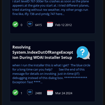
i start levelD 767-300er fsx crashes as soon as the plane
appeers at the gate you start at. i tried different planes,
tried starting without rex weather, my other progs run
fine like, ifly 738 and pmdg 747 here...
0
6415
Feb 12 2012
Resolving
System.IndexOutOfRangeExcept
ion During WOAI Installer Setup
when I run the installer this is what I get? The blue circle
for a long time can you help? See the end of this
message for details on invoking just-in-time (JIT)
debugging instead of this dialog box. **************
Exception Text ****...
1
2488
Mar 24 2024