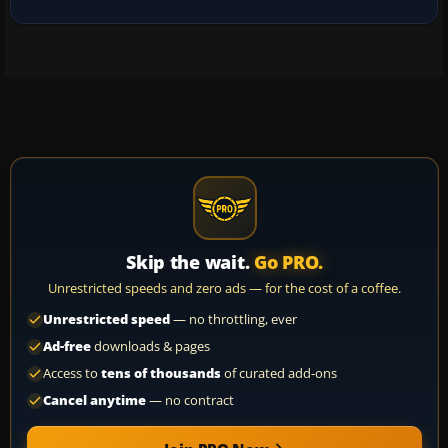
Skip the wait.
Go PRO.
Unrestricted speeds and zero ads — for the cost of a coffee.
Unrestricted speed
— no throttling, ever
Ad-free
downloads & pages
Access to
tens of thousands
of curated add-ons
Cancel anytime
— no contract