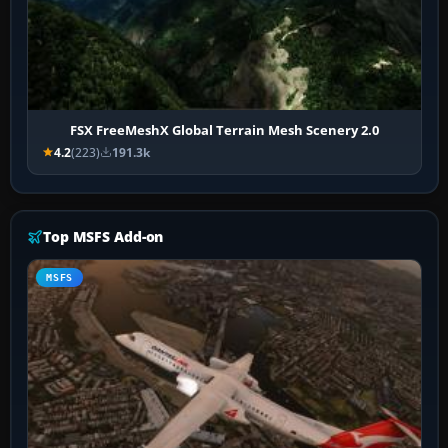
FSX FreeMeshX Global Terrain Mesh Scenery 2.0
4.2
(223)
191.3k
Top MSFS Add-on
MSFS