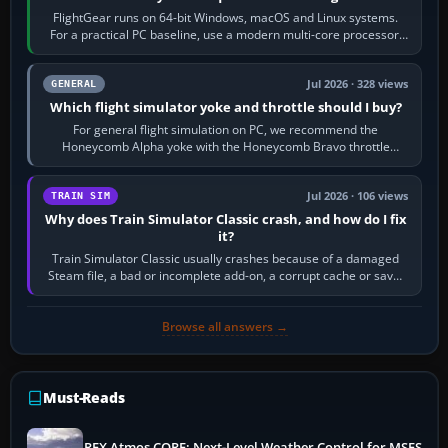
FlightGear runs on 64-bit Windows, macOS and Linux systems.
For a practical PC baseline, use a modern multi-core processor,
16 GB of RAM, SSD storage…
Jul 2026 · 328 views
GENERAL
Which flight simulator yoke and throttle should I buy?
For general flight simulation on PC, we recommend the
Honeycomb Alpha yoke with the Honeycomb Bravo throttle
quadrant. Its 180-degree rotation,…
Jul 2026 · 106 views
TRAIN SIM
Why does Train Simulator Classic crash, and how do I fix
it?
Train Simulator Classic usually crashes because of a damaged
Steam file, a bad or incomplete add-on, a corrupt cache or save,
memory pressure, or…
Browse all answers →
Must-Reads
REX Atmos CORE: Next-Level Weather Control for MSFS