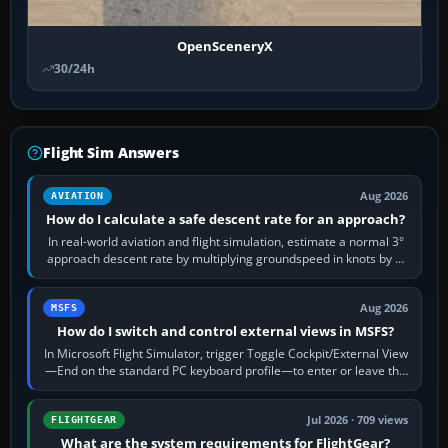
OpenSceneryX
30/24h
Flight Sim Answers
Aug 2026
AVIATION
How do I calculate a safe descent rate for an approach?
In real-world aviation and flight simulation, estimate a normal 3°
approach descent rate by multiplying groundspeed in knots by 5:
120 kt × 5 gives…
Aug 2026
MSFS
How do I switch and control external views in MSFS?
In Microsoft Flight Simulator, trigger Toggle Cockpit/External View
—End on the standard PC keyboard profile—to enter or leave the
chase camera. Orbit…
Jul 2026 · 709 views
FLIGHTGEAR
What are the system requirements for FlightGear?