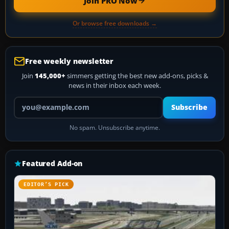
Join PRO Now
Or browse free downloads →
Free weekly newsletter
Join
145,000+
simmers getting the best new add-ons, picks &
news in their inbox each week.
Your email address
Subscribe
No spam. Unsubscribe anytime.
Featured Add-on
EDITOR’S PICK