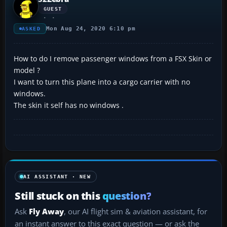
GUEST
Mon Aug 24, 2020 6:10 pm
ASKED
How to do I remove passenger windows from a FSX Skin or
model ?
I want to turn this plane into a cargo carrier with no
windows.
The skin it self has no windows .
AI ASSISTANT · NEW
Still stuck on this
question?
Ask
Fly Away
, our AI flight sim & aviation assistant, for
an instant answer to this exact question — or ask the