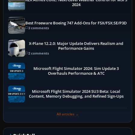
2024
Best Freeware Boeing 747 Add-Ons for FSX/FSX:SE/P3D
3 comments
X-Plane 12.2.0: Major Update Delivers Realism and
Performance Gains
2 comments
Microsoft Flight Simulator 2024: Sim Update 3
Overhauls Performance & ATC
Microsoft Flight Simulator 2024 SU3 Beta: Local
Content, Memory Debugging, and Refined Sign-Ups
All articles →