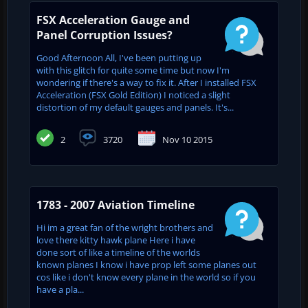
FSX Acceleration Gauge and
Panel Corruption Issues?
Good Afternoon All, I've been putting up
with this glitch for quite some time but now I'm
wondering if there's a way to fix it. After I installed FSX
Acceleration (FSX Gold Edition) I noticed a slight
distortion of my default gauges and panels. It's...
2
3720
Nov 10 2015
1783 - 2007 Aviation Timeline
Hi im a great fan of the wright brothers and
love there kitty hawk plane Here i have
done sort of like a timeline of the worlds
known planes I know i have prop left some planes out
cos like i don't know every plane in the world so if you
have a pla...