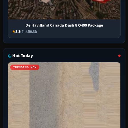
De Havilland Canada Dash 8 Q400 Package
3.8
(5)
50.3k
Hot Today
TRENDING NOW