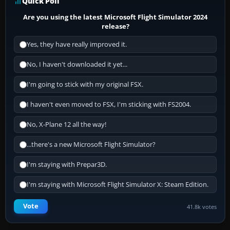
Quick Poll
Are you using the latest Microsoft Flight Simulator 2024
release?
Yes, they have really improved it.
No, I haven't downloaded it yet...
I'm going to stick with my original FSX.
I haven't even moved to FSX, I'm sticking with FS2004.
No, X-Plane 12 all the way!
...there's a new Microsoft Flight Simulator?
I'm staying with Prepar3D.
I'm staying with Microsoft Flight Simulator X: Steam Edition.
Vote
41.8k votes