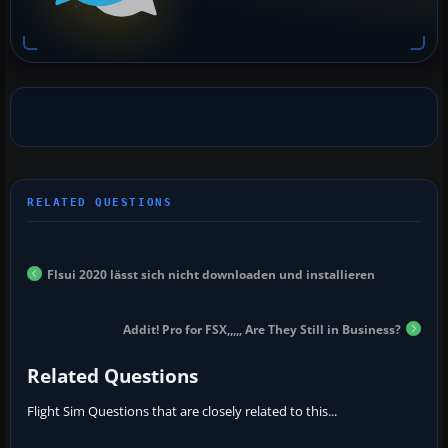
Flsui 2020 lässt sich nicht downloaden und installieren
Addit! Pro for FSX,,,,, Are They Still in Business?
Related Questions
Flight Sim Questions that are closely related to this...