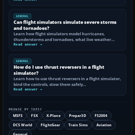
GENERAL
Can flight simulators simulate severe storms
and tornadoes?
Learn how flight simulators model hurricanes,
thunderstorms and tornadoes, what live weather…
Read answer →
GENERAL
How do I use thrust reversers in a flight
simulator?
Learn how to use thrust reversers in a flight simulator,
bind the controls, stow them safely…
Read answer →
BROWSE BY TOPIC
MSFS
FSX
X-Plane
Prepar3D
FS2004
DCS World
FlightGear
Train Sims
Aviation
General