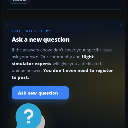
STILL NEED HELP?
Ask a new question
If the answers above don't cover your specific issue,
ask your own. Our community and
flight
simulator experts
will give you a dedicated,
unique answer.
You don't even need to register
to post.
→
Ask new question