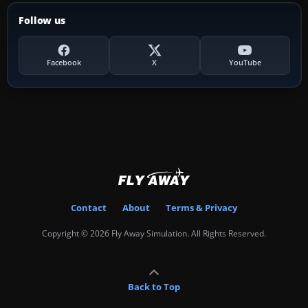
Follow us
Facebook
X
YouTube
Contact
About
Terms & Privacy
Copyright © 2026 Fly Away Simulation. All Rights Reserved.
Back to Top