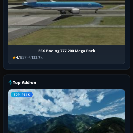
FSX Boeing 777-200 Mega Pack
4.1
(57)
132.7k
Top Add-on
TOP PICK