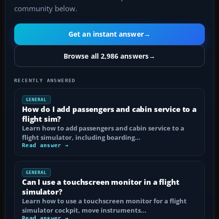
community below.
Get an instant answer
→
Browse all 2,986 answers
→
RECENTLY ANSWERED
GENERAL
How do I add passengers and cabin service to a
flight sim?
Learn how to add passengers and cabin service to a
flight simulator, including boarding…
Read answer →
GENERAL
Can I use a touchscreen monitor in a flight
simulator?
Learn how to use a touchscreen monitor for a flight
simulator cockpit, move instruments…
Read answer →