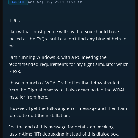
Wed Sep 10, 2014 4:54 am
ASKED
Hi all,
I know that most people will say that you should have
looked at the FAQs, but I couldn't find anything of help to
me.
I am running Windows 8, with a PC meeting the
recommended requirements for my flight simulator which
is FSX.
I have a bunch of WOAI Traffic files that I downloaded
from the Flightsim website. I also downloaded the WOAI
Installer from here.
However, I get the following error message and then I am
forced to quit the installation:
See the end of this message for details on invoking
just-in-time (JIT) debugging instead of this dialog box.