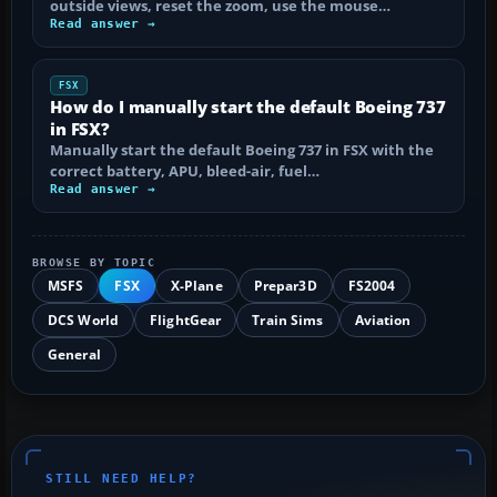
outside views, reset the zoom, use the mouse…
Read answer →
FSX
How do I manually start the default Boeing 737
in FSX?
Manually start the default Boeing 737 in FSX with the
correct battery, APU, bleed-air, fuel…
Read answer →
BROWSE BY TOPIC
MSFS
FSX
X-Plane
Prepar3D
FS2004
DCS World
FlightGear
Train Sims
Aviation
General
STILL NEED HELP?