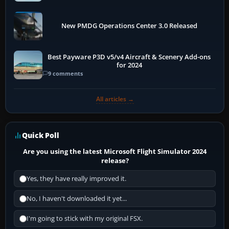
New PMDG Operations Center 3.0 Released
Best Payware P3D v5/v4 Aircraft & Scenery Add-ons
for 2024
9 comments
All articles →
Quick Poll
Are you using the latest Microsoft Flight Simulator 2024
release?
Yes, they have really improved it.
No, I haven't downloaded it yet...
I'm going to stick with my original FSX.