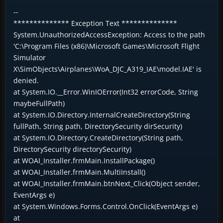
--
************** Exception Text **************
System.UnauthorizedAccessException: Access to the path
'C:\Program Files (x86)\Microsoft Games\Microsoft Flight
Simulator
X\SimObjects\Airplanes\WoA_DJC_A319_IAE\model.IAE' is
denied.
at System.IO.__Error.WinIOError(Int32 errorCode, String
maybeFullPath)
at System.IO.Directory.InternalCreateDirectory(String
fullPath, String path, DirectorySecurity dirSecurity)
at System.IO.Directory.CreateDirectory(String path,
DirectorySecurity directorySecurity)
at WOAI_Installer.frmMain.InstallPackage()
at WOAI_Installer.frmMain.MultiInstall()
at WOAI_Installer.frmMain.btnNext_Click(Object sender,
EventArgs e)
at System.Windows.Forms.Control.OnClick(EventArgs e)
at