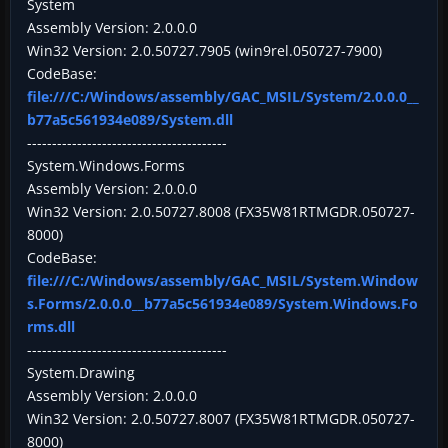
System
Assembly Version: 2.0.0.0
Win32 Version: 2.0.50727.7905 (win9rel.050727-7900)
CodeBase:
file:///C:/Windows/assembly/GAC_MSIL/System/2.0.0.0__
b77a5c561934e089/System.dll
----------------------------------------
System.Windows.Forms
Assembly Version: 2.0.0.0
Win32 Version: 2.0.50727.8008 (FX35W81RTMGDR.050727-
8000)
CodeBase:
file:///C:/Windows/assembly/GAC_MSIL/System.Window
s.Forms/2.0.0.0__b77a5c561934e089/System.Windows.Fo
rms.dll
----------------------------------------
System.Drawing
Assembly Version: 2.0.0.0
Win32 Version: 2.0.50727.8007 (FX35W81RTMGDR.050727-
8000)