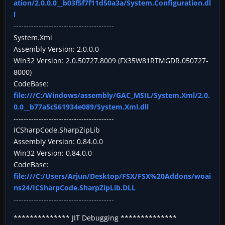
ation/2.0.0.0__b03f5f7f11d50a3a/System.Configuration.dl
l
----------------------------------------
System.Xml
Assembly Version: 2.0.0.0
Win32 Version: 2.0.50727.8009 (FX35W81RTMGDR.050727-
8000)
CodeBase:
file:///C:/Windows/assembly/GAC_MSIL/System.Xml/2.0.
0.0__b77a5c561934e089/System.Xml.dll
----------------------------------------
ICSharpCode.SharpZipLib
Assembly Version: 0.84.0.0
Win32 Version: 0.84.0.0
CodeBase:
file:///C:/Users/Arjun/Desktop/FSX/FSX%20Addons/woai
ns24/ICSharpCode.SharpZipLib.DLL
----------------------------------------
************** JIT Debugging **************