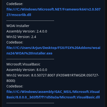
CodeBase:
file:///C:/Windows/Microsoft.NET/Framework64/v2.0.507
27/mscorlib.dll
----------------------------------------
WOAI Installer
Assembly Version: 2.4.0.0
Win32 Version: 2.4
CodeBase:
file:///C:/Users/Arjun/Desktop/FSX/FSX%20Addons/woai
ns24/WOAI%20Installer.exe
----------------------------------------
Microsoft.VisualBasic
Assembly Version: 8.0.0.0
Win32 Version: 8.0.50727.8007 (FX35W81RTMGDR.050727-
8000)
CodeBase:
file:///C:/Windows/assembly/GAC_MSIL/Microsoft.Visual
Basic/8.0.0.0__b03f5f7f11d50a3a/Microsoft.VisualBasic.dll
----------------------------------------