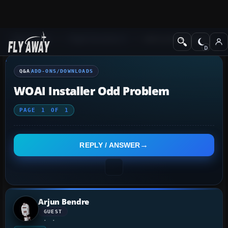
Q&A Forum
Flight Simulator X
Add-ons/Downloads
Q&A
ADD-ONS/DOWNLOADS
WOAI Installer Odd Problem
PAGE
1
OF
1
REPLY / ANSWER
Arjun Bendre
GUEST