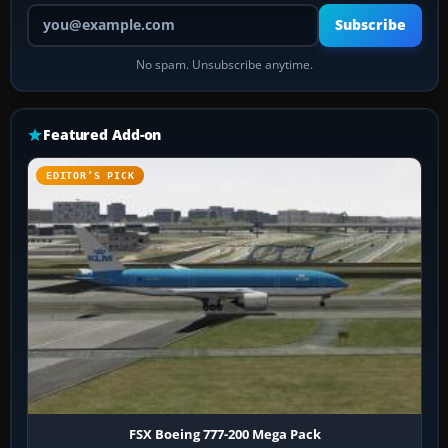
Your email address
Subscribe
No spam. Unsubscribe anytime.
Featured Add-on
EDITOR’S PICK
FSX Boeing 777-200 Mega Pack