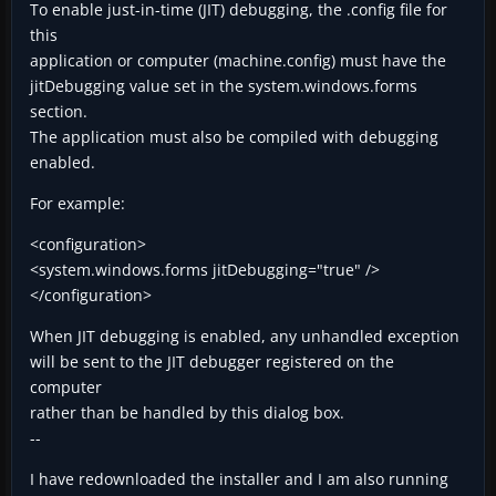
To enable just-in-time (JIT) debugging, the .config file for
this
application or computer (machine.config) must have the
jitDebugging value set in the system.windows.forms
section.
The application must also be compiled with debugging
enabled.
For example:
<configuration>
<system.windows.forms jitDebugging="true" />
</configuration>
When JIT debugging is enabled, any unhandled exception
will be sent to the JIT debugger registered on the
computer
rather than be handled by this dialog box.
--
I have redownloaded the installer and I am also running