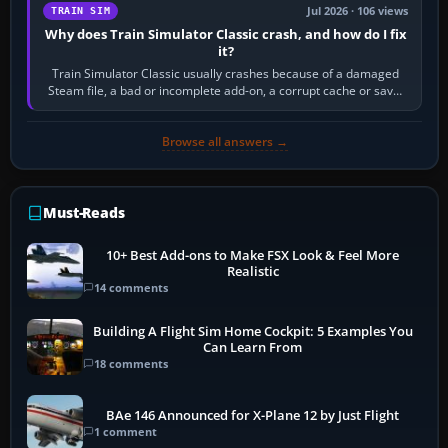
Jul 2026 · 106 views
TRAIN SIM
Why does Train Simulator Classic crash, and how do I fix
it?
Train Simulator Classic usually crashes because of a damaged
Steam file, a bad or incomplete add-on, a corrupt cache or save,
memory pressure, or…
Browse all answers →
Must-Reads
10+ Best Add-ons to Make FSX Look & Feel More
Realistic
14 comments
Building A Flight Sim Home Cockpit: 5 Examples You
Can Learn From
18 comments
BAe 146 Announced for X-Plane 12 by Just Flight
1 comment