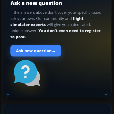
Ask a new question
If the answers above don't cover your specific issue,
ask your own. Our community and
flight
simulator experts
will give you a dedicated,
unique answer.
You don't even need to register
to post.
→
Ask new question