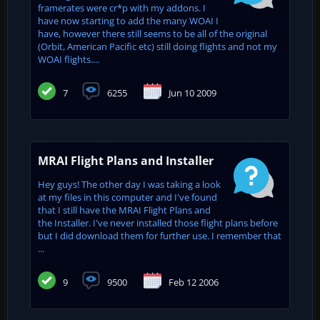
framerates were cr*p with my addons. I
have now starting to add the many WOAI I
have, however there still seems to be all of the original
(Orbit, American Pacific etc) still doing flights and not my
WOAI flights....
7
6255
Jun 10 2009
MRAI Flight Plans and Installer
Hey guys! The other day I was taking a look
at my files in this computer and I've found
that I still have the MRAI Flight Plans and
the Installer. I've never installed those flight plans before
but I did download them for further use. I remember that
...
9
9500
Feb 12 2006