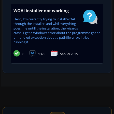
WOAI installer not working
Hello, I'm currently trying to install WOAI
through the installer, and whil everything
goes fine untill the installation, the wizards
crash. I get a Windows error about the programme got an
unhandled exception about a pathfile error. I tried
running it...
0
1373
Sep 29 2025