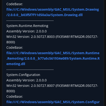
CodeBase:
file:///C:/Windows/assembly/GAC_MSIL/System.Drawing
/2.0.0.0__b03f5f7f11d50a3a/System.Drawing.dll
----------------------------------------
System.Runtime.Remoting
Assembly Version: 2.0.0.0
Win32 Version: 2.0.50727.8003 (FX35W81RTMGDR.050727-
8000)
CodeBase:
file:///C:/Windows/assembly/GAC_MSIL/System.Runtime
.Remoting/2.0.0.0__b77a5c561934e089/System.Runtime.R
emoting.dll
----------------------------------------
System.Configuration
Assembly Version: 2.0.0.0
Win32 Version: 2.0.50727.8007 (FX35W81RTMGDR.050727-
8000)
CodeBase:
file:///C:/Windows/assembly/GAC_MSIL/System.Configur