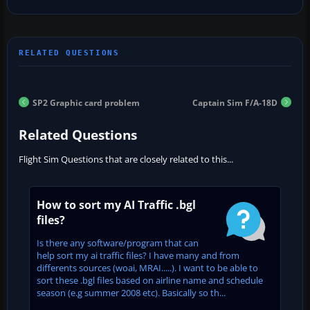
SP2 Graphic card problem
Captain Sim F/A-18D
Related Questions
Flight Sim Questions that are closely related to this...
How to sort my AI Traffic .bgl
files?
Is there any software/program that can
help sort my ai traffic files? I have many and from
differents sources (woai, MRAI.....). I want to be able to
sort these .bgl files based on airline name and schedule
season (e.g summer 2008 etc). Basically so th...