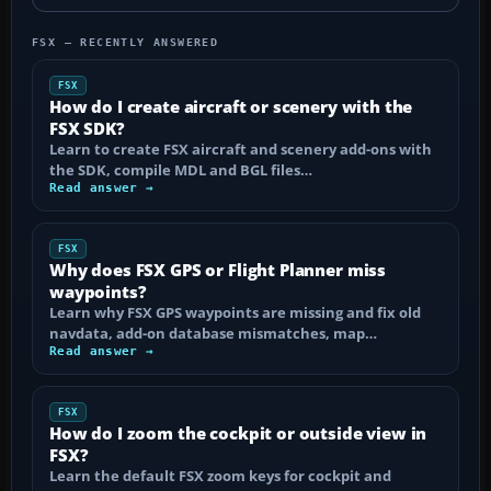
FSX — RECENTLY ANSWERED
FSX
How do I create aircraft or scenery with the
FSX SDK?
Learn to create FSX aircraft and scenery add-ons with
the SDK, compile MDL and BGL files…
Read answer →
FSX
Why does FSX GPS or Flight Planner miss
waypoints?
Learn why FSX GPS waypoints are missing and fix old
navdata, add-on database mismatches, map…
Read answer →
FSX
How do I zoom the cockpit or outside view in
FSX?
Learn the default FSX zoom keys for cockpit and