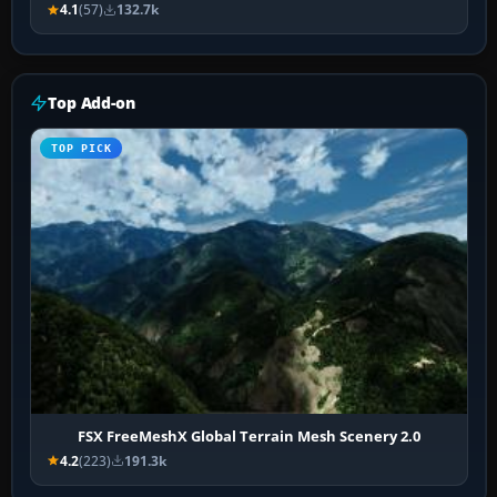
4.1
(57)
132.7k
Top Add-on
TOP PICK
FSX FreeMeshX Global Terrain Mesh Scenery 2.0
4.2
(223)
191.3k