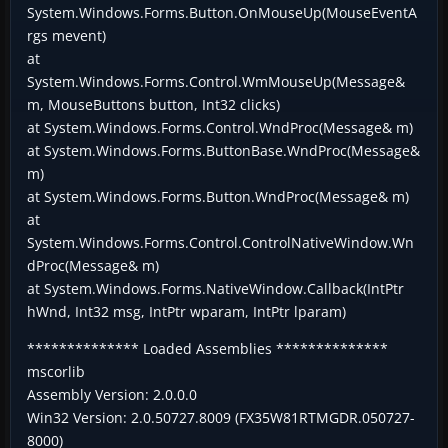
System.Windows.Forms.Button.OnMouseUp(MouseEventA
rgs mevent)
at
System.Windows.Forms.Control.WmMouseUp(Message&
m, MouseButtons button, Int32 clicks)
at System.Windows.Forms.Control.WndProc(Message& m)
at System.Windows.Forms.ButtonBase.WndProc(Message&
m)
at System.Windows.Forms.Button.WndProc(Message& m)
at
System.Windows.Forms.Control.ControlNativeWindow.Wn
dProc(Message& m)
at System.Windows.Forms.NativeWindow.Callback(IntPtr
hWnd, Int32 msg, IntPtr wparam, IntPtr lparam)
************** Loaded Assemblies **************
mscorlib
Assembly Version: 2.0.0.0
Win32 Version: 2.0.50727.8009 (FX35W81RTMGDR.050727-
8000)