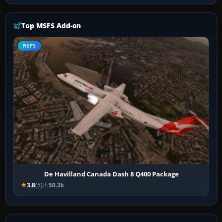
Top MSFS Add-on
MSFS
De Havilland Canada Dash 8 Q400 Package
3.8
(5)
50.3k