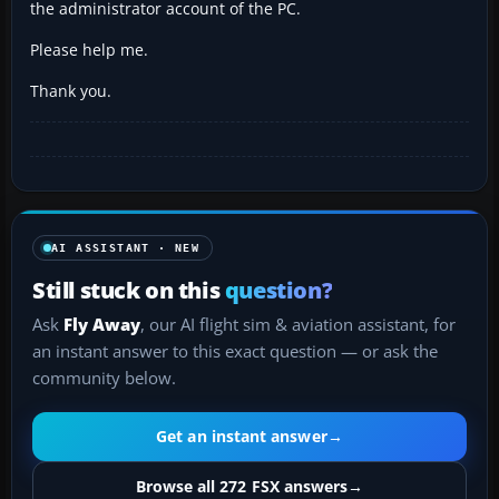
the administrator account of the PC.
Please help me.
Thank you.
AI ASSISTANT · NEW
Still stuck on this
question?
Ask
Fly Away
, our AI flight sim & aviation assistant, for
an instant answer to this exact question — or ask the
community below.
Get an instant answer
→
Browse all 272 FSX answers
→