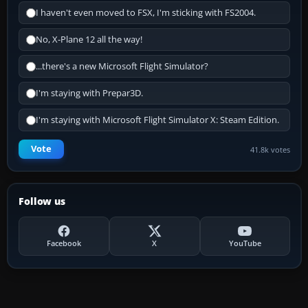
I haven't even moved to FSX, I'm sticking with FS2004.
No, X-Plane 12 all the way!
...there's a new Microsoft Flight Simulator?
I'm staying with Prepar3D.
I'm staying with Microsoft Flight Simulator X: Steam Edition.
Vote
41.8k votes
Follow us
Facebook
X
YouTube