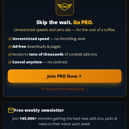
Skip the wait.
Go PRO.
Unrestricted speeds and zero ads — for the cost of a coffee.
Unrestricted speed
— no throttling, ever
Ad-free
downloads & pages
Access to
tens of thousands
of curated add-ons
Cancel anytime
— no contract
Join PRO Now
Or browse free downloads →
Free weekly newsletter
Join
145,000+
simmers getting the best new add-ons, picks &
news in their inbox each week.