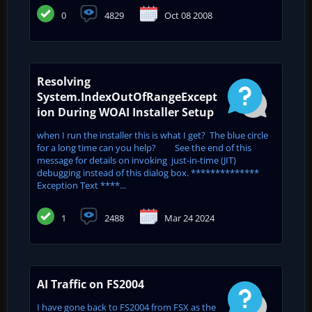
0
4829
Oct 08 2008
Resolving
System.IndexOutOfRangeExcept
ion During WOAI Installer Setup
when I run the installer this is what I get? The blue circle
for a long time can you help? See the end of this
message for details on invoking just-in-time (JIT)
debugging instead of this dialog box. **************
Exception Text ****...
1
2488
Mar 24 2024
AI Traffic on FS2004
I have gone back to FS2004 from FSX as the