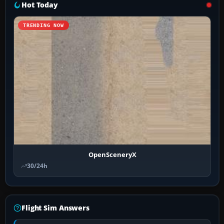
Hot Today
TRENDING NOW
OpenSceneryX
30/24h
Flight Sim Answers