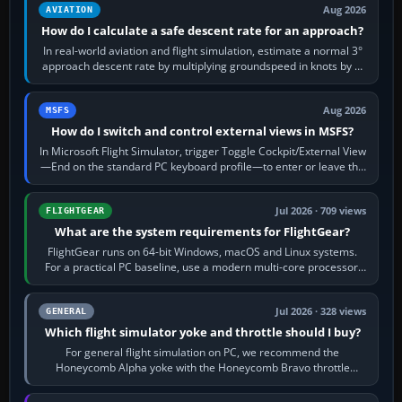
Aug 2026
AVIATION
How do I calculate a safe descent rate for an approach?
In real-world aviation and flight simulation, estimate a normal 3°
approach descent rate by multiplying groundspeed in knots by 5:
120 kt × 5 gives…
Aug 2026
MSFS
How do I switch and control external views in MSFS?
In Microsoft Flight Simulator, trigger Toggle Cockpit/External View
—End on the standard PC keyboard profile—to enter or leave the
chase camera. Orbit…
Jul 2026 · 709 views
FLIGHTGEAR
What are the system requirements for FlightGear?
FlightGear runs on 64-bit Windows, macOS and Linux systems.
For a practical PC baseline, use a modern multi-core processor,
16 GB of RAM, SSD storage…
Jul 2026 · 328 views
GENERAL
Which flight simulator yoke and throttle should I buy?
For general flight simulation on PC, we recommend the
Honeycomb Alpha yoke with the Honeycomb Bravo throttle
quadrant. Its 180-degree rotation,…