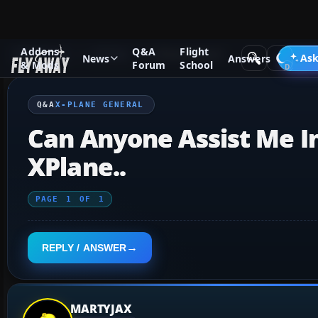
Addons
Q&A
Flight
Q&A Forum
X-Plane
X-Plane General
Ask
News
Answers
& Mods
Forum
School
Q&A
X-PLANE GENERAL
Can Anyone Assist Me I
XPlane..
PAGE
1
OF
1
REPLY / ANSWER
MARTYJAX