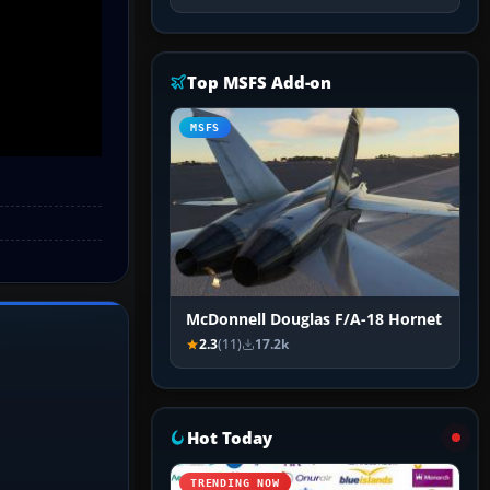
Top MSFS Add-on
MSFS
McDonnell Douglas F/A-18 Hornet
2.3
(11)
17.2k
Hot Today
TRENDING NOW