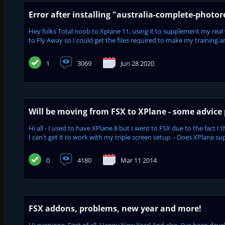
Error after installing "australia-complete-photor
Hey folks Total noob to Xplane 11, using it to supplement my real wor
to Fly Away so I could get the files required to make my training ar
1
3069
Jun 28 2020
Will be moving from FSX to XPlane - some advice 
Hi all - I used to have XPlane 8 but I went to FSX due to the fact
I can't get it to work with my triple screen setup. - Does XPlane s
0
4180
Mar 11 2014
FSX addons, problems, new year and more!
Hi everyone, First of all, Happy New Year! And also, I've been dev