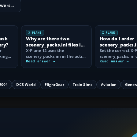
swers
→
X-PLANE
X-PLANE
rash
Why are there two
How do I order
ery?
scenery_packs.ini files in
scenery_packs.in
r
X-Plane 12?
X-Plane 12 uses the
Plane 12?
Set the correct X-
king
scenery_packs.ini in the active
scenery_packs.ini 
Custom Scenery folder. Learn
Read answer →
airports, overlays,
Read answer →
why…
orthophotos and…
2004
DCS World
FlightGear
Train Sims
Aviation
Gener