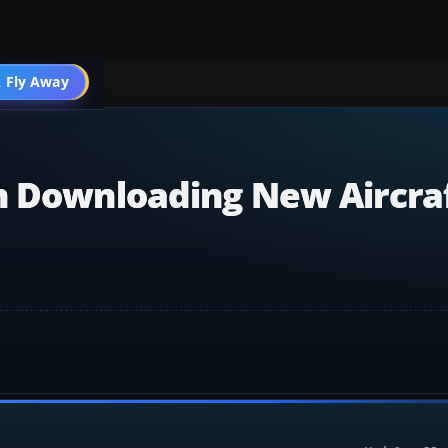
 Fly Away
Go PRO
n Downloading New Aircraf