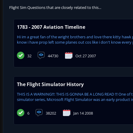
Flight Sim Questions that are closely related to this...
1783 - 2007 Aviation Timeline
Hi im a great fan of the wright brothers and love there kitty hawk 
know i have prop left some planes out cos like i don't know every pl
32
44730
Oct 27 2007
The Flight Simulator History
THIS IS A WARNING!!!: THIS IS GONNA BE A LONG READ !!! One of 
simulator series, Microsoft Flight Simulator was an early product in
6
38202
Jan 14 2008