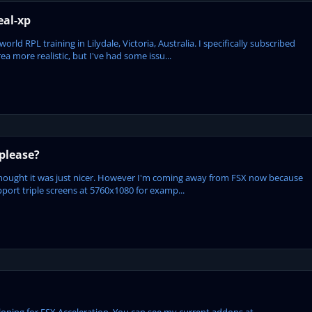
eal-xp
ld RPL training in Lilydale, Victoria, Australia. I specifically subscribed
ea more realistic, but I've had some issu...
please?
 I thought it was just nicer. However I'm coming away from FSX now because
upport triple screens at 5760x1080 for examp...
eloping for FSX Acceleration. You can see my current addons at