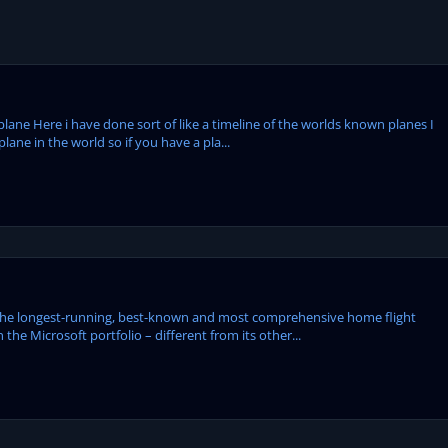
plane Here i have done sort of like a timeline of the worlds known planes I
ane in the world so if you have a pla...
the longest-running, best-known and most comprehensive home flight
 the Microsoft portfolio – different from its other...