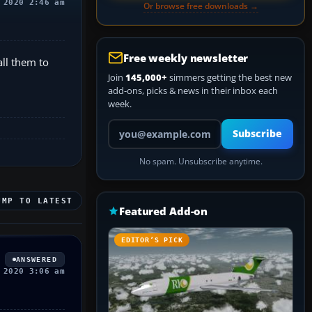
 2020 2:46 am
Or browse free downloads →
Free weekly newsletter
all them to
Join
145,000+
simmers getting the best new
add-ons, picks & news in their inbox each
week.
Your email address
Subscribe
No spam. Unsubscribe anytime.
UMP TO LATEST
Featured Add-on
EDITOR’S PICK
ANSWERED
 2020 3:06 am