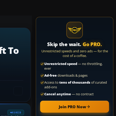
Skip the wait.
Go PRO.
t To
Unrestricted speeds and zero ads — for the
cost of a coffee.
Unrestricted speed
— no throttling,
ever
Ad-free
downloads & pages
Access to
tens of thousands
of curated
add-ons
Cancel anytime
— no contract
Join PRO Now
ASKED