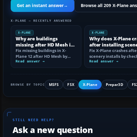
Get an instant answer
→
Browse all 209 X-Plane an
X-PLANE — RECENTLY ANSWERED
X-PLANE
X-PLANE
Why are buildings
Why does X-Plane c
missing after HD Mesh in
after installing scen
X-Plane 12?
Fix missing buildings in X-
Fix X-Plane crashes afte
Plane 12 after HD Mesh by
scenery installs by chec
correcting scenery_packs.ini
Read answer →
Log.txt, isolating the
Read answer →
order…
package…
MSFS
FSX
X-Plane
Prepar3D
FS
BROWSE BY TOPIC
STILL NEED HELP?
Ask a new question