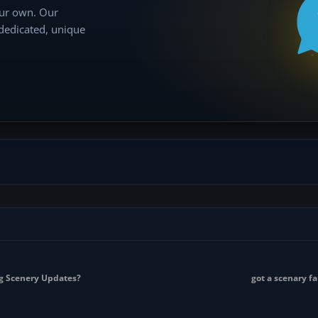
our own. Our
 dedicated, unique
g Scenery Updates?
got a scenary f