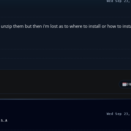
Wed Sep 23,
n unzip them but then i'm lost as to where to install or how to inst
J
Wed Sep 23,
.S.A