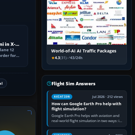
i in X-
Plane 12
World-of-AI AI Traffic Packages
order for
4.3
(31)
43/24h
Flight Sim Answers
al
Jul 2026 · 212 views
AVIATION
How can Google Earth Pro help with
flight simulation?
Google Earth Pro helps with aviation and
real-world flight simulation in two ways: its
simple built-in flight simulator provides
casual 3D…