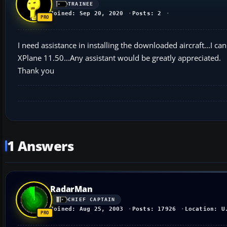
TRAINEE
Joined: Sep 20, 2020
Posts: 2
I need assistance in installing the downloaded aircraft...I ca
XPlane 11.50...Any assistant would be greatly appreciated.
Thank you
1 Answers
RadarMan
CHIEF CAPTAIN
Joined: Aug 25, 2003
Posts: 17926
Location: U