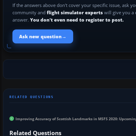
If the answers above don't cover your specific issue, ask y
community and
flight simulator experts
will give you a
answer.
You don't even need to register to post.
→
Ask new question
Improving Accuracy of Scottish Landmarks in MSFS 2020: Upcomin
Related Questions