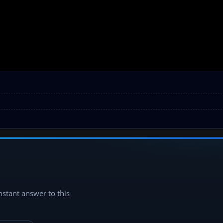
instant answer to this