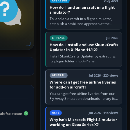
Aug 2026
AVIATION
How do I land an aircraft in a flight
simulator?
To land an aircraft in a flight simulator,
establish a stabilised approach at the
correct speed, align with the runway,
extend flaps and landing gear…
Jul 2026
X-PLANE
How do I install and use SkunkCrafts
Updater in X-Plane 11/12?
Install SkunkCrafts Updater by extracting
its plugin folder into X-Plane
11/Resources/plugins or X-Plane
12/Resources/plugins. Start X-Plane with
a…
Jul 2026 · 220 views
GENERAL
Where can I get free airline liveries
for add-on aircraft?
You can get free airline liveries from our
Fly Away Simulation downloads library for
simulators including Microsoft Flight
Simulator (MSFS), FSX,…
Jul 2026 · 114 views
ault fsx steam
MSFS
Why isn’t Microsoft Flight Simulator
working on Xbox Series X?