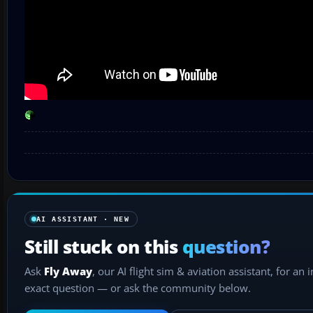
AI ASSISTANT · NEW
Still stuck on this
question?
Ask
Fly Away
, our AI flight sim & aviation assistant, for an 
exact question — or ask the community below.