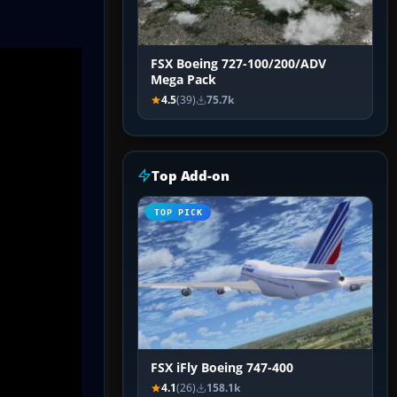
FSX Boeing 727-100/200/ADV
Mega Pack
4.5
(39)
75.7k
Top Add-on
TOP PICK
FSX iFly Boeing 747-400
4.1
(26)
158.1k