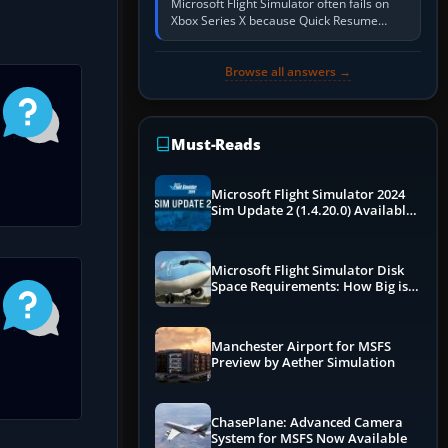
Microsoft Flight Simulator often fails on
Xbox Series X because Quick Resume
preserved a bad session, an update is
incomplete, online data cannot…
Browse all answers →
Must-Reads
Microsoft Flight Simulator 2024
Sim Update 2 (1.4.20.0) Available
Now
Microsoft Flight Simulator Disk
Space Requirements: How Big is
MSFS?
Manchester Airport for MSFS
Preview by Aether Simulation
ChasePlane: Advanced Camera
System for MSFS Now Available