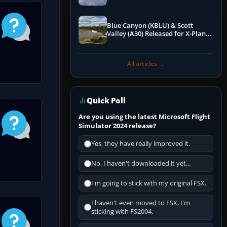
Blue Canyon (KBLU) & Scott
Valley (A30) Released for X-Plane
12 by X-Codr
All articles →
Quick Poll
Are you using the latest Microsoft Flight
Simulator 2024 release?
Yes, they have really improved it.
No, I haven't downloaded it yet...
I'm going to stick with my original FSX.
I haven't even moved to FSX, I'm
sticking with FS2004.