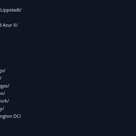
Lippstadt/
 Azur X/
go/
/
egas/
on/
ork/
y/
ngton DC/