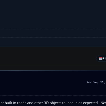
J
Sun Sep 27,
er built in roads and other 3D objects to load in as expected. N