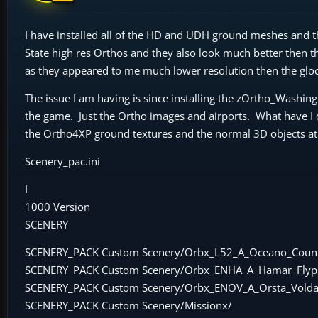
I have installed all of the HD and UDH ground meshes and
State high res Orthos and they also look much better then t
as they appeared to me much lower resolution then the gl
The issue I am having is since installing the zOrtho_Washing
the game. Just the Ortho images and airports. What have 
the Ortho4XP ground textures and the normal 3D objects at
Scenery_pac.ini
I
1000 Version
SCENERY
SCENERY_PACK Custom Scenery/Orbx_L52_A_Oceano_Coun
SCENERY_PACK Custom Scenery/Orbx_ENHA_A_Hamar_Flypl
SCENERY_PACK Custom Scenery/Orbx_ENOV_A_Orsta_Volda
SCENERY_PACK Custom Scenery/Missionx/