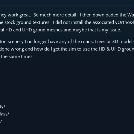
 they work great. So much more detail. I then downloaded the W
he stock ground textures. I did not install the associated yOrtho
ocal HD and UHD grond meshes and maybe that is my issue.
ton scenery I no longer have any of the roads, trees or 3D models
I done wrong and how do I get the sim to use the HD & UHD grou
 the same time?
ty/
ass/
/