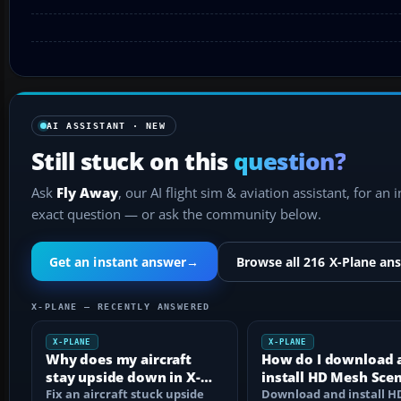
AI ASSISTANT · NEW
Still stuck on this
question?
Ask
Fly Away
, our AI flight sim & aviation assistant, for an 
exact question — or ask the community below.
Get an instant answer
→
Browse all 216 X-Plane an
X-PLANE — RECENTLY ANSWERED
X-PLANE
X-PLANE
Why does my aircraft
How do I download 
stay upside down in X-
install HD Mesh Sce
Plane 11?
Fix an aircraft stuck upside
in X-Plane 12?
Download and install 