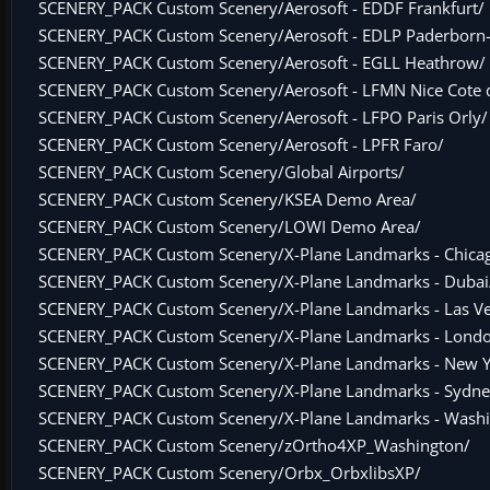
SCENERY_PACK Custom Scenery/Aerosoft - EDDF Frankfurt/
SCENERY_PACK Custom Scenery/Aerosoft - EDLP Paderborn-
SCENERY_PACK Custom Scenery/Aerosoft - EGLL Heathrow/
SCENERY_PACK Custom Scenery/Aerosoft - LFMN Nice Cote d
SCENERY_PACK Custom Scenery/Aerosoft - LFPO Paris Orly/
SCENERY_PACK Custom Scenery/Aerosoft - LPFR Faro/
SCENERY_PACK Custom Scenery/Global Airports/
SCENERY_PACK Custom Scenery/KSEA Demo Area/
SCENERY_PACK Custom Scenery/LOWI Demo Area/
SCENERY_PACK Custom Scenery/X-Plane Landmarks - Chica
SCENERY_PACK Custom Scenery/X-Plane Landmarks - Dubai
SCENERY_PACK Custom Scenery/X-Plane Landmarks - Las V
SCENERY_PACK Custom Scenery/X-Plane Landmarks - Lond
SCENERY_PACK Custom Scenery/X-Plane Landmarks - New Y
SCENERY_PACK Custom Scenery/X-Plane Landmarks - Sydne
SCENERY_PACK Custom Scenery/X-Plane Landmarks - Washi
SCENERY_PACK Custom Scenery/zOrtho4XP_Washington/
SCENERY_PACK Custom Scenery/Orbx_OrbxlibsXP/