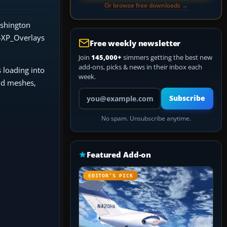
Or browse free downloads →
ashington
s4XP_Overlays
Free weekly newsletter
Join
145,000+
simmers getting the best new
add-ons, picks & news in their inbox each
 loading into
week.
nd meshes,
Your email address
Subscribe
No spam. Unsubscribe anytime.
Featured Add-on
EDITOR’S PICK