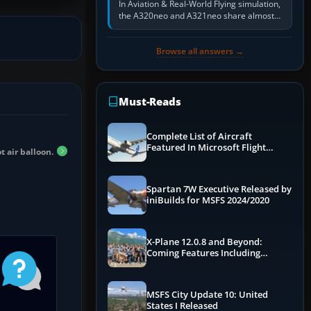
In Aviation & Real-World Flying simulation,
the A320neo and A321neo share almost
the same Airbus cockpit and operating
flow. The A321neo is nearly…
Browse all answers →
Must-Reads
Complete List of Aircraft
Featured In Microsoft Flight
 air balloon.
Simulator 2024
Spartan 7W Executive Released by
iniBuilds for MSFS 2024/2020
X-Plane 12.0.8 and Beyond:
Coming Features Including
Graphics Improvements,
Dynamics Improvements & More
MSFS City Update 10: United
States I Released