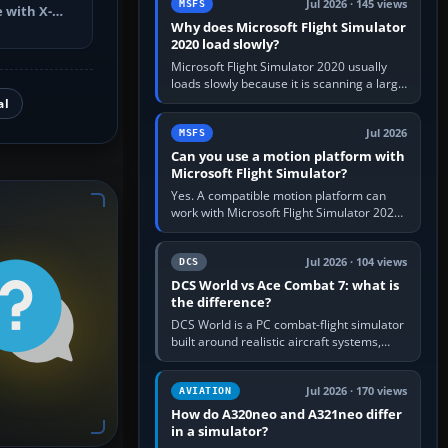
Jul 2026 · 145 views
MSFS
 with X-
Why does Microsoft Flight Simulator
ch changes,
2020 load slowly?
Microsoft Flight Simulator 2020 usually
loads slowly because it is scanning a large
package library, validating Community
al
add-ons, reading scenery…
Jul 2026
MSFS
Can you use a motion platform with
Microsoft Flight Simulator?
Yes. A compatible motion platform can
work with Microsoft Flight Simulator 2020
or 2024 on a Windows PC, normally
through the platform maker’s…
Jul 2026 · 104 views
DCS
DCS World vs Ace Combat 7: what is
the difference?
DCS World is a PC combat-flight simulator
built around realistic aircraft systems,
weapons and procedures; Ace Combat 7
is a fast, cinematic action…
Jul 2026 · 170 views
AVIATION
How do A320neo and A321neo differ
in a simulator?