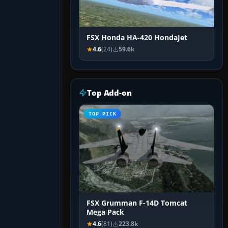
FSX Honda HA-420 HondaJet
4.6
(24)
59.6k
Top Add-on
TOP PICK
FSX Grumman F-14D Tomcat
Mega Pack
4.6
(81)
223.8k