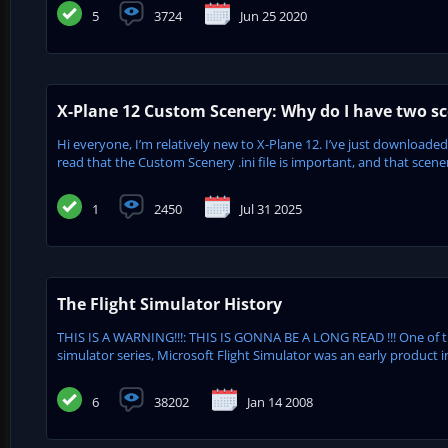
5
3724
Jun 25 2020
X-Plane 12 Custom Scenery: Why do I have two sc
Hi everyone, I’m relatively new to X-Plane 12. I’ve just downloaded
read that the Custom Scenery .ini file is important, and that scenery
1
2450
Jul 31 2025
The Flight Simulator History
THIS IS A WARNING!!!: THIS IS GONNA BE A LONG READ !!! One of 
simulator series, Microsoft Flight Simulator was an early product in
6
38202
Jan 14 2008