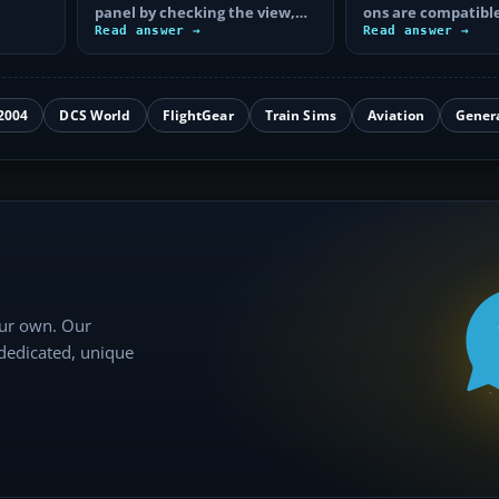
panel by checking the view,
ons are compatible
hive
electrical power, aircraft
Read answer →
Plane 12, what ea
Read answer →
files…
and how to…
2004
DCS World
FlightGear
Train Sims
Aviation
Gener
our own. Our
 dedicated, unique