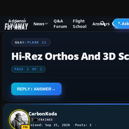
Addons
Q&A
Flight
Q&A Forum
X-Plane
X-Plane 11
Ask
News
Answers
& Mods
Forum
School
Q&A
X-PLANE 11
Hi-Rez Orthos And 3D S
PAGE
1
OF
1
REPLY / ANSWER
CarbonKoda
TRAINEE
Joined: Sep 25, 2020
Posts: 2