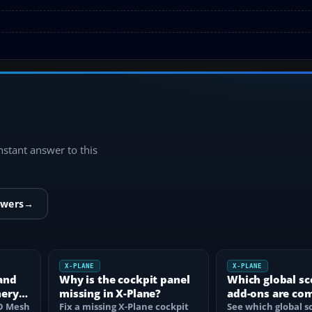
instant answer to this
swers
→
X-PLANE
X-PLANE
and
Why is the cockpit panel
Which global sc
nery
missing in X-Plane?
add-ons are co
HD Mesh
Fix a missing X-Plane cockpit
with X-Plane 12
See which global s