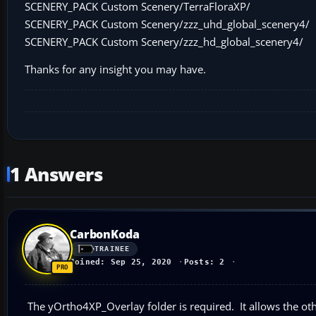
SCENERY_PACK Custom Scenery/TerraFloraXP/
SCENERY_PACK Custom Scenery/zzz_uhd_global_scenery4/
SCENERY_PACK Custom Scenery/zzz_hd_global_scenery4/
Thanks for any insight you may have.
1 Answers
CarbonKoda
TRAINEE
Joined: Sep 25, 2020
Posts: 2
The yOrtho4XP_Overlay folder is required. It allows the oth