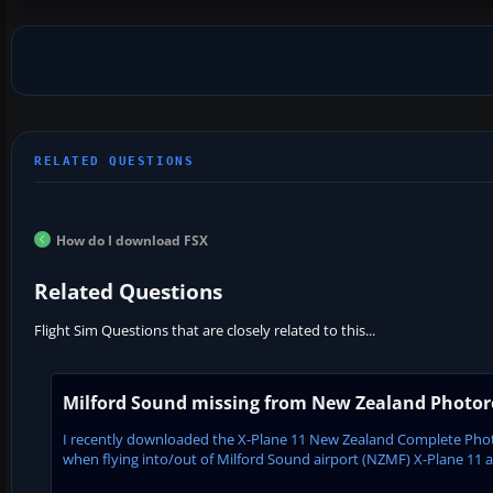
How do I download FSX
Related Questions
Flight Sim Questions that are closely related to this...
Milford Sound missing from New Zealand Photore
I recently downloaded the X-Plane 11 New Zealand Complete Phot
when flying into/out of Milford Sound airport (NZMF) X-Plane 11 appe