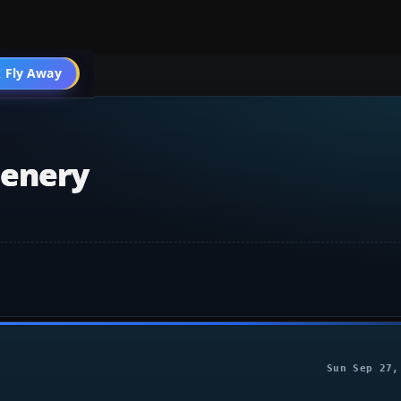
 Fly Away
Go PRO
cenery
Sun Sep 27,