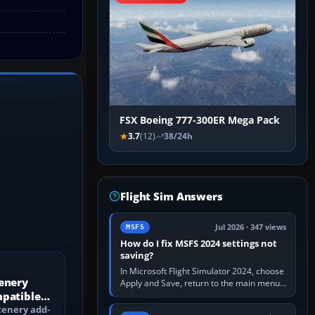
FSX Boeing 777-300ER Mega Pack
3.7
(12)
38/24h
Flight Sim Answers
Jul 2026 · 347 views
MSFS
How do I fix MSFS 2024 settings not
saving?
In Microsoft Flight Simulator 2024, choose
enery
Apply and Save, return to the main menu,
mpatible
and exit normally. If options still revert,
update the simulator,…
?
cenery add-