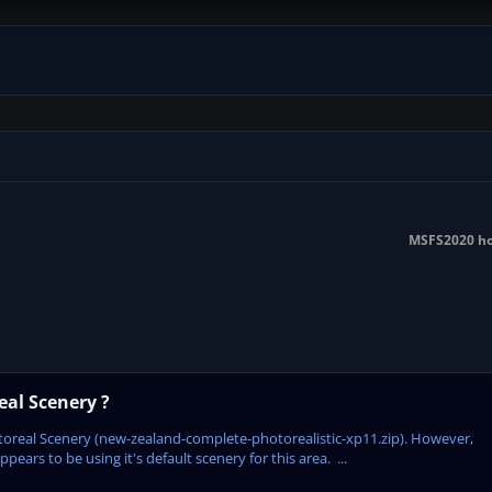
MSFS2020 hot
al Scenery ?
oreal Scenery (new-zealand-complete-photorealistic-xp11.zip). However,
ars to be using it's default scenery for this area. ...