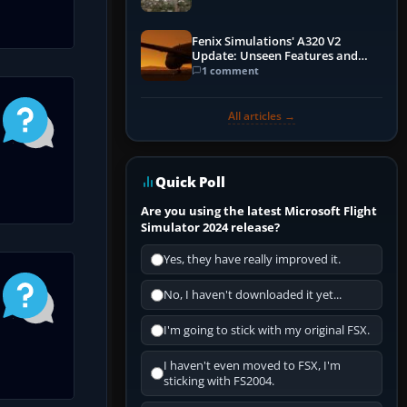
Fenix Simulations' A320 V2
Update: Unseen Features and
Performance Enhancements
1 comment
All articles →
Quick Poll
Are you using the latest Microsoft Flight
Simulator 2024 release?
Yes, they have really improved it.
No, I haven't downloaded it yet...
I'm going to stick with my original FSX.
I haven't even moved to FSX, I'm
sticking with FS2004.