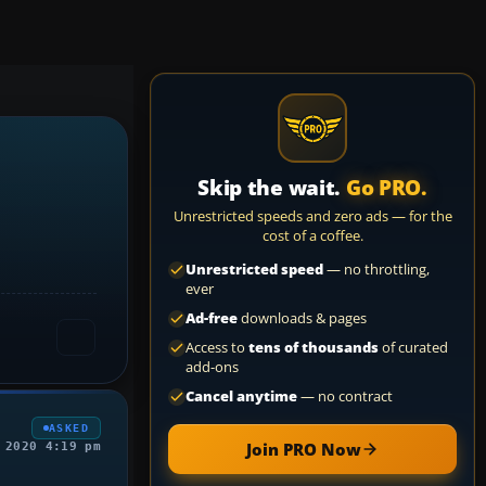
Skip the wait.
Go PRO.
Unrestricted speeds and zero ads — for the
cost of a coffee.
Unrestricted speed
— no throttling,
ever
Ad-free
downloads & pages
Access to
tens of thousands
of curated
add-ons
Cancel anytime
— no contract
ASKED
Join PRO Now
 2020 4:19 pm