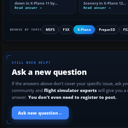
down in X-Plane 11 by
Scenery in X-Plane 12
checking control axes, trim,
Read answer →
correctly, including arc
Read answer →
failures…
extraction…
MSFS
FSX
X-Plane
Prepar3D
FS
BROWSE BY TOPIC
STILL NEED HELP?
Ask a new question
If the answers above don't cover your specific issue, ask y
community and
flight simulator experts
will give you a
answer.
You don't even need to register to post.
→
Ask new question