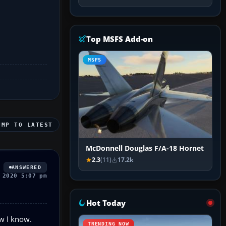
Top MSFS Add-on
MSFS
UMP TO LATEST
McDonnell Douglas F/A-18 Hornet
2.3
(11)
17.2k
ANSWERED
 2020 5:07 pm
Hot Today
ow I know.
TRENDING NOW