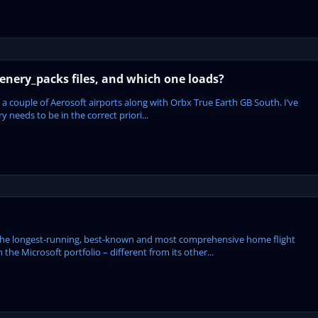
enery_packs files, and which one loads?
 a couple of Aerosoft airports along with Orbx True Earth GB South. I’ve
 needs to be in the correct priori...
the longest-running, best-known and most comprehensive home flight
 the Microsoft portfolio – different from its other...