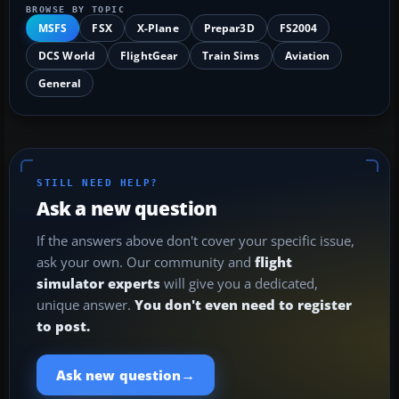
BROWSE BY TOPIC
MSFS
FSX
X-Plane
Prepar3D
FS2004
DCS World
FlightGear
Train Sims
Aviation
General
STILL NEED HELP?
Ask a new question
If the answers above don't cover your specific issue,
ask your own. Our community and
flight
simulator experts
will give you a dedicated,
unique answer.
You don't even need to register
to post.
→
Ask new question