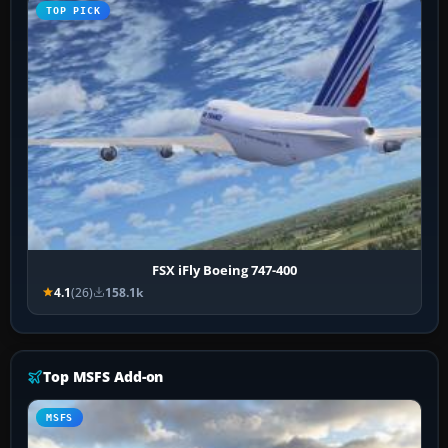
TOP PICK
FSX iFly Boeing 747-400
4.1
(26)
158.1k
Top MSFS Add-on
MSFS