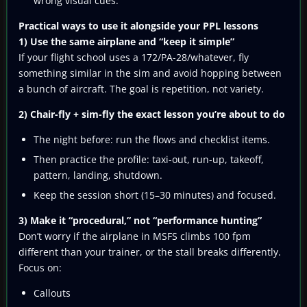
wrong visual cues.
Practical ways to use it alongside your PPL lessons
1) Use the same airplane and “keep it simple”
If your flight school uses a 172/PA-28/whatever, fly
something similar in the sim and avoid hopping between
a bunch of aircraft. The goal is repetition, not variety.
2) Chair-fly + sim-fly the exact lesson you’re about to do
The night before: run the flows and checklist items.
Then practice the profile: taxi-out, run-up, takeoff,
pattern, landing, shutdown.
Keep the session short (15–30 minutes) and focused.
3) Make it “procedural,” not “performance hunting”
Don’t worry if the airplane in MSFS climbs 100 fpm
different than your trainer, or the stall breaks differently.
Focus on:
Callouts