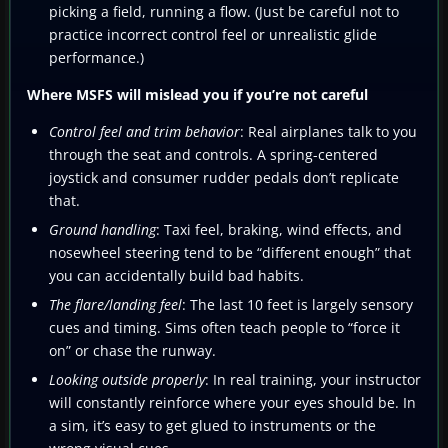
picking a field, running a flow. (Just be careful not to
practice incorrect control feel or unrealistic glide
performance.)
Where MSFS will mislead you if you’re not careful
Control feel and trim behavior
: Real airplanes talk to you
through the seat and controls. A spring-centered
joystick and consumer rudder pedals don’t replicate
that.
Ground handling
: Taxi feel, braking, wind effects, and
nosewheel steering tend to be “different enough” that
you can accidentally build bad habits.
The flare/landing feel
: The last 10 feet is largely sensory
cues and timing. Sims often teach people to “force it
on” or chase the runway.
Looking outside properly
: In real training, your instructor
will constantly reinforce where your eyes should be. In
a sim, it’s easy to get glued to instruments or the