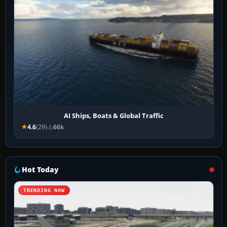
AI Ships, Boats & Global Traffic
4.6
(29)
66k
Hot Today
TRENDING NOW