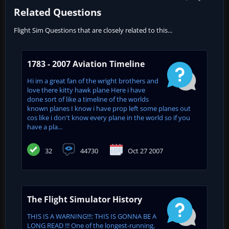
Related Questions
Flight Sim Questions that are closely related to this...
1783 - 2007 Aviation Timeline
Hi im a great fan of the wright brothers and
love there kitty hawk plane Here i have
done sort of like a timeline of the worlds
known planes I know i have prop left some planes out
cos like i don't know every plane in the world so if you
have a pla...
32
44730
Oct 27 2007
The Flight Simulator History
THIS IS A WARNING!!!: THIS IS GONNA BE A
LONG READ !!! One of the longest-running,