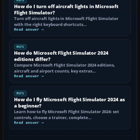
MSFS
How do I turn off aircraft lights in Microsoft
Flight Simulator?
Turn off aircraft lights in Microsoft Flight Simulator
with the right keyboard shortcuts…
Read answer →
MSFS
How do Microsoft Flight Simulator 2024
editions differ?
Compare Microsoft Flight Simulator 2024 editions,
aircraft and airport counts, key extras…
Read answer →
MSFS
How do I fly Microsoft Flight Simulator 2024 as
a beginner?
Learn how to fly Microsoft Flight Simulator 2024: set
controls, choose a trainer, complete…
Read answer →