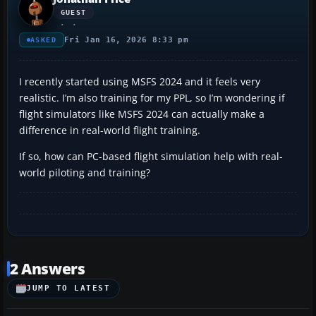
GUEST
Fri Jan 16, 2026 8:33 pm
ASKED
I recently started using MSFS 2024 and it feels very
realistic. I’m also training for my PPL, so I’m wondering if
flight simulators like MSFS 2024 can actually make a
difference in real-world flight training.
If so, how can PC-based flight simulation help with real-
world piloting and training?
2 Answers
JUMP TO LATEST