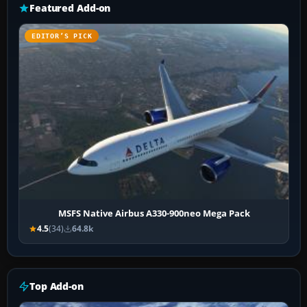
Featured Add-on
EDITOR’S PICK
MSFS Native Airbus A330-900neo Mega Pack
4.5
(34)
64.8k
Top Add-on