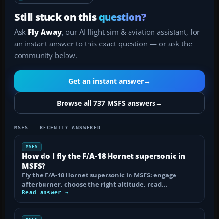
Still stuck on this
question?
Ask
Fly Away
, our AI flight sim & aviation assistant, for
an instant answer to this exact question — or ask the
community below.
Get an instant answer
→
Browse all 737 MSFS answers
→
MSFS — RECENTLY ANSWERED
MSFS
How do I fly the F/A-18 Hornet supersonic in
MSFS?
Fly the F/A-18 Hornet supersonic in MSFS: engage
afterburner, choose the right altitude, read…
Read answer →