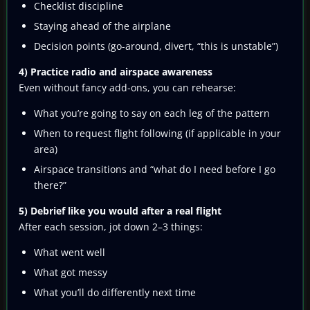
Checklist discipline
Staying ahead of the airplane
Decision points (go-around, divert, “this is unstable”)
4) Practice radio and airspace awareness
Even without fancy add-ons, you can rehearse:
What you’re going to say on each leg of the pattern
When to request flight following (if applicable in your
area)
Airspace transitions and “what do I need before I go
there?”
5) Debrief like you would after a real flight
After each session, jot down 2–3 things:
What went well
What got messy
What you’ll do differently next time