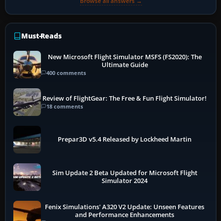
Browse all answers →
Must-Reads
New Microsoft Flight Simulator MSFS (FS2020): The
Ultimate Guide
400 comments
Review of FlightGear: The Free & Fun Flight Simulator!
18 comments
Prepar3D v5.4 Released by Lockheed Martin
Sim Update 2 Beta Updated for Microsoft Flight
Simulator 2024
Fenix Simulations' A320 V2 Update: Unseen Features
and Performance Enhancements