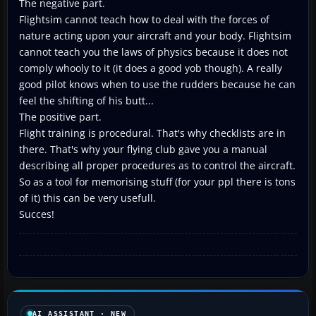
The negative part.
Flightsim cannot teach how to deal with the forces of
nature acting upon your aircraft and your body. Flightsim
cannot teach you the laws of physics because it does not
comply whooly to it (it does a good yob though). A really
good pilot knows when to use the rudders because he can
feel the shifting of his butt...
The positive part.
Flight training is procedural. That's why checklists are in
there. That's why your flying club gave you a manual
describing all proper procedures as to control the aircraft.
So as a tool for memorising stuff (for your ppl there is tons
of it) this can be very usefull.
Succes!
AI ASSISTANT · NEW