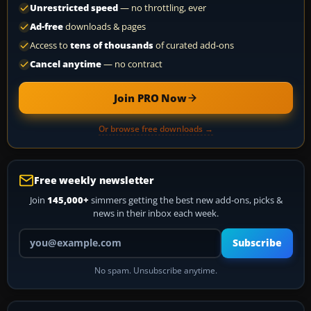
Unrestricted speed
— no throttling, ever
Ad-free
downloads & pages
Access to
tens of thousands
of curated add-ons
Cancel anytime
— no contract
Join PRO Now
Or browse free downloads →
Free weekly newsletter
Join
145,000+
simmers getting the best new add-ons, picks &
news in their inbox each week.
Your email address
Subscribe
No spam. Unsubscribe anytime.