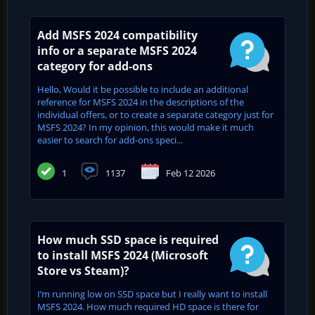
Add MSFS 2024 compatibility
info or a separate MSFS 2024
category for add-ons
Hello, Would it be possible to include an additional
reference for MSFS 2024 in the descriptions of the
individual offers, or to create a separate category just for
MSFS 2024? In my opinion, this would make it much
easier to search for add-ons speci...
1
1137
Feb 12 2026
How much SSD space is required
to install MSFS 2024 (Microsoft
Store vs Steam)?
I’m running low on SSD space but I really want to install
MSFS 2024. How much required HD space is there for