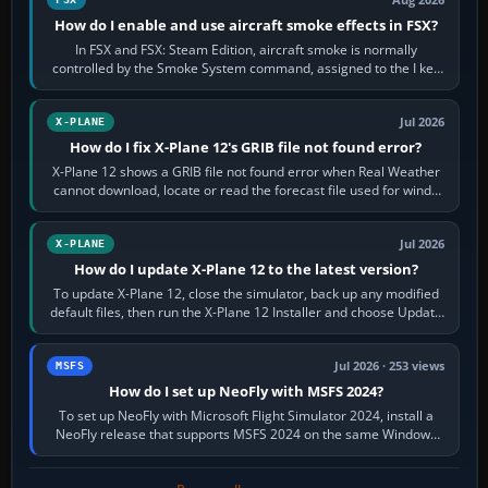
Aug 2026
How do I enable and use aircraft smoke effects in FSX?
In FSX and FSX: Steam Edition, aircraft smoke is normally
controlled by the Smoke System command, assigned to the I key
by default. The aircraft must…
Jul 2026
X-PLANE
How do I fix X-Plane 12's GRIB file not found error?
X-Plane 12 shows a GRIB file not found error when Real Weather
cannot download, locate or read the forecast file used for winds
and temperatures…
Jul 2026
X-PLANE
How do I update X-Plane 12 to the latest version?
To update X-Plane 12, close the simulator, back up any modified
default files, then run the X-Plane 12 Installer and choose Update
X-Plane. Steam…
Jul 2026 · 253 views
MSFS
How do I set up NeoFly with MSFS 2024?
To set up NeoFly with Microsoft Flight Simulator 2024, install a
NeoFly release that supports MSFS 2024 on the same Windows
PC, create a pilot,…