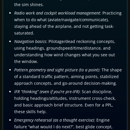
the sim shines.
Radio work and cockpit workload management
: Practicing
when to do what (aviate/navigate/communicate),
staying ahead of the airplane, and not getting task-
saturated.
Navigation basics
: Pilotage/dead reckoning concepts,
using headings, groundspeed/time/distance, and
understanding how wind changes what you see out
the window.
Pattern geometry and sight picture (to a point)
: The shape
of a standard traffic pattern, aiming points, stabilized
approach concepts, and go-around decision-making.
IFR “thinking” (even if you’re pre-IFR)
: Scan discipline,
holding headings/altitudes, instrument cross-check,
and basic approach brief structure. Even for a PPL,
these skills help.
Emergency rehearsal (as a thought exercise)
: Engine
failure “what would I do next?”, best glide concept,