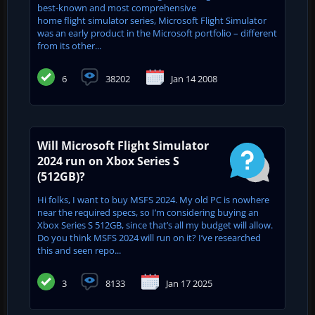
best-known and most comprehensive
home flight simulator series, Microsoft Flight Simulator
was an early product in the Microsoft portfolio – different
from its other...
6
38202
Jan 14 2008
Will Microsoft Flight Simulator
2024 run on Xbox Series S
(512GB)?
Hi folks, I want to buy MSFS 2024. My old PC is nowhere
near the required specs, so I’m considering buying an
Xbox Series S 512GB, since that’s all my budget will allow.
Do you think MSFS 2024 will run on it? I’ve researched
this and seen repo...
3
8133
Jan 17 2025