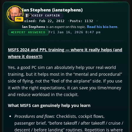
Ian Stephens (ianstephens)
CHIEF CAPTAIN
Joined: Feb 22, 2012
Posts: 1132
Ian Stephens
is an
expert
on this topic.
Read his bio here
.
Fri Jan 16, 2026 8:47 pm
EXPERT ANSWERED
MSFS 2024 and PPL training — where it really helps (and
where it doesn’t)
Yes, a good PC sim can absolutely help your real-world
training, but it helps most in the “mental and procedural”
side of flying, not the “feel of the airplane” side. If you use
it with the right expectations, it can save you time/money
and reduce workload in the cockpit.
What MSFS can genuinely help you learn
Procedures and flows
: Checklists, cockpit flows,
passenger brief, “before takeoff / after takeoff / cruise /
descent / before landing” routines. Repetition is where