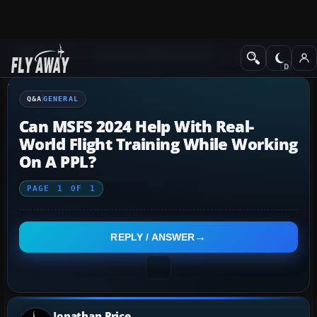
Q&A Forum
Microsoft Flight Simulator
General
Q&A
GENERAL
Can MSFS 2024 Help With Real-
World Flight Training While Working
On A PPL?
PAGE
1
OF
1
REPLY / ANSWER
Jonathan Price