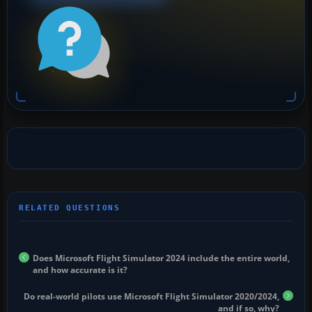
Does Microsoft Flight Simulator 2024 include the entire world,
and how accurate is it?
Do real-world pilots use Microsoft Flight Simulator 2020/2024,
and if so, why?