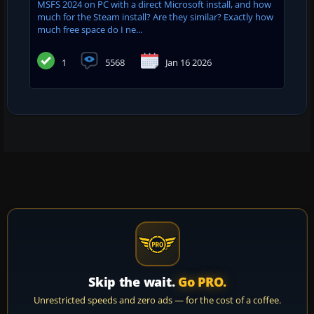
MSFS 2024 on PC with a direct Microsoft install, and how
much for the Steam install? Are they similar? Exactly how
much free space do I ne...
1
5568
Jan 16 2026
Skip the wait.
Go PRO.
Unrestricted speeds and zero ads — for the cost of a coffee.