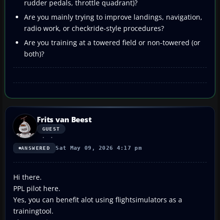
rudder pedals, throttle quadrant)?
Are you mainly trying to improve landings, navigation,
radio work, or checkride-style procedures?
Are you training at a towered field or non-towered (or
both)?
Frits van Beest
GUEST
Sat May 09, 2026 4:17 pm
ANSWERED
Hi there.
PPL pilot here.
Yes, you can benefit alot using flightsimulators as a
trainingtool.