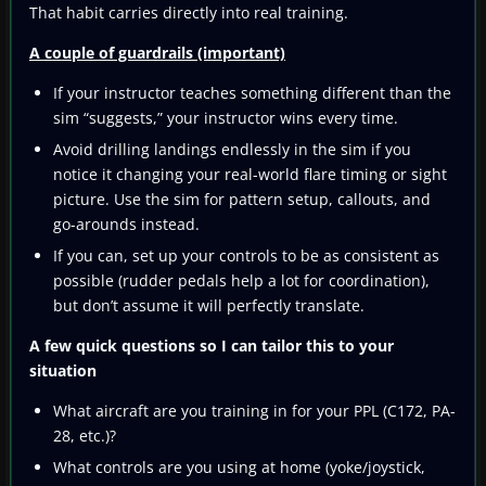
That habit carries directly into real training.
A couple of guardrails (important)
If your instructor teaches something different than the
sim “suggests,” your instructor wins every time.
Avoid drilling landings endlessly in the sim if you
notice it changing your real-world flare timing or sight
picture. Use the sim for pattern setup, callouts, and
go-arounds instead.
If you can, set up your controls to be as consistent as
possible (rudder pedals help a lot for coordination),
but don’t assume it will perfectly translate.
A few quick questions so I can tailor this to your
situation
What aircraft are you training in for your PPL (C172, PA-
28, etc.)?
What controls are you using at home (yoke/joystick,