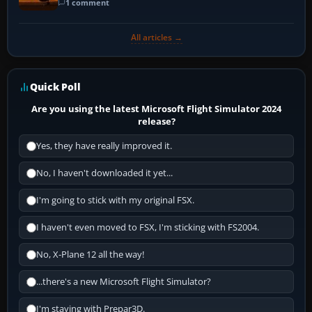
1 comment
All articles →
Quick Poll
Are you using the latest Microsoft Flight Simulator 2024
release?
Yes, they have really improved it.
No, I haven't downloaded it yet...
I'm going to stick with my original FSX.
I haven't even moved to FSX, I'm sticking with FS2004.
No, X-Plane 12 all the way!
...there's a new Microsoft Flight Simulator?
I'm staying with Prepar3D.