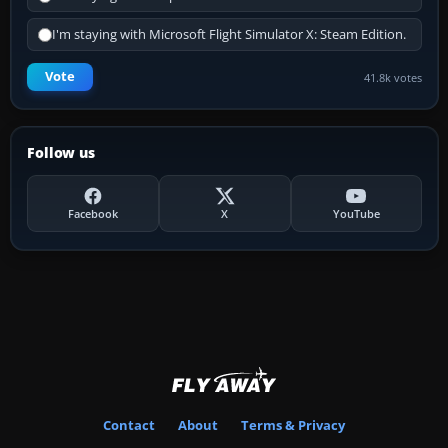
I'm staying with Microsoft Flight Simulator X: Steam Edition.
Vote
41.8k votes
Follow us
Facebook
X
YouTube
Contact
About
Terms & Privacy