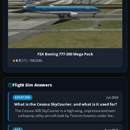
FSX Boeing 777-200 Mega Pack
4.1
(57)
38/24h
Flight Sim Answers
Jul 2026
AVIATION
What is the Cessna SkyCourier, and what is it used for?
The Cessna 408 SkyCourier is a high-wing, unpressurised twin-
turboprop utility aircraft built by Textron Aviation under the
Cessna brand. It is used…
FSX