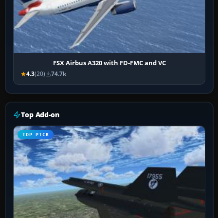
FSX Airbus A320 with FD-FMC and VC
4.3
(20)
74.7k
Top Add-on
TOP PICK