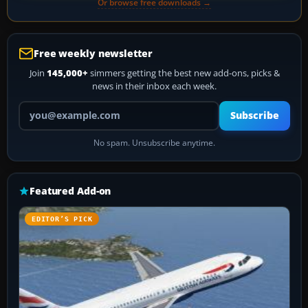
Or browse free downloads →
Free weekly newsletter
Join
145,000+
simmers getting the best new add-ons, picks &
news in their inbox each week.
Your email address
Subscribe
No spam. Unsubscribe anytime.
Featured Add-on
EDITOR’S PICK