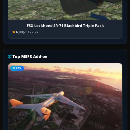
FSX Lockheed SR-71 Blackbird Triple Pack
4
(88)
177.2k
Top MSFS Add-on
MSFS