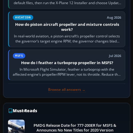
default files, then run the X-Plane 12 Installer and choose Update
X-Plane. Steam…
Aug 2026
AVIATION
How do piston aircraft propeller and mixture controls
work?
In real-world aviation, a piston aircraft’s propeller control selects
the governor’s target engine RPM; the governor changes blade
pitch to hold it.…
Jul 2026
MSFS
How do I feather a turboprop propeller in MSFS?
In Microsoft Flight Simulator, feather a turboprop with the
affected engine’s propeller/RPM lever, not its throttle. Reduce that
engine to idle, then…
Browse all answers →
Must-Reads
PMDG Release Date for 777-200ER for MSFS &
Announces No New Titles for 2020 Version