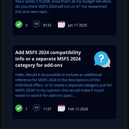
Xbox Series S 512GB, since that’s all my budget will allow.
Do you think MSFS 2024 will run on it? I’ve researched
this and seen repo...
3
8133
Jan 17 2025
Add MSFS 2024 compatibility
info or a separate MSFS 2024
category for add-ons
Hello, Would it be possible to include an additional
reference for MSFS 2024 in the descriptions of the
individual offers, or to create a separate category just for
MSFS 2024? In my opinion, this would make it much
easier to search for add-ons speci...
1
1137
Feb 12 2026