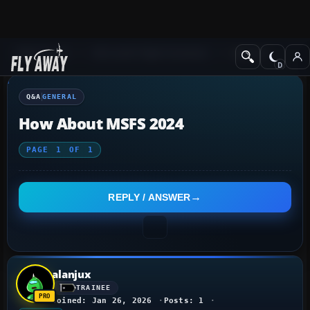
Q&A Forum
Microsoft Flight Simulator
General
Q&A
GENERAL
How About MSFS 2024
PAGE
1
OF
1
REPLY / ANSWER
alanjux
TRAINEE
Joined: Jan 26, 2026
Posts: 1