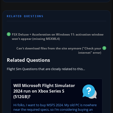
FSX Deluxe + Acceleration on Windows 11: activation window
won’t appear (missing MSXML4)
Can't download files from the site anymore ("Check your
internet" error)
Related Questions
Flight Sim Questions that are closely related to this...
Will Microsoft Flight Simulator
2024 run on Xbox Series S
(512GB)?
Hi folks, I want to buy MSFS 2024. My old PC is nowhere
near the required specs, so I’m considering buying an