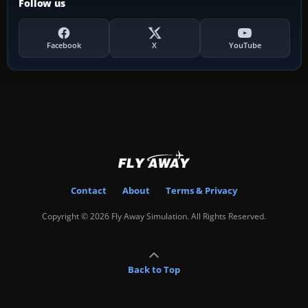
Follow us
Facebook
X
YouTube
Contact
About
Terms & Privacy
Copyright © 2026 Fly Away Simulation. All Rights Reserved.
Back to Top