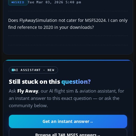
Tue Mar 03, 2026 5:40 pm
ASKED
Does FlyAwaySimulation not cater for MSFS2024. I can only
find reference to 2020 in your downloads?
AI ASSISTANT · NEW
Still stuck on this
question?
Ask
Fly Away
, our AI flight sim & aviation assistant, for
an instant answer to this exact question — or ask the
community below.
Get an instant answer
→
Browse all 748 MSFS answers
→