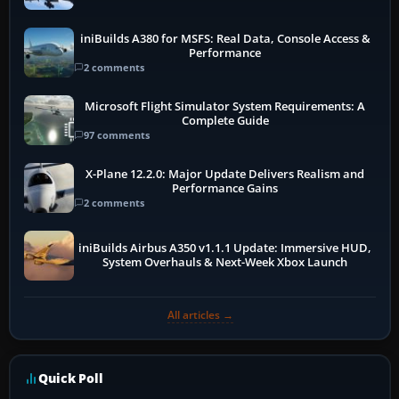
iniBuilds A380 for MSFS: Real Data, Console Access &
Performance
2 comments
Microsoft Flight Simulator System Requirements: A
Complete Guide
97 comments
X-Plane 12.2.0: Major Update Delivers Realism and
Performance Gains
2 comments
iniBuilds Airbus A350 v1.1.1 Update: Immersive HUD,
System Overhauls & Next-Week Xbox Launch
All articles →
Quick Poll