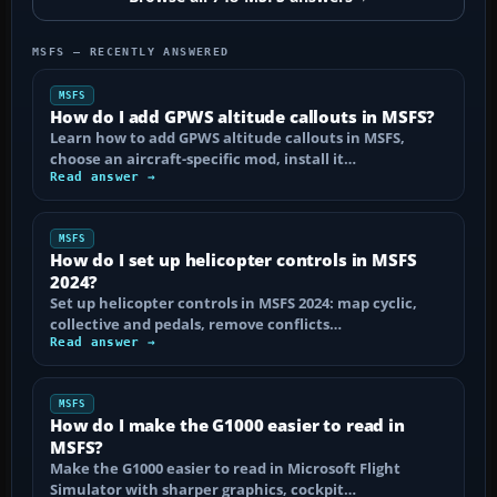
MSFS — RECENTLY ANSWERED
MSFS
How do I add GPWS altitude callouts in MSFS?
Learn how to add GPWS altitude callouts in MSFS,
choose an aircraft-specific mod, install it…
Read answer →
MSFS
How do I set up helicopter controls in MSFS
2024?
Set up helicopter controls in MSFS 2024: map cyclic,
collective and pedals, remove conflicts…
Read answer →
MSFS
How do I make the G1000 easier to read in
MSFS?
Make the G1000 easier to read in Microsoft Flight
Simulator with sharper graphics, cockpit…