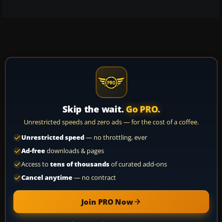
Skip the wait.
Go PRO.
Unrestricted speeds and zero ads — for the cost of a coffee.
Unrestricted speed
— no throttling, ever
Ad-free
downloads & pages
Access to
tens of thousands
of curated add-ons
Cancel anytime
— no contract
Join PRO Now