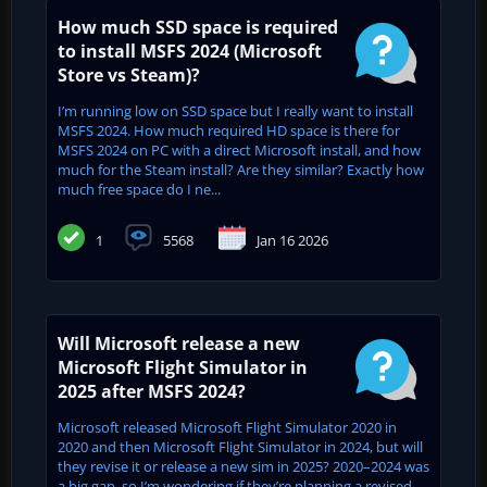
How much SSD space is required
to install MSFS 2024 (Microsoft
Store vs Steam)?
I’m running low on SSD space but I really want to install
MSFS 2024. How much required HD space is there for
MSFS 2024 on PC with a direct Microsoft install, and how
much for the Steam install? Are they similar? Exactly how
much free space do I ne...
1
5568
Jan 16 2026
Will Microsoft release a new
Microsoft Flight Simulator in
2025 after MSFS 2024?
Microsoft released Microsoft Flight Simulator 2020 in
2020 and then Microsoft Flight Simulator in 2024, but will
they revise it or release a new sim in 2025? 2020–2024 was
a big gap, so I’m wondering if they’re planning a revised