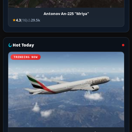
Antonov An-225 "Mriya"
4.3
(16)
29.5k
Hot Today
TRENDING NOW