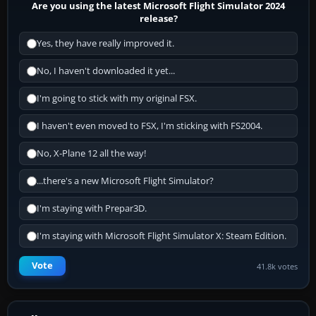
Are you using the latest Microsoft Flight Simulator 2024
release?
Yes, they have really improved it.
No, I haven't downloaded it yet...
I'm going to stick with my original FSX.
I haven't even moved to FSX, I'm sticking with FS2004.
No, X-Plane 12 all the way!
...there's a new Microsoft Flight Simulator?
I'm staying with Prepar3D.
I'm staying with Microsoft Flight Simulator X: Steam Edition.
Vote
41.8k votes