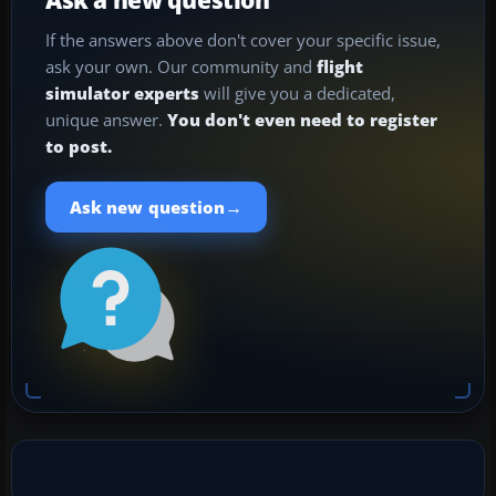
If the answers above don't cover your specific issue,
ask your own. Our community and
flight
simulator experts
will give you a dedicated,
unique answer.
You don't even need to register
to post.
→
Ask new question