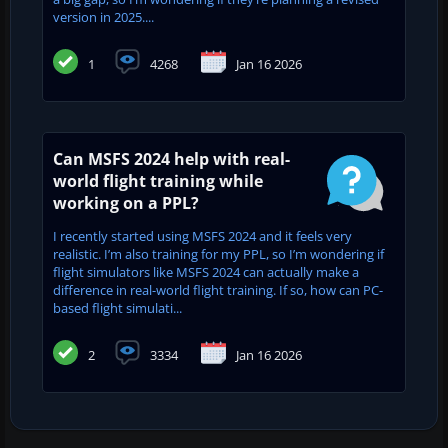
version in 2025....
1
4268
Jan 16 2026
Can MSFS 2024 help with real-
world flight training while
working on a PPL?
I recently started using MSFS 2024 and it feels very
realistic. I’m also training for my PPL, so I’m wondering if
flight simulators like MSFS 2024 can actually make a
difference in real-world flight training. If so, how can PC-
based flight simulati...
2
3334
Jan 16 2026