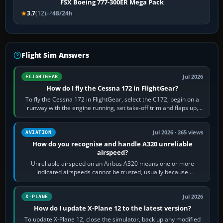
FSX Boeing 777-300ER Mega Pack
3.7
(12)
48/24h
Flight Sim Answers
Jul 2026
FLIGHTGEAR
How do I fly the Cessna 172 in FlightGear?
To fly the Cessna 172 in FlightGear, select the C172, begin on a
runway with the engine running, set take-off trim and flaps up,
apply full power,…
Jul 2026 · 265 views
AVIATION
How do you recognise and handle A320 unreliable
airspeed?
Unreliable airspeed on an Airbus A320 means one or more
indicated airspeeds cannot be trusted, usually because
pitot/static or air-data inputs are…
Jul 2026
X-PLANE
How do I update X-Plane 12 to the latest version?
To update X-Plane 12, close the simulator, back up any modified