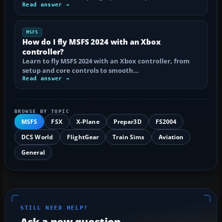
Read answer →
MSFS
How do I fly MSFS 2024 with an Xbox
controller?
Learn to fly MSFS 2024 with an Xbox controller, from
setup and core controls to smooth…
Read answer →
BROWSE BY TOPIC
MSFS
FSX
X-Plane
Prepar3D
FS2004
DCS World
FlightGear
Train Sims
Aviation
General
STILL NEED HELP?
Ask a new question