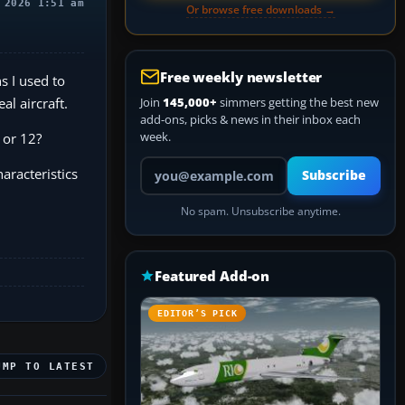
 2026 1:51 am
Or browse free downloads →
Free weekly newsletter
s I used to
al aircraft.
Join
145,000+
simmers getting the best new
add-ons, picks & news in their inbox each
week.
 or 12?
Your email address
aracteristics
Subscribe
No spam. Unsubscribe anytime.
Featured Add-on
EDITOR’S PICK
UMP TO LATEST