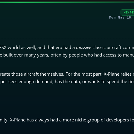
EXP
Mon May 18,
FSX world as well, and that era had a
massive
classic aircraft comm
ove built over many years, often by people who had access to manu
ate those aircraft themselves. For the most part, X-Plane relies 
oper sees enough demand, has the data, or wants to spend the tim
nity. X-Plane has always had a more niche group of developers for