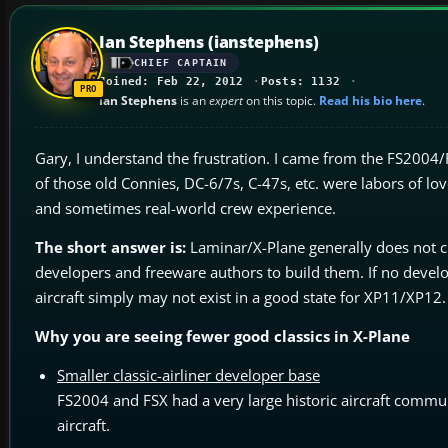
Ian Stephens (ianstephens)
CHIEF CAPTAIN
Joined: Feb 22, 2012
Posts: 1132
Ian Stephens
is an
expert
on this topic.
Read his bio here
.
Gary, I understand the frustration. I came from the FS2004/
of those old Connies, DC-6/7s, C-47s, etc. were labors of l
and sometimes real-world crew experience.
The short answer is:
Laminar/X-Plane generally does not cre
developers and freeware authors to build them. If no devel
aircraft simply may not exist in a good state for XP11/XP12.
Why you are seeing fewer good classics in X-Plane
Smaller classic-airliner developer base
FS2004 and FSX had a very large historic aircraft commu
aircraft.