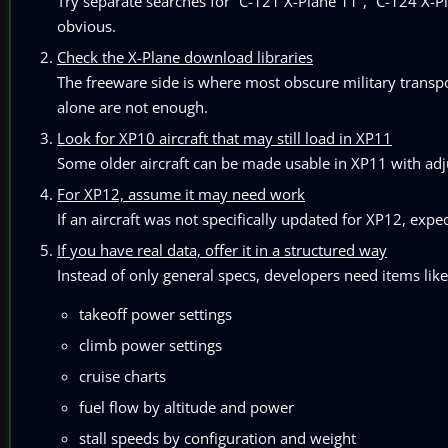
Try separate searches for “C-121 X-Plane 11”, “C-124 X-Pl
obvious.
Check the X-Plane download libraries
The freeware side is where most obscure military transpor
alone are not enough.
Look for XP10 aircraft that may still load in XP11
Some older aircraft can be made usable in XP11 with ad
For XP12, assume it may need work
If an aircraft was not specifically updated for XP12, expec
If you have real data, offer it in a structured way
Instead of only general specs, developers need items like
takeoff power settings
climb power settings
cruise charts
fuel flow by altitude and power
stall speeds by configuration and weight