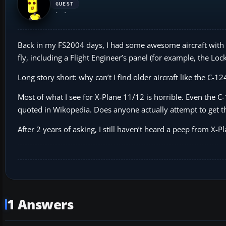
GUEST
Back in my FS2004 days, I had some awesome aircraft with ful
fly, including a Flight Engineer’s panel (for example, the Loc
Long story short: why can’t I find older aircraft like the C-
Most of what I see for X-Plane 11/12 is horrible. Even the C-
quoted in Wikopedia. Does anyone actually attempt to get th
After 2 years of asking, I still haven’t heard a peep from X
1 Answers