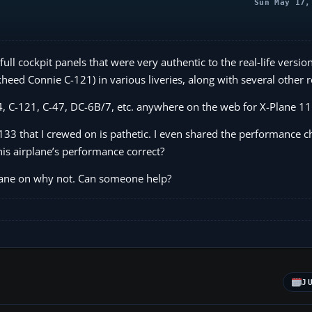
Sun May 17,
l cockpit panels that were very authentic to the real-life version
kheed Connie C-121) in various liveries, along with several other re
124, C-121, C-47, DC-6B/7, etc. anywhere on the web for X-Plane 11
133 that I crewed on is pathetic. I even shared the performance ch
is airplane’s performance correct?
-Plane on why not. Can someone help?
J