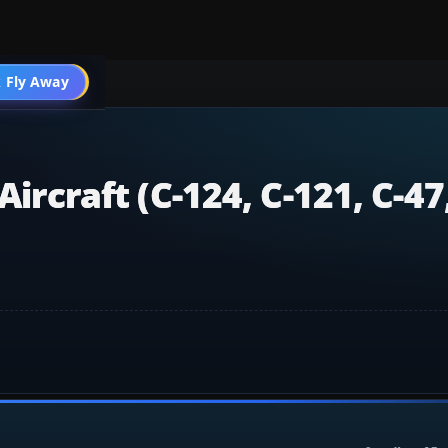
 Fly Away
Go PRO
Aircraft (C-124, C-121, C-47