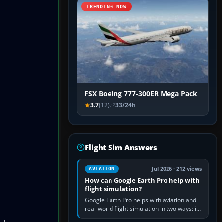
TRENDING NOW
FSX Boeing 777-300ER Mega Pack
3.7
(12)
33/24h
Flight Sim Answers
Jul 2026 · 212 views
AVIATION
How can Google Earth Pro help with
flight simulation?
Google Earth Pro helps with aviation and
real-world flight simulation in two ways: its
simple built-in flight simulator provides