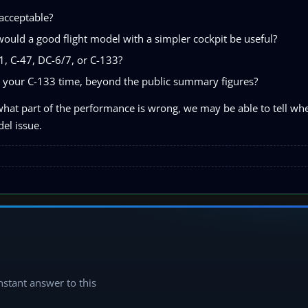
acceptable?
would a good flight model with a simpler cockpit be useful?
21, C-47, DC-6/7, or C-133?
 your C-133 time, beyond the public summary figures?
hat part of the performance is wrong, we may be able to tell whet
el issue.
instant answer to this