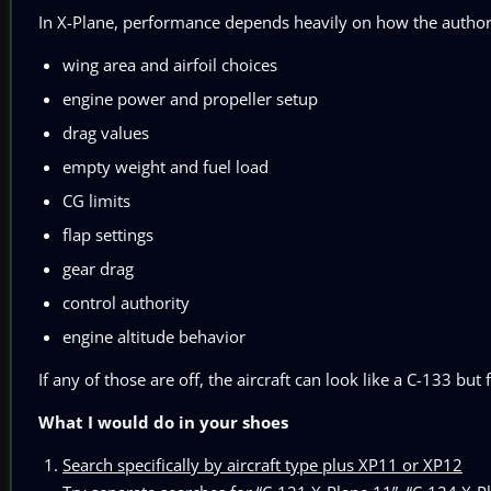
In X-Plane, performance depends heavily on how the author b
wing area and airfoil choices
engine power and propeller setup
drag values
empty weight and fuel load
CG limits
flap settings
gear drag
control authority
engine altitude behavior
If any of those are off, the aircraft can look like a C-133 but 
What I would do in your shoes
Search specifically by aircraft type plus XP11 or XP12