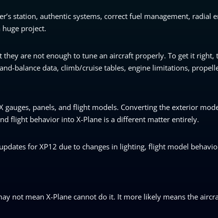
r’s station, authentic systems, correct fuel management, radial 
 huge project.
they are not enough to tune an aircraft properly. To get it right,
nd-balance data, climb/cruise tables, engine limitations, propell
X gauges, panels, and flight models. Converting the exterior mode
d flight behavior into X-Plane is a different matter entirely.
updates for XP12 due to changes in lighting, flight model behavio
may not mean X-Plane cannot do it. It more likely means the aircraft