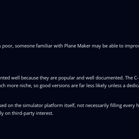
is poor, someone familiar with Plane Maker may be able to improv
esented well because they are popular and well documented. The 
 more niche, so good versions are far less likely unless a dedic
d on the simulator platform itself, not necessarily filling every h
ly on third-party interest.