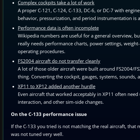
Complex cockpits take a lot of work
A proper C-121, C-124, C-133, DC-6, or DC-7 with enginee
behavior, pressurization, and period instrumentation is a
Performance data is often incomplete
Wikipedia numbers are useful for a general overview, but 
really needs performance charts, power settings, weight-a
operating procedures.
FS2004 aircraft do not transfer cleanly
A lot of those older aircraft were built around FS2004/FS
thing. Converting the cockpit, gauges, systems, sounds, an
XP11 to XP12 added another hurdle
Even aircraft that worked acceptably in XP11 often need 
interaction, and other sim-side changes.
On the C-133 performance issue
If the C-133 you tried is not matching the real aircraft, that 
was not tuned very well.