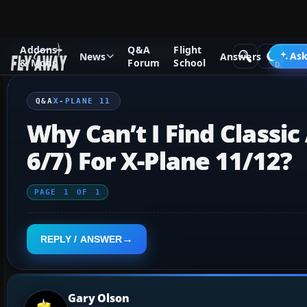
Addons
Q&A
Flight
Q&A Forum
X-Plane
X-Plane 11
Ask
News
Answers
& Mods
Forum
School
Q&A
X-PLANE 11
Why Can’t I Find Classic 
6/7) For X-Plane 11/12?
PAGE
1
OF
1
REPLY / ANSWER
Gary Olson