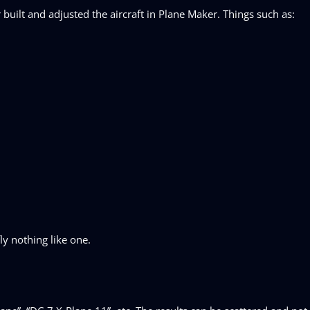
uilt and adjusted the aircraft in Plane Maker. Things such as:
fly nothing like one.