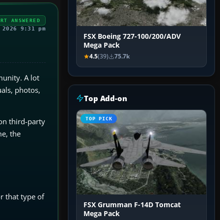
ERT ANSWERED
 2026 9:31 pm
FSX Boeing 727-100/200/ADV
Mega Pack
4.5
(39)
75.7k
unity. A lot
als, photos,
Top Add-on
TOP PICK
on third-party
e, the
 that type of
FSX Grumman F-14D Tomcat
Mega Pack