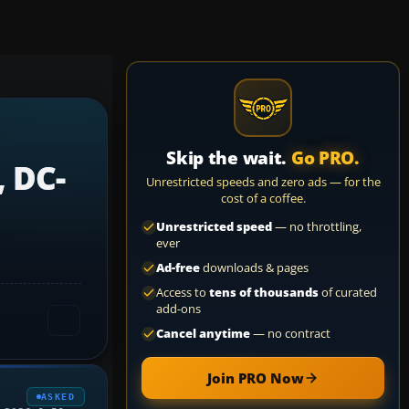
Skip the wait.
Go PRO.
, DC-
Unrestricted speeds and zero ads — for the
cost of a coffee.
Unrestricted speed
— no throttling,
ever
Ad-free
downloads & pages
Access to
tens of thousands
of curated
add-ons
Cancel anytime
— no contract
Join PRO Now
ASKED