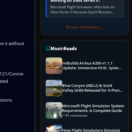
working on Xbox Series X?
Microsoft Flight Simulator often fails on
Xbox Series X because Quick Resume
preserved a bad session, an update is
incomplete, online data cannot…
Browse all answers →
e it without
Must-Reads
iniBuilds Airbus A350 v1.1.1
Update: Immersive HUD, System
Overhauls & Next-Week Xbox
C-121/Connie
Launch
ated
Blue Canyon (KBLU) & Scott
Valley (A30) Released for X-Plane
12 by X-Codr
istoric
Microsoft Flight Simulator System
Requirements: A Complete Guide
97 comments
How Flight Simulators Simulate