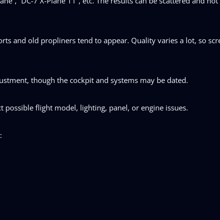
ane”, “DC-7 X-Plane 11”, etc. The results can be scattered and not
ts and old propliners tend to appear. Quality varies a lot, so sc
justment, though the cockpit and systems may be dated.
t possible flight model, lighting, panel, or engine issues.
: