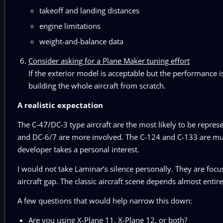
takeoff and landing distances
engine limitations
weight-and-balance data
Consider asking for a Plane Maker tuning effort
If the exterior model is acceptable but the performance 
building the whole aircraft from scratch.
A realistic expectation
The C-47/DC-3 type aircraft are the most likely to be repr
and DC-6/7 are more involved. The C-124 and C-133 are much
developer takes a personal interest.
I would not take Laminar’s silence personally. They are focuse
aircraft gap. The classic aircraft scene depends almost entire
A few questions that would help narrow this down:
Are you using X-Plane 11, X-Plane 12, or both?