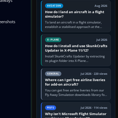
 always
casual 3D…
Aug 2026
AVIATION
How do I land an aircraft in a flight
simulator?
reenshots
To land an aircraft in a flight simulator,
establish a stabilised approach at the
correct speed, align with the runway,
extend flaps and landing gear…
Jul 2026
X-PLANE
How do I install and use SkunkCrafts
Updater in X-Plane 11/12?
Install SkunkCrafts Updater by extracting
its plugin folder into X-Plane
11/Resources/plugins or X-Plane
12/Resources/plugins. Start X-Plane with
a…
Jul 2026 · 220 views
GENERAL
Where can I get free airline liveries
for add-on aircraft?
You can get free airline liveries from our
Fly Away Simulation downloads library for
simulators including Microsoft Flight
Simulator (MSFS), FSX,…
Jul 2026 · 114 views
MSFS
Why isn’t Microsoft Flight Simulator