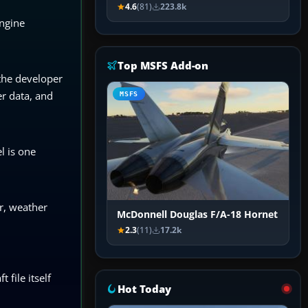
4.6
(81)
223.8k
engine
Top MSFS Add-on
 the developer
er data, and
MSFS
l is one
r, weather
McDonnell Douglas F/A-18 Hornet
2.3
(11)
17.2k
 file itself
Hot Today