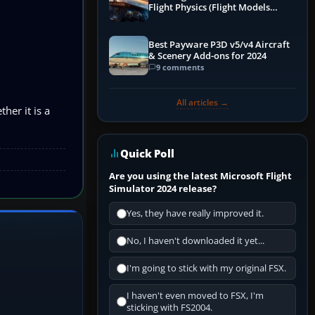
Flight Physics (Flight Models
Explained)
Best Payware P3D v5/v4 Aircraft
& Scenery Add-ons for 2024
9 comments
All articles →
her it is a
Quick Poll
Are you using the latest Microsoft Flight
Simulator 2024 release?
Yes, they have really improved it.
No, I haven't downloaded it yet...
I'm going to stick with my original FSX.
I haven't even moved to FSX, I'm
sticking with FS2004.