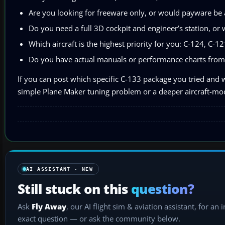
Are you looking for freeware only, or would payware be 
Do you need a full 3D cockpit and engineer’s station, or 
Which aircraft is the highest priority for you: C-124, C-1
Do you have actual manuals or performance charts from
If you can post which specific C-133 package you tried and w
simple Plane Maker tuning problem or a deeper aircraft-mod
AI ASSISTANT · NEW
Still stuck on this
question?
Ask
Fly Away
, our AI flight sim & aviation assistant, for an 
exact question — or ask the community below.