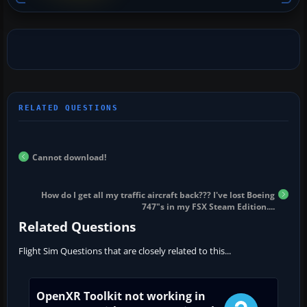
Cannot download!
How do I get all my traffic aircraft back??? I've lost Boeing
747"s in my FSX Steam Edition....
Related Questions
Flight Sim Questions that are closely related to this...
OpenXR Toolkit not working in