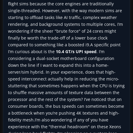
flight sims because the core engines are traditionally
single-threaded. However, with the way modern sims are
starting to offload tasks like AI traffic, complex weather
rendering, and background systems to multiple cores, I’m
wondering if the sheer "brute force" of 24 cores might
finally be worth the trade-off of a lower base clock
compared to something like a boosted i9.A specific point
I’m curious about is the
10.4 GT/s UPI speed
. I’m
considering a dual-socket motherboard configuration
down the line if I want to expand this into a home-
server/sim hybrid. In your experience, does that high-
speed interconnect actually help in reducing the micro-
stuttering that sometimes happens when the CPU is trying
to shuffle massive amounts of texture data between the
processor and the rest of the system? I’ve noticed that on
consumer boards, the bus speeds can sometimes become
a bottleneck when you’re pushing 4K textures and high-
fidelity mesh.I’m also wondering if any of you have
experience with the "thermal headroom" on these Xeons