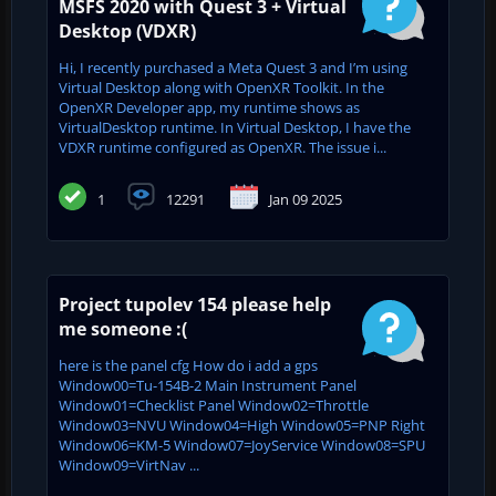
MSFS 2020 with Quest 3 + Virtual
Desktop (VDXR)
Hi, I recently purchased a Meta Quest 3 and I’m using
Virtual Desktop along with OpenXR Toolkit. In the
OpenXR Developer app, my runtime shows as
VirtualDesktop runtime. In Virtual Desktop, I have the
VDXR runtime configured as OpenXR. The issue i...
1
12291
Jan 09 2025
Project tupolev 154 please help
me someone :(
here is the panel cfg How do i add a gps
Window00=Tu-154B-2 Main Instrument Panel
Window01=Checklist Panel Window02=Throttle
Window03=NVU Window04=High Window05=PNP Right
Window06=KM-5 Window07=JoyService Window08=SPU
Window09=VirtNav ...