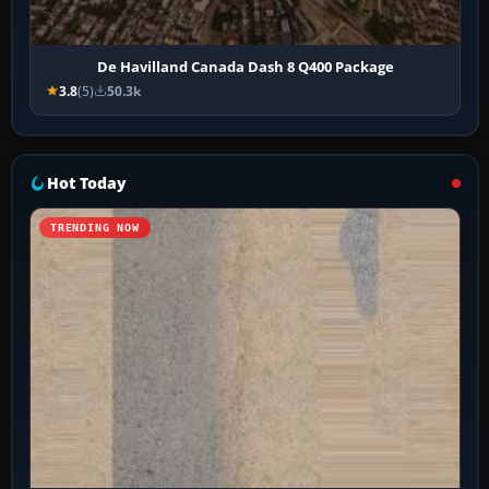
De Havilland Canada Dash 8 Q400 Package
3.8
(5)
50.3k
Hot Today
TRENDING NOW