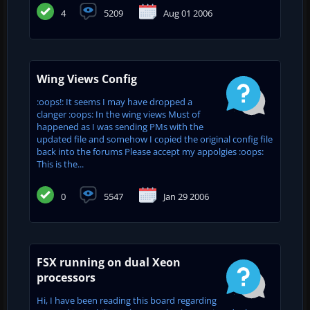
4
5209
Aug 01 2006
Wing Views Config
:oops!: It seems I may have dropped a
clanger :oops: In the wing views Must of
happened as I was sending PMs with the
updated file and somehow I copied the original config file
back into the forums Please accept my appolgies :oops:
This is the...
0
5547
Jan 29 2006
FSX running on dual Xeon
processors
Hi, I have been reading this board regarding