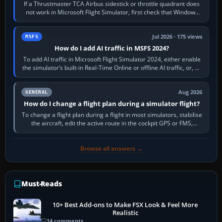
If a Thrustmaster TCA Airbus sidestick or throttle quadrant does
not work in Microsoft Flight Simulator, first check that Windows
sees live axis…
Jul 2026 · 175 views
MSFS
How do I add AI traffic in MSFS 2024?
To add AI traffic in Microsoft Flight Simulator 2024, either enable
the simulator’s built-in Real-Time Online or offline AI traffic, or, on
PC,…
Aug 2026
GENERAL
How do I change a flight plan during a simulator flight?
To change a flight plan during a flight in most simulators, stabilise
the aircraft, edit the active route in the cockpit GPS or FMS,
activate the…
Browse all answers →
Must-Reads
10+ Best Add-ons to Make FSX Look & Feel More
Realistic
14 comments