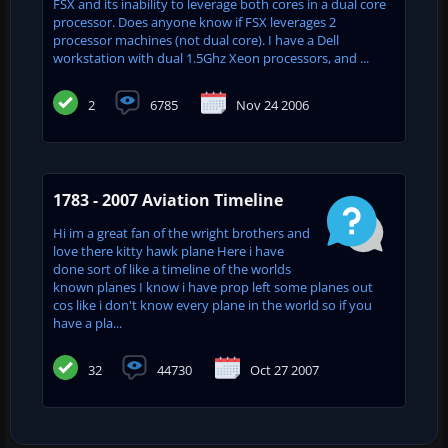
FSX and its inability to leverage both cores in a dual core
processor. Does anyone know if FSX leverages 2
processor machines (not dual core). I have a Dell
workstation with dual 1.5Ghz Xeon processors, and ...
2
6785
Nov 24 2006
1783 - 2007 Aviation Timeline
Hi im a great fan of the wright brothers and
love there kitty hawk plane Here i have
done sort of like a timeline of the worlds
known planes I know i have prop left some planes out
cos like i don't know every plane in the world so if you
have a pla...
32
44730
Oct 27 2007