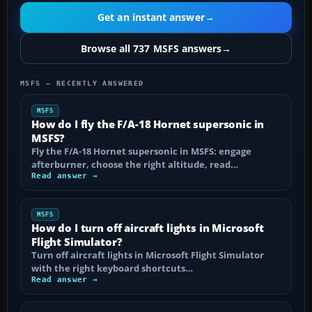
Get an instant answer
→
Browse all 737 MSFS answers
→
MSFS — RECENTLY ANSWERED
MSFS
How do I fly the F/A-18 Hornet supersonic in
MSFS?
Fly the F/A-18 Hornet supersonic in MSFS: engage
afterburner, choose the right altitude, read…
Read answer →
MSFS
How do I turn off aircraft lights in Microsoft
Flight Simulator?
Turn off aircraft lights in Microsoft Flight Simulator
with the right keyboard shortcuts…
Read answer →