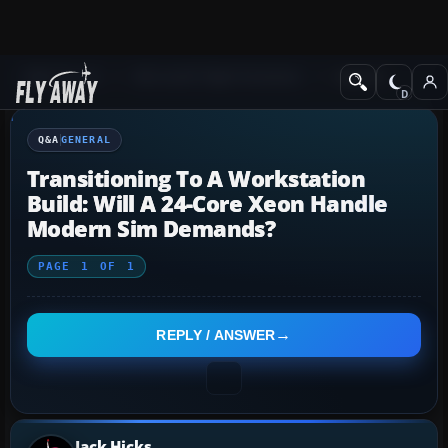
Q&A Forum
Microsoft Flight Simulator
General
Q&A
GENERAL
Transitioning To A Workstation
Build: Will A 24-Core Xeon Handle
Modern Sim Demands?
PAGE
1
OF
1
REPLY / ANSWER
Jack Hicks