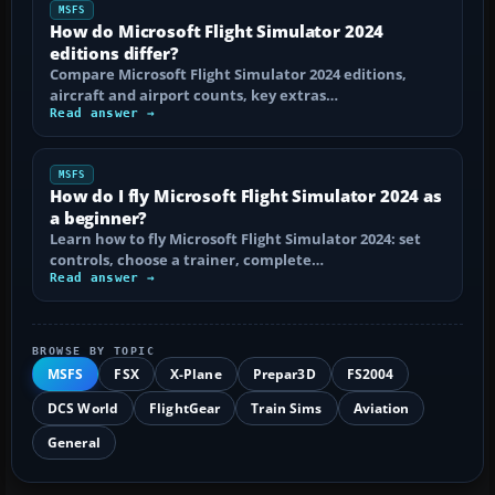
MSFS
How do Microsoft Flight Simulator 2024
editions differ?
Compare Microsoft Flight Simulator 2024 editions,
aircraft and airport counts, key extras…
Read answer →
MSFS
How do I fly Microsoft Flight Simulator 2024 as
a beginner?
Learn how to fly Microsoft Flight Simulator 2024: set
controls, choose a trainer, complete…
Read answer →
BROWSE BY TOPIC
MSFS
FSX
X-Plane
Prepar3D
FS2004
DCS World
FlightGear
Train Sims
Aviation
General