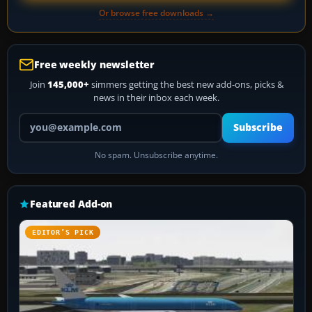
Or browse free downloads →
Free weekly newsletter
Join
145,000+
simmers getting the best new add-ons, picks &
news in their inbox each week.
Your email address
Subscribe
No spam. Unsubscribe anytime.
Featured Add-on
EDITOR’S PICK