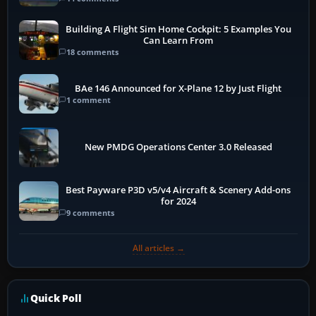
Building A Flight Sim Home Cockpit: 5 Examples You
Can Learn From
18 comments
BAe 146 Announced for X-Plane 12 by Just Flight
1 comment
New PMDG Operations Center 3.0 Released
Best Payware P3D v5/v4 Aircraft & Scenery Add-ons
for 2024
9 comments
All articles →
Quick Poll