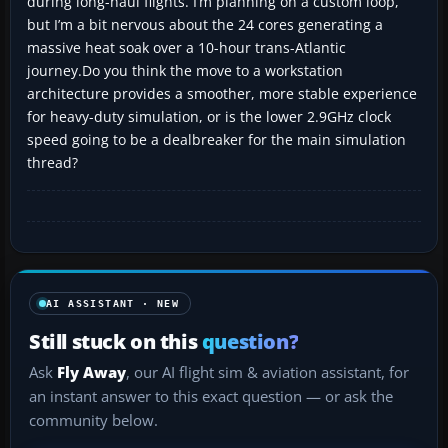
during long-haul flights. I’m planning on a custom loop,
but I’m a bit nervous about the 24 cores generating a
massive heat soak over a 10-hour trans-Atlantic
journey.Do you think the move to a workstation
architecture provides a smoother, more stable experience
for heavy-duty simulation, or is the lower 2.9GHz clock
speed going to be a dealbreaker for the main simulation
thread?
AI ASSISTANT · NEW
Still stuck on this
question?
Ask
Fly Away
, our AI flight sim & aviation assistant, for
an instant answer to this exact question — or ask the
community below.