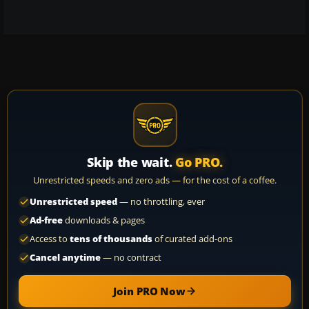
Skip the wait.
Go PRO.
Unrestricted speeds and zero ads — for the cost of a coffee.
Unrestricted speed
— no throttling, ever
Ad-free
downloads & pages
Access to
tens of thousands
of curated add-ons
Cancel anytime
— no contract
Join PRO Now