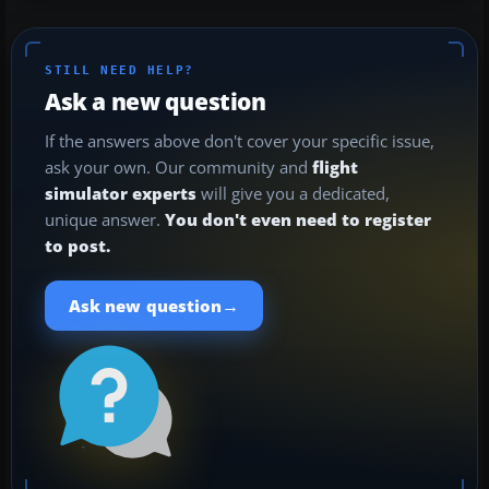
STILL NEED HELP?
Ask a new question
If the answers above don't cover your specific issue,
ask your own. Our community and
flight
simulator experts
will give you a dedicated,
unique answer.
You don't even need to register
to post.
→
Ask new question