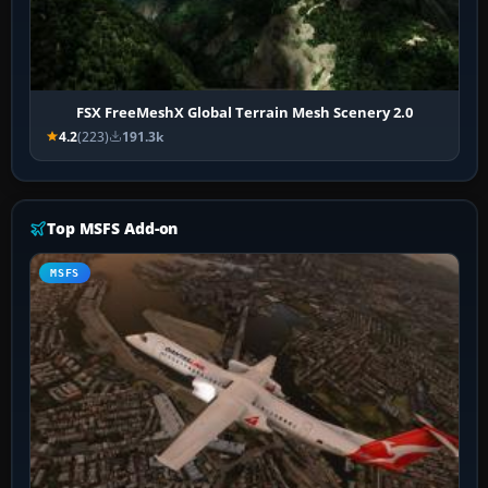
FSX FreeMeshX Global Terrain Mesh Scenery 2.0
4.2
(223)
191.3k
Top MSFS Add-on
MSFS