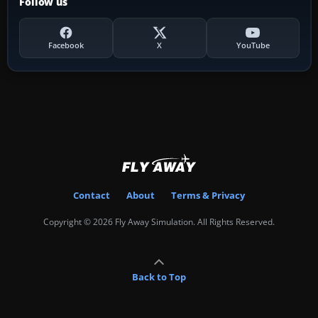
Follow us
Facebook
X
YouTube
Contact
About
Terms & Privacy
Copyright © 2026 Fly Away Simulation. All Rights Reserved.
Back to Top