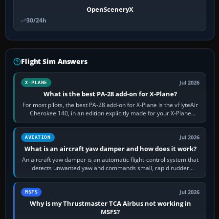
OpenSceneryX
30/24h
Flight Sim Answers
Jul 2026
X-PLANE
What is the best PA-28 add-on for X-Plane?
For most pilots, the best PA-28 add-on for X-Plane is the vFlyteAir
Cherokee 140, in an edition explicitly made for your X-Plane
version. It gives…
Jul 2026
AVIATION
What is an aircraft yaw damper and how does it work?
An aircraft yaw damper is an automatic flight-control system that
detects unwanted yaw and commands small, rapid rudder
movements to oppose it. In…
Jul 2026
MSFS
Why is my Thrustmaster TCA Airbus not working in
MSFS?