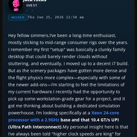
GUEST
Thu Jun 25, 2026 11:50 am
ASKED
Hey fellow simmers,I’ve been a long-time enthusiast,
mostly sticking to mid-range consumer rigs over the years.
I remember my first "setup" was basically a clunky family
desktop that could barely render clouds without
stuttering, and eventually, I moved up to a decent i7 build.
But as the scenery packages have gotten more dense and
the flight physics more complex—especially with some of
the newer add-ons—I’m starting to feel the limitations of
my current hardware.I recently had the opportunity to
pick up some workstation-grade gear for a project, and it
got me thinking about building a dedicated simulation
powerhouse. I’m looking specifically at a
Xeon 24-core
processor with a 2.9GHz
base and that 10.4 GT/s UPI
(Ultra Path Interconnect)
.My personal insight here is that
I’ve always been told "higher clock speeds are king" for