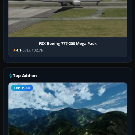
FSX Boeing 777-200 Mega Pack
4.1
(57)
132.7k
Top Add-on
TOP PICK