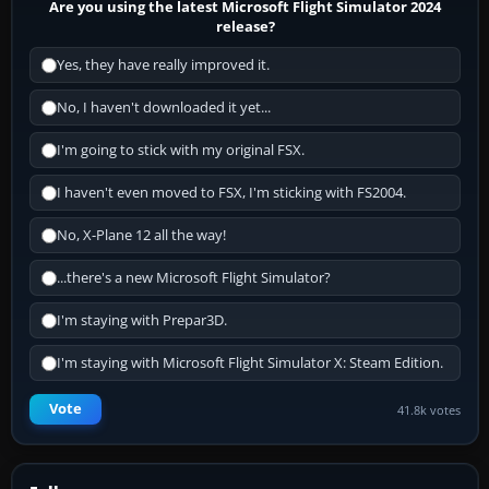
Are you using the latest Microsoft Flight Simulator 2024
release?
Yes, they have really improved it.
No, I haven't downloaded it yet...
I'm going to stick with my original FSX.
I haven't even moved to FSX, I'm sticking with FS2004.
No, X-Plane 12 all the way!
...there's a new Microsoft Flight Simulator?
I'm staying with Prepar3D.
I'm staying with Microsoft Flight Simulator X: Steam Edition.
Vote
41.8k votes