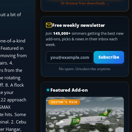
Or browse free downloads →
it a bit of
Free weekly newsletter
Join
145,000+
simmers getting the best new
add-ons, picks & news in their inbox each
ne-of-a-kind
week.
 Featured in
Your email address
ts moving from
Subscribe
irs. 4.
No spam. Unsubscribe anytime.
rs from the
e rotating
. 8. A flock
Featured Add-on
ke your
y 22 approach
EDITOR’S PICK
e GMAX
te hits. Some
minal. 2. Cebu
ter Hangar,