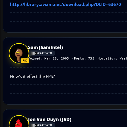
http://library.avsim.net/download.php?DLID=63670
Sam (SamIntel)
CAPTAIN
Joined: Mar 28, 2005
Posts: 733
Location: Was
How's it effect the FPS?
Jon Van Duyn (JVD)
CAPTAIN