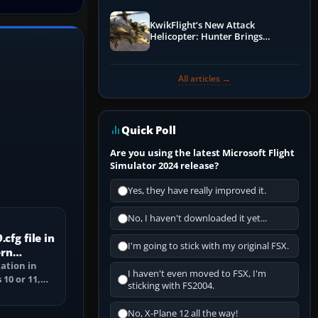
KwikFlight’s New Attack
Helicopter: Hunter Brings
Apache-Style Firepower to MSFS
All articles →
Quick Poll
Are you using the latest Microsoft Flight
Simulator 2024 release?
Yes, they have really improved it.
No, I haven't downloaded it yet...
cfg file in
I'm going to stick with my original FSX.
ern
cation in
I haven't even moved to FSX, I'm
10 or 11,
sticking with FS2004.
ile, and
No, X-Plane 12 all the way!