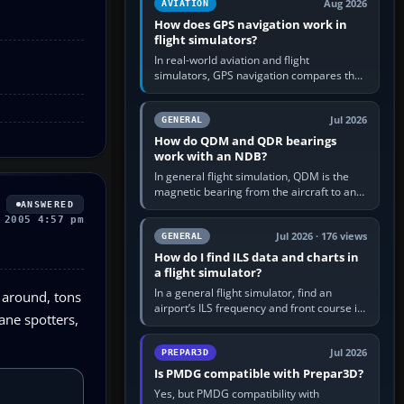
Aug 2026
AVIATION
How does GPS navigation work in
flight simulators?
In real-world aviation and flight
simulators, GPS navigation compares the
aircraft’s position with a route stored in
the GPS or flight-management…
Jul 2026
GENERAL
How do QDM and QDR bearings
work with an NDB?
In general flight simulation, QDM is the
magnetic bearing from the aircraft to an
ANSWERED
NDB—the no-wind heading that would
 2005 4:57 pm
take you to it. QDR is the…
Jul 2026 · 176 views
GENERAL
How do I find ILS data and charts in
a flight simulator?
In a general flight simulator, find an
g around, tons
airport’s ILS frequency and front course in
lane spotters,
the world map or flight planner, airport
information, the…
Jul 2026
PREPAR3D
Is PMDG compatible with Prepar3D?
Yes, but PMDG compatibility with