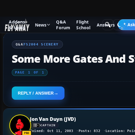
Addons
Q&A
Flight
Q&A Forum
Flight Simulator 2004: A Century of Flight
FS2
Ask
News
Answers
& Mods
Forum
School
Q&A
FS2004 SCENERY
Some More Gates And St
PAGE
1
OF
1
REPLY / ANSWER
Jon Van Duyn (JVD)
CAPTAIN
Joined: Oct 11, 2003
Posts: 832
Location: Poi