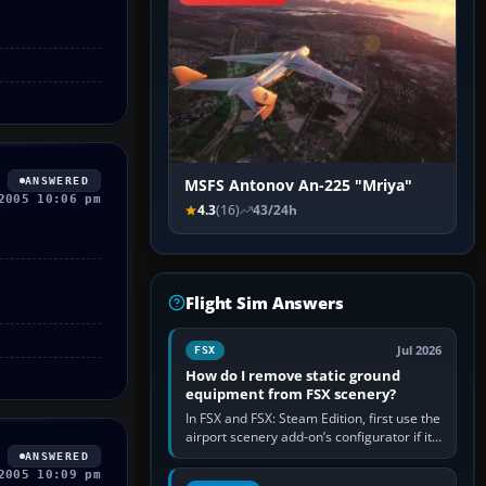
ANSWERED
MSFS Antonov An-225 "Mriya"
2005 10:06 pm
4.3
(16)
43/24h
Flight Sim Answers
Jul 2026
FSX
How do I remove static ground
equipment from FSX scenery?
In FSX and FSX: Steam Edition, first use the
airport scenery add-on’s configurator if it
offers a “static vehicles” or “ground
ANSWERED
equipment” option.…
2005 10:09 pm