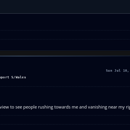
Sun Jul 10,
wport S/Wales
g view to see people rushing towards me and vanishing near my ri