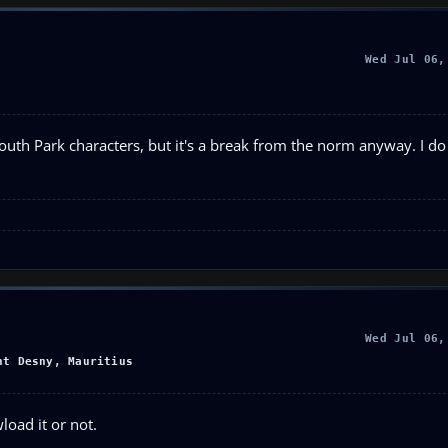
Wed Jul 06,
South Park characters, but it's a break from the norm anyway. I do 
Wed Jul 06,
nt Desny, Mauritius
load it or not.