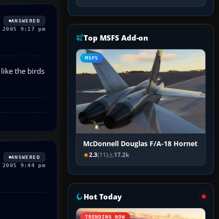
ANSWERED
 2005 9:17 pm
Top MSFS Add-on
MSFS
like the birds
McDonnell Douglas F/A-18 Hornet
2.3
(11)
17.2k
ANSWERED
 2005 9:44 pm
Hot Today
TRENDING NOW