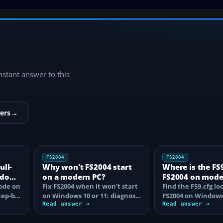
instant answer to this
ers
→
FS2004
FS2004
ull-
Why won't FS2004 start
Where is the FS9.
ndows
on a modern PC?
FS2004 on mod
mode on
Fix FS2004 when it won't start
Windows?
Find the FS9.cfg lo
tep-by-
on Windows 10 or 11: diagnose
FS2004 on Windows 
disc DRM, reset FS9.cfg,
Read answer →
reveal the hidden f
Read answer →
remove…
learn how…