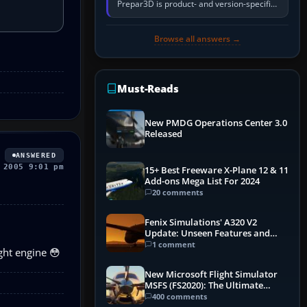
Prepar3D is product- and version-specific.
You need a PMDG aircraft edition whose
installer explicitly supports your…
Browse all answers →
Must-Reads
New PMDG Operations Center 3.0
Released
ANSWERED
 2005 9:01 pm
15+ Best Freeware X-Plane 12 & 11
Add-ons Mega List For 2024
20 comments
Fenix Simulations' A320 V2
Update: Unseen Features and
Performance Enhancements
1 comment
ght engine 😳
New Microsoft Flight Simulator
MSFS (FS2020): The Ultimate
Guide
400 comments