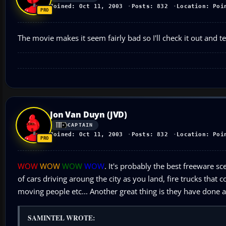
Joined: Oct 11, 2003
Posts: 832
Location: Poi
The movie makes it seem fairly bad so I'll check it out and t
Jon Van Duyn (JVD)
CAPTAIN
Joined: Oct 11, 2003
Posts: 832
Location: Poi
WOW
WOW
WOW
WOW
. It's probably the best freeware sc
of cars driving aroung the city as you land, fire trucks that
moving people etc... Another great thing is they have done a w
SAMINTEL WROTE: