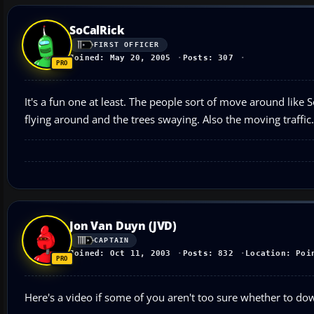
SoCalRick
FIRST OFFICER
Joined: May 20, 2005
Posts: 307
It's a fun one at least. The people sort of move around like 
flying around and the trees swaying. Also the moving traffic.
Jon Van Duyn (JVD)
CAPTAIN
Joined: Oct 11, 2003
Posts: 832
Location: Poi
Here's a video if some of you aren't too sure whether to dow