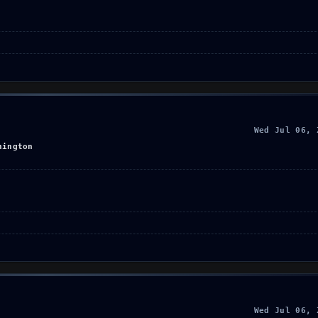
Wed Jul 06, 
hington
Wed Jul 06, 