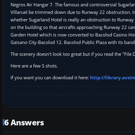
Negros Air Hangar 7. The famous and controversial Sugarlan
Villaruel be trimmed down due to Runway 22 obstruction. In 
whether Sugarland Hotel is really an obstruction to Runway 
on the building so that aircrafts approaching Runway 22 can 
Garden Hotel which is now converted to Bacolod Casino Hot
Gaisano City-Bacolod 12. Bacolod Public Plaza with its band
The scenery doesn't look too great but if you read the "File
Here are a few S shots.
If you want you can download it here:
http://library.avs
6 Answers