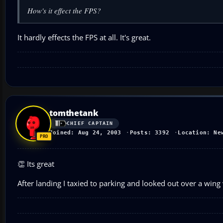
How's it effect the FPS?
It hardly effects the FPS at all. It's great.
tomthetank
CHIEF CAPTAIN
Joined: Aug 24, 2003
Posts: 3392
Location: Ne
👏 Its great
After landing I taxied to parking and looked out over a win