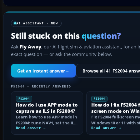
AI ASSISTANT · NEW
Still stuck on this
question?
Ask
Fly Away
, our AI flight sim & aviation assistant, for an 
exact question — or ask the community below.
Get an instant answer
→
Browse all 41 FS2004 answ
FS2004 — RECENTLY ANSWERED
FS2004
FS2004
How do I use APP mode to
How do I fix FS2004 f
capture an ILS in FS2004?
screen mode on Wi
Learn how to use APP mode in
10 or 11?
Fix FS2004 full-screen 
FS2004: tune NAV1, set the ILS
Windows 10 or 11 with s
course, intercept from
Read answer →
step checks for black
Read answer →
below…
screens…