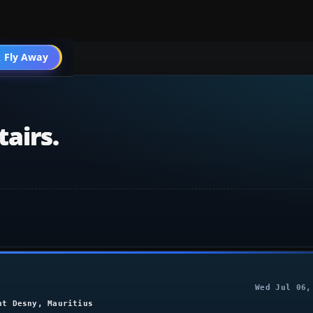
004 Scenery
 Fly Away
Go PRO
airs.
Wed Jul 06,
nt Desny, Mauritius