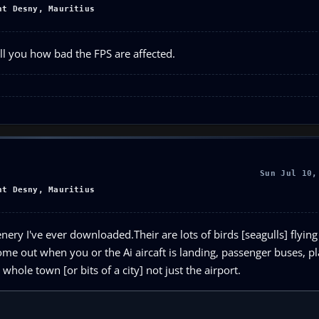
nt Desny, Mauritius
ell you how bad the FPS are affected.
Sun Jul 10,
nt Desny, Mauritius
enery I've ever downloaded.Their are lots of birds [seagulls] flyin
 come out when you or the Ai aircaft is landing, passenger buses, p
hole town [or bits of a city] not just the airport.