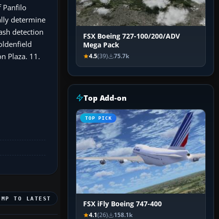
 Panfilo
ally determine
ash detection
FSX Boeing 727-100/200/ADV
oldenfield
Mega Pack
n Plaza. 11.
4.5
(39)
75.7k
Top Add-on
TOP PICK
UMP TO LATEST
FSX iFly Boeing 747-400
4.1
(26)
158.1k