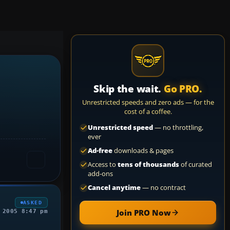
Skip the wait.
Go PRO.
Unrestricted speeds and zero ads — for the
cost of a coffee.
Unrestricted speed
— no throttling,
ever
Ad-free
downloads & pages
Access to
tens of thousands
of curated
add-ons
Cancel anytime
— no contract
ASKED
Join PRO Now
 2005 8:47 pm