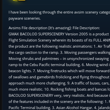
I have been looking through the entire avsim scenery catego
payware sceneries.
Avsims File description [It's amazing]: File Description:
GMAX BACOLOD SUPERSCENERY Version 2005 is a product of m
Flight Simulation Scenery wherein its boasts of its FULL 
the product are the following realistic animations: 1. Air Tr
the cargo section to the ramp. 3. Moving passengers walking 
Moving shrubs and palmtrees – in unsynchronized swaying m
ramp to the Cebu Pacific terminal building. 6. Moving wind 
beacon lights. 7. Moving firetrucks which will move forward
of swallows and gamebirds frolicking and flying throughout t
approach much more challenging. 9. A traffic of buses, car
much more realistic. 10. Rocking fishing boats and bancas 
BACOLOD SUPERSCENERY very, very realistic. And because it’
of the features included in the scenery are the following: 1
Pacific Terminal building. 3. Asian Alcohol Hangar. 4. Jala