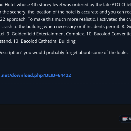
d Hotel whose 4th storey level was ordered by the late ATO Chief
the scenery, the location of the hotel is accurate and you can re
22 approach. To make this much more realistic, I activated the cr
crash to the building when necessary or if incidents permit. 8. G
el. 9. Goldenfield Entertainment Complex. 10. Bacolod Conventio
stand. 13. Bacolod Cathedral Building.
 Description" you would probably forget about some of the looks.
im.net/download.php?DLID=64422
J