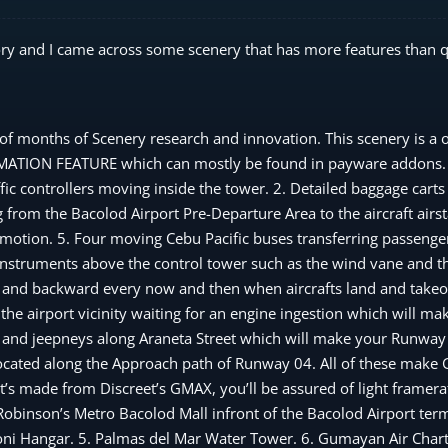
ry and I came across some scenery that has more features than qu
onths of Scenery research and innovation. This scenery is a o
ANIMATION FEATURE which can mostly be found in payware addons.
affic controllers moving inside the tower. 2. Detailed baggage car
from the Bacolod Airport Pre-Departure Area to the aircraft airsta
otion. 5. Four moving Cebu Pacific buses transferring passenge
instruments above the control tower such as the wind vane and th
 and backward every now and then when aircrafts land and takeoff
he airport vicinity waiting for an engine ingestion which will ma
s, and jeepneys along Araneta Street which will make your Runwa
located along the Approach path of Runway 04. All of these mak
s made from Discreet’s GMAX, you’ll be assured of light framera
. Robinson’s Metro Bacolod Mall infront of the Bacolod Airport ter
ndoni Hangar. 5. Palmas del Mar Water Tower. 6. Gumayan Air Char