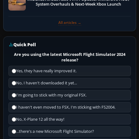
System Overhauls & Next-Week Xbox Launch
All articles →
Quick Poll
Are you using the latest Microsoft Flight Simulator 2024
release?
Yes, they have really improved it.
No, I haven't downloaded it yet...
I'm going to stick with my original FSX.
I haven't even moved to FSX, I'm sticking with FS2004.
No, X-Plane 12 all the way!
...there's a new Microsoft Flight Simulator?