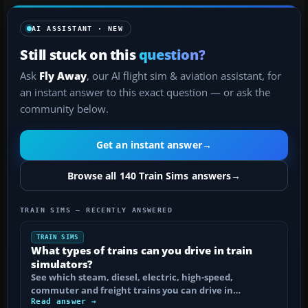
AI ASSISTANT · NEW
Still stuck on this
question?
Ask
Fly Away
, our AI flight sim & aviation assistant, for
an instant answer to this exact question — or ask the
community below.
Get an instant answer
→
Browse all 140 Train Sims answers
→
TRAIN SIMS — RECENTLY ANSWERED
TRAIN SIMS
What types of trains can you drive in train
simulators?
See which steam, diesel, electric, high-speed,
commuter and freight trains you can drive in…
Read answer →