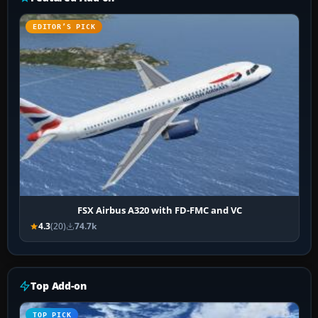
EDITOR’S PICK
FSX Airbus A320 with FD-FMC and VC
4.3
(20)
74.7k
Top Add-on
TOP PICK