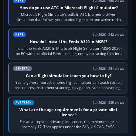
Jul 2026 · 458 views
MSFS
How do you use ATC in Microsoft Flight Simulator?
Microsoft Flight Simulator’s built-in ATC is a menu-driven
simulation that follows your loaded flight plan and active radio
frequency. Open the ATC…
Jul 2026 · 242 views
MSFS
How do I install the Fenix A320 in MSFS?
Install the Fenix A320 in Microsoft Flight Simulator (MSFS 2020)
on PC with the official Fenix installer, not by extracting files into
Community.…
Jul 2026 · 251 views
GENERAL
Can a flight simulator teach you how to fly?
Yes, a general-purpose home flight simulator can teach cockpit
procedures, instrument scanning, navigation, radio phraseology
and the sequence of…
Jul 2026 · 335 views
AVIATION
What are the age requirements for a private pilot
licence?
For an aeroplane private pilot licence, the minimum age is
normally 17. That applies under the FAA, UK CAA, EASA,
Transport Canada, CASA in Australia…