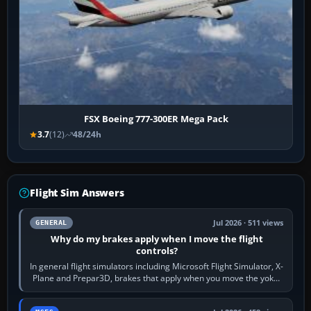
FSX Boeing 777-300ER Mega Pack
3.7
(12)
48/24h
Flight Sim Answers
Jul 2026 · 511 views
GENERAL
Why do my brakes apply when I move the flight
controls?
In general flight simulators including Microsoft Flight Simulator, X-
Plane and Prepar3D, brakes that apply when you move the yoke,
joystick, throttle…