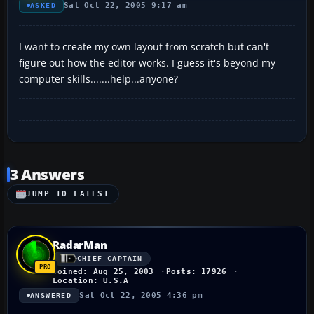
Sat Oct 22, 2005 9:17 am
ASKED
I want to create my own layout from scratch but can't
figure out how the editor works. I guess it's beyond my
computer skills.......help...anyone?
3 Answers
JUMP TO LATEST
RadarMan
CHIEF CAPTAIN
Joined: Aug 25, 2003
Posts: 17926
Location: U.S.A
Sat Oct 22, 2005 4:36 pm
ANSWERED