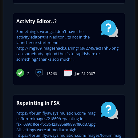
Activity Editor..?
Something's wrong...I don't have the
activity editor/train editor ..its not in the
launcher or start menu....
http://img169.imageshack.us/img169/2749/act1nh5.png
can somebody upload their's to rapidshare or
something? thanks soo much!...
2
15260
Jan 31 2007
Repainting in FSX
https://forum.flyawaysimulation.com/imag
es/forumimages/21869/repainting-in-
fsx_089c4fce7f6c3642a835e99897f86d37.jpg
All settings were at medium/high
https://forum.flyawaysimulation.com/images/forumimag