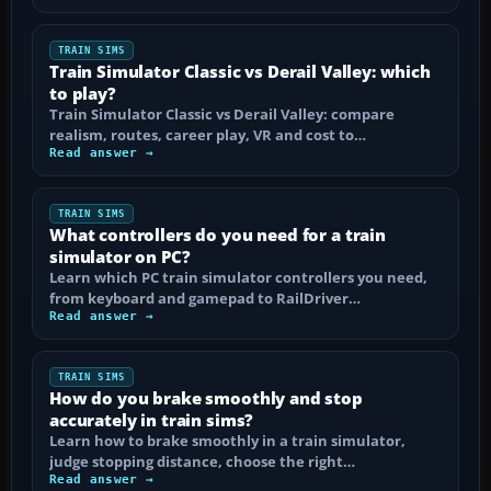
TRAIN SIMS
Train Simulator Classic vs Derail Valley: which
to play?
Train Simulator Classic vs Derail Valley: compare
realism, routes, career play, VR and cost to…
Read answer →
TRAIN SIMS
What controllers do you need for a train
simulator on PC?
Learn which PC train simulator controllers you need,
from keyboard and gamepad to RailDriver…
Read answer →
TRAIN SIMS
How do you brake smoothly and stop
accurately in train sims?
Learn how to brake smoothly in a train simulator,
judge stopping distance, choose the right…
Read answer →