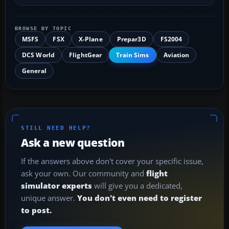
BROWSE BY TOPIC
MSFS
FSX
X-Plane
Prepar3D
FS2004
DCS World
FlightGear
Train Sims
Aviation
General
STILL NEED HELP?
Ask a new question
If the answers above don't cover your specific issue,
ask your own. Our community and
flight
simulator experts
will give you a dedicated,
unique answer.
You don't even need to register
to post.