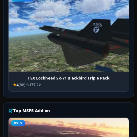
FSX Lockheed SR-71 Blackbird Triple Pack
4
(88)
177.2k
Top MSFS Add-on
MSFS