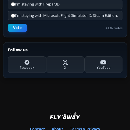
I'm staying with Prepar3D.
I'm staying with Microsoft Flight Simulator X: Steam Edition.
Vote
41.8k votes
Follow us
Facebook
X
YouTube
Contact
About
Terms & Privacy