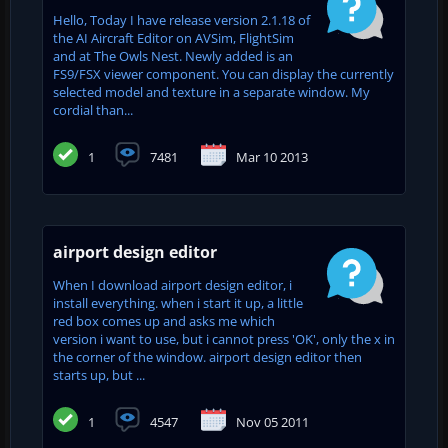
Hello, Today I have release version 2.1.18 of
the AI Aircraft Editor on AVSim, FlightSim
and at The Owls Nest. Newly added is an
FS9/FSX viewer component. You can display the currently
selected model and texture in a separate window. My
cordial than...
1
7481
Mar 10 2013
airport design editor
When I download airport design editor, i
install everything. when i start it up, a little
red box comes up and asks me which
version i want to use, but i cannot press 'OK', only the x in
the corner of the window. airport design editor then
starts up, but ...
1
4547
Nov 05 2011