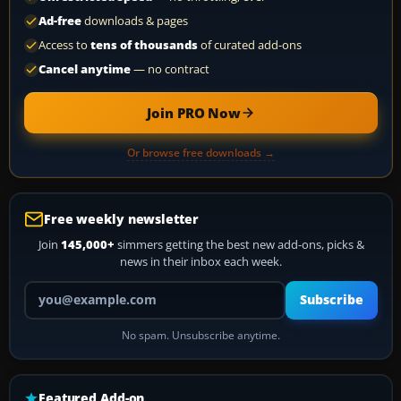
Ad-free
downloads & pages
Access to
tens of thousands
of curated add-ons
Cancel anytime
— no contract
Join PRO Now
Or browse free downloads →
Free weekly newsletter
Join
145,000+
simmers getting the best new add-ons, picks &
news in their inbox each week.
Your email address
Subscribe
No spam. Unsubscribe anytime.
Featured Add-on