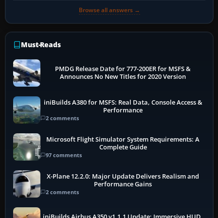
Browse all answers →
Must-Reads
PMDG Release Date for 777-200ER for MSFS &
Announces No New Titles for 2020 Version
iniBuilds A380 for MSFS: Real Data, Console Access &
Performance
2 comments
Microsoft Flight Simulator System Requirements: A
Complete Guide
97 comments
X-Plane 12.2.0: Major Update Delivers Realism and
Performance Gains
2 comments
iniBuilds Airbus A350 v1.1.1 Update: Immersive HUD,