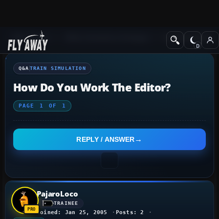
Q&A Forum
Other Simulation Packages
Train Simulation
Q&A
TRAIN SIMULATION
How Do You Work The Editor?
PAGE
1
OF
1
REPLY / ANSWER
PajaroLoco
TRAINEE
Joined: Jan 25, 2005
Posts: 2