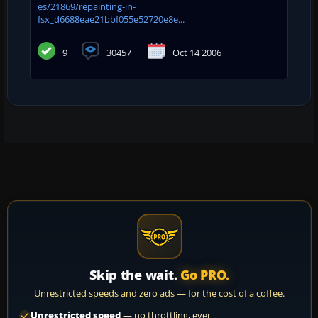
es/21869/repainting-in-
fsx_d6688eae21bbf055e52720e8e...
9
30457
Oct 14 2006
Skip the wait.
Go PRO.
Unrestricted speeds and zero ads — for the cost of a coffee.
Unrestricted speed
— no throttling, ever