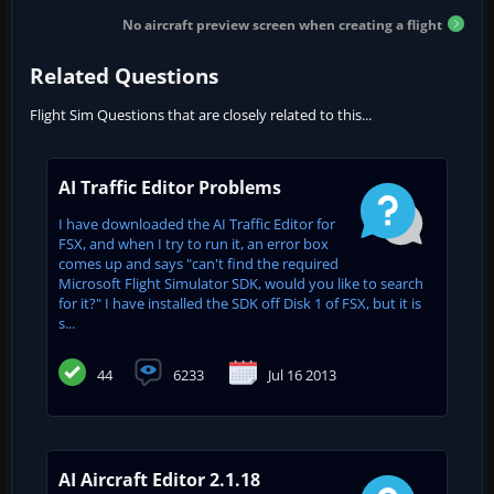
No aircraft preview screen when creating a flight
Related Questions
Flight Sim Questions that are closely related to this...
AI Traffic Editor Problems
I have downloaded the AI Traffic Editor for
FSX, and when I try to run it, an error box
comes up and says "can't find the required
Microsoft Flight Simulator SDK, would you like to search
for it?" I have installed the SDK off Disk 1 of FSX, but it is
s...
44
6233
Jul 16 2013
AI Aircraft Editor 2.1.18