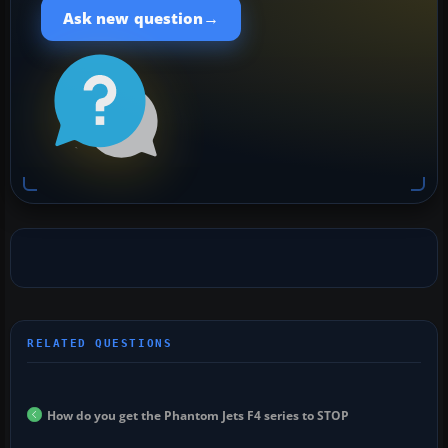
→
Ask new question
How do you get the Phantom Jets F4 series to STOP