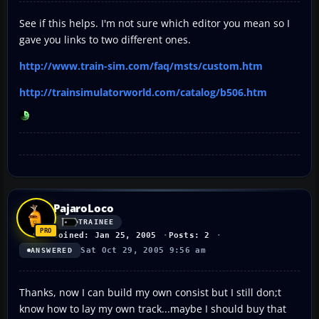
See if this helps. I'm not sure which editor you mean so I
gave you links to two different ones.
http://www.train-sim.com/faq/msts/custom.htm
http://trainsimulatorworld.com/catalog/b506.htm
PajaroLoco
TRAINEE
Joined: Jan 25, 2005
Posts: 2
Sat Oct 29, 2005 9:56 am
ANSWERED
Thanks, now I can build my own consist but I still don;t
know how to lay my own track...maybe I should buy that