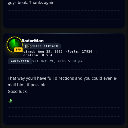
guys book. Thanks again
RadarMan
CHIEF CAPTAIN
Joined: Aug 25, 2003
Posts: 17926
Location: U.S.A
Sat Oct 29, 2005 5:10 pm
ANSWERED
That way you'll have full directions and you could even e-
mail him, if possible.
Good luck.