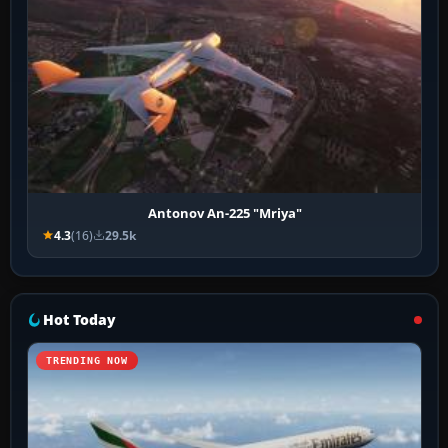
Antonov An-225 "Mriya"
4.3
(16)
29.5k
Hot Today
TRENDING NOW