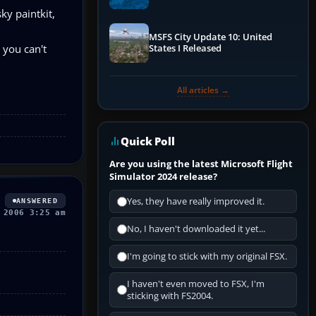
Performance & ATC
ky paintkit,
MSFS City Update 10: United
 you can't
States I Released
All articles →
Quick Poll
Are you using the latest Microsoft Flight
Simulator 2024 release?
Yes, they have really improved it.
ANSWERED
 2006 3:25 am
No, I haven't downloaded it yet...
I'm going to stick with my original FSX.
I haven't even moved to FSX, I'm
sticking with FS2004.