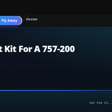
light Simulator Releases
 Fly Away
Go PRO
 Kit For A 757-200
Sat Feb 25, 