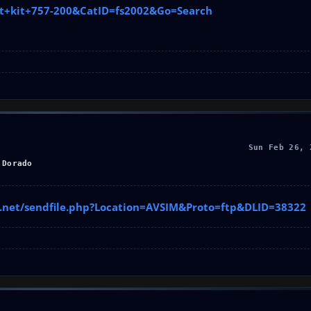
int+kit+757-200&CatID=fs2002&Go=Search
Sun Feb 26, 
 Dorado
im.net/sendfile.php?Location=AVSIM&Proto=ftp&DLID=38322