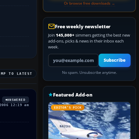
Or browse free downloads →
Free weekly newsletter
Join
145,000+
simmers getting the best new
add-ons, picks & news in their inbox each
week.
Your email address
Subscribe
No spam. Unsubscribe anytime.
UMP TO LATEST
Featured Add-on
ANSWERED
2006 12:19 am
EDITOR’S PICK