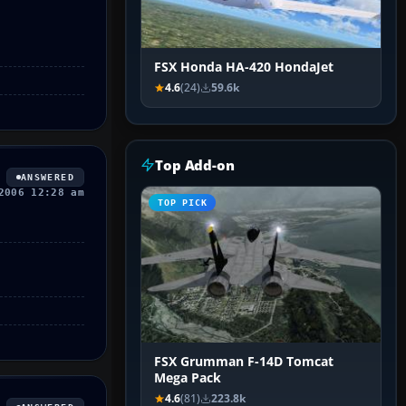
FSX Honda HA-420 HondaJet
4.6
(24)
59.6k
Top Add-on
ANSWERED
2006 12:28 am
TOP PICK
FSX Grumman F-14D Tomcat
Mega Pack
4.6
(81)
223.8k