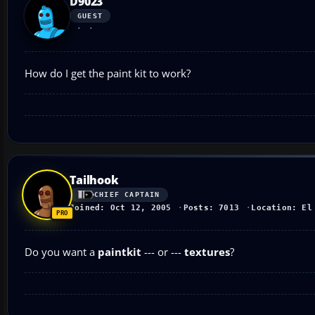
D9023
GUEST
How do I get the paint kit to work?
Tailhook
CHIEF CAPTAIN
Joined: Oct 12, 2005
Posts: 7013
Location: El
Do you want a
paintkit
--- or ---
textures
?