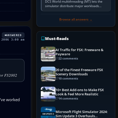
DCS World multithreading (MT) lets the
simulator distribute major workloads
across multiple CPU threads instead of
relying so heavily on one main…
Browse all answers →
ANSWERED
Must-Reads
 2006 3:00 am
AI Traffic for FSX: Freeware &
Payware
22 comments
20 of the Finest Freeware FSX
Scenery Downloads
 for FS2002
10 comments
10+ Best Add-ons to Make FSX
Look & Feel More Realistic
14 comments
ou've worked
Microsoft Flight Simulator 2024:
Sim Update 3 Overhauls