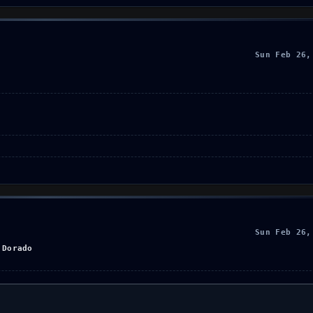
Sun Feb 26,
Sun Feb 26,
 Dorado