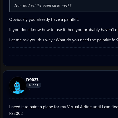
How do I get the paint kit to work?
Obviously you already have a paintkit.
If you don't know how to use it then you probably haven't d
Let me ask you this way : What do you need the paintkit for
D9023
GUEST
I need it to paint a plane for my Virtual Airline until I can f
FS2002