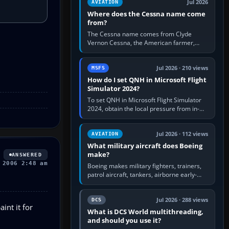
Jul 2026
AVIATION
Where does the Cessna name come
from?
The Cessna name comes from Clyde
Vernon Cessna, the American farmer,
aircraft builder and aviation pioneer who
founded the Cessna Aircraft Company in…
Jul 2026 · 210 views
MSFS
How do I set QNH in Microsoft Flight
Simulator 2024?
To set QNH in Microsoft Flight Simulator
2024, obtain the local pressure from in-
sim ATIS, ATC or the airport METAR, then
turn the aircraft's BARO…
Jul 2026 · 112 views
AVIATION
What military aircraft does Boeing
make?
ANSWERED
 2006 2:48 am
Boeing makes military fighters, trainers,
patrol aircraft, tankers, airborne early-
warning aircraft, helicopters and
uncrewed systems. Its principal…
Jul 2026 · 288 views
DCS
int it for
What is DCS World multithreading,
and should you use it?