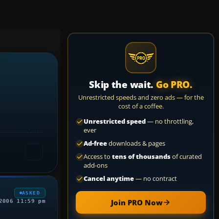
Skip the wait.
Go PRO.
Unrestricted speeds and zero ads — for the
cost of a coffee.
Unrestricted speed
— no throttling,
ever
Ad-free
downloads & pages
Access to
tens of thousands
of curated
add-ons
Cancel anytime
— no contract
ASKED
Join PRO Now
2006 11:59 pm