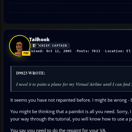
Tailhook
CHIEF CAPTAIN
Joined: Oct 12, 2005
Posts: 7013
Location: El
D9023 WROTE:
I need it to paint a plane for my Virtual Airline until I can fi
It seems you have not repainted before. I might be wrong - b
You might be thinking that a paintkit is all you need. Sorry, 
your way through the tutorial, you will know how to use a pa
You say you need to do the repaint for your VA.