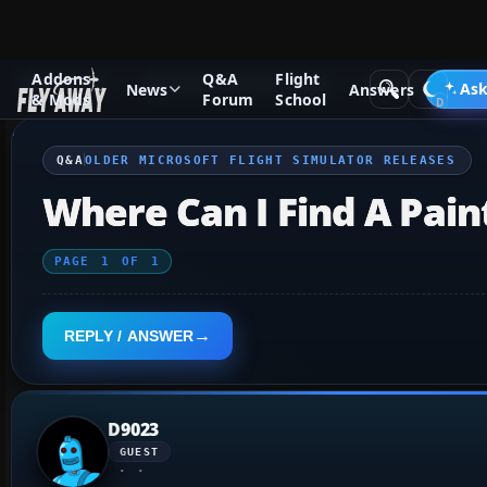
Addons
Q&A
Flight
Q&A Forum
Other Simulation Packages
Older Microsoft F
Ask
News
Answers
& Mods
Forum
School
Q&A
OLDER MICROSOFT FLIGHT SIMULATOR RELEASES
Where Can I Find A Paint
PAGE
1
OF
1
REPLY / ANSWER
D9023
GUEST