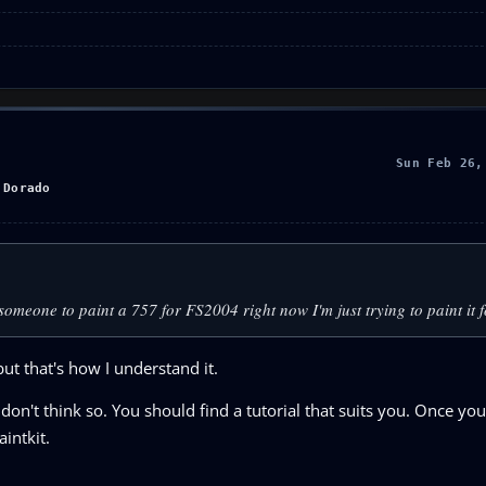
Sun Feb 26,
 Dorado
nd someone to paint a 757 for FS2004 right now I'm just trying to paint it
ut that's how I understand it.
I don't think so. You should find a tutorial that suits you. Once y
intkit.