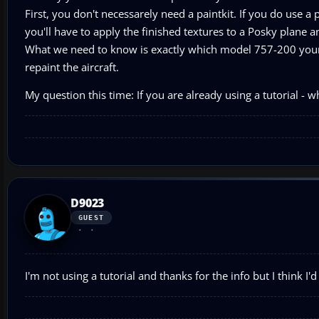
First, you don't necessarely need a paintkit. If you do use a 
you'll have to apply the finished textures to a Posky plane a
What we need to know is exactly which model 757-200 your 
repaint the aircraft.
My question this time: If you are already using a tutorial - 
D9023
GUEST
I'm not using a tutorial and thanks for the info but I think I'd 