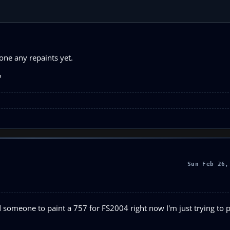
one any repaints yet.
?
Sun Feb 26,
ind someone to paint a 757 for FS2004 right now I'm just trying to pa