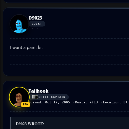
D9023
GUEST
I want a paint kit
Tailhook
CHIEF CAPTAIN
Joined: Oct 12, 2005
Posts: 7013
Location: El
D9023 WROTE: