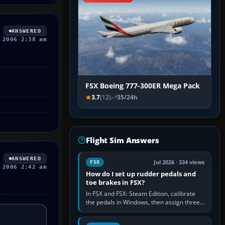
ANSWERED
 2006 2:38 am
FSX Boeing 777-300ER Mega Pack
3.7
(12)
35/24h
Flight Sim Answers
ANSWERED
Jul 2026 · 334 views
FSX
 2006 2:42 am
How do I set up rudder pedals and
toe brakes in FSX?
In FSX and FSX: Steam Edition, calibrate
the pedals in Windows, then assign three
separate analogue inputs in the simulator:
Rudder Axis, Left Brake…