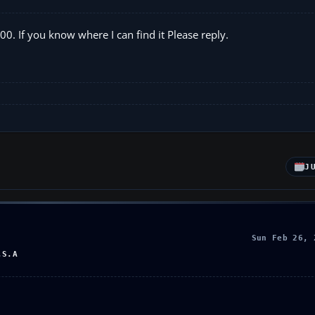
00. If you know where I can find it Please reply.
J
Sun Feb 26, 
.S.A