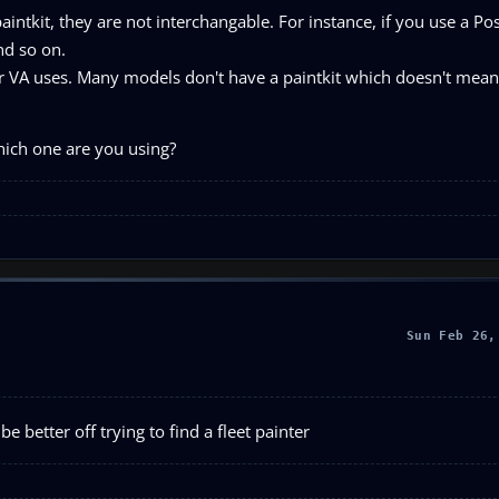
paintkit, they are not interchangable. For instance, if you use a Pos
nd so on.
VA uses. Many models don't have a paintkit which doesn't mean
which one are you using?
Sun Feb 26,
be better off trying to find a fleet painter