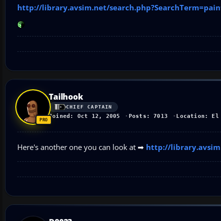
http://library.avsim.net/search.php?SearchTerm=pa
Tailhook
CHIEF CAPTAIN
Joined: Oct 12, 2005
Posts: 7013
Location: El
Here's another one you can look at ➡
http://library.avs