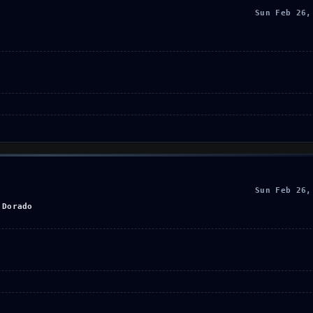
Sun Feb 26,
Sun Feb 26,
 Dorado