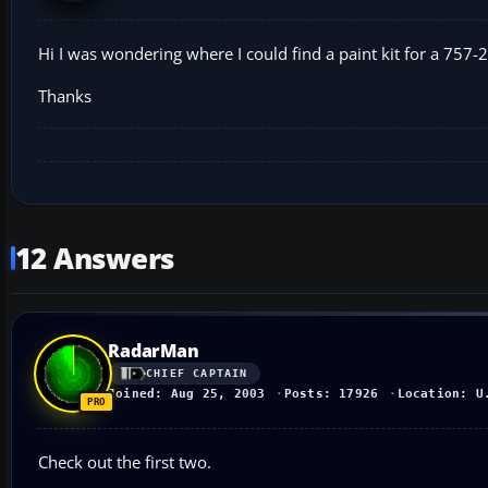
Hi I was wondering where I could find a paint kit for a 757-2
Thanks
12 Answers
RadarMan
CHIEF CAPTAIN
Joined: Aug 25, 2003
Posts: 17926
Location: U
Check out the first two.