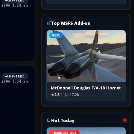
ANSWERED
 2006 1:28 am
Top MSFS Add-on
MSFS
ANSWERED
 2006 2:34 am
McDonnell Douglas F/A-18 Hornet
2.3
(11)
17.2k
Hot Today
TRENDING NOW