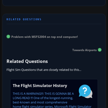
Problem with MSFS2004 on top end computer!
Towards Airports
Related Questions
Flight Sim Questions that are closely related to this...
The Flight Simulator History
THIS IS A WARNING!!!: THIS IS GONNA BE A
LONG READ !!! One of the longest-running,
best-known and most comprehensive
home flight simulator series, Microsoft Flight Simulator