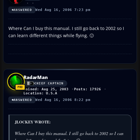
Wed Aug 16, 2006 7:23 pm
ANSWERED
Where Can I buy this manual. I still go back to 2002 so I
can learn different things while flying. 🙂
RadarMan
CHIEF CAPTAIN
Joined: Aug 25, 2003
Posts: 17926
Location: U.S.A
Wed Aug 16, 2006 8:22 pm
ANSWERED
JLOCKEY WROTE:
Where Can I buy this manual. I still go back to 2002 so I can