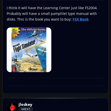
I think it will have the Learning Center just like FS2004.
Probably will have a small pamphlet type manual with
disks. This is the book you want to buy:
FSX Book
jlockey
GUEST