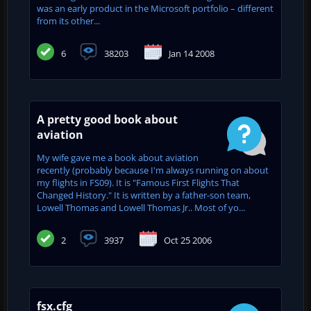
was an early product in the Microsoft portfolio – different
from its other...
6
38203
Jan 14 2008
A pretty good book about
aviation
My wife gave me a book about aviation
recently (probably because I'm always running on about
my flights in FS09). It is "Famous First Flights That
Changed History." It is written by a father-son team,
Lowell Thomas and Lowell Thomas Jr.. Most of yo...
2
3937
Oct 25 2006
fsx.cfg