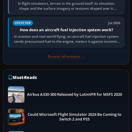
In flight simulators, terrain is the ground itself: its elevation,
shape and the surface imagery or textures draped over it.
Scenery is the broader…
Jul 2026
AVIATION
How does an aircraft fuel injection system work?
In aviation and real-world flying, an aircraft fuel injection system
sends pressurised fuel to the engine, meters it against incoming
air and…
Browse all answers →
Must-Reads
Airbus A330-300 Released by LatinVFR for MSFS 2020
Could Microsoft Flight Simulator 2024 Be Coming to
Switch 2 and PS5