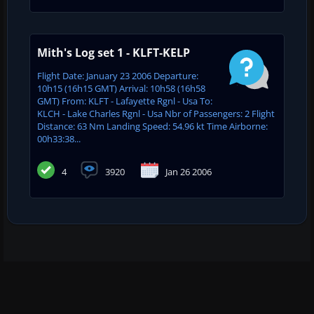
Mith's Log set 1 - KLFT-KELP
Flight Date: January 23 2006 Departure:
10h15 (16h15 GMT) Arrival: 10h58 (16h58
GMT) From: KLFT - Lafayette Rgnl - Usa To:
KLCH - Lake Charles Rgnl - Usa Nbr of Passengers: 2 Flight
Distance: 63 Nm Landing Speed: 54.96 kt Time Airborne:
00h33:38...
4
3920
Jan 26 2006