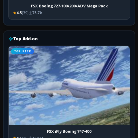
FSX Boeing 727-100/200/ADV Mega Pack
4.5
(39)
75.7k
Top Add-on
TOP PICK
FSX iFly Boeing 747-400