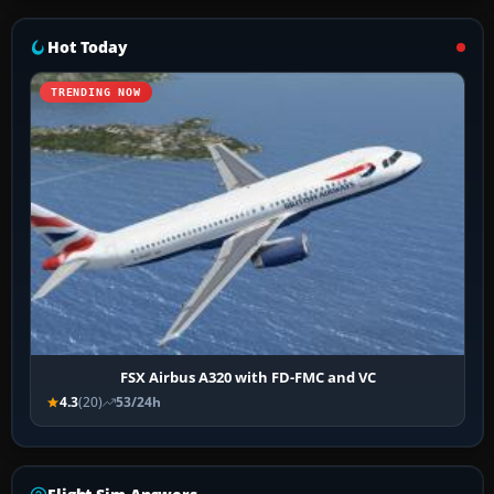
Hot Today
TRENDING NOW
FSX Airbus A320 with FD-FMC and VC
4.3
(20)
53/24h