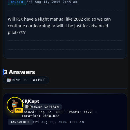
Fri Aug 11, 2006 2:45 am
ASKED
Will FSX have a Flight manual like 2002 did so we can
continue our learning or will it be just for advanced
pilots????
3 Answers
JUMP TO LATEST
CRJCapt
CHIEF CAPTAIN
Joined: Sep 12, 2005
Posts: 3722
Location: Ohio,USA
Fri Aug 11, 2006 3:12 am
ANSWERED