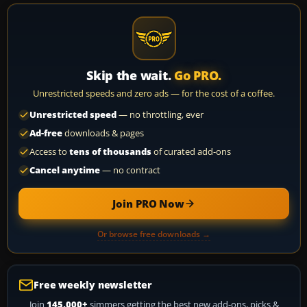
Skip the wait.
Go PRO.
Unrestricted speeds and zero ads — for the cost of a coffee.
Unrestricted speed
— no throttling, ever
Ad-free
downloads & pages
Access to
tens of thousands
of curated add-ons
Cancel anytime
— no contract
Join PRO Now
Or browse free downloads →
Free weekly newsletter
Join
145,000+
simmers getting the best new add-ons, picks &