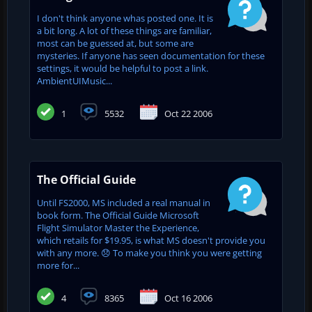
I don't think anyone whas posted one. It is
a bit long. A lot of these things are familiar,
most can be guessed at, but some are
mysteries. If anyone has seen documentation for these
settings, it would be helpful to post a link.
AmbientUIMusic...
1
5532
Oct 22 2006
The Official Guide
Until FS2000, MS included a real manual in
book form. The Official Guide Microsoft
Flight Simulator Master the Experience,
which retails for $19.95, is what MS doesn't provide you
with any more. 😞 To make you think you were getting
more for...
4
8365
Oct 16 2006