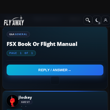
Q&A Forum
Flight Simulator X
General
Q&A
GENERAL
FSX Book Or Flight Manual
PAGE
1
OF
1
REPLY / ANSWER
jlockey
GUEST