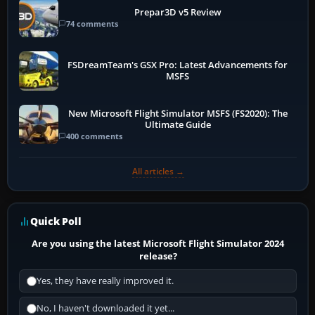
Prepar3D v5 Review
74 comments
FSDreamTeam's GSX Pro: Latest Advancements for
MSFS
New Microsoft Flight Simulator MSFS (FS2020): The
Ultimate Guide
400 comments
All articles →
Quick Poll
Are you using the latest Microsoft Flight Simulator 2024
release?
Yes, they have really improved it.
No, I haven't downloaded it yet...