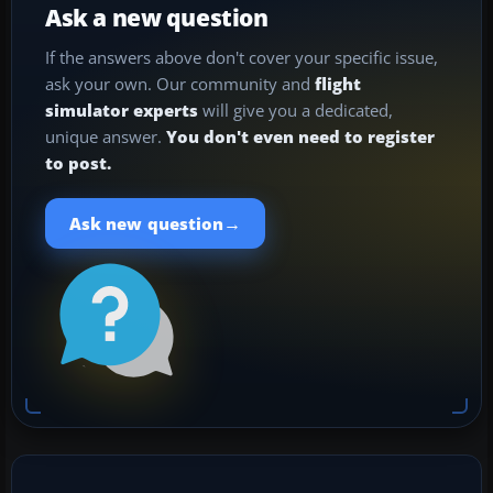
Ask a new question
If the answers above don't cover your specific issue,
ask your own. Our community and
flight
simulator experts
will give you a dedicated,
unique answer.
You don't even need to register
to post.
→
Ask new question