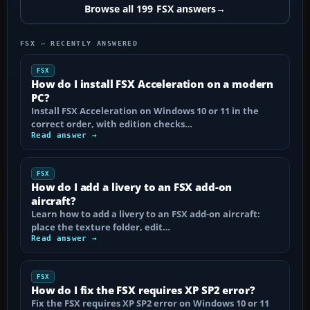
Browse all 199 FSX answers
→
FSX — RECENTLY ANSWERED
FSX
How do I install FSX Acceleration on a modern
PC?
Install FSX Acceleration on Windows 10 or 11 in the
correct order, with edition checks…
Read answer →
FSX
How do I add a livery to an FSX add-on
aircraft?
Learn how to add a livery to an FSX add-on aircraft:
place the texture folder, edit…
Read answer →
FSX
How do I fix the FSX requires XP SP2 error?
Fix the FSX requires XP SP2 error on Windows 10 or 11