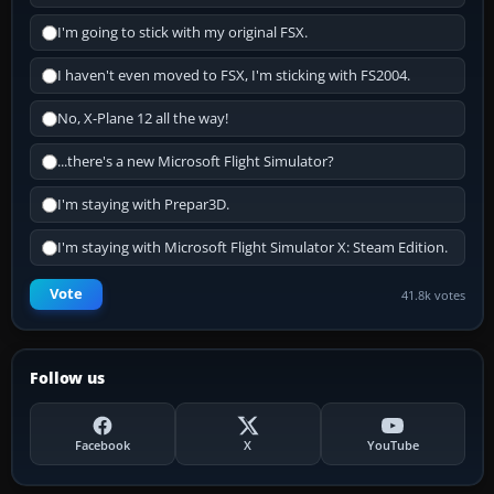
I'm going to stick with my original FSX.
I haven't even moved to FSX, I'm sticking with FS2004.
No, X-Plane 12 all the way!
...there's a new Microsoft Flight Simulator?
I'm staying with Prepar3D.
I'm staying with Microsoft Flight Simulator X: Steam Edition.
Vote
41.8k votes
Follow us
Facebook
X
YouTube