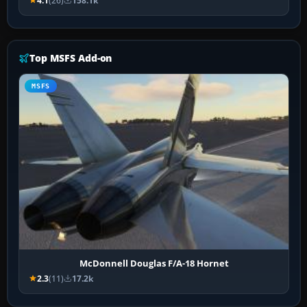
4.1
(26)
158.1k
Top MSFS Add-on
MSFS
McDonnell Douglas F/A-18 Hornet
2.3
(11)
17.2k