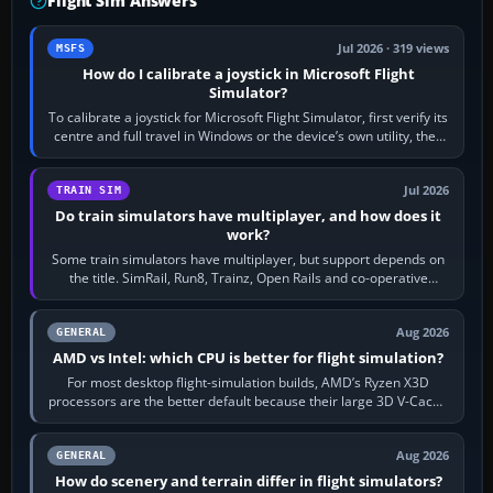
Flight Sim Answers
Jul 2026 · 319 views
MSFS
How do I calibrate a joystick in Microsoft Flight
Simulator?
To calibrate a joystick for Microsoft Flight Simulator, first verify its
centre and full travel in Windows or the device’s own utility, then
bind…
Jul 2026
TRAIN SIM
Do train simulators have multiplayer, and how does it
work?
Some train simulators have multiplayer, but support depends on
the title. SimRail, Run8, Trainz, Open Rails and co-operative
railway sandboxes can be…
Aug 2026
GENERAL
AMD vs Intel: which CPU is better for flight simulation?
For most desktop flight-simulation builds, AMD’s Ryzen X3D
processors are the better default because their large 3D V-Cache
often helps CPU-bound…
Aug 2026
GENERAL
How do scenery and terrain differ in flight simulators?