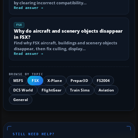
by clearing incorrect compatibility…
Read answer →
FSX
Why do aircraft and scenery objects disappear
in FSX?
Find why FSX aircraft, buildings and scenery objects
disappear, then fix culling, display…
Read answer →
BROWSE BY TOPIC
MSFS
FSX
X-Plane
Prepar3D
FS2004
DCS World
FlightGear
Train Sims
Aviation
General
STILL NEED HELP?