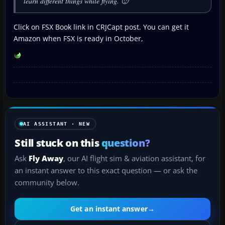
learn different things while flying. 🙂
Click on FSX Book link in CRJCapt post. You can get it
Amazon when FSX is ready in October,
AI ASSISTANT · NEW
Still stuck on this
question?
Ask
Fly Away
, our AI flight sim & aviation assistant, for
an instant answer to this exact question — or ask the
community below.
Get an instant answer
→