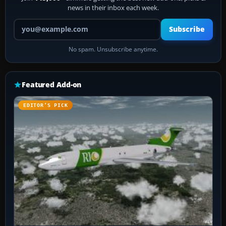
news in their inbox each week.
Your email address
Subscribe
No spam. Unsubscribe anytime.
Featured Add-on
EDITOR’S PICK