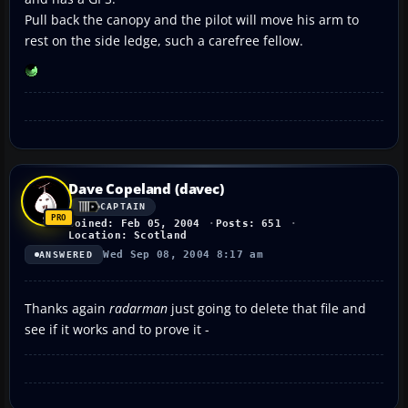
Pull back the canopy and the pilot will move his arm to
rest on the side ledge, such a carefree fellow.
Dave Copeland (davec)
CAPTAIN
Joined: Feb 05, 2004
Posts: 651
Location: Scotland
Wed Sep 08, 2004 8:17 am
ANSWERED
Thanks again
radarman
just going to delete that file and
see if it works and to prove it -