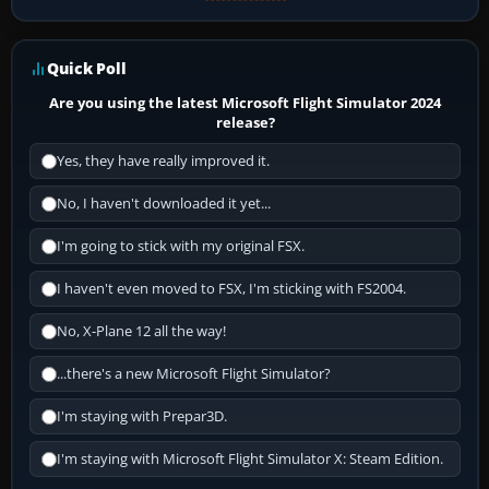
Quick Poll
Are you using the latest Microsoft Flight Simulator 2024
release?
Yes, they have really improved it.
No, I haven't downloaded it yet...
I'm going to stick with my original FSX.
I haven't even moved to FSX, I'm sticking with FS2004.
No, X-Plane 12 all the way!
...there's a new Microsoft Flight Simulator?
I'm staying with Prepar3D.
I'm staying with Microsoft Flight Simulator X: Steam Edition.