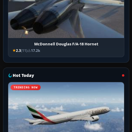
McDonnell Douglas F/A-18 Hornet
2.3
(11)
17.2k
Hot Today
TRENDING NOW