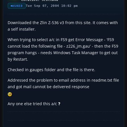
Tue Sep 07, 2004 10:02 pm
ASKED
Downloaded the Zlin Z-536 v3 from this site. It comes with
a self installer.
When trying to select a/c in FS9 get Error Message - 'FS9
cannot load the following file - z226_jm.gau' - then the FS9
program hangs - needs Windows Task Manager to get out
by Restart.
Checked in gauges folder and the file is there.
Addressed the problem to email address in readme.txt file
and got mail cannot be delivered response
Any one else tried this a/c ❓