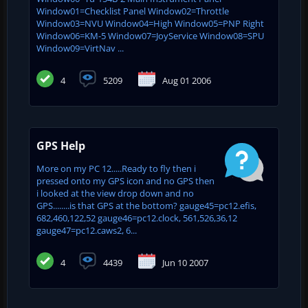
Window01=Checklist Panel Window02=Throttle
Window03=NVU Window04=High Window05=PNP Right
Window06=KM-5 Window07=JoyService Window08=SPU
Window09=VirtNav ...
4
5209
Aug 01 2006
GPS Help
More on my PC 12.....Ready to fly then i
pressed onto my GPS icon and no GPS then
i looked at the view drop down and no
GPS........is that GPS at the bottom? gauge45=pc12.efis,
682,460,122,52 gauge46=pc12.clock, 561,526,36,12
gauge47=pc12.caws2, 6...
4
4439
Jun 10 2007