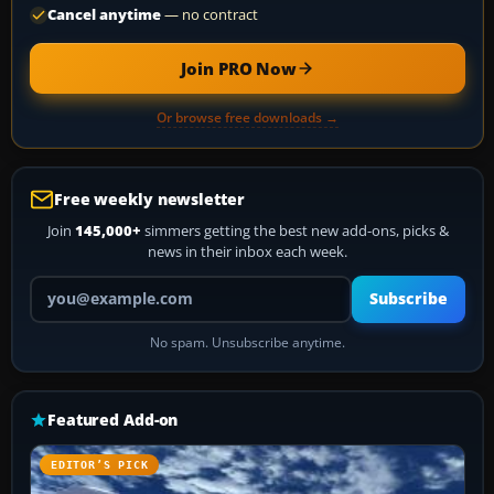
Cancel anytime
— no contract
Join PRO Now
Or browse free downloads →
Free weekly newsletter
Join
145,000+
simmers getting the best new add-ons, picks &
news in their inbox each week.
Your email address
Subscribe
No spam. Unsubscribe anytime.
Featured Add-on
EDITOR’S PICK