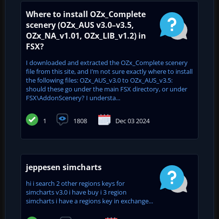
Where to install OZx_Complete
scenery (OZx_AUS v3.0–v3.5,
OZx_NA_v1.01, OZx_LIB_v1.2) in
FSX?
I downloaded and extracted the OZx_Complete scenery
file from this site, and I’m not sure exactly where to install
the following files: OZx_AUS_v3.0 to OZx_AUS_v3.5:
should these go under the main FSX directory, or under
FSX\AddonScenery? I understa...
1
1808
Dec 03 2024
jeppesen simcharts
hi i search 2 other regions keys for
simcharts v3.0 i have buy i 3 region
simcharts i have a regions key in exchange...