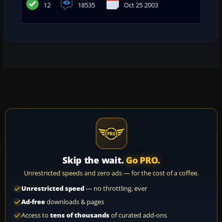
12
18535
Oct 25 2003
Skip the wait.
Go PRO.
Unrestricted speeds and zero ads — for the cost of a coffee.
Unrestricted speed
— no throttling, ever
Ad-free
downloads & pages
Access to
tens of thousands
of curated add-ons