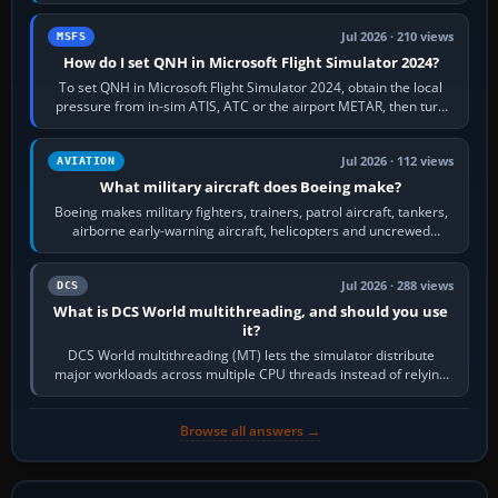
founded the Cessna Aircraft Company in…
Jul 2026 · 210 views
MSFS
How do I set QNH in Microsoft Flight Simulator 2024?
To set QNH in Microsoft Flight Simulator 2024, obtain the local
pressure from in-sim ATIS, ATC or the airport METAR, then turn
the aircraft's BARO…
Jul 2026 · 112 views
AVIATION
What military aircraft does Boeing make?
Boeing makes military fighters, trainers, patrol aircraft, tankers,
airborne early-warning aircraft, helicopters and uncrewed
systems. Its principal…
Jul 2026 · 288 views
DCS
What is DCS World multithreading, and should you use
it?
DCS World multithreading (MT) lets the simulator distribute
major workloads across multiple CPU threads instead of relying
so heavily on one main…
Browse all answers →