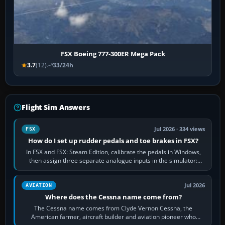
FSX Boeing 777-300ER Mega Pack
3.7
(12)
33/24h
Flight Sim Answers
Jul 2026 · 334 views
FSX
How do I set up rudder pedals and toe brakes in FSX?
In FSX and FSX: Steam Edition, calibrate the pedals in Windows,
then assign three separate analogue inputs in the simulator:
Rudder Axis, Left Brake…
Jul 2026
AVIATION
Where does the Cessna name come from?
The Cessna name comes from Clyde Vernon Cessna, the
American farmer, aircraft builder and aviation pioneer who