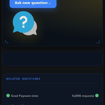
→
Ask new question
Good Payware sites
fs2006 requests