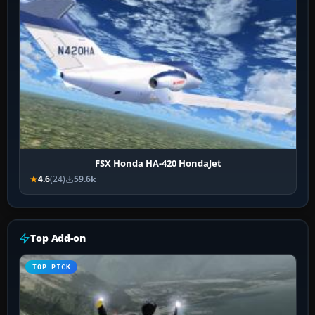
FSX Honda HA-420 HondaJet
4.6
(24)
59.6k
Top Add-on
TOP PICK