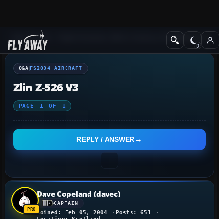
Q&A Forum
Flight Simulator 2004: A Century of Flight
FS2004 Aircraf
Q&A
FS2004 AIRCRAFT
Zlin Z-526 V3
PAGE
1
OF
1
REPLY / ANSWER
Dave Copeland (davec)
CAPTAIN
Joined: Feb 05, 2004
Posts: 651
Location: Scotland