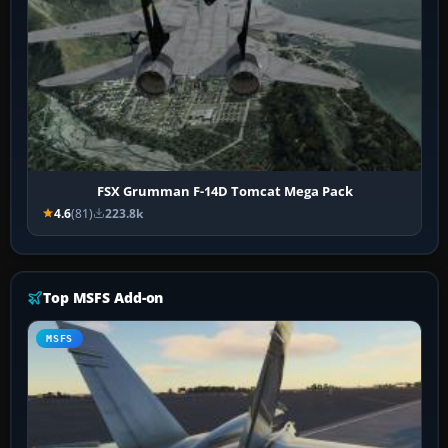
FSX Grumman F-14D Tomcat Mega Pack
4.6
(81)
223.8k
Top MSFS Add-on
MSFS