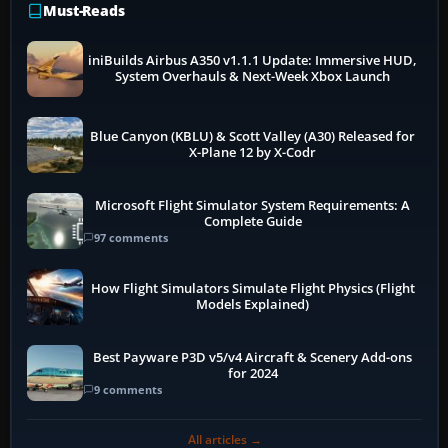
Must-Reads
iniBuilds Airbus A350 v1.1.1 Update: Immersive HUD,
System Overhauls & Next-Week Xbox Launch
Blue Canyon (KBLU) & Scott Valley (A30) Released for
X-Plane 12 by X-Codr
Microsoft Flight Simulator System Requirements: A
Complete Guide
97 comments
How Flight Simulators Simulate Flight Physics (Flight
Models Explained)
Best Payware P3D v5/v4 Aircraft & Scenery Add-ons
for 2024
9 comments
All articles →