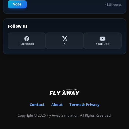
Vote
41.8k votes
Follow us
Facebook
X
YouTube
Contact
About
Terms & Privacy
Copyright © 2026 Fly Away Simulation. All Rights Reserved.