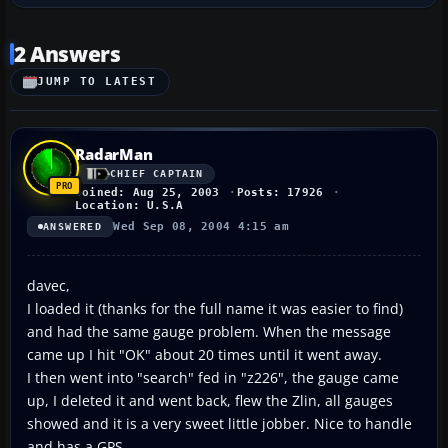
2 Answers
JUMP TO LATEST
RadarMan
CHIEF CAPTAIN
Joined: Aug 25, 2003
Posts: 17926
Location: U.S.A
Wed Sep 08, 2004 4:15 am
ANSWERED
davec,
I loaded it (thanks for the full name it was easier to find)
and had the same gauge problem. When the message
came up I hit "OK" about 20 times until it went away.
I then went into "search" fed in "z226", the gauge came
up, I deleted it and went back, flew the Zlin, all gauges
showed and it is a very sweet little jobber. Nice to handle
and has a GPS.