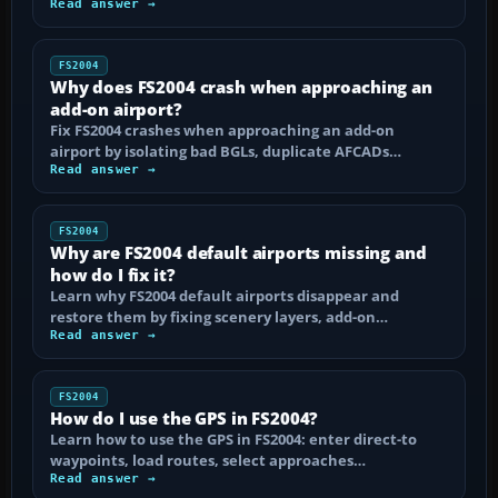
Read answer →
FS2004
Why does FS2004 crash when approaching an
add-on airport?
Fix FS2004 crashes when approaching an add-on
airport by isolating bad BGLs, duplicate AFCADs…
Read answer →
FS2004
Why are FS2004 default airports missing and
how do I fix it?
Learn why FS2004 default airports disappear and
restore them by fixing scenery layers, add-on…
Read answer →
FS2004
How do I use the GPS in FS2004?
Learn how to use the GPS in FS2004: enter direct-to
waypoints, load routes, select approaches…
Read answer →