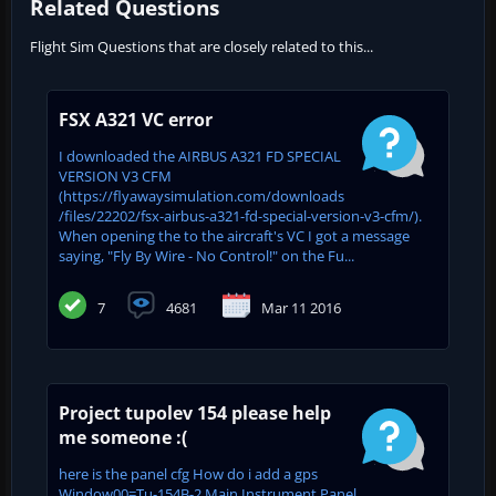
Related Questions
Flight Sim Questions that are closely related to this...
FSX A321 VC error
I downloaded the AIRBUS A321 FD SPECIAL
VERSION V3 CFM
(https://flyawaysimulation.com/downloads
/files/22202/fsx-airbus-a321-fd-special-version-v3-cfm/).
When opening the to the aircraft's VC I got a message
saying, "Fly By Wire - No Control!" on the Fu...
7
4681
Mar 11 2016
Project tupolev 154 please help
me someone :(
here is the panel cfg How do i add a gps
Window00=Tu-154B-2 Main Instrument Panel