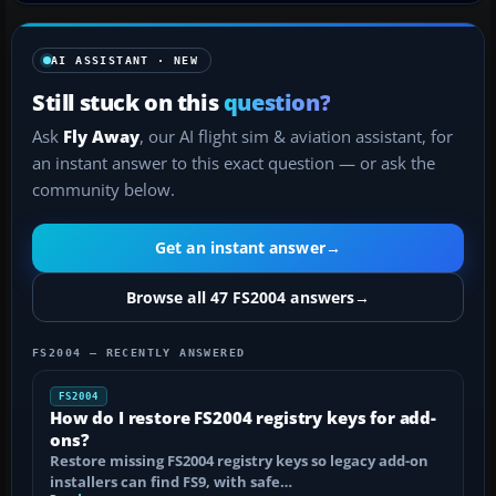
AI ASSISTANT · NEW
Still stuck on this
question?
Ask
Fly Away
, our AI flight sim & aviation assistant, for
an instant answer to this exact question — or ask the
community below.
Get an instant answer
→
Browse all 47 FS2004 answers
→
FS2004 — RECENTLY ANSWERED
FS2004
How do I restore FS2004 registry keys for add-
ons?
Restore missing FS2004 registry keys so legacy add-on
installers can find FS9, with safe…