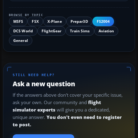
BROWSE BY TOPIC
MSFS
FSX
X-Plane
Prepar3D
FS2004
DCS World
FlightGear
Train Sims
Aviation
General
STILL NEED HELP?
Ask a new question
If the answers above don't cover your specific issue,
ask your own. Our community and
flight
simulator experts
will give you a dedicated,
unique answer.
You don't even need to register
to post.