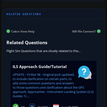
Cabin View Help
AIR file Content?
Related Questions
Flight Sim Questions that are closely related to this...
ILS Approach Guide/Tutorial
UPDATE - 19 Mar 08 - Original post updated,
to include clarification on certain parts, to
add some common questions and answers
to those questions and clarification about the GPS
approach. Approaches - Instrument Landing System (ILS)
Guides: 1) ...