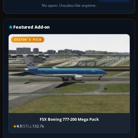
No spam. Unsubscribe anytime.
Featured Add-on
EDITOR’S PICK
FSX Boeing 777-200 Mega Pack
4.1
(57)
132.7k