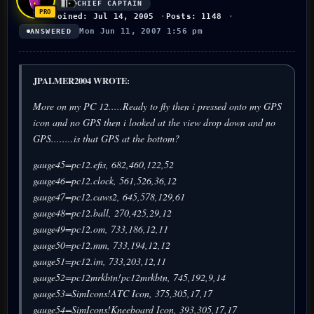
CHIEF CAPTAIN
Joined: Jul 14, 2005
Posts: 1148
Mon Jun 11, 2007 1:56 pm
ANSWERED
JPALMER2004 WROTE:
More on my PC 12.....Ready to fly then i pressed onto my GPS
icon and no GPS then i looked at the view drop down and no
GPS........is that GPS at the bottom?
gauge45=pc12.efis, 682,460,122,52
gauge46=pc12.clock, 561,526,36,12
gauge47=pc12.caws2, 645,578,129,61
gauge48=pc12.ball, 270,425,29,12
gauge49=pc12.om, 733,186,12,11
gauge50=pc12.mm, 733,194,12,12
gauge51=pc12.im, 733,203,12,11
gauge52=pc12mrkbtn!pc12mrkbtn, 745,192,9,14
gauge53=SimIcons!ATC Icon, 375,305,17,17
gauge54=SimIcons!Kneeboard Icon, 393,305,17,17