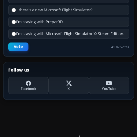
...there's a new Microsoft Flight Simulator?
I'm staying with Prepar3D.
I'm staying with Microsoft Flight Simulator X: Steam Edition.
Vote
41.8k votes
Follow us
Facebook
X
YouTube