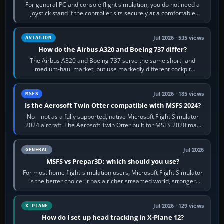
For general PC and console flight simulation, you do not need a
joystick stand if the controller sits securely at a comfortable
height. Buy one when…
Jul 2026 · 535 views
AVIATION
How do the Airbus A320 and Boeing 737 differ?
The Airbus A320 and Boeing 737 serve the same short- and
medium-haul market, but use markedly different cockpit
philosophies. The A320 combines…
Jul 2026 · 185 views
MSFS
Is the Aerosoft Twin Otter compatible with MSFS 2024?
No—not as a fully supported, native Microsoft Flight Simulator
2024 aircraft. The Aerosoft Twin Otter built for MSFS 2020 may
appear or load through…
Jul 2026
GENERAL
MSFS vs Prepar3D: which should you use?
For most home flight-simulation users, Microsoft Flight Simulator
is the better choice: it has a richer streamed world, stronger
visual realism and…
Jul 2026 · 129 views
X-PLANE
How do I set up head tracking in X-Plane 12?