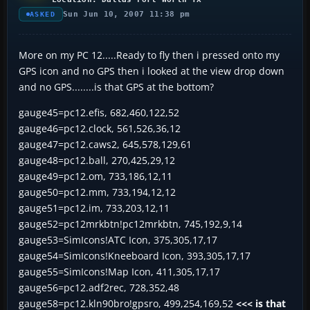
Sun Jun 10, 2007 11:38 pm
ASKED
More on my PC 12.....Ready to fly then i pressed onto my
GPS icon and no GPS then i looked at the view drop down
and no GPS........is that GPS at the bottom?
gauge45=pc12.efis, 682,460,122,52
gauge46=pc12.clock, 561,526,36,12
gauge47=pc12.caws2, 645,578,129,61
gauge48=pc12.ball, 270,425,29,12
gauge49=pc12.om, 733,186,12,11
gauge50=pc12.mm, 733,194,12,12
gauge51=pc12.im, 733,203,12,11
gauge52=pc12mrkbtn!pc12mrkbtn, 745,192,9,14
gauge53=SimIcons!ATC Icon, 375,305,17,17
gauge54=SimIcons!Kneeboard Icon, 393,305,17,17
gauge55=SimIcons!Map Icon, 411,305,17,17
gauge56=pc12.adf2rec, 728,352,48
gauge58=pc12.kln90bro!gpsro, 499,254,169,52
<<< is that