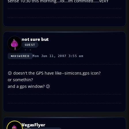
sense 10:30 this morning...lol...Im commited.....VERY
not sure but
GUEST
Mon Jun 11, 2007 3:55 am
ANSWERED
😕 doesn't the GPS have like--simicons,gps icon?
or somethin?
and a gps window? 😕
VegasFlyer