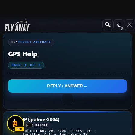
Q&A Forum
Flight Simulator 2004: A Century of Flight
FS2004 Aircraf
Q&A
FS2004 AIRCRAFT
GPS Help
PAGE
1
OF
1
REPLY / ANSWER
JP (jpalmer2004)
TRAINEE
Joined: Nov 20, 2006
Posts: 41
Location: Dallas Fort Worth TX