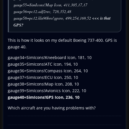
gauge55=SimIcons!Map Icon, 411,305,17,17
gauge56=pc12.adf2rec, 728,352,48
gauge58=pc12.kln90bro!gpsro, 499,254,169,52
<<< is that
GPS?
This is how it looks on my default Boeing 737-400. GPS is
gauge 40.
gauge34=SimIcons!Kneeboard Icon, 181, 10
gauge35=SimIcons!ATC Icon, 194, 10
gauge36=SimIcons!Compass Icon, 264, 10
gauge37=SimIcons!ECU Icon, 250, 10
gauge38=SimIcons!Map Icon, 208, 10
gauge39=SimIcons!Avionics Icon, 222, 10
gauge40=SimIcons!GPS Icon, 236, 10
Which aircraft are you having problems with?