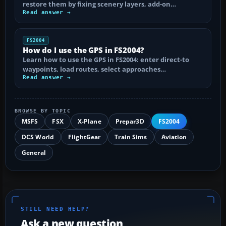
restore them by fixing scenery layers, add-on…
Read answer →
FS2004
How do I use the GPS in FS2004?
Learn how to use the GPS in FS2004: enter direct-to
waypoints, load routes, select approaches…
Read answer →
BROWSE BY TOPIC
MSFS
FSX
X-Plane
Prepar3D
FS2004
DCS World
FlightGear
Train Sims
Aviation
General
STILL NEED HELP?
Ask a new question