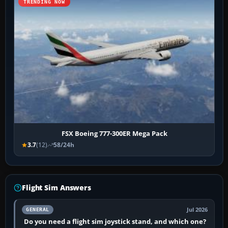
TRENDING NOW
FSX Boeing 777-300ER Mega Pack
3.7
(12)
58/24h
Flight Sim Answers
Jul 2026
GENERAL
Do you need a flight sim joystick stand, and which one?