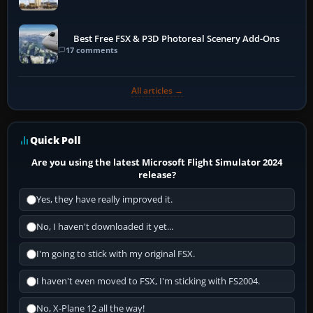
Best Free FSX & P3D Photoreal Scenery Add-Ons
17 comments
All articles →
Quick Poll
Are you using the latest Microsoft Flight Simulator 2024
release?
Yes, they have really improved it.
No, I haven't downloaded it yet...
I'm going to stick with my original FSX.
I haven't even moved to FSX, I'm sticking with FS2004.
No, X-Plane 12 all the way!