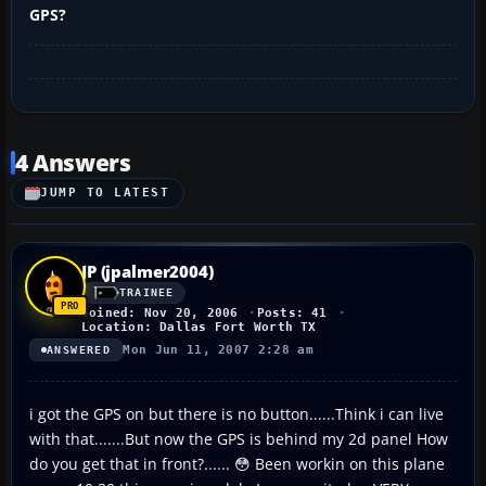
GPS?
4 Answers
JUMP TO LATEST
JP (jpalmer2004)
TRAINEE
Joined: Nov 20, 2006
Posts: 41
Location: Dallas Fort Worth TX
Mon Jun 11, 2007 2:28 am
ANSWERED
i got the GPS on but there is no button......Think i can live
with that.......But now the GPS is behind my 2d panel How
do you get that in front?...... 😳 Been workin on this plane