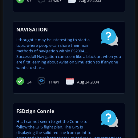
97
214207
Aug 29 2005
NAVIGATION
I thought it may be interesting to start a
topic where people can share their main
methods of navigation within FS2004....
Successfull Navigation can seem like a black art when you
are first learning about Aviation Simulation so if anyone
wants to shar...
34
11491
Aug 24 2004
FSDzign Connie
Hi... I cannot seem to get the Connie to
follow the GPS flight plan. The GPS is
displaying the solid red line from point to
point and I have both the NAV1 and NAV2 set correctly to