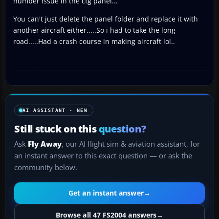
number issue in the cfg panel...
You can't just delete the panel folder and replace it with
another aircraft either.....So i had to take the long
road.....Had a crash course in making aircraft lol..
AI ASSISTANT · NEW
Still stuck on this
question?
Ask
Fly Away
, our AI flight sim & aviation assistant, for
an instant answer to this exact question — or ask the
community below.
Get an instant answer
→
Browse all 47 FS2004 answers
→