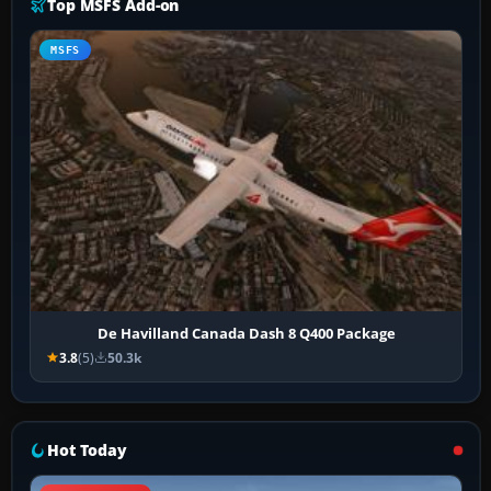
Top MSFS Add-on
MSFS
De Havilland Canada Dash 8 Q400 Package
3.8
(5)
50.3k
Hot Today