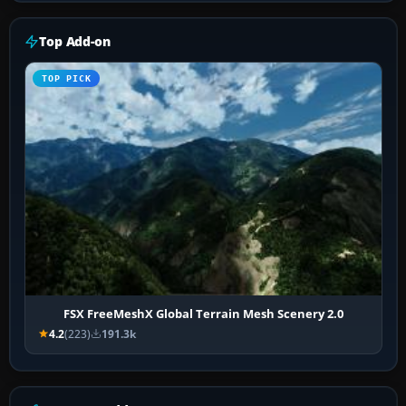
Top Add-on
TOP PICK
FSX FreeMeshX Global Terrain Mesh Scenery 2.0
4.2
(223)
191.3k