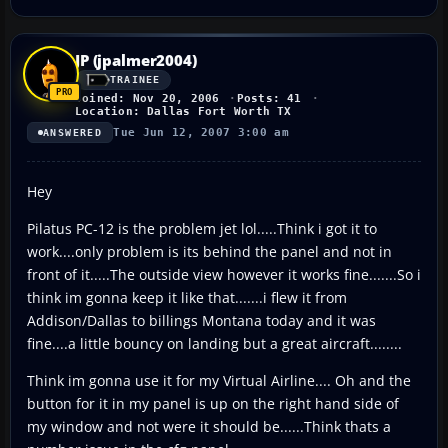
JP (jpalmer2004)
TRAINEE
Joined: Nov 20, 2006
Posts: 41
Location: Dallas Fort Worth TX
Tue Jun 12, 2007 3:00 am
ANSWERED
Hey
Pilatus PC-12 is the problem jet lol.....Think i got it to
work....only problem is its behind the panel and not in
front of it.....The outside view however it works fine.......So i
think im gonna keep it like that.......i flew it from
Addison/Dallas to billings Montana today and it was
fine....a little bouncy on landing but a great aircraft........
Think im gonna use it for my Virtual Airline.... Oh and the
button for it in my panel is up on the right hand side of
my window and not were it should be......Think thats a