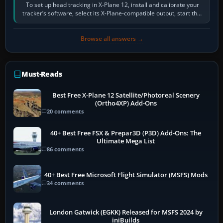
To set up head tracking in X-Plane 12, install and calibrate your
tracker’s software, select its X-Plane-compatible output, start that
software…
Browse all answers →
Must-Reads
Best Free X-Plane 12 Satellite/Photoreal Scenery
(Ortho4XP) Add-Ons
20 comments
40+ Best Free FSX & Prepar3D (P3D) Add-Ons: The
Ultimate Mega List
86 comments
40+ Best Free Microsoft Flight Simulator (MSFS) Mods
34 comments
London Gatwick (EGKK) Released for MSFS 2024 by
iniBuilds