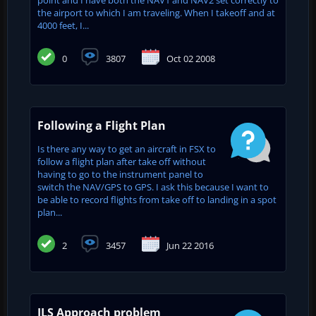
the airport to which I am traveling. When I takeoff and at
4000 feet, I...
0
3807
Oct 02 2008
Following a Flight Plan
Is there any way to get an aircraft in FSX to
follow a flight plan after take off without
having to go to the instrument panel to
switch the NAV/GPS to GPS. I ask this because I want to
be able to record flights from take off to landing in a spot
plan...
2
3457
Jun 22 2016
ILS Approach problem