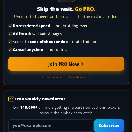
Skip the wait.
Go PRO.
Unrestricted speeds and zero ads — for the cost of a coffee.
Unrestricted speed
— no throttling, ever
Ad-free
downloads & pages
Access to
tens of thousands
of curated add-ons
Cancel anytime
— no contract
Join PRO Now
Or browse free downloads →
Free weekly newsletter
Join
145,000+
simmers getting the best new add-ons, picks &
news in their inbox each week.
Your email address
Subscribe