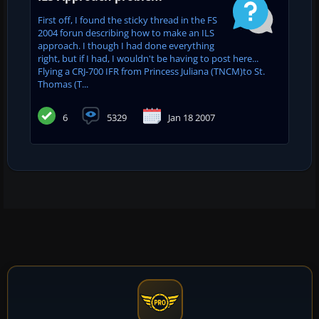
First off, I found the sticky thread in the FS
2004 forun describing how to make an ILS
approach. I though I had done everything
right, but if I had, I wouldn't be having to post here...
Flying a CRJ-700 IFR from Princess Juliana (TNCM)to St.
Thomas (T...
6
5329
Jan 18 2007