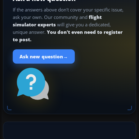
If the answers above don't cover your specific issue,
ask your own. Our community and
flight
simulator experts
will give you a dedicated,
unique answer.
You don't even need to register
to post.
→
Ask new question