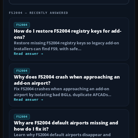
FS2004 — RECENTLY ANSWERED
FS2004
How do I restore FS2004 registry keys for add-
ons?
Restore missing FS2004 registry keys so legacy add-on
installers can find FS9, with safe…
Read answer →
FS2004
Why does FS2004 crash when approaching an
add-on airport?
Fix FS2004 crashes when approaching an add-on
airport by isolating bad BGLs, duplicate AFCADs…
Read answer →
FS2004
Why are FS2004 default airports missing and
how do I fix it?
Learn why FS2004 default airports disappear and