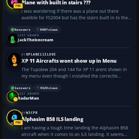
Plane with built in stairs ???
i was wondering if there was a plane out there
avalible for FS2004 but has the stairs built in to the
plane just under the first door. I saw a program on
t.v (airline) and saw a easyjet plane departing and it
9
answers
9097
views
LAST ANSWER
had built in stair's witch then retracked a...
JackTheIcecream
XPLANE11ILOVE
XP 11 Aircrafts wont show up in Menu
The Tupolew 204 and 144 for XP 11 arent shown in
my menu even though I installed the correctle
please help...
1
answers
4629
views
LAST ANSWER
RadarMan
W3CPR
Alphasim B58 ILS landing
I am having a tough time landing the Alphasim B58
aircraft when it comes to an ILS landing. It seems