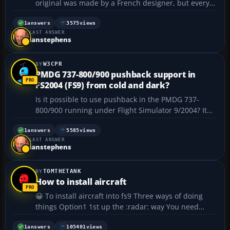
original was made by a French designer, but every
link I’ve found that references it is dead. Can anyone
point me to the files? Thanks....
1
answers
3575
views
LAST ANSWER
ianstephens
W3CPR
PMDG 737-800/900 pushback support in
FS2004 (FS9) from cold and dark?
Is it possible to use pushback in the PMDG 737-
800/900 running under Flight Simulator 9/2004? It
seems like this might only be available in FSX, but
I’m not completely sure. I’ve tried everything I can
1
answers
5585
views
LAST ANSWER
think of to get pushback working in the PMDG 7...
ianstephens
TOMTHETANK
How to install aircraft
😀 To install aircraft into fs9 Three ways of doing
things Option1 1st up the :radar: way You need
WinZip to unzip the folders. You can get the trial
one at WinZip it's the best you can use and the trial
1
answers
105401
views