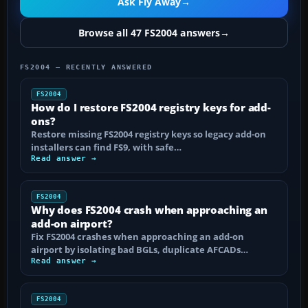
Ask Fly Away
→
Browse all 47 FS2004 answers
→
FS2004 — RECENTLY ANSWERED
FS2004
How do I restore FS2004 registry keys for add-
ons?
Restore missing FS2004 registry keys so legacy add-on
installers can find FS9, with safe…
Read answer →
FS2004
Why does FS2004 crash when approaching an
add-on airport?
Fix FS2004 crashes when approaching an add-on
airport by isolating bad BGLs, duplicate AFCADs…
Read answer →
FS2004