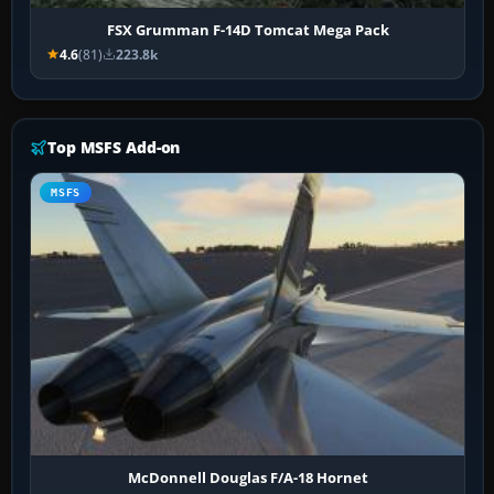
FSX Grumman F-14D Tomcat Mega Pack
4.6
(81)
223.8k
Top MSFS Add-on
MSFS
McDonnell Douglas F/A-18 Hornet