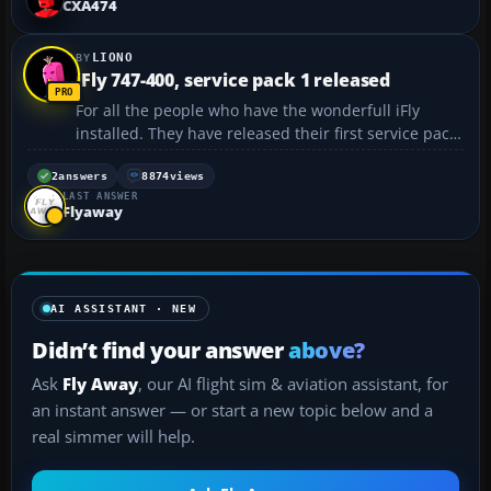
CXA474
http://www.pmstone.c...
LIONO
iFly 747-400, service pack 1 released
For all the people who have the wonderfull iFly
installed. They have released their first service pack.
iFly Service Pack 1...
2
answers
8874
views
LAST ANSWER
Flyaway
AI ASSISTANT · NEW
Didn’t find your answer
above?
Ask
Fly Away
, our AI flight sim & aviation assistant, for
an instant answer — or start a new topic below and a
real simmer will help.