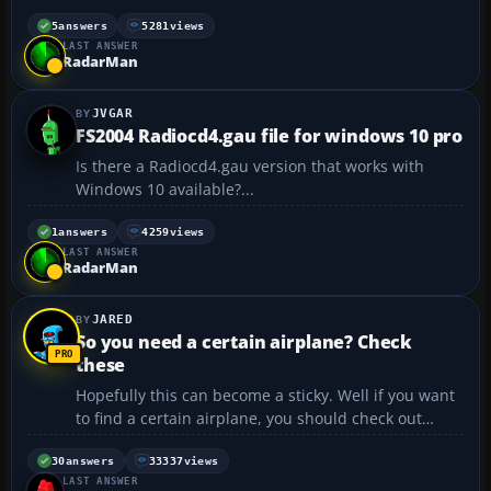
the aircraft wonders from side to side when locked
to the ILS and trying to line up on the runway. I have
5
answers
5281
views
LAST ANSWER
locked to the ILS at a distance of 20 miles an...
RadarMan
JVGAR
FS2004 Radiocd4.gau file for windows 10 pro
Is there a Radiocd4.gau version that works with
Windows 10 available?...
1
answers
4259
views
LAST ANSWER
RadarMan
JARED
So you need a certain airplane? Check
these
Hopefully this can become a sticky. Well if you want
to find a certain airplane, you should check out
these sites before you ask.
https://flyawaysimulation.com 😉
30
answers
33337
views
LAST ANSWER
http://www.freeskyproject.com/files/ Boeing jets