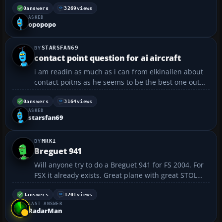
0
answers
3269
views
ASKED
opopopo
STARSFAN69
contact point question for ai aircraft
i am readin as much as i can from elkinallen about
contact poitns as he seems to be the best one out
there. i have messed with the static cg hight and
static pitch but the airplane always settles back into
0
answers
3164
views
ASKED
the ground all the way up to the bottom of the ...
starsfan69
MRKI
Breguet 941
Will anyone try to do a Breguet 941 for FS 2004. For
FSX it already exists. Great plane with great STOL
characteristics ......
3
answers
3201
views
LAST ANSWER
RadarMan