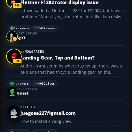
Flettner Fl 282 rotor display issue
I downloaded a Flettner Fl 282 for FS2004 but have a
problem. When flying, the rotors look like two disks
rather then the normal display of a helicopter rotors
in flight. Any suggestions on how to fix that? Thanks,
1
answers
2487
views
LAST ANSWER
Rob...
SgtT
NOWORRIES
Landing Gear, Top and Bottom?
At the air-museum by where I grew up, there was a
bi-plane that had tricycle landing gear on the
bottom of the plane, where it is supposed to be, but
it also had landing gear on the top... Anyone know
4
answers
4693
views
LAST ANSWER
which plane this is or if there is a download for i...
Guest
ELIEZ
juegose227@gmail.com
How to install a wing view...