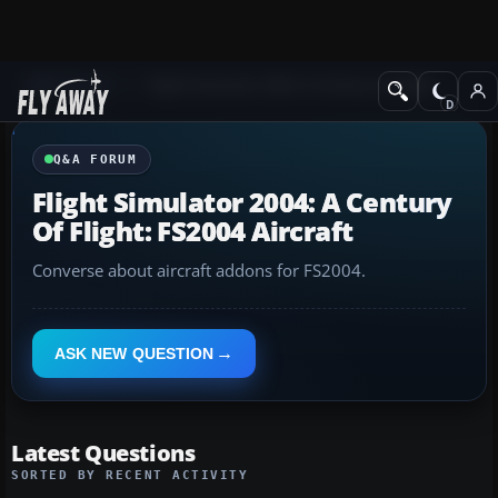
Q&A Forum
Flight Simulator 2004: A Century of Flight
Q&A FORUM
Flight Simulator 2004: A Century
Of Flight: FS2004 Aircraft
Converse about aircraft addons for FS2004.
ASK NEW QUESTION
Latest Questions
SORTED BY RECENT ACTIVITY