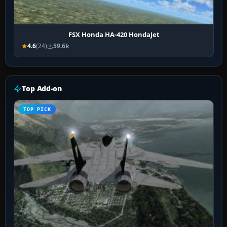
FSX Honda HA-420 HondaJet
4.6
(24)
59.6k
Top Add-on
TOP PICK