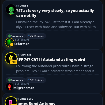
GUEST
747 acts very very slowly, so you actually
can not fly
I installed the Ifly 747 just to test it. I am already a
Ifly737 user with hard and software. But with all the
actions I set in motion there is a very very slow
respons, so you can't really fly this plane. Installed
4
answers
2742
views
LAST ANSWER
on a windows10 system with a onboard ...
RadarMan
PAPPY55
RFP 747 CAT II Autoland acting weird
Following the autoland procedure i have a strage
problem.. My 'FLARE' indicator stays amber and it
does not flare the AC before touchdown I have no
idea what is causeing this.. Before 1500 Radio
1
answers
5816
views
LAST ANSWER
Altimiter I have both NAV radios set to the correc...
mllgrennman
CHRIS102
James Bond Antonov