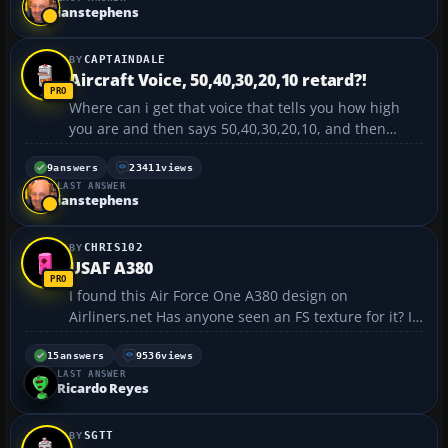
737 there is an indicator on the panel but I can...
ianstephens
CAPTAINDALE
Aircraft Voice, 50,40,30,20,10 retard?!
Where can i get that voice that tells you how high
you are and then says 50,40,30,20,10, and then
retard is it? Anyway I would appreciate any info on
this. Thanks. :o...
9
answers
23411
views
LAST ANSWER
ianstephens
CHRIS102
USAF A380
I found this Air Force One A380 design on
Airliners.net Has anyone seen an FS texture for it? I
checked avsim, but they don't have it.
https://forum.flyawaysimulation.com/images/forumi
15
answers
9536
views
LAST ANSWER
mages/6803/usaf-
Ricardo Reyes
a380_570ff23e17b5ce566afcefde891beccb.jpg -C...
SGTT