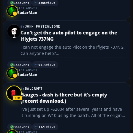
2. Can anyone help? cvhuber...
1
answers
3366
views
LAST ANSWER
RadarMan
JOHN POSTIGLIONE
Can't get the auto pilot to engage on the
Iflyjets 737NG
I can not engage the auto Pilot on the Iflyjets 737NG.
Can anyone help?...
1
answers
5513
views
LAST ANSWER
RadarMan
BALCROFT
Gauges - dash is there but it's empty
(recent download.)
I've just set up FS2004 after several years and have
it running on W10 using the patch. All of the original
aircraft seem to be functional, and I recently added
another (AC767) and while the installation seems to
3
answers
3421
views
LAST ANSWER