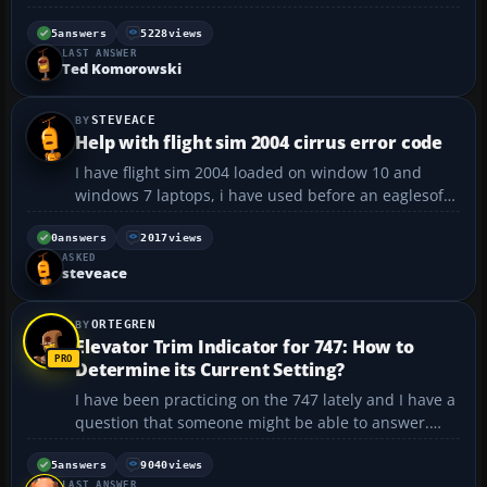
anyone have these or know if they are any good.
how big is their range? thanks -anders...
5
answers
5228
views
LAST ANSWER
Ted Komorowski
STEVEACE
Help with flight sim 2004 cirrus error code
I have flight sim 2004 loaded on window 10 and
windows 7 laptops, i have used before an eaglesoft
cirrus SR20 plane loads up and works fine but i am
getting error code 1001 on the garmin radio stack
0
answers
2017
views
ASKED
and avidyne screen which says initialization error,
steveace
can...
ORTEGREN
Elevator Trim Indicator for 747: How to
Determine its Current Setting?
I have been practicing on the 747 lately and I have a
question that someone might be able to answer.
When I take off immediately after landing (a short
stop) I need to set the elevator trim properly. On the
5
answers
9040
views
LAST ANSWER