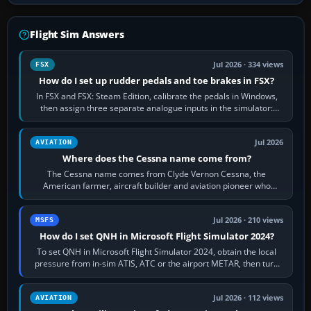
Flight Sim Answers
Jul 2026 · 334 views
FSX
How do I set up rudder pedals and toe brakes in FSX?
In FSX and FSX: Steam Edition, calibrate the pedals in Windows,
then assign three separate analogue inputs in the simulator:
Rudder Axis, Left Brake…
Jul 2026
AVIATION
Where does the Cessna name come from?
The Cessna name comes from Clyde Vernon Cessna, the
American farmer, aircraft builder and aviation pioneer who
founded the Cessna Aircraft Company in…
Jul 2026 · 210 views
MSFS
How do I set QNH in Microsoft Flight Simulator 2024?
To set QNH in Microsoft Flight Simulator 2024, obtain the local
pressure from in-sim ATIS, ATC or the airport METAR, then turn
the aircraft's BARO…
Jul 2026 · 112 views
AVIATION