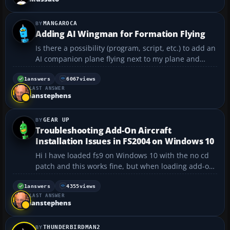
a m...
MANGAROCA
Adding AI Wingman for Formation Flying
Is there a possibility (program, script, etc.) to add an
AI companion plane flying next to my plane and
maintaining position as if we were flying in
formation? (Not to mention giving him orders... ) I'd
1
answers
6067
views
LAST ANSWER
love to see a wingman on my 4 while flying CAP
ianstephens
above...
GEAR UP
Troubleshooting Add-On Aircraft
Installation Issues in FS2004 on Windows 10
Hi I have loaded fs9 on Windows 10 with the no cd
patch and this works fine, but when loading add-on
planes from the disc which worked fine on Windows
7, they will not load properly or can't find the
1
answers
4355
views
LAST ANSWER
directory, please can anyone thank you....
ianstephens
THUNDERBIRDMAN2