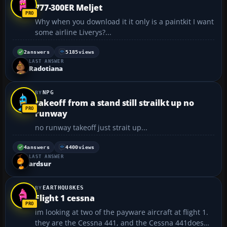
777-300ER Meljet
Why when you download it it only is a paintkit I want
some airline Liverys?...
2
answers
5185
views
LAST ANSWER
Radotiana
NPG
takeoff from a stand still strailkt up no
runway
no runway takeoff just strait up...
4
answers
4400
views
LAST ANSWER
ardsur
EARTHQU8KES
Flight 1 cessna
im looking at two of the payware aircraft at flight 1.
they are the Cessna 441, and the Cessna 441does