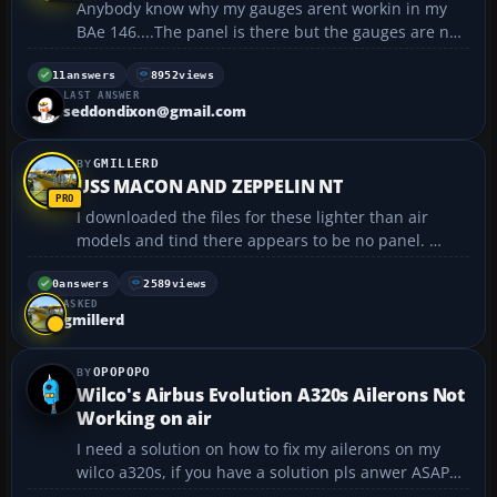
Anybody know why my gauges arent workin in my
BAe 146....The panel is there but the gauges are not
lit up and i can't press any of the buttons Except for
the radio GPS and kneeboard..........
11
answers
8952
views
LAST ANSWER
seddondixon@gmail.com
GMILLERD
USS MACON AND ZEPPELIN NT
I downloaded the files for these lighter than air
models and tind there appears to be no panel.
When I checked the main bmp all there is, is a black
box, which, of course comes up as nothing Thus
0
answers
2589
views
ASKED
when I go to cockpit view, there is nothing to see but
gmillerd
...
OPOPOPO
Wilco's Airbus Evolution A320s Ailerons Not
Working on air
I need a solution on how to fix my ailerons on my
wilco a320s, if you have a solution pls anwer ASAP
that would help me alot. Thank you very much....