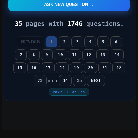
ASK NEW QUESTION
35
pages with
1746
questions.
PREVIOUS
1
2
3
4
5
6
7
8
9
10
11
12
13
14
15
16
17
18
19
20
21
22
...
23
34
35
NEXT
PAGE
1
OF
35