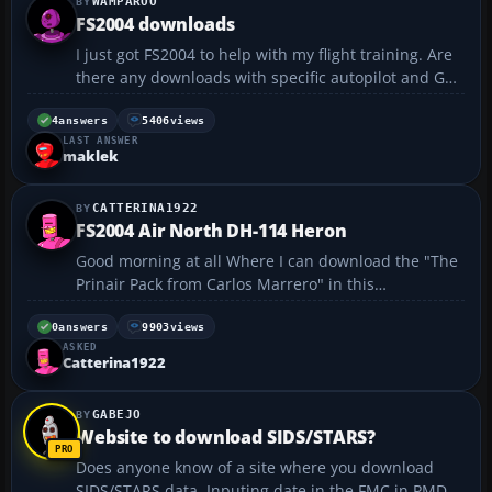
WAMPAROO
FS2004 downloads
I just got FS2004 to help with my flight training. Are
there any downloads with specific autopilot and GPS
systems? I fly a 172SP with KLN94 and KAP140. I was
just wanting a simulation i could play with while im
4
answers
5406
views
LAST ANSWER
not being distracted by watching the rest o...
maklek
CATTERINA1922
FS2004 Air North DH-114 Heron
Good morning at all Where I can download the "The
Prinair Pack from Carlos Marrero" in this
flyawaysimulation ? This is required for De Havilland
Heron DH 114. Can you help me ? Thanks Regards
0
answers
9903
views
ASKED
Andrea...
Catterina1922
GABEJO
Website to download SIDS/STARS?
Does anyone know of a site where you download
SIDS/STARS data. Inputing date in the FMC in PMDG