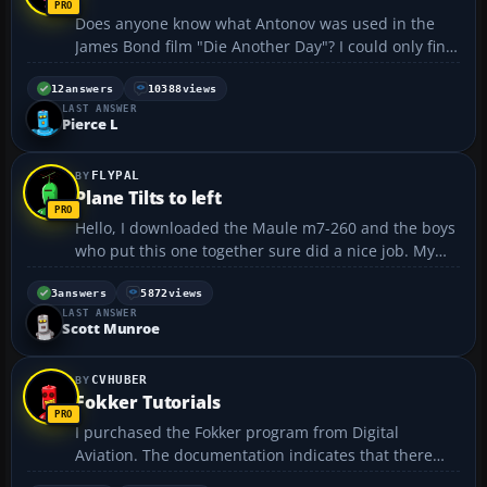
Does anyone know what Antonov was used in the
James Bond film "Die Another Day"? I could only find
pictures of a model they used during filming.
https://forum.flyawaysimulation.com/images/forumi
12
answers
10388
views
LAST ANSWER
mages/7621/james-bond-
Pierce L
antonov_db841071e3558764b6c365caf159...
FLYPAL
Plane Tilts to left
Hello, I downloaded the Maule m7-260 and the boys
who put this one together sure did a nice job. My
question is the plane tilts to the right after level and
trim is set it wonders to the left. I wonder if this is a
3
answers
5872
views
LAST ANSWER
natural for this plane in real life. No...
Scott Munroe
CVHUBER
Fokker Tutorials
I purchased the Fokker program from Digital
Aviation. The documentation indicates that there
are 4 tutorials. I found 3 and 4, but can't find 1 and