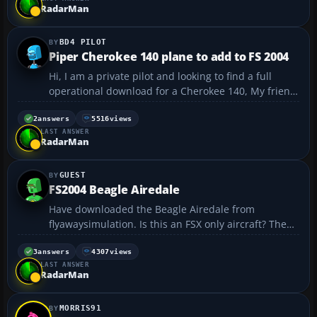
have worked there are no gauges. The plane...
RadarMan
BD4 PILOT
Piper Cherokee 140 plane to add to FS 2004
Hi, I am a private pilot and looking to find a full
operational download for a Cherokee 140, My friend
has just started taking flying lessons and would be
great to be able to practice on my 2004 simulator
2
answers
5516
views
LAST ANSWER
Thanks Pilot Currently flying a home built BD...
RadarMan
GUEST
FS2004 Beagle Airedale
Have downloaded the Beagle Airedale from
flyawaysimulation. Is this an FSX only aircraft? The
readme and description aren't that clear. I think the
original upload came from ausflightsim.net which
3
answers
4307
views
LAST ANSWER
no longer exists. The aircraft can be selected in
RadarMan
FS20...
MORRIS91