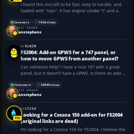
I found this aircraft to be fast, easy to handle, and
loaded with "toys". It has engine smoke "I" and a
working bomb-bay door "/". It also has a nice panel
(as you can see) and, of course, a GPS. p-3c2k2.zip
1
answers
7016
views
LAST ANSWER
https://flyawaysimulation.com/downloads/f...
ianstephens
ELKIN
FS2004: Add-on GPWS for a 747 panel, or
how to move GPWS from another panel?
Can someone help? I have a nice 747 with a great
panel, but it doesn’t have a GPWS. Is there an add-
on GPWS I can use? I tried to “rob” it from two other
aircraft I have, but it wouldn’t work. I also
22
answers
19889
views
LAST ANSWER
downloaded some of those ADV GPWS things,...
ianstephens
LTCSZ
Looking for a Cessna 150 add-on for FS2004
(original links are dead)
I’m looking for a Cessna 150 for FS2004. I believe the