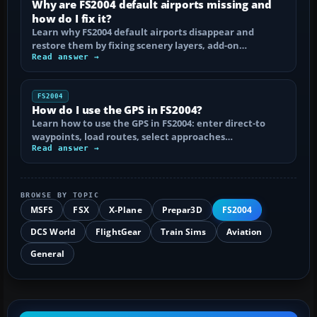
Why are FS2004 default airports missing and
how do I fix it?
Learn why FS2004 default airports disappear and
restore them by fixing scenery layers, add-on…
Read answer →
FS2004
How do I use the GPS in FS2004?
Learn how to use the GPS in FS2004: enter direct-to
waypoints, load routes, select approaches…
Read answer →
BROWSE BY TOPIC
MSFS
FSX
X-Plane
Prepar3D
FS2004
DCS World
FlightGear
Train Sims
Aviation
General