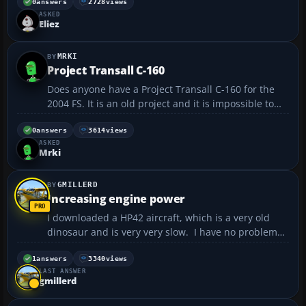
0
answers
2728
views
ASKED
Eliez
MRKI
Project Transall C-160
Does anyone have a Project Transall C-160 for the
2004 FS. It is an old project and it is impossible to
find it. The only thing that can be found is the AI ​​
variant of this plane....
0
answers
3614
views
ASKED
Mrki
GMILLERD
Increasing engine power
I downloaded a HP42 aircraft, which is a very old
dinosaur and is very very slow. I have no problems
with the aircraft, it flys well and everything seems to
work, however the airspeed leaves much to be
1
answers
3340
views
LAST ANSWER
desired. The specs indicate that it's max speed c...
gmillerd