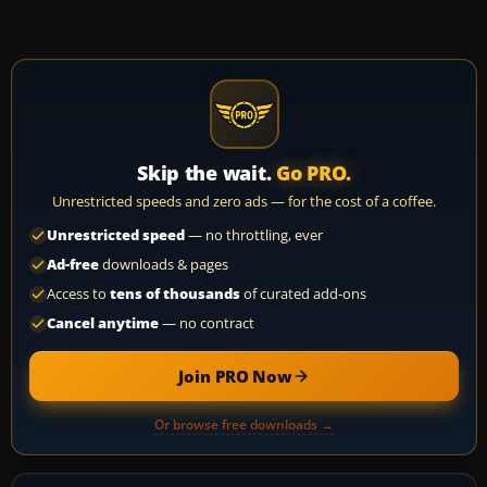
Skip the wait.
Go PRO.
Unrestricted speeds and zero ads — for the cost of a coffee.
Unrestricted speed
— no throttling, ever
Ad-free
downloads & pages
Access to
tens of thousands
of curated add-ons
Cancel anytime
— no contract
Join PRO Now
Or browse free downloads →