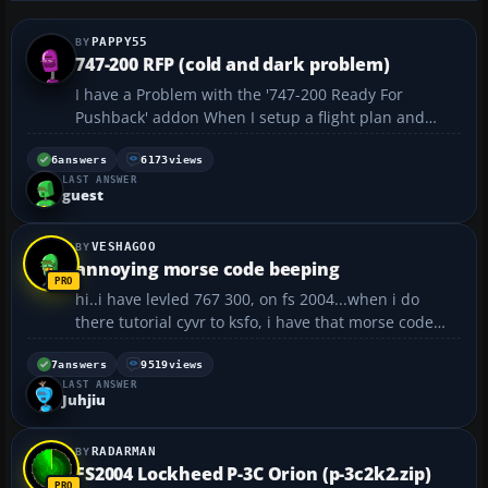
PAPPY55
747-200 RFP (cold and dark problem)
I have a Problem with the '747-200 Ready For
Pushback' addon When I setup a flight plan and
start it. The engines are already up and running and
everything ready to start. The only way I seam to be
6
answers
6173
views
LAST ANSWER
able to start from scratch is using the cold and da...
guest
VESHAGOO
annoying morse code beeping
hi..i have levled 767 300, on fs 2004...when i do
there tutorial cyvr to ksfo, i have that morse code
beeping the whole flight...does anyone know how to
shut it off??? i dont know what it is..thanks...
7
answers
9519
views
LAST ANSWER
Juhjiu
RADARMAN
FS2004 Lockheed P-3C Orion (p-3c2k2.zip)