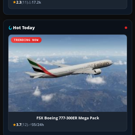
2.3
(11)
17.2k
Hot Today
TRENDING NOW
FSX Boeing 777-300ER Mega Pack
3.7
(12)
35/24h