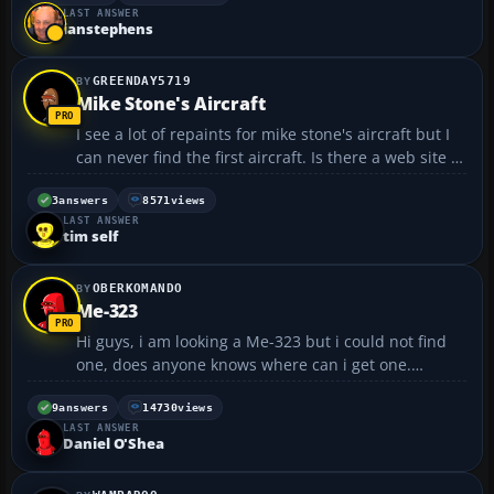
LAST ANSWER
will last for years. I thin...
ianstephens
GREENDAY5719
Mike Stone's Aircraft
I see a lot of repaints for mike stone's aircraft but I
can never find the first aircraft. Is there a web site of
his work or what?...
3
answers
8571
views
LAST ANSWER
tim self
OBERKOMANDO
Me-323
Hi guys, i am looking a Me-323 but i could not find
one, does anyone knows where can i get one.
Thanks 😀...
9
answers
14730
views
LAST ANSWER
Daniel O'Shea