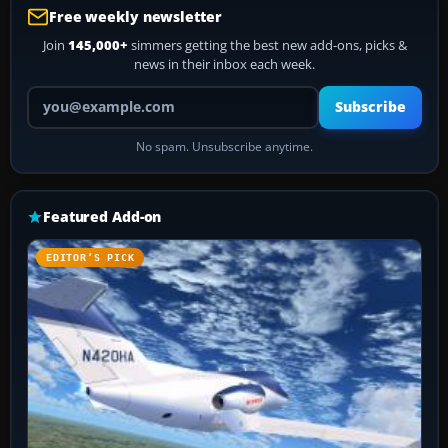
Free weekly newsletter
Join
145,000+
simmers getting the best new add-ons, picks &
news in their inbox each week.
Your email address
Subscribe
No spam. Unsubscribe anytime.
Featured Add-on
EDITOR’S PICK