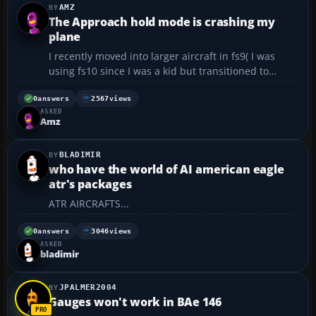
AMZ
The Approach hold mode is crashing my
plane
I recently moved into larger aircraft in fs9( I was
using fs10 since I was a kid but transitioned to
fs9).Once,I was flying a default Boeing 777-200 in
cruising altitude at 30,000ft ASL. The cruising speed
0
answers
2567
views
ASKED
was set and the autopilot properly configured(I t...
Amz
BLADIMIR
who have the world of AI american eagle
atr's packages
ATR AIRCRAFTS...
0
answers
3046
views
ASKED
bladimir
JPALMER2004
Gauges won't work in BAe 146