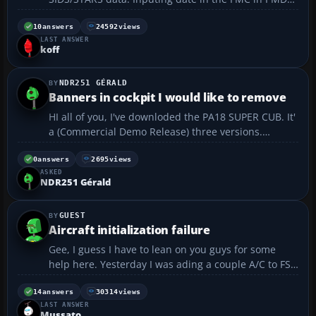
737NG can be a pain. Thanks...
10
answers
24592
views
LAST ANSWER
koff
NDR251 GÉRALD
Banners in cockpit I would like to remove
HI all of you, I've downloded the PA18 SUPER CUB. It'
a (Commercial Demo Release) three versions.
Wheels, Skis and Floats. I love flying it. I'd E-mail the
builder as said in the readme text a week ago but
0
answers
2695
views
ASKED
no answer. Anyone knows where I can by the c...
NDR251 Gérald
GUEST
Aircraft initialization failure
Gee, I guess I have to lean on you guys for some
help here. Yesterday I was ading a couple A/C to FS9
and have run into an error called "Aircraft
initialization failure." This is a pretty serious error
14
answers
30314
views
LAST ANSWER
because now FS9 will not start up. Anyone who has
Mussato