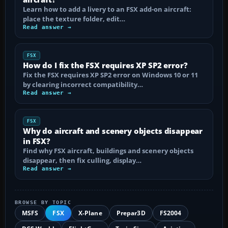
Learn how to add a livery to an FSX add-on aircraft:
place the texture folder, edit…
Read answer →
FSX
How do I fix the FSX requires XP SP2 error?
Fix the FSX requires XP SP2 error on Windows 10 or 11
by clearing incorrect compatibility…
Read answer →
FSX
Why do aircraft and scenery objects disappear
in FSX?
Find why FSX aircraft, buildings and scenery objects
disappear, then fix culling, display…
Read answer →
BROWSE BY TOPIC
MSFS
FSX
X-Plane
Prepar3D
FS2004