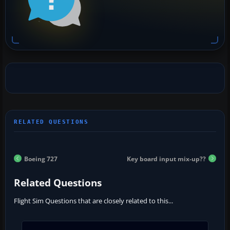
Boeing 727
Key board input mix-up??
Related Questions
Flight Sim Questions that are closely related to this...