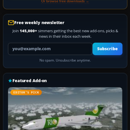
Or browse free downloads →
Free weekly newsletter
Join
145,000+
simmers getting the best new add-ons, picks &
news in their inbox each week.
Your email address
Subscribe
No spam. Unsubscribe anytime.
Featured Add-on
EDITOR’S PICK