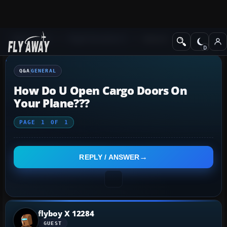
Q&A Forum
Flight Simulator X
General
Q&A
GENERAL
How Do U Open Cargo Doors On
Your Plane???
PAGE
1
OF
1
REPLY / ANSWER
flyboy X 12284
GUEST