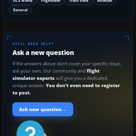
DCS World
FlightGear
Train Sims
Aviation
General
STILL NEED HELP?
Ask a new question
If the answers above don't cover your specific issue,
ask your own. Our community and
flight
simulator experts
will give you a dedicated,
unique answer.
You don't even need to register
to post.
→
Ask new question