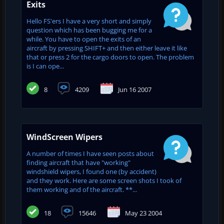
Exits
Hello FS'ers I have a very short and simply
question which has been bugging me for a
while. You have to open the exits of an
aircraft by pressing SHIFT+ and then either leave it like
that or press 2 for the cargo doors to open. The problem
is I can ope...
8
4209
Jun 16 2007
WindScreen Wipers
A number of times I have seen posts about
finding aircraft that have "working"
windshield wipers, I found one (by accident)
and they work. Here are some screen shots I took of
them working and of the aircraft. **...
18
15646
May 23 2004