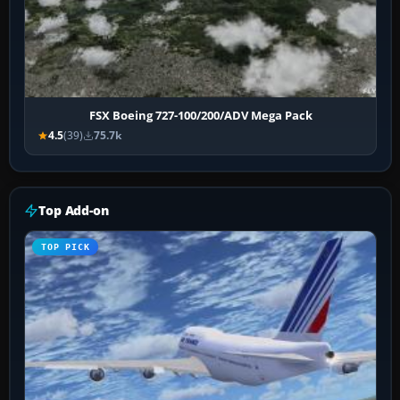
FSX Boeing 727-100/200/ADV Mega Pack
4.5
(39)
75.7k
Top Add-on
TOP PICK