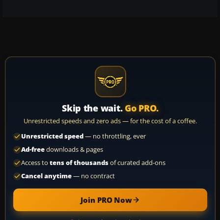
Skip the wait.
Go PRO.
Unrestricted speeds and zero ads — for the cost of a coffee.
Unrestricted speed
— no throttling, ever
Ad-free
downloads & pages
Access to
tens of thousands
of curated add-ons
Cancel anytime
— no contract
Join PRO Now