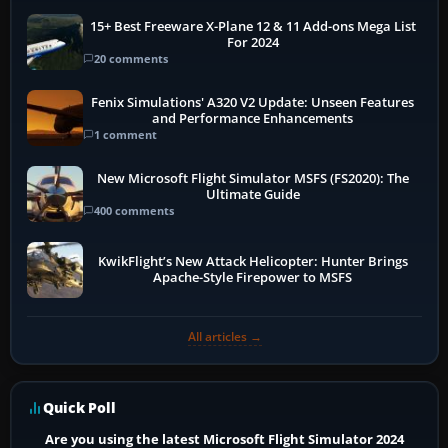
15+ Best Freeware X-Plane 12 & 11 Add-ons Mega List
For 2024
20 comments
Fenix Simulations' A320 V2 Update: Unseen Features
and Performance Enhancements
1 comment
New Microsoft Flight Simulator MSFS (FS2020): The
Ultimate Guide
400 comments
KwikFlight’s New Attack Helicopter: Hunter Brings
Apache-Style Firepower to MSFS
All articles →
Quick Poll
Are you using the latest Microsoft Flight Simulator 2024