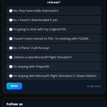
release?
Yes, they have really improved it.
No, I haven't downloaded it yet...
I'm going to stick with my original FSX.
I haven't even moved to FSX, I'm sticking with FS2004.
No, X-Plane 12 all the way!
...there's a new Microsoft Flight Simulator?
I'm staying with Prepar3D.
I'm staying with Microsoft Flight Simulator X: Steam Edition.
Vote
41.8k votes
Follow us