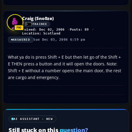
Craig (Sno0ze)
TRAINEE
Joined: Dec 02, 2006
Posts: 89
Location: Scotland
Sun Dec 03, 2006 6:59 pm
ANSWERED
What ya do is press Shift + E but then let go of the Shift +
E THEN press a button and it will open the doors. Note:
Shift + E without a number opens the main door, the rest
are cargo and emergency.
AI ASSISTANT · NEW
Still stuck on this
question?