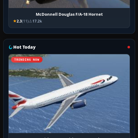
McDonnell Douglas F/A-18 Hornet
2.3
(11)
17.2k
Hot Today
TRENDING NOW