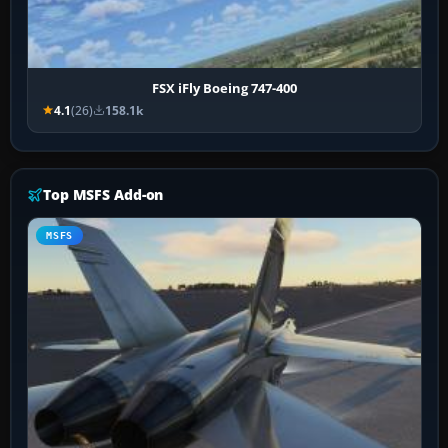
FSX iFly Boeing 747-400
4.1
(26)
158.1k
Top MSFS Add-on
MSFS