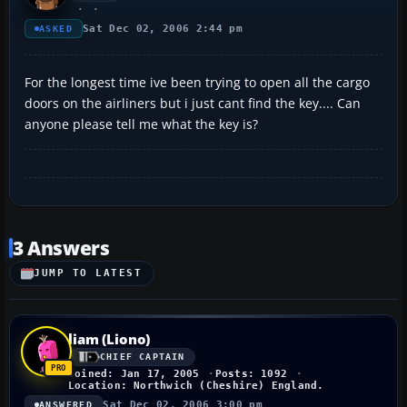
Sat Dec 02, 2006 2:44 pm
ASKED
For the longest time ive been trying to open all the cargo
doors on the airliners but i just cant find the key.... Can
anyone please tell me what the key is?
3 Answers
JUMP TO LATEST
liam (Liono)
CHIEF CAPTAIN
Joined: Jan 17, 2005
Posts: 1092
Location: Northwich (Cheshire) England.
Sat Dec 02, 2006 3:00 pm
ANSWERED