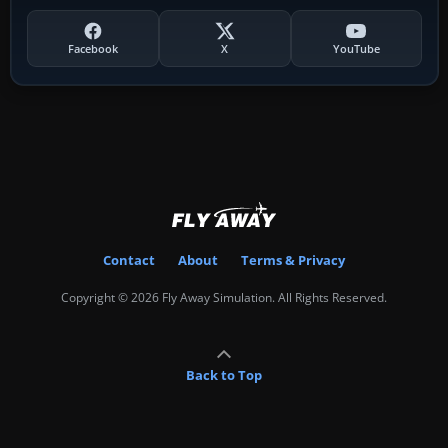
Facebook
X
YouTube
Contact
About
Terms & Privacy
Copyright © 2026 Fly Away Simulation. All Rights Reserved.
Back to Top