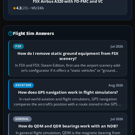
FSX Airbus A320 with FD-FMC and VC
4.3
(20)
45/24h
Flight Sim Answers
Jul 2026
FSX
How do I remove static ground equipment from FSX
scenery?
In FSX and FSX: Steam Edition, first use the airport scenery add-
on’s configurator if it offers a “static vehicles” or “ground
equipment” option.…
Aug 2026
AVIATION
How does GPS navigation work in flight simulators?
In real-world aviation and flight simulators, GPS navigation
compares the aircraft’s position with a route stored in the GPS or
flight-management…
Jul 2026
GENERAL
How do QDM and QDR bearings work with an NDB?
In general flight simulation, QDM is the magnetic bearing from