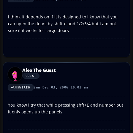
i think it depends on if it is designed to i know that you
can open the doors by shift-e and 1/2/3/4 but i am not
sure if it works for cargo doors
Alex The Guest
GUEST
Sun Dec 03, 2006 10:01 am
ANSWERED
You know i try that while pressing shft+E and number but
it only opens up the panels