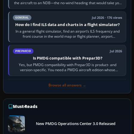
the aircraft to an NDB—the no-wind heading that would take you
to it. QDR is the…
Jul 2026 · 176 views
GENERAL
How do I find ILS data and charts in a flight simulator?
In a general flight simulator, find an airport’s ILS frequency and
front course in the world map or flight planner, airport
information, the…
Jul 2026
PREPAR3D
Is PMDG compatible with Prepar3D?
Yes, but PMDG compatibility with Prepar3D is product- and
version-specific. You need a PMDG aircraft edition whose
installer explicitly supports your…
Browse all answers →
Must-Reads
New PMDG Operations Center 3.0 Released