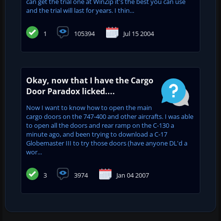
can get the trial one at WinZip it's the best you can use
and the trial will last for years. I thin...
1
105394
Jul 15 2004
Okay, now that I have the Cargo
Door Paradox licked....
Now I want to know how to open the main
cargo doors on the 747-400 and other aircrafts. I was able
to open all the doors and rear ramp on the C-130 a
minute ago, and been trying to download a C-17
Globemaster III to try those doors (have anyone DL'd a
wor...
3
3974
Jan 04 2007