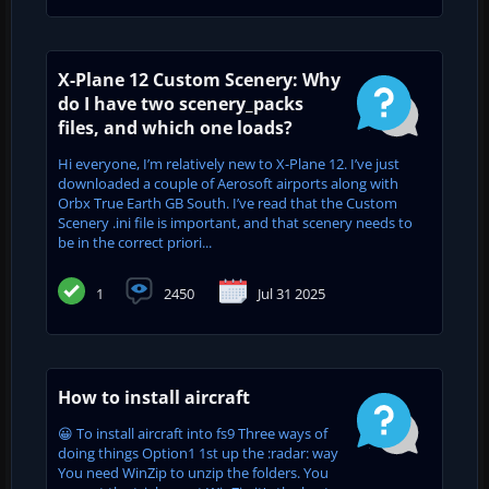
X-Plane 12 Custom Scenery: Why
do I have two scenery_packs
files, and which one loads?
Hi everyone, I’m relatively new to X-Plane 12. I’ve just
downloaded a couple of Aerosoft airports along with
Orbx True Earth GB South. I’ve read that the Custom
Scenery .ini file is important, and that scenery needs to
be in the correct priori...
1
2450
Jul 31 2025
How to install aircraft
😀 To install aircraft into fs9 Three ways of
doing things Option1 1st up the :radar: way
You need WinZip to unzip the folders. You