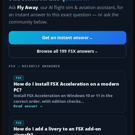
Ask
Fly Away
, our AI flight sim & aviation assistant, for
an instant answer to this exact question — or ask the
community below.
Get an instant answer
→
Browse all 199 FSX answers
→
FSX — RECENTLY ANSWERED
FSX
How do I install FSX Acceleration on a modern
PC?
Install FSX Acceleration on Windows 10 or 11 in the
correct order, with edition checks…
Read answer →
FSX
How do I add a livery to an FSX add-on
aircraft?