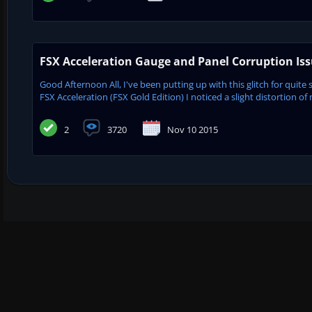
FSX Acceleration Gauge and Panel Corruption Is
Good Afternoon All, I've been putting up with this glitch for quite 
FSX Acceleration (FSX Gold Edition) I noticed a slight distortion of 
2
3720
Nov 10 2015