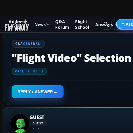
Addons
Q&A
Flight
Q&A Forum
Flight Simulator X
General
Ask
News
Answers
& Mods
Forum
School
Q&A
GENERAL
"Flight Video" Selection
PAGE
1
OF
1
REPLY / ANSWER
GUEST
GUEST