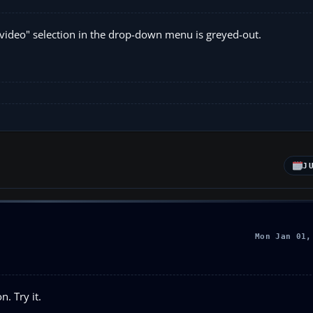
ght video" selection in the drop-down menu is greyed-out.
J
Mon Jan 01,
n. Try it.