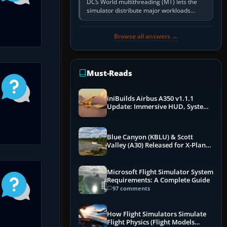
DCS World multithreading (MT) lets the
simulator distribute major workloads
across multiple CPU threads instead of
relying so heavily on one main…
Browse all answers →
Must-Reads
iniBuilds Airbus A350 v1.1.1
Update: Immersive HUD, System
Overhauls & Next-Week Xbox
Launch
Blue Canyon (KBLU) & Scott
Valley (A30) Released for X-Plane
12 by X-Codr
Microsoft Flight Simulator System
Requirements: A Complete Guide
97 comments
How Flight Simulators Simulate
Flight Physics (Flight Models