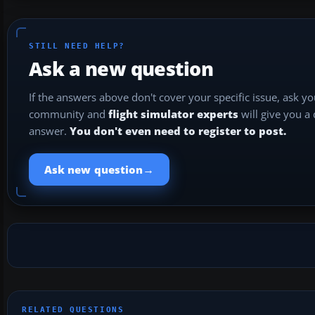
STILL NEED HELP?
Ask a new question
If the answers above don't cover your specific issue, ask y
community and
flight simulator experts
will give you a
answer.
You don't even need to register to post.
→
Ask new question