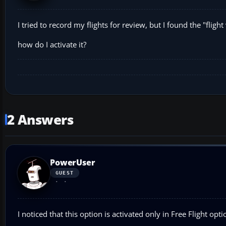
I tried to record my flights for review, but I found the "fli
how do I activate it?
2 Answers
PowerUser
GUEST
I noticed that this option is activated only in Free Flight optio