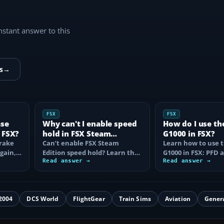
instant answer to this
s
→
FSX
FSX
ase
Why can't I enable speed
How do I use th
 FSX?
hold in FSX Steam
G1000 in FSX?
brake
Edition?
Can’t enable FSX Steam
Learn how to use 
again,
Edition speed hold? Learn the
G1000 in FSX: PFD
d fix…
correct Ctrl+R command,
Read answer →
controls, flight pla
Read answer →
autothrottle…
to, CDI…
2004
DCS World
FlightGear
Train Sims
Aviation
Gener