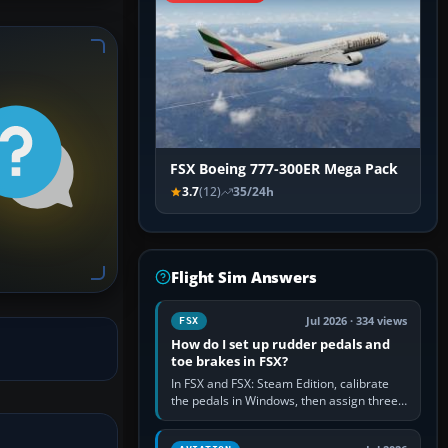
FSX Boeing 777-300ER Mega Pack
3.7
(12)
35/24h
Flight Sim Answers
Jul 2026 · 334 views
FSX
How do I set up rudder pedals and
toe brakes in FSX?
In FSX and FSX: Steam Edition, calibrate
the pedals in Windows, then assign three
separate analogue inputs in the simulator:
Rudder Axis, Left Brake…