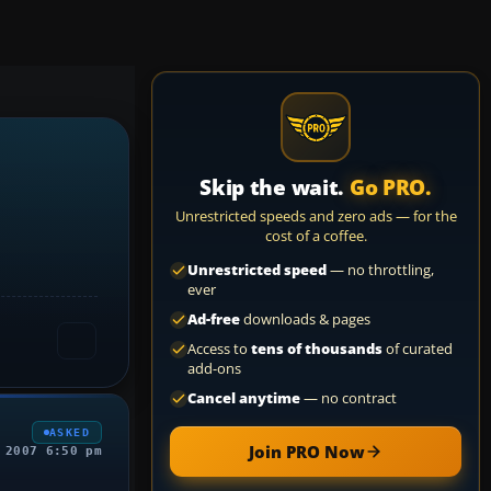
Skip the wait.
Go PRO.
Unrestricted speeds and zero ads — for the
cost of a coffee.
Unrestricted speed
— no throttling,
ever
Ad-free
downloads & pages
Access to
tens of thousands
of curated
add-ons
Cancel anytime
— no contract
ASKED
Join PRO Now
 2007 6:50 pm