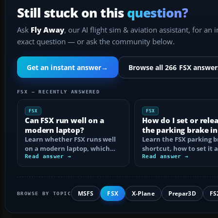
Still stuck on this
question?
Ask
Fly Away
, our AI flight sim & aviation assistant, for an 
exact question — or ask the community below.
Get an instant answer
→
Browse all 266 FSX answer
FSX — RECENTLY ANSWERED
FSX
FSX
Can FSX run well on a
How do I set or rele
modern laptop?
the parking brake in
Learn whether FSX runs well
Learn the FSX parking 
on a modern laptop, which
shortcut, how to set it 
hardware matters, and how
Read answer →
reassign the control, an
Read answer →
to prevent…
MSFS
FSX
X-Plane
Prepar3D
FS
BROWSE BY TOPIC