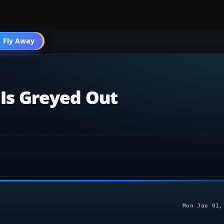
 Fly Away
Go PRO
 Is Greyed Out
Mon Jan 01,