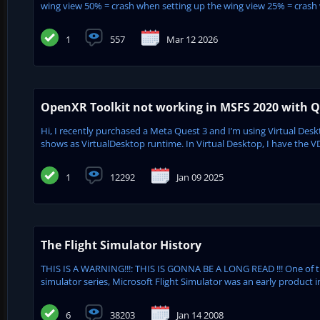
wing view 50% = crash when setting up the wing view 25% = crash w
1
557
Mar 12 2026
OpenXR Toolkit not working in MSFS 2020 with Qu
Hi, I recently purchased a Meta Quest 3 and I’m using Virtual De
shows as VirtualDesktop runtime. In Virtual Desktop, I have the V
1
12292
Jan 09 2025
The Flight Simulator History
THIS IS A WARNING!!!: THIS IS GONNA BE A LONG READ !!! One of 
simulator series, Microsoft Flight Simulator was an early product in
6
38203
Jan 14 2008