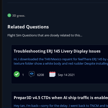
3D grass.
Related Questions
Flight Sim Questions that are closely related to this...
Troubleshooting ERJ 145 Livery Display Issues
Hi, I downloaded the TAR/Mexico repaint for feelThere ERJ 145 by 
texture folder show a white body and red rudder Despite installing
1
6208
Sep 14 2021
Prepar3D v4.5 CTDs when AI ship traffic is enabl
Hey Ian, I’m back—sorry for the delay. I went back to TNCM and tes