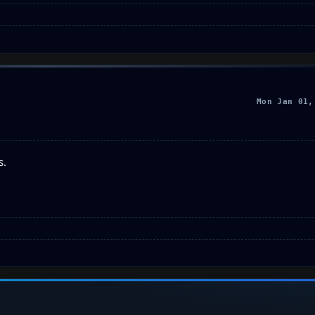
Mon Jan 01,
s.