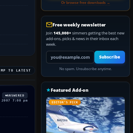
Or browse free downloads →
Free weekly newsletter
Join
145,000+
simmers getting the best new
add-ons, picks & news in their inbox each
week.
Your email address
Subscribe
No spam. Unsubscribe anytime.
UMP TO LATEST
Featured Add-on
ANSWERED
 2007 7:00 pm
EDITOR’S PICK