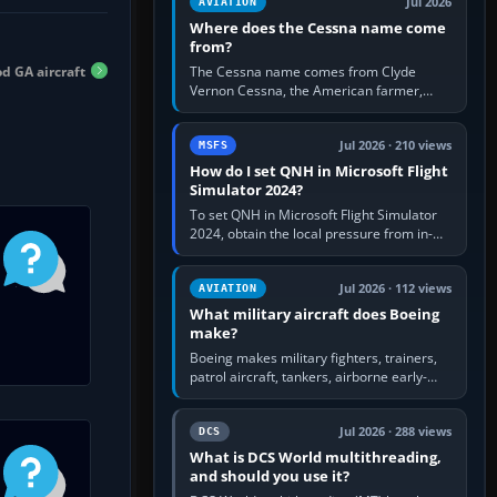
Jul 2026
AVIATION
Where does the Cessna name come
from?
d GA aircraft
The Cessna name comes from Clyde
Vernon Cessna, the American farmer,
aircraft builder and aviation pioneer who
founded the Cessna Aircraft Company in…
Jul 2026 · 210 views
MSFS
How do I set QNH in Microsoft Flight
Simulator 2024?
To set QNH in Microsoft Flight Simulator
2024, obtain the local pressure from in-
sim ATIS, ATC or the airport METAR, then
turn the aircraft's BARO…
Jul 2026 · 112 views
AVIATION
What military aircraft does Boeing
make?
Boeing makes military fighters, trainers,
patrol aircraft, tankers, airborne early-
warning aircraft, helicopters and
uncrewed systems. Its principal…
Jul 2026 · 288 views
DCS
What is DCS World multithreading,
and should you use it?