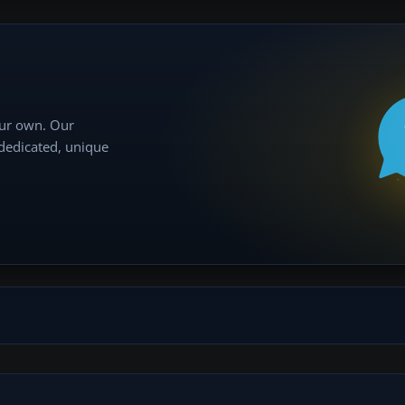
our own. Our
 dedicated, unique