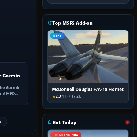
Top MSFS Add-on
MSFS
e Garmin
the Garmin
McDonnell Douglas F/A-18 Hornet
 and MFD
2.3
(11)
17.2k
ns, Direct-
al
Hot Today
TRENDING NOW