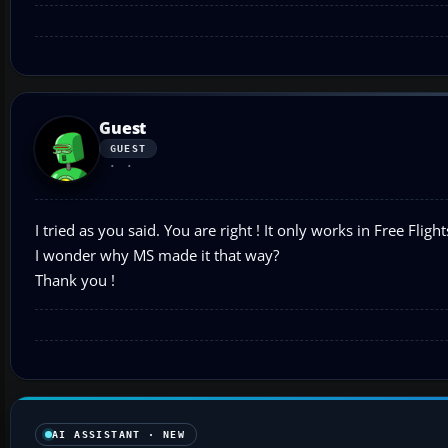
Guest
GUEST
I tried as you said. You are right ! It only works in Free Flight
I wonder why MS made it that way?
Thank you !
AI ASSISTANT · NEW