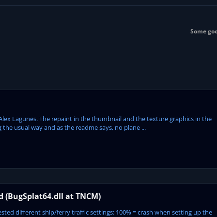
Some goo
Alex Lagunes. The repaint in the thumbnail and the texture graphics in the
 the usual way and as the readme says, no plane ...
ed (BugSplat64.dll at TNCM)
ted different ship/ferry traffic settings: 100% = crash when setting up the