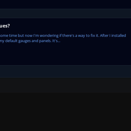
sues?
some time but now I'm wondering if there's a way to fix it. After I installed
my default gauges and panels. It's...