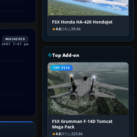
FSX Honda HA-420 HondaJet
4.6
(24)
59.6k
ANSWERED
 2007 7:47 pm
Top Add-on
TOP PICK
FSX Grumman F-14D Tomcat
Mega Pack
4.6
(81)
223.8k