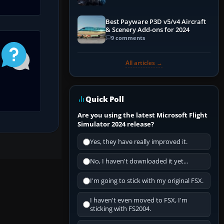
Explained)
Best Payware P3D v5/v4 Aircraft
& Scenery Add-ons for 2024
9 comments
All articles →
Quick Poll
Are you using the latest Microsoft Flight
Simulator 2024 release?
Yes, they have really improved it.
No, I haven't downloaded it yet...
I'm going to stick with my original FSX.
I haven't even moved to FSX, I'm
sticking with FS2004.