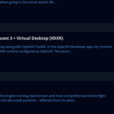
hen going to the actual airport 0% ...
est 3 + Virtual Desktop (VDXR)
sktop along with OpenXR Toolkit. In the OpenXR Developer app, my runtime
DXR runtime configured as OpenXR. The issue i...
the longest-running, best-known and most comprehensive home flight
 the Microsoft portfolio – different from its other...