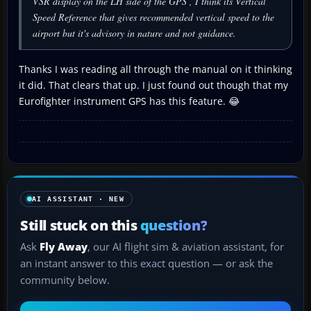
VSR display on the LH side of the GPS , I think its Vertical
Speed Reference that gives recommended vertical speed to the
airport but it's advisory in nature and not guidance.
Thanks I was reading all through the manual on it thinking
it did. That clears that up. I just found out though that my
Eurofighter instrument GPS has this feature. 😂
AI ASSISTANT · NEW
Still stuck on this
question?
Ask
Fly Away
, our AI flight sim & aviation assistant, for
an instant answer to this exact question — or ask the
community below.