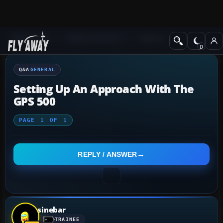
Q&A Forum
Flight Simulator X
General
Q&A
GENERAL
Setting Up An Approach With The
GPS 500
PAGE
1
OF
1
REPLY / ANSWER
sinebar
TRAINEE