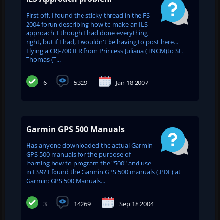
First off, I found the sticky thread in the FS
2004 forun describing how to make an ILS
approach. I though I had done everything
right, but if I had, I wouldn't be having to post here...
Flying a CRJ-700 IFR from Princess Juliana (TNCM)to St.
Thomas (T...
6
5329
Jan 18 2007
Garmin GPS 500 Manuals
Has anyone downloaded the actual Garmin
GPS 500 manuals for the purpose of
learning how to program the "500" and use
in FS9? I found the Garmin GPS 500 manuals (.PDF) at
Garmin: GPS 500 Manuals...
3
14269
Sep 18 2004