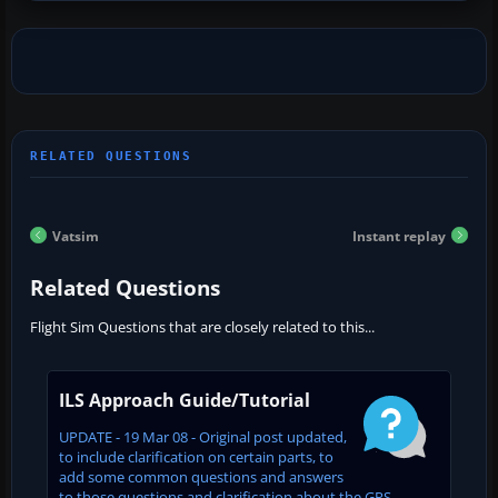
Vatsim
Instant replay
Related Questions
Flight Sim Questions that are closely related to this...
ILS Approach Guide/Tutorial
UPDATE - 19 Mar 08 - Original post updated,
to include clarification on certain parts, to
add some common questions and answers
to those questions and clarification about the GPS