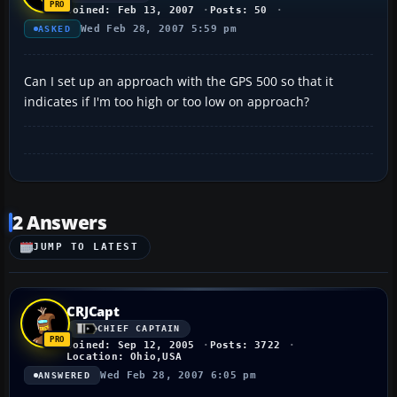
Joined: Feb 13, 2007
Posts: 50
Wed Feb 28, 2007 5:59 pm
ASKED
Can I set up an approach with the GPS 500 so that it
indicates if I'm too high or too low on approach?
2 Answers
JUMP TO LATEST
CRJCapt
CHIEF CAPTAIN
Joined: Sep 12, 2005
Posts: 3722
Location: Ohio,USA
Wed Feb 28, 2007 6:05 pm
ANSWERED