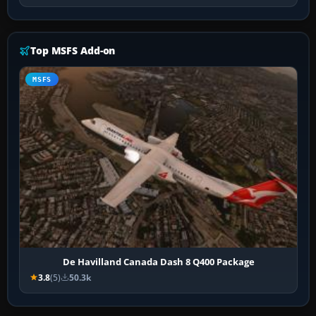
Top MSFS Add-on
MSFS
De Havilland Canada Dash 8 Q400 Package
3.8
(5)
50.3k