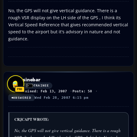
No, the GPS will not give vertical guidance. There is a
rough VSR display on the LH side of the GPS , I think its
Vertical Speed Reference that gives recommended vertical
speed to the airport but it's advisory in nature and not
guidance.
sinebar
TRAINEE
Joined: Feb 13, 2007
Posts: 50
Wed Feb 28, 2007 6:15 pm
ANSWERED
CRJCAPT WROTE:
No, the GPS will not give vertical guidance. There is a rough