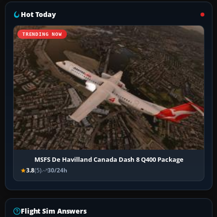
Hot Today
TRENDING NOW
MSFS De Havilland Canada Dash 8 Q400 Package
3.8
(5)
30/24h
Flight Sim Answers