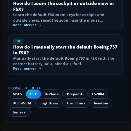
How do I zoom the cockpit or outside view in
FSX?
Learn the default FSX zoom keys for cockpit and
outside views, reset the zoom, use the mouse…
Read answer →
FSX
How do I manually start the default Boeing 737
in FSX?
Manually start the default Boeing 737 in FSX with the
correct battery, APU, bleed-air, fuel…
Read answer →
BROWSE BY TOPIC
MSFS
FSX
X-Plane
Prepar3D
FS2004
DCS World
FlightGear
Train Sims
Aviation
General