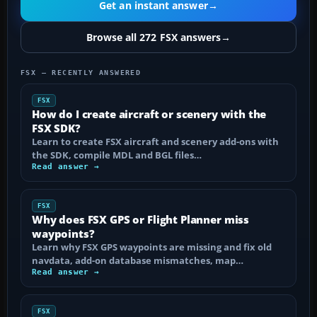
Get an instant answer
→
Browse all 272 FSX answers
→
FSX — RECENTLY ANSWERED
FSX
How do I create aircraft or scenery with the
FSX SDK?
Learn to create FSX aircraft and scenery add-ons with
the SDK, compile MDL and BGL files…
Read answer →
FSX
Why does FSX GPS or Flight Planner miss
waypoints?
Learn why FSX GPS waypoints are missing and fix old
navdata, add-on database mismatches, map…
Read answer →
FSX