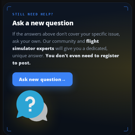
STILL NEED HELP?
Ask a new question
If the answers above don't cover your specific issue,
ask your own. Our community and
flight
simulator experts
will give you a dedicated,
unique answer.
You don't even need to register
to post.
→
Ask new question