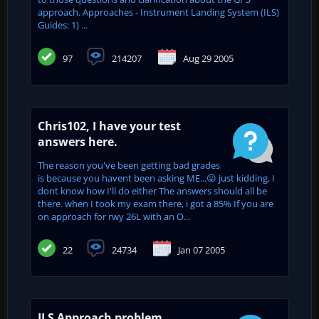
approach. Approaches - Instrument Landing System (ILS)
Guides: 1) ...
97
214207
Aug 29 2005
Chris102, I have your test
answers here.
The reason you've been getting bad grades
is because you havent been asking ME...😛 just kidding, I
dont know how I'll do either The answers should all be
there. when I took my exam there, i got a 85% If you are
on approach for rwy 26L with an O...
22
24734
Jan 07 2005
ILS Approach problem