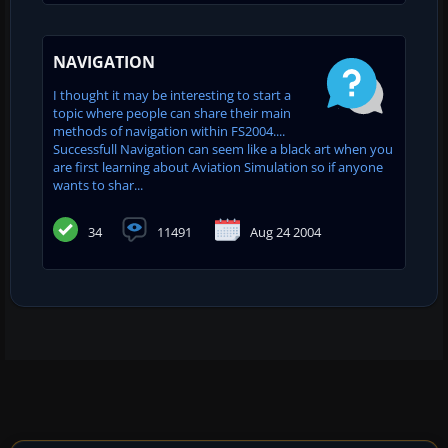
NAVIGATION
I thought it may be interesting to start a
topic where people can share their main
methods of navigation within FS2004....
Successfull Navigation can seem like a black art when you
are first learning about Aviation Simulation so if anyone
wants to shar...
34
11491
Aug 24 2004