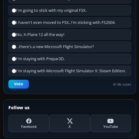
I'm going to stick with my original FSX.
I haven't even moved to FSX, I'm sticking with FS2004.
No, X-Plane 12 all the way!
...there's a new Microsoft Flight Simulator?
I'm staying with Prepar3D.
I'm staying with Microsoft Flight Simulator X: Steam Edition.
Vote
41.8k votes
Follow us
Facebook
X
YouTube