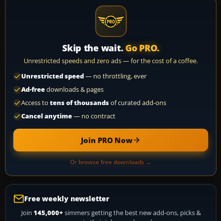
Skip the wait.
Go PRO.
Unrestricted speeds and zero ads — for the cost of a coffee.
Unrestricted speed
— no throttling, ever
Ad-free
downloads & pages
Access to
tens of thousands
of curated add-ons
Cancel anytime
— no contract
Join PRO Now
Or browse free downloads →
Free weekly newsletter
Join
145,000+
simmers getting the best new add-ons, picks &