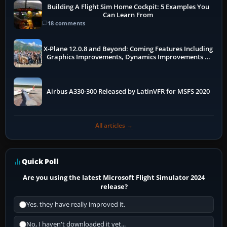
Building A Flight Sim Home Cockpit: 5 Examples You
Can Learn From
18 comments
X-Plane 12.0.8 and Beyond: Coming Features Including
Graphics Improvements, Dynamics Improvements &
More
Airbus A330-300 Released by LatinVFR for MSFS 2020
All articles →
Quick Poll
Are you using the latest Microsoft Flight Simulator 2024
release?
Yes, they have really improved it.
No, I haven't downloaded it yet...