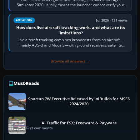
Simulator 2020 usually means the launcher cannot verify your
licence; it does not mean a…
Jul 2026 · 121 views
AVIATION
How does live aircraft tracking work, and what are its
limitations?
Live aircraft tracking combines broadcasts from an aircraft—
mainly ADS-B and Mode S—with ground receivers, satellite
receivers, radar-derived feeds…
Browse all answers →
Must-Reads
Spartan 7W Executive Released by iniBuilds for MSFS
2024/2020
AI Traffic for FSX: Freeware & Payware
22 comments