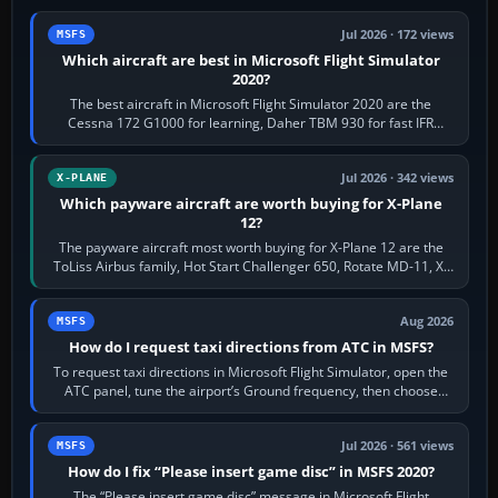
Jul 2026 · 172 views
MSFS
Which aircraft are best in Microsoft Flight Simulator
2020?
The best aircraft in Microsoft Flight Simulator 2020 are the
Cessna 172 G1000 for learning, Daher TBM 930 for fast IFR
touring, FlyByWire A32NX for a…
Jul 2026 · 342 views
X-PLANE
Which payware aircraft are worth buying for X-Plane
12?
The payware aircraft most worth buying for X-Plane 12 are the
ToLiss Airbus family, Hot Start Challenger 650, Rotate MD-11, X-
Crafts E-Jets, Aerobask…
Aug 2026
MSFS
How do I request taxi directions from ATC in MSFS?
To request taxi directions in Microsoft Flight Simulator, open the
ATC panel, tune the airport’s Ground frequency, then choose
Request Taxi for…
Jul 2026 · 561 views
MSFS
How do I fix “Please insert game disc” in MSFS 2020?
The “Please insert game disc” message in Microsoft Flight