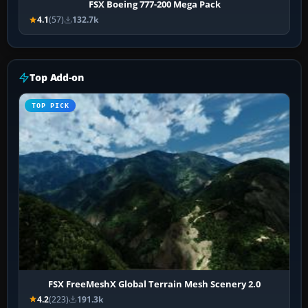
FSX Boeing 777-200 Mega Pack
4.1
(57)
132.7k
Top Add-on
TOP PICK
FSX FreeMeshX Global Terrain Mesh Scenery 2.0
4.2
(223)
191.3k