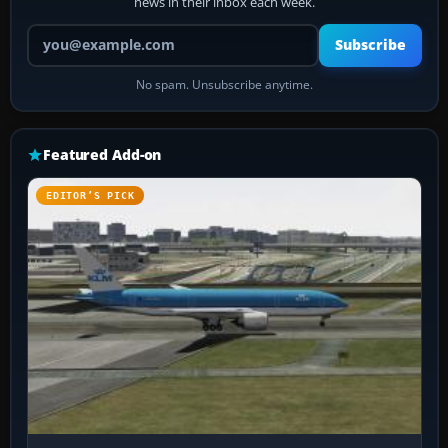
news in their inbox each week.
Your email address
Subscribe
No spam. Unsubscribe anytime.
Featured Add-on
EDITOR’S PICK