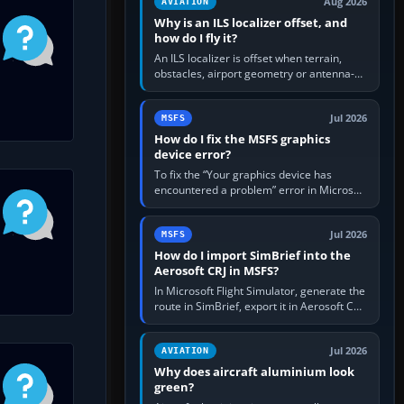
Aug 2026
AVIATION
Why is an ILS localizer offset, and
how do I fly it?
An ILS localizer is offset when terrain,
obstacles, airport geometry or antenna-
siting limits prevent the beam from being
aligned with the runway…
Jul 2026
MSFS
How do I fix the MSFS graphics
device error?
To fix the “Your graphics device has
encountered a problem” error in Microsoft
Flight Simulator, return the GPU to stock
settings, install or roll…
Jul 2026
MSFS
How do I import SimBrief into the
Aerosoft CRJ in MSFS?
In Microsoft Flight Simulator, generate the
route in SimBrief, export it in Aerosoft CRJ
.flp format to the CRJ FlightPlans folder,
then load the…
Jul 2026
AVIATION
Why does aircraft aluminium look
green?