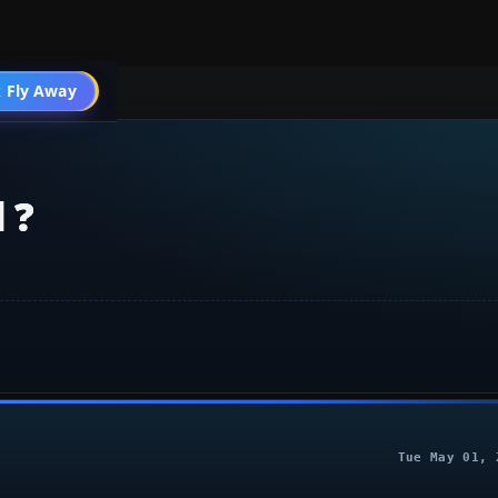
 Fly Away
Go PRO
 ?
Tue May 01, 