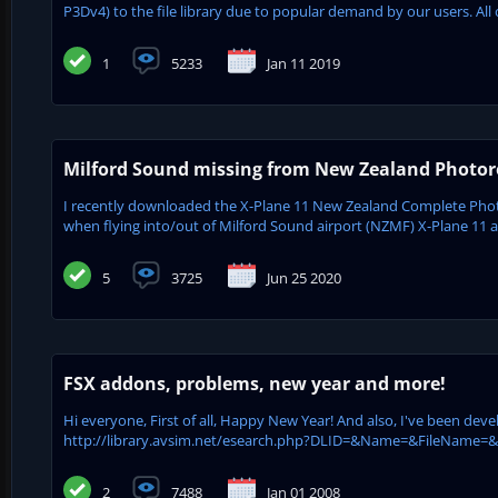
P3Dv4) to the file library due to popular demand by our users. All 
1
5233
Jan 11 2019
Milford Sound missing from New Zealand Photore
I recently downloaded the X-Plane 11 New Zealand Complete Phot
when flying into/out of Milford Sound airport (NZMF) X-Plane 11 appe
5
3725
Jun 25 2020
FSX addons, problems, new year and more!
Hi everyone, First of all, Happy New Year! And also, I've been dev
http://library.avsim.net/esearch.php?DLID=&Name=&FileName=&Aut
2
7488
Jan 01 2008