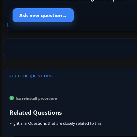
→
Ask new question
fsx reinstall procedure
Related Questions
Flight Sim Questions that are closely related to this...