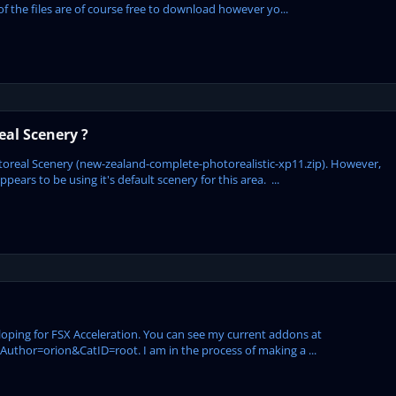
of the files are of course free to download however yo...
al Scenery ?
oreal Scenery (new-zealand-complete-photorealistic-xp11.zip). However,
ars to be using it's default scenery for this area. ...
eloping for FSX Acceleration. You can see my current addons at
hor=orion&CatID=root. I am in the process of making a ...