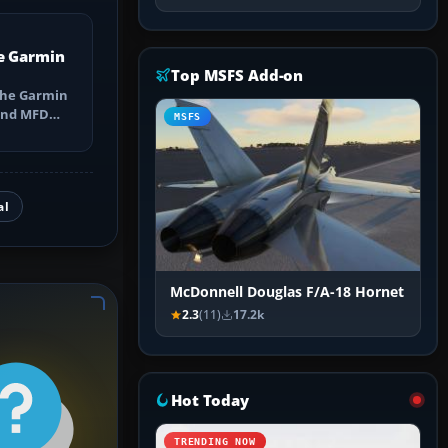
e Garmin
Top MSFS Add-on
the Garmin
 and MFD
MSFS
ns, Direct-
al
McDonnell Douglas F/A-18 Hornet
2.3
(11)
17.2k
Hot Today
TRENDING NOW