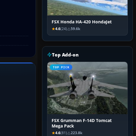
FSX Honda HA-420 HondaJet
4.6
(24)
59.6k
Top Add-on
TOP PICK
FSX Grumman F-14D Tomcat
Mega Pack
4.6
(81)
223.8k