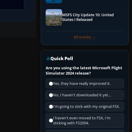
Performance & ATC
MSFS City Update 10: United
States I Released
All articles →
Quick Poll
Are you using the latest Microsoft Flight
Simulator 2024 release?
Yes, they have really improved it.
No, I haven't downloaded it yet...
I'm going to stick with my original FSX.
I haven't even moved to FSX, I'm
sticking with FS2004.