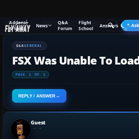
Addons
Q&A
Flight
Q&A Forum
Flight Simulator X
General
Ask
News
Answers
& Mods
Forum
School
Q&A
GENERAL
FSX Was Unable To Load
PAGE
1
OF
1
REPLY / ANSWER
Guest