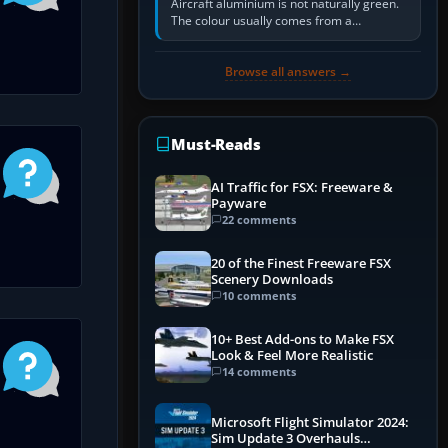
Aircraft aluminium is not naturally green.
The colour usually comes from a
corrosion-resistant primer applied to the
metal, historically zinc…
Browse all answers →
Must-Reads
AI Traffic for FSX: Freeware &
Payware
22 comments
20 of the Finest Freeware FSX
Scenery Downloads
10 comments
10+ Best Add-ons to Make FSX
Look & Feel More Realistic
14 comments
Microsoft Flight Simulator 2024:
Sim Update 3 Overhauls