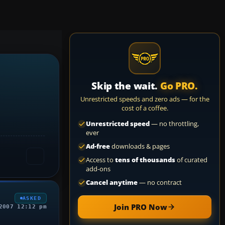
Skip the wait.
Go PRO.
Unrestricted speeds and zero ads — for the
cost of a coffee.
Unrestricted speed
— no throttling,
ever
Ad-free
downloads & pages
Access to
tens of thousands
of curated
add-ons
Cancel anytime
— no contract
ASKED
Join PRO Now
2007 12:12 pm