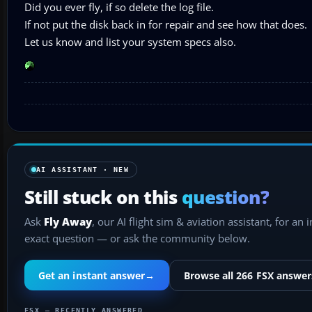
Did you ever fly, if so delete the log file.
If not put the disk back in for repair and see how that does.
Let us know and list your system specs also.
AI ASSISTANT · NEW
Still stuck on this
question?
Ask
Fly Away
, our AI flight sim & aviation assistant, for an 
exact question — or ask the community below.
Get an instant answer
→
Browse all 266 FSX answer
FSX — RECENTLY ANSWERED