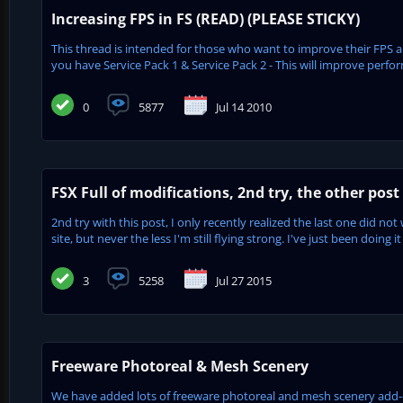
Increasing FPS in FS (READ) (PLEASE STICKY)
This thread is intended for those who want to improve their FP
you have Service Pack 1 & Service Pack 2 - This will improve perfor
0
5877
Jul 14 2010
FSX Full of modifications, 2nd try, the other post 
2nd try with this post, I only recently realized the last one did no
site, but never the less I'm still flying strong. I've just been doing it
3
5258
Jul 27 2015
Freeware Photoreal & Mesh Scenery
We have added lots of freeware photoreal and mesh scenery add-on