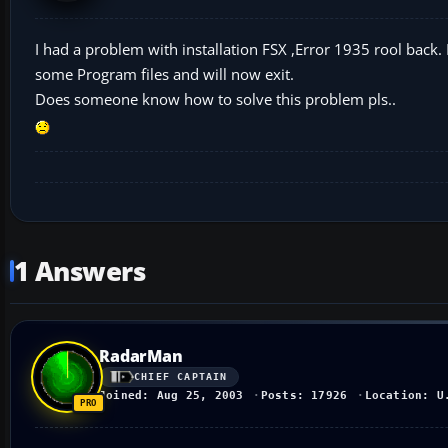
I had a problem with installation FSX ,Error 1935 rool back.
some Program files and will now exit.
Does someone know how to solve this problem pls..
1 Answers
RadarMan
CHIEF CAPTAIN
Joined: Aug 25, 2003
Posts: 17926
Location: U