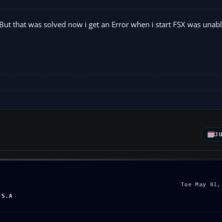
 But that was solved now i get an Error when i start FSX was unabl
J
Tue May 01,
.S.A