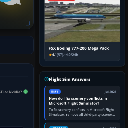
FSX Boeing 777-200 Mega Pack
4.1
(57)
40/24h
Flight Sim Answers
Ti or Nvidia?
Jul 2026
MSFS
How do I fix scenery conflicts in
Microsoft Flight Simulator?
To fix scenery conflicts in Microsoft Flight
Simulator, remove all third-party scenery,
confirm the affected airport works in a
clean simulator, then…