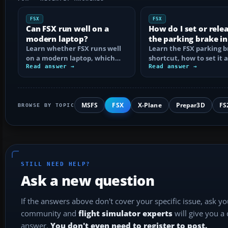
FSX
FSX
Can FSX run well on a
How do I set or rele
modern laptop?
the parking brake in
Learn whether FSX runs well
Learn the FSX parking 
on a modern laptop, which
shortcut, how to set it 
hardware matters, and how
Read answer →
reassign the control, an
Read answer →
to prevent…
MSFS
FSX
X-Plane
Prepar3D
FS
BROWSE BY TOPIC
STILL NEED HELP?
Ask a new question
If the answers above don't cover your specific issue, ask y
community and
flight simulator experts
will give you a
answer.
You don't even need to register to post.