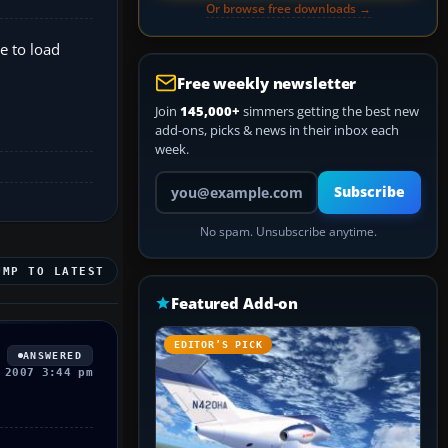
Or browse free downloads →
e to load
Free weekly newsletter
Join
145,000+
simmers getting the best new
add-ons, picks & news in their inbox each
week.
Your email address
Subscribe
No spam. Unsubscribe anytime.
UMP TO LATEST
Featured Add-on
EDITOR’S PICK
ANSWERED
 2007 3:44 pm