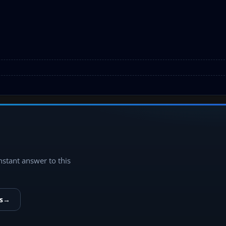
instant answer to this
s
→