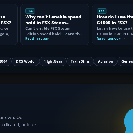
FSX
FSX
ase
Why can't I enable speed
How do I use th
 FSX?
hold in FSX Steam
G1000 in FSX?
brake
Edition?
Can’t enable FSX Steam
Learn how to use 
again,
Edition speed hold? Learn the
G1000 in FSX: PFD
d fix…
correct Ctrl+R command,
Read answer →
controls, flight pla
Read answer →
autothrottle…
to, CDI…
2004
DCS World
FlightGear
Train Sims
Aviation
Gener
our own. Our
 dedicated, unique