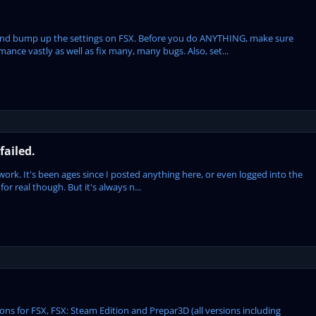
S and bump up the settings on FSX. Before you do ANYTHING, make sure
mance vastly as well as fix many, many bugs. Also, set...
failed.
t work. It's been ages since I posted anything here, or even logged into the
 for real though. But it's always n...
s for FSX, FSX: Steam Edition and Prepar3D (all versions including