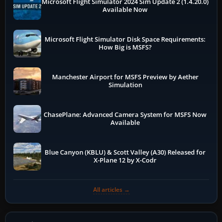
Microsoft Flight Simulator 2024 Sim Update 2 (1.4.20.0)
Available Now
Microsoft Flight Simulator Disk Space Requirements:
How Big is MSFS?
Manchester Airport for MSFS Preview by Aether
Simulation
ChasePlane: Advanced Camera System for MSFS Now
Available
Blue Canyon (KBLU) & Scott Valley (A30) Released for
X-Plane 12 by X-Codr
All articles →