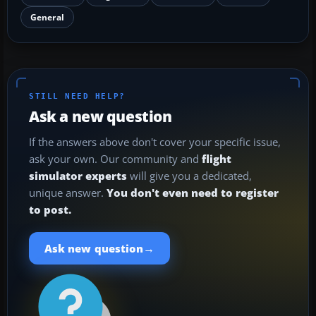
General
STILL NEED HELP?
Ask a new question
If the answers above don't cover your specific issue,
ask your own. Our community and
flight
simulator experts
will give you a dedicated,
unique answer.
You don't even need to register
to post.
→
Ask new question