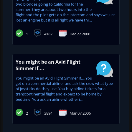
two blondes going to California for the
summer, they are about two hours into the
flight and the pilot gets on the intercom and says we just
lost an engine but it is all right we have thr...
1
4182
Dec 22 2006
You might be an Avid Flight
Simmer If....
You might be an Avid Flight Simmer If.... You
get on a commercial airliner and ask the crew what type
of joysticks do they use. You buy airline tickets for a
transcontinental flight and expect to be home by
bedtime. You ask an airline whether i...
2
3894
Mar 07 2006