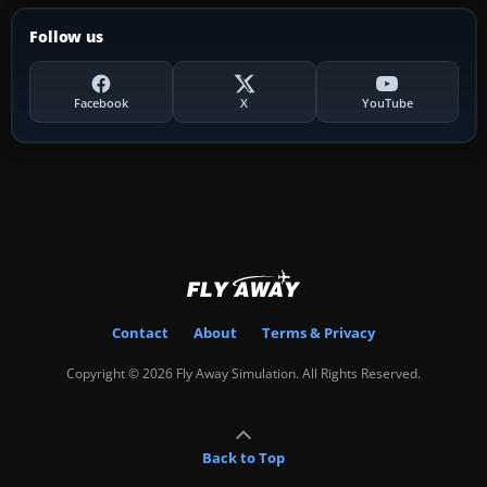
Follow us
Facebook
X
YouTube
Contact
About
Terms & Privacy
Copyright © 2026 Fly Away Simulation. All Rights Reserved.
Back to Top