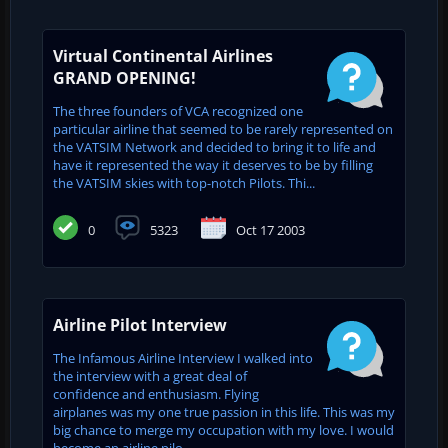
Virtual Continental Airlines
GRAND OPENING!
The three founders of VCA recognized one
particular airline that seemed to be rarely represented on
the VATSIM Network and decided to bring it to life and
have it represented the way it deserves to be by filling
the VATSIM skies with top-notch Pilots. Thi...
0
5323
Oct 17 2003
Airline Pilot Interview
The Infamous Airline Interview I walked into
the interview with a great deal of
confidence and enthusiasm. Flying
airplanes was my one true passion in this life. This was my
big chance to merge my occupation with my love. I would
become an airline pilo...