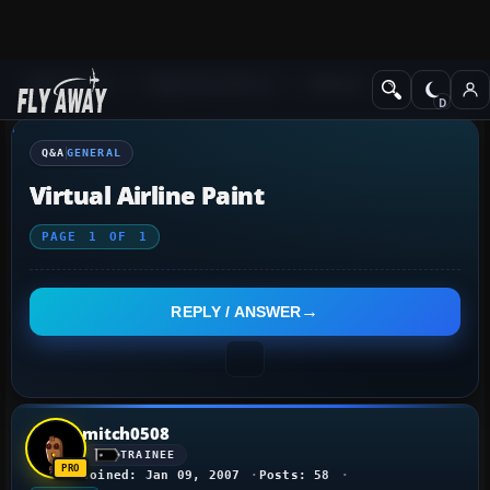
Q&A Forum
Flight Simulator X
General
Q&A
GENERAL
Virtual Airline Paint
PAGE
1
OF
1
REPLY / ANSWER
mitch0508
TRAINEE
Joined: Jan 09, 2007
Posts: 58