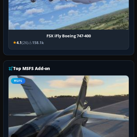
FSX iFly Boeing 747-400
4.1
(26)
158.1k
Top MSFS Add-on
MSFS