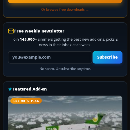
Or browse free downloads →
Free weekly newsletter
Join
145,000+
simmers getting the best new add-ons, picks &
news in their inbox each week.
Your email address
Subscribe
No spam. Unsubscribe anytime.
Featured Add-on
EDITOR’S PICK