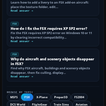
Learn how to add a livery to an FSX add-on aircraft:
place the texture folder, edit…
Read answer →
FSX
How do I fix the FSX requires XP SP2 error?
Fix the FSX requires XP SP2 error on Windows 10 or 11
by clearing incorrect compatibility…
Read answer →
FSX
Why do aircraft and scenery objects disappear
in FSX?
Find why FSX aircraft, buildings and scenery objects
disappear, then fix culling, display…
Read answer →
BROWSE BY TOPIC
MSFS
FSX
X-Plane
Prepar3D
FS2004
DCS World
FlightGear
Train Sims
Aviation