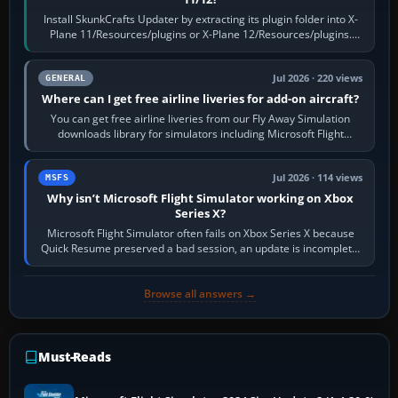
Install SkunkCrafts Updater by extracting its plugin folder into X-
Plane 11/Resources/plugins or X-Plane 12/Resources/plugins.
Start X-Plane with a…
Jul 2026 · 220 views
GENERAL
Where can I get free airline liveries for add-on aircraft?
You can get free airline liveries from our Fly Away Simulation
downloads library for simulators including Microsoft Flight
Simulator (MSFS), FSX,…
Jul 2026 · 114 views
MSFS
Why isn’t Microsoft Flight Simulator working on Xbox
Series X?
Microsoft Flight Simulator often fails on Xbox Series X because
Quick Resume preserved a bad session, an update is incomplete,
online data cannot…
Browse all answers →
Must-Reads