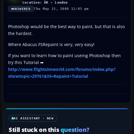
Location: UK - London
Thu May 15, 2008 11:03 pm
ANSWERED
Photoshop would be the best way to paint, but that is also
the hardest.
Where Abacus FSRepaint is very, very easy!
If you want to learn how to paint useing Photoshop then
try this Tutorial ➡
http://www.flightsimworld.com/forums/index.php?
showtopic=29761&hl=Repaint+Tutorial
AI ASSISTANT · NEW
Still stuck on this
question?