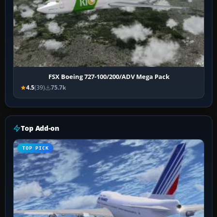
FSX Boeing 727-100/200/ADV Mega Pack
4.5
(39)
75.7k
Top Add-on
TOP PICK