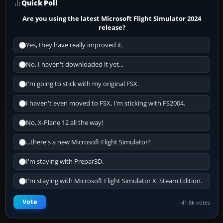
Quick Poll
Are you using the latest Microsoft Flight Simulator 2024
release?
Yes, they have really improved it.
No, I haven't downloaded it yet...
I'm going to stick with my original FSX.
I haven't even moved to FSX, I'm sticking with FS2004.
No, X-Plane 12 all the way!
...there's a new Microsoft Flight Simulator?
I'm staying with Prepar3D.
I'm staying with Microsoft Flight Simulator X: Steam Edition.
Vote
41.8k votes