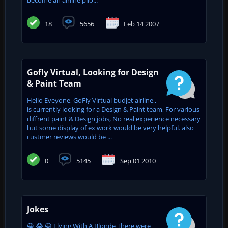
18
5656
Feb 14 2007
Gofly Virtual, Looking for Design
& Paint Team
Hello Eveyone, GoFly Virtual budjet airline,,
is currently looking for a Design & Paint team, For various
diffrent paint & Design jobs, No real experience necessary
but some display of ex work would be very helpful. also
custmer reviews would be ...
0
5145
Sep 01 2010
Jokes
😀 😂 😀 Flying With A Blonde There were