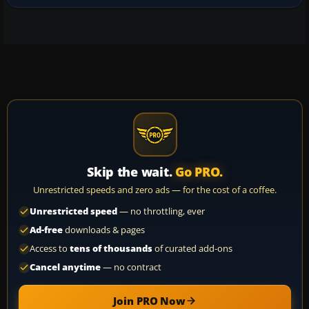
Skip the wait.
Go PRO.
Unrestricted speeds and zero ads — for the cost of a coffee.
Unrestricted speed
— no throttling, ever
Ad-free
downloads & pages
Access to
tens of thousands
of curated add-ons
Cancel anytime
— no contract
Join PRO Now