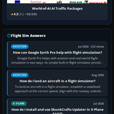
World-of-AI AI Traffic Packages
4.3
(31)
43/24h
Flight Sim Answers
Jul 2026 · 212 views
AVIATION
How can Google Earth Pro help with flight simulation?
Google Earth Pro helps with aviation and real-world flight
simulation in two ways: its simple built-in flight simulator provides
casual 3D…
Aug 2026
AVIATION
How do I land an aircraft in a flight simulator?
To land an aircraft in a flight simulator, establish a stabilised
approach at the correct speed, align with the runway, extend
flaps and landing gear…
Jul 2026
X-PLANE
How do I install and use SkunkCrafts Updater in X-Plane
11/12?