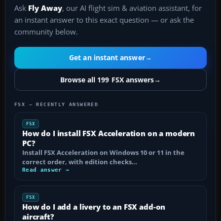
Ask
Fly Away
, our AI flight sim & aviation assistant, for
an instant answer to this exact question — or ask the
community below.
Get an instant answer
→
Browse all 199 FSX answers
→
FSX — RECENTLY ANSWERED
FSX
How do I install FSX Acceleration on a modern
PC?
Install FSX Acceleration on Windows 10 or 11 in the
correct order, with edition checks…
Read answer →
FSX
How do I add a livery to an FSX add-on
aircraft?