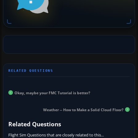
Okay, maybe your FMC Tutorial is better?
Weather -- How to Make a Solid Cloud Floor?
Related Questions
Flight Sim Questions that are closely related to this...