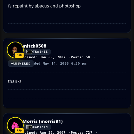
fs repaint by abacus and photoshop
mitch0508
TRAINEE
Joined: Jan 09, 2007
Posts: 58
Wed May 14, 2008 6:30 pm
ANSWERED
thanks
Morris (morris91)
CAPTAIN
Joined: Aug 20, 2007
Posts: 727