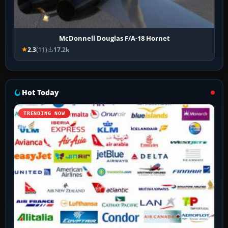
McDonnell Douglas F/A-18 Hornet
2.3
(11)
17.2k
Hot Today
TRENDING NOW