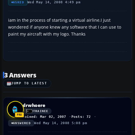
Wed May 14, 2008 4:49 pm
ASKED
iam in the process of starting a virtual airline.I just
wondered if anyone knew any software that I can use to
paint my aircraft with my logo. Thanks
3 Answers
JUMP TO LATEST
drwhoere
TRAINEE
Joined: Mar 02, 2007
Posts: 72
Wed May 14, 2008 5:08 pm
ANSWERED