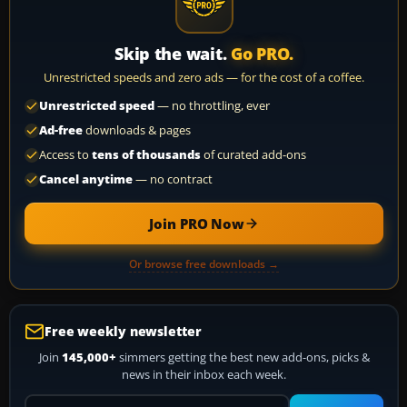
Skip the wait.
Go PRO.
Unrestricted speeds and zero ads — for the cost of a coffee.
Unrestricted speed
— no throttling, ever
Ad-free
downloads & pages
Access to
tens of thousands
of curated add-ons
Cancel anytime
— no contract
Join PRO Now
Or browse free downloads →
Free weekly newsletter
Join
145,000+
simmers getting the best new add-ons, picks &
news in their inbox each week.
Your email address