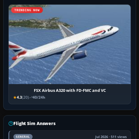
TRENDING NOW
FSX Airbus A320 with FD-FMC and VC
4.3
(20)
40/24h
Flight Sim Answers
Jul 2026 · 511 views
GENERAL