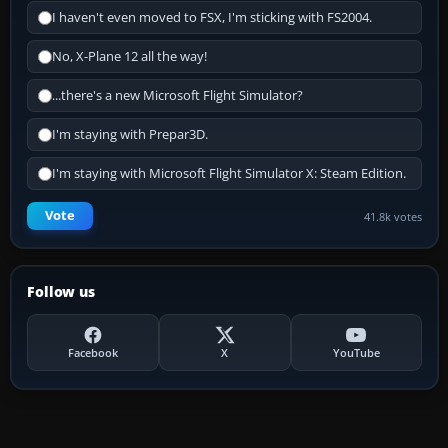
I haven't even moved to FSX, I'm sticking with FS2004.
No, X-Plane 12 all the way!
...there's a new Microsoft Flight Simulator?
I'm staying with Prepar3D.
I'm staying with Microsoft Flight Simulator X: Steam Edition.
Vote
41.8k votes
Follow us
Facebook
X
YouTube