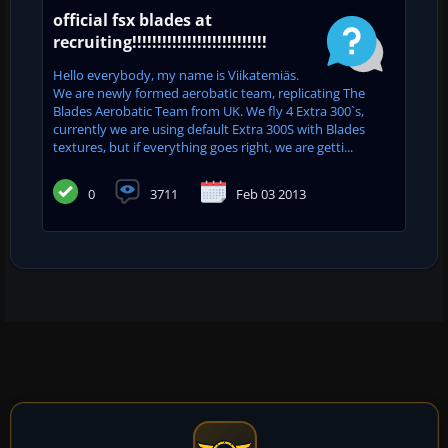
official fsx blades at
recruiting!!!!!!!!!!!!!!!!!!!!!!!!!!!
Hello everybody, my name is Viikatemiäs.
We are newly formed aerobatic team, replicating The
Blades Aerobatic Team from UK. We fly 4 Extra 300`s,
currently we are using default Extra 300S with Blades
textures, but if everything goes right, we are getti...
0
3711
Feb 03 2013