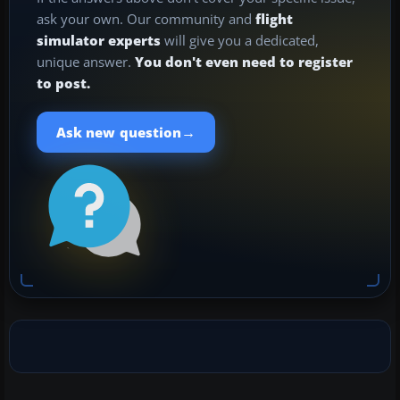
ask your own. Our community and
flight
simulator experts
will give you a dedicated,
unique answer.
You don't even need to register
to post.
→
Ask new question