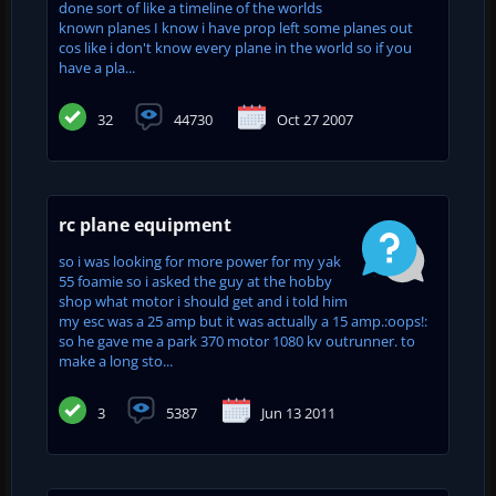
done sort of like a timeline of the worlds
known planes I know i have prop left some planes out
cos like i don't know every plane in the world so if you
have a pla...
32
44730
Oct 27 2007
rc plane equipment
so i was looking for more power for my yak
55 foamie so i asked the guy at the hobby
shop what motor i should get and i told him
my esc was a 25 amp but it was actually a 15 amp.:oops!:
so he gave me a park 370 motor 1080 kv outrunner. to
make a long sto...
3
5387
Jun 13 2011