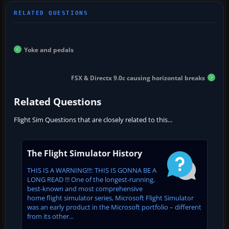
Yoke and pedals
FSX & Directx 9.0c causing horizontal breaks
Related Questions
Flight Sim Questions that are closely related to this...
The Flight Simulator History
THIS IS A WARNING!!!: THIS IS GONNA BE A
LONG READ !!! One of the longest-running,
best-known and most comprehensive
home flight simulator series, Microsoft Flight Simulator
was an early product in the Microsoft portfolio – different
from its other...