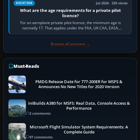
Jul 2026 · 335 views
AVIATION
What are the age requirements for a private pilot
licence?
For an aeroplane private pilot licence, the minimum age is
normally 17. That applies under the FAA, UK CAA, EASA,
Transport Canada, CASA in Australia…
Browse all answers →
Must-Reads
PMDG Release Date for 777-200ER for MSFS &
Announces No New Titles for 2020 Version
iniBuilds A380 for MSFS: Real Data, Console Access &
Performance
2 comments
Microsoft Flight Simulator System Requirements: A
Complete Guide
97 comments