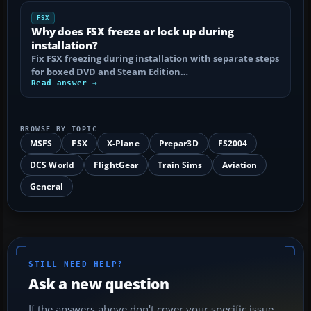
FSX
Why does FSX freeze or lock up during
installation?
Fix FSX freezing during installation with separate steps
for boxed DVD and Steam Edition…
Read answer →
BROWSE BY TOPIC
MSFS
FSX
X-Plane
Prepar3D
FS2004
DCS World
FlightGear
Train Sims
Aviation
General
STILL NEED HELP?
Ask a new question
If the answers above don't cover your specific issue,