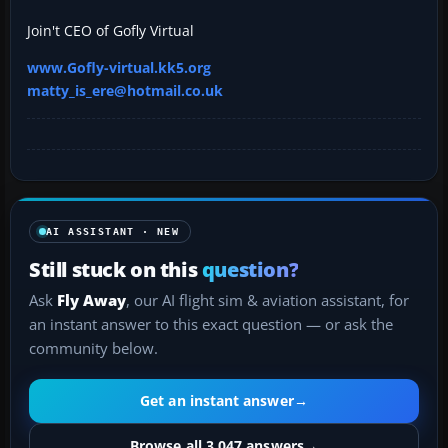
Join't CEO of Gofly Virtual
www.Gofly-virtual.kk5.org
matty_is_ere@hotmail.co.uk
AI ASSISTANT · NEW
Still stuck on this
question?
Ask
Fly Away
, our AI flight sim & aviation assistant, for
an instant answer to this exact question — or ask the
community below.
Get an instant answer
→
Browse all 3,047 answers
→