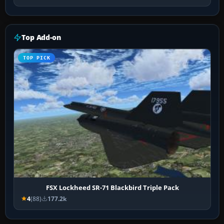
Top Add-on
TOP PICK
FSX Lockheed SR-71 Blackbird Triple Pack
4
(88)
177.2k