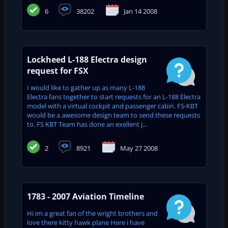
6
38202
Jan 14 2008
Lockheed L-188 Electra design
request for FSX
I would like to gather up as many L-188
Electra fans together to start requests for an L-188 Electra
model with a virtual cockpit and passenger cabin. FS-KBT
would be a awesome design team to send these requests
to. FS KBT Team has done an exellent j...
2
8921
May 27 2008
1783 - 2007 Aviation Timeline
Hi im a great fan of the wright brothers and
love there kitty hawk plane Here i have