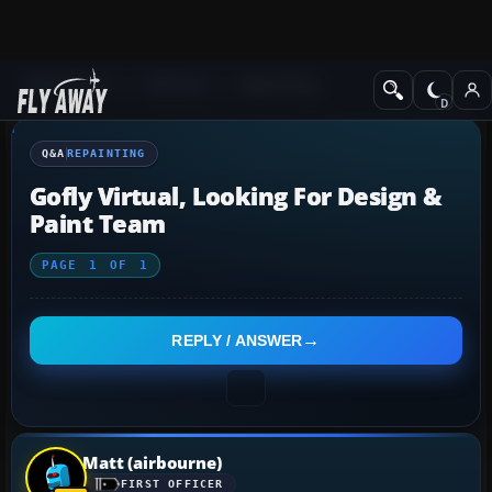
Q&A Forum
General
Repainting
Q&A
REPAINTING
Gofly Virtual, Looking For Design &
Paint Team
PAGE
1
OF
1
REPLY / ANSWER
Matt (airbourne)
FIRST OFFICER