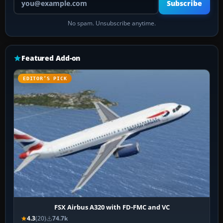
Subscribe
No spam. Unsubscribe anytime.
Featured Add-on
EDITOR’S PICK
FSX Airbus A320 with FD-FMC and VC
4.3
(20)
74.7k