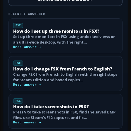
RECENTLY ANSWERED
FSX
How do I set up three monitors in FSX?
Set up three monitors in FSX using undocked views or
an ultra-wide desktop, with the right…
Read answer →
FSX
How do I change FSX from French to English?
Change FSX from French to English with the right steps
for Steam Edition and boxed copies…
Read answer →
FSX
How do I take screenshots in FSX?
Press V to take screenshots in FSX, find the saved BMP
files, use Steam's F12 capture, and fix…
Read answer →