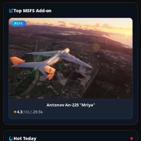
Top MSFS Add-on
MSFS
Antonov An-225 "Mriya"
4.3
(16)
29.5k
Hot Today