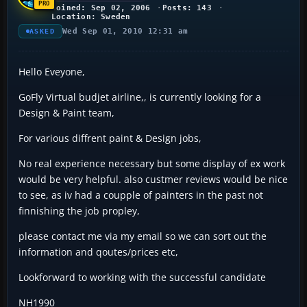
Joined: Sep 02, 2006
Posts: 143
Location: Sweden
Wed Sep 01, 2010 12:31 am
ASKED
Hello Eveyone,
GoFly Virtual budjet airline,, is currently looking for a
Design & Paint team,
For various diffrent paint & Design jobs,
No real experience necessary but some display of ex work
would be very helpful. also custmer reviews would be nice
to see, as iv had a coupple of painters in the past not
finnishing the job propley,
please contact me via my email so we can sort out the
information and qoutes/prices etc,
Lookforward to working with the successful candidate
NH1990