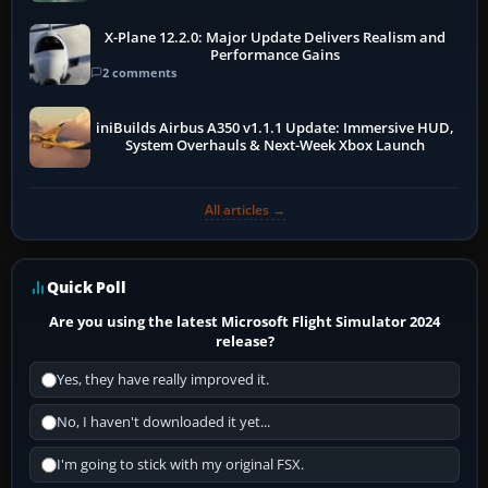
X-Plane 12.2.0: Major Update Delivers Realism and
Performance Gains
2 comments
iniBuilds Airbus A350 v1.1.1 Update: Immersive HUD,
System Overhauls & Next-Week Xbox Launch
All articles →
Quick Poll
Are you using the latest Microsoft Flight Simulator 2024
release?
Yes, they have really improved it.
No, I haven't downloaded it yet...
I'm going to stick with my original FSX.