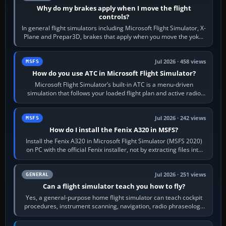
Why do my brakes apply when I move the flight
controls?
In general flight simulators including Microsoft Flight Simulator, X-
Plane and Prepar3D, brakes that apply when you move the yoke,
joystick, throttle…
Jul 2026 · 458 views
MSFS
How do you use ATC in Microsoft Flight Simulator?
Microsoft Flight Simulator’s built-in ATC is a menu-driven
simulation that follows your loaded flight plan and active radio
frequency. Open the ATC…
Jul 2026 · 242 views
MSFS
How do I install the Fenix A320 in MSFS?
Install the Fenix A320 in Microsoft Flight Simulator (MSFS 2020)
on PC with the official Fenix installer, not by extracting files into
Community.…
Jul 2026 · 251 views
GENERAL
Can a flight simulator teach you how to fly?
Yes, a general-purpose home flight simulator can teach cockpit
procedures, instrument scanning, navigation, radio phraseology
and the sequence of…