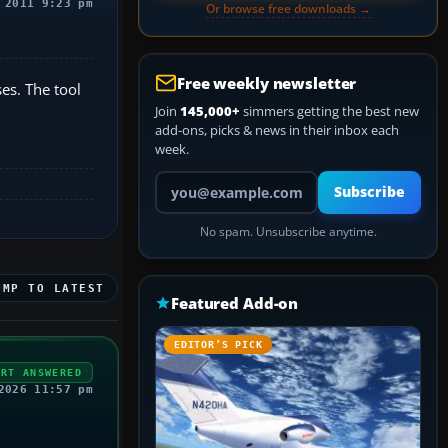
 2011 9:23 pm
Or browse free downloads →
Free weekly newsletter
es. The tool
Join
145,000+
simmers getting the best new
add-ons, picks & news in their inbox each
week.
Your email address
Subscribe
No spam. Unsubscribe anytime.
UMP TO LATEST
Featured Add-on
EDITOR’S PICK
ERT ANSWERED
2026 11:57 pm