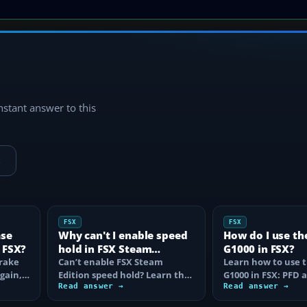
instant answer to this
→
FSX
FSX
ase
Why can't I enable speed
How do I use th
 FSX?
hold in FSX Steam
G1000 in FSX?
brake
Edition?
Can’t enable FSX Steam
Learn how to use 
again,
Edition speed hold? Learn the
G1000 in FSX: PFD
d fix…
correct Ctrl+R command,
Read answer →
controls, flight pla
Read answer →
autothrottle…
to, CDI…