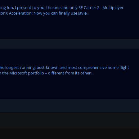
ng fun, I present to you, the one and only SF Carrier 2 - Multiplayer
or X Acceleration! Now you can finally use Javie...
the longest-running, best-known and most comprehensive home flight
 the Microsoft portfolio – different from its other...