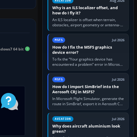
Aug 2026
AVIATION
Why is an ILS localizer offset, and
how do I fly it?
An ILS localizer is offset when terrain,
obstacles, airport geometry or antenna-
siting limits prevent the beam from being
aligned with the runway…
Jul 2026
MSFS
How do I fix the MSFS graphics
ndows7 64 bit
device error?
To fix the “Your graphics device has
encountered a problem” error in Microsoft
Flight Simulator, return the GPU to stock
settings, install or roll…
Jul 2026
MSFS
How do I import SimBrief into the
Aerosoft CRJ in MSFS?
In Microsoft Flight Simulator, generate the
route in SimBrief, export it in Aerosoft CRJ
.flp format to the CRJ FlightPlans folder,
then load the…
Jul 2026
AVIATION
Why does aircraft aluminium look
green?