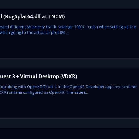
ed (BugSplat64.dll at TNCM)
ted different ship/ferry traffic settings: 100% = crash when setting up the
hen going to the actual airport 0% ...
est 3 + Virtual Desktop (VDXR)
sktop along with OpenXR Toolkit. In the OpenXR Developer app, my runtime
DXR runtime configured as OpenXR. The issue i...