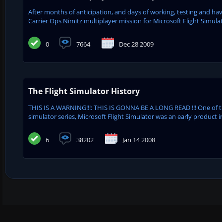
After months of anticipation, and days of working, testing and havi
Carrier Ops Nimitz multiplayer mission for Microsoft Flight Simulat
0
7664
Dec 28 2009
The Flight Simulator History
THIS IS A WARNING!!!: THIS IS GONNA BE A LONG READ !!! One of 
simulator series, Microsoft Flight Simulator was an early product in
6
38202
Jan 14 2008