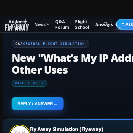
Addons
Q&A
Flight
Q&A Forum
General
General Flight Simulation
Ask
News
Answers
& Mods
Forum
School
Q&A
GENERAL FLIGHT SIMULATION
New "What’s My IP Addr
Other Uses
PAGE
1
OF
1
REPLY / ANSWER
Fly Away Simulation (Flyaway)