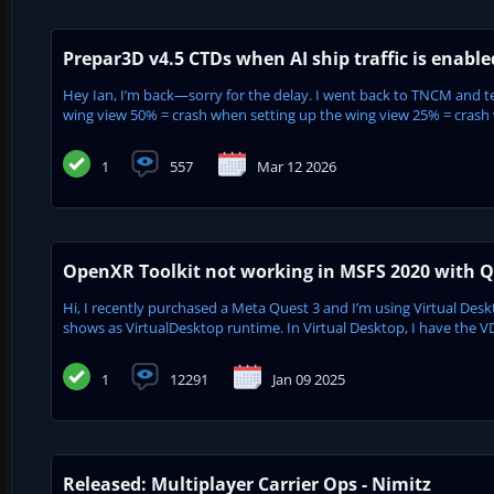
Prepar3D v4.5 CTDs when AI ship traffic is enabl
Hey Ian, I’m back—sorry for the delay. I went back to TNCM and tes
wing view 50% = crash when setting up the wing view 25% = crash w
1
557
Mar 12 2026
OpenXR Toolkit not working in MSFS 2020 with Qu
Hi, I recently purchased a Meta Quest 3 and I’m using Virtual De
shows as VirtualDesktop runtime. In Virtual Desktop, I have the V
1
12291
Jan 09 2025
Released: Multiplayer Carrier Ops - Nimitz