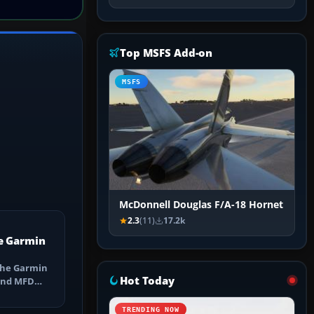
Top MSFS Add-on
MSFS
McDonnell Douglas F/A-18 Hornet
2.3
(11)
17.2k
e Garmin
the Garmin
Hot Today
 and MFD
ns, Direct-
TRENDING NOW