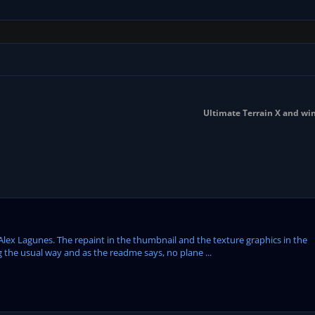
Ultimate Terrain X and wi
Alex Lagunes. The repaint in the thumbnail and the texture graphics in the
 the usual way and as the readme says, no plane ...