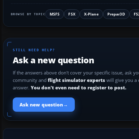
MSFS
FSX
X-Plane
Prepar3D
FS
BROWSE BY TOPIC
STILL NEED HELP?
Ask a new question
If the answers above don't cover your specific issue, ask y
community and
flight simulator experts
will give you a
answer.
You don't even need to register to post.
→
Ask new question