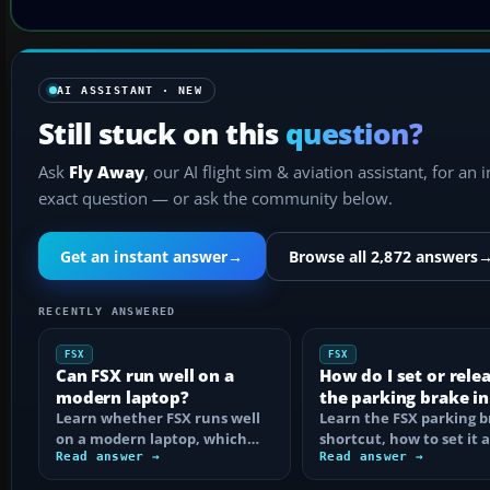
AI ASSISTANT · NEW
Still stuck on this
question?
Ask
Fly Away
, our AI flight sim & aviation assistant, for an 
exact question — or ask the community below.
Get an instant answer
→
Browse all 2,872 answers
RECENTLY ANSWERED
FSX
FSX
Can FSX run well on a
How do I set or rele
modern laptop?
the parking brake in
Learn whether FSX runs well
Learn the FSX parking 
on a modern laptop, which
shortcut, how to set it 
hardware matters, and how
Read answer →
reassign the control, an
Read answer →
to prevent…