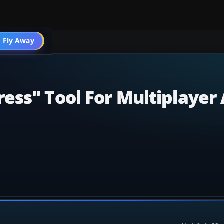
 Fly Away
Go PRO
ess" Tool For Multiplayer