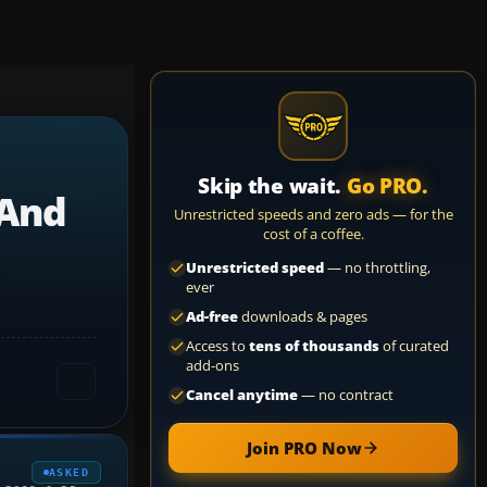
Skip the wait.
Go PRO.
 And
Unrestricted speeds and zero ads — for the
cost of a coffee.
Unrestricted speed
— no throttling,
ever
Ad-free
downloads & pages
Access to
tens of thousands
of curated
add-ons
Cancel anytime
— no contract
Join PRO Now
ASKED