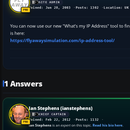
SITE ADMIN
Joined: Jun 28, 2003
Posts: 1302
Location: UK
You can now use our new "What’s my IP Address" tool to find
is here:
https://flyawaysimulation.com/ip-address-tool/
1 Answers
Ian Stephens (ianstephens)
CHIEF CAPTAIN
Joined: Feb 22, 2012
Posts: 1132
Ian Stephens
is an
expert
on this topic.
Read his bio here
.