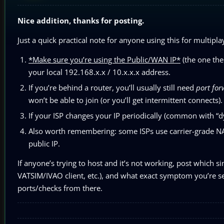
Nice addition, thanks for posting.
Just a quick practical note for anyone using this for multipla
*Make sure you’re using the Public/WAN IP*
(the one the 
your local 192.168.x.x / 10.x.x.x address.
If you’re behind a router, you’ll usually still need
port fo
won’t be able to join (or you’ll get intermittent connects).
If your ISP changes your IP periodically (common with “dy
Also worth remembering: some ISPs use carrier-grade NAT
public IP.
If anyone’s trying to host and it’s not working, post which s
VATSIM/IVAO client, etc.), and what exact symptom you’re seei
ports/checks from there.