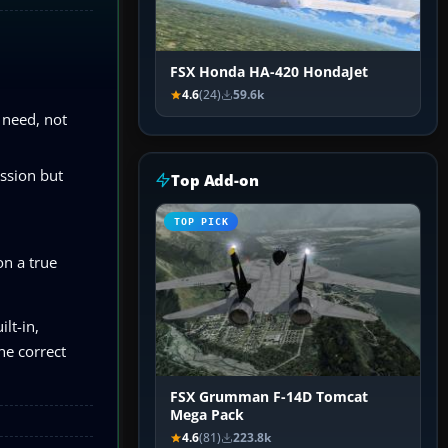
FSX Honda HA-420 HondaJet
4.6
(24)
59.6k
l need, not
ession but
Top Add-on
TOP PICK
on a true
lt-in,
he correct
FSX Grumman F-14D Tomcat
Mega Pack
4.6
(81)
223.8k