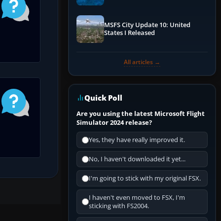
Performance & ATC
MSFS City Update 10: United
States I Released
All articles →
Quick Poll
Are you using the latest Microsoft Flight
Simulator 2024 release?
Yes, they have really improved it.
No, I haven't downloaded it yet...
I'm going to stick with my original FSX.
I haven't even moved to FSX, I'm
sticking with FS2004.