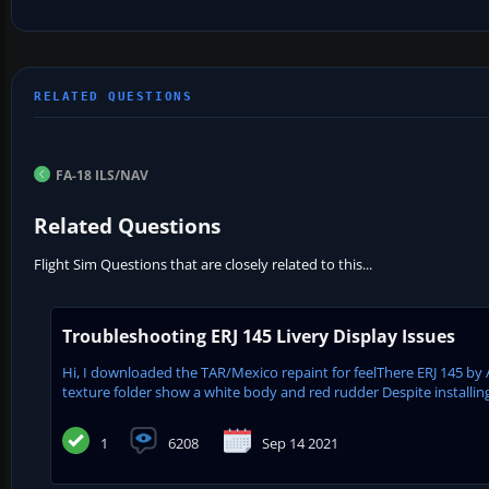
FA-18 ILS/NAV
Related Questions
Flight Sim Questions that are closely related to this...
Troubleshooting ERJ 145 Livery Display Issues
Hi, I downloaded the TAR/Mexico repaint for feelThere ERJ 145 by 
texture folder show a white body and red rudder Despite installing
1
6208
Sep 14 2021