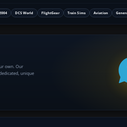
2004
DCS World
FlightGear
Train Sims
Aviation
Gener
our own. Our
 dedicated, unique