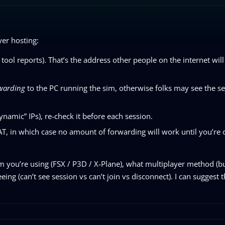
yer hosting:
tool reports). That’s the address other people on the internet wil
rwarding
to the PC running the sim, otherwise folks may see the s
namic” IPs), re-check it before each session.
, in which case no amount of forwarding will work until you’re 
im you’re using (FSX / P3D / X-Plane), what multiplayer method (bui
ng (can’t see session vs can’t join vs disconnect). I can suggest t