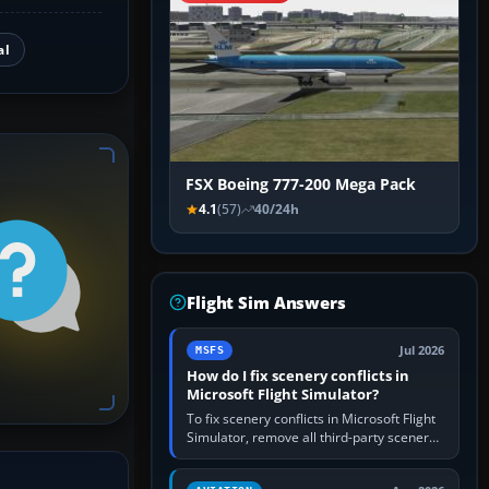
al
FSX Boeing 777-200 Mega Pack
4.1
(57)
40/24h
Flight Sim Answers
Jul 2026
MSFS
How do I fix scenery conflicts in
Microsoft Flight Simulator?
To fix scenery conflicts in Microsoft Flight
Simulator, remove all third-party scenery,
confirm the affected airport works in a
clean simulator, then…