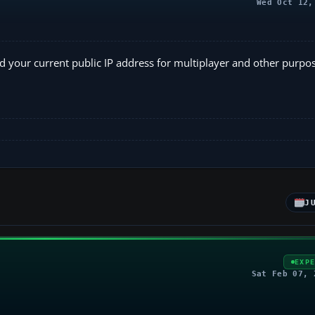
Wed Oct 12,
 your current public IP address for multiplayer and other purpos
J
EXP
Sat Feb 07, 