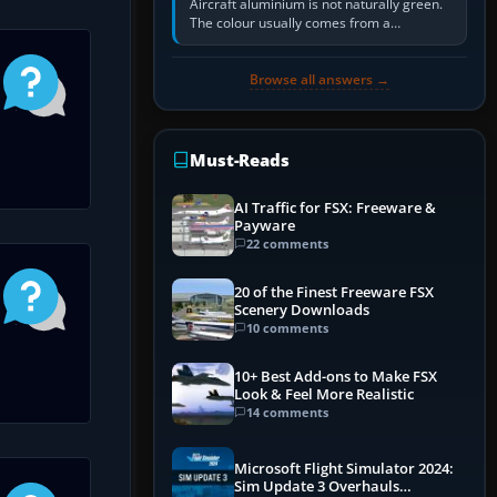
Aircraft aluminium is not naturally green.
The colour usually comes from a
corrosion-resistant primer applied to the
metal, historically zinc…
Browse all answers →
Must-Reads
AI Traffic for FSX: Freeware &
Payware
22 comments
20 of the Finest Freeware FSX
Scenery Downloads
10 comments
10+ Best Add-ons to Make FSX
Look & Feel More Realistic
14 comments
Microsoft Flight Simulator 2024:
Sim Update 3 Overhauls