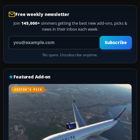
Free weekly newsletter
Join
145,000+
simmers getting the best new add-ons, picks &
news in their inbox each week.
Your email address
Subscribe
No spam. Unsubscribe anytime.
Featured Add-on
EDITOR’S PICK