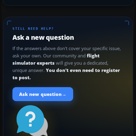
STILL NEED HELP?
Ask a new question
If the answers above don't cover your specific issue,
ask your own. Our community and
flight
simulator experts
will give you a dedicated,
unique answer.
You don't even need to register
to post.
→
Ask new question