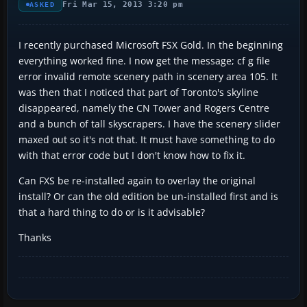
Fri Mar 15, 2013 3:20 pm
ASKED
I recently purchased Microsoft FSX Gold. In the beginning
everything worked fine. I now get the message; cf g file
error invalid remote scenery path in scenery area 105. It
was then that I noticed that part of Toronto's skyline
disappeared, namely the CN Tower and Rogers Centre
and a bunch of tall skyscrapers. I have the scenery slider
maxed out so it's not that. It must have something to do
with that error code but I don't know how to fix it.
Can FXS be re-installed again to overlay the original
install? Or can the old edition be un-installed first and is
that a hard thing to do or is it advisable?
Thanks