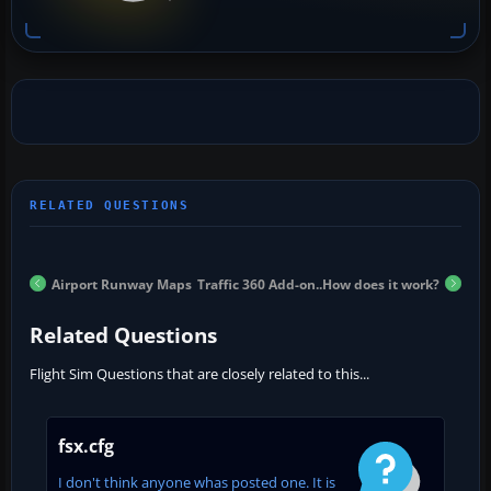
Airport Runway Maps
Traffic 360 Add-on..How does it work?
Related Questions
Flight Sim Questions that are closely related to this...
fsx.cfg
I don't think anyone whas posted one. It is