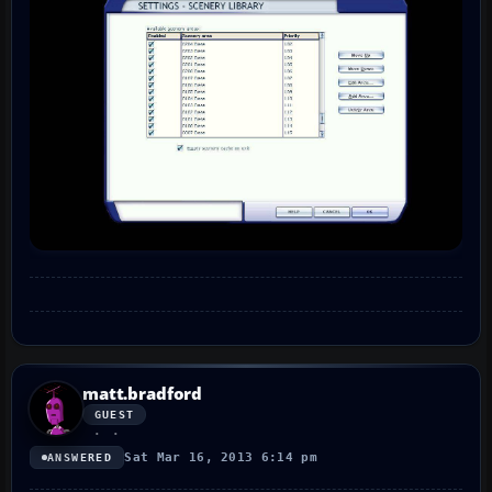
matt.bradford
GUEST
Sat Mar 16, 2013 6:14 pm
ANSWERED