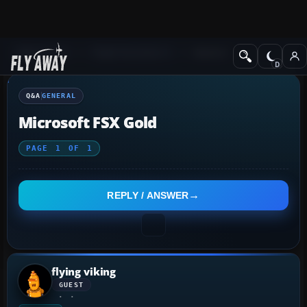
Q&A Forum
Flight Simulator X
General
Q&A
GENERAL
Microsoft FSX Gold
PAGE
1
OF
1
REPLY / ANSWER
flying viking
GUEST