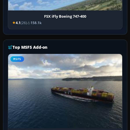
FSX iFly Boeing 747-400
4.1
(26)
158.1k
Top MSFS Add-on
MSFS