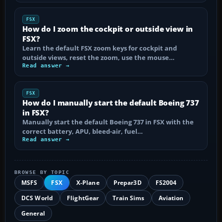
FSX
How do I zoom the cockpit or outside view in
FSX?
Learn the default FSX zoom keys for cockpit and
outside views, reset the zoom, use the mouse…
Read answer →
FSX
How do I manually start the default Boeing 737
in FSX?
Manually start the default Boeing 737 in FSX with the
correct battery, APU, bleed-air, fuel…
Read answer →
BROWSE BY TOPIC
MSFS
FSX
X-Plane
Prepar3D
FS2004
DCS World
FlightGear
Train Sims
Aviation
General