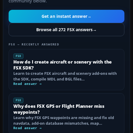
community below.
Get an instant answer
→
Browse all 272 FSX answers
→
FSX — RECENTLY ANSWERED
FSX
How do I create aircraft or scenery with the
FSX SDK?
Learn to create FSX aircraft and scenery add-ons with
the SDK, compile MDL and BGL files…
Read answer →
FSX
Why does FSX GPS or Flight Planner miss
waypoints?
Learn why FSX GPS waypoints are missing and fix old
navdata, add-on database mismatches, map…
Read answer →