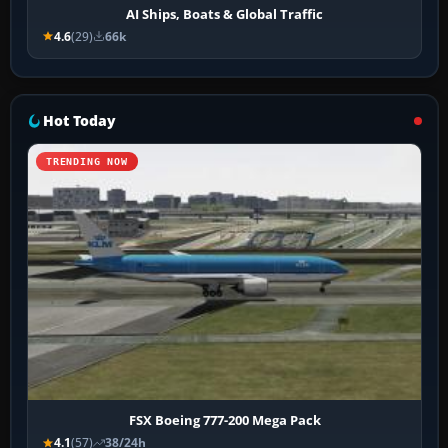
AI Ships, Boats & Global Traffic
4.6
(29)
66k
Hot Today
TRENDING NOW
FSX Boeing 777-200 Mega Pack
4.1
(57)
38/24h