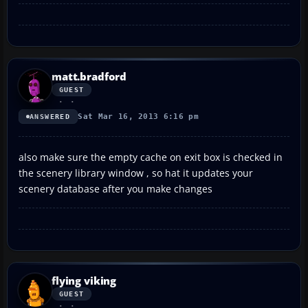
matt.bradford
GUEST
Sat Mar 16, 2013 6:16 pm
ANSWERED
also make sure the empty cache on exit box is checked in
the scenery library window , so hat it updates your
scenery database after you make changes
flying viking
GUEST