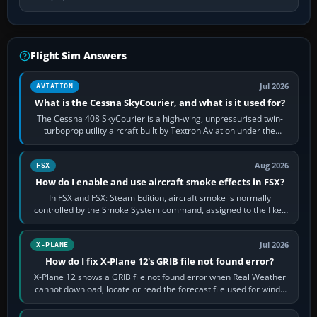
Flight Sim Answers
Jul 2026
AVIATION
What is the Cessna SkyCourier, and what is it used for?
The Cessna 408 SkyCourier is a high-wing, unpressurised twin-
turboprop utility aircraft built by Textron Aviation under the
Cessna brand. It is used…
Aug 2026
FSX
How do I enable and use aircraft smoke effects in FSX?
In FSX and FSX: Steam Edition, aircraft smoke is normally
controlled by the Smoke System command, assigned to the I key
by default. The aircraft must…
Jul 2026
X-PLANE
How do I fix X-Plane 12's GRIB file not found error?
X-Plane 12 shows a GRIB file not found error when Real Weather
cannot download, locate or read the forecast file used for winds
and temperatures…