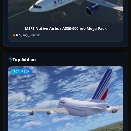
MSFS Native Airbus A330-900neo Mega Pack
4.5
(34)
64.8k
Top Add-on
TOP PICK