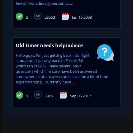
few of them directly pertain to ...
2
23552
Jan 16 2008
Old Timer needs help/advice
Hello guys, I'm just getting back into flight
simulators. I go way back to Falcon 3.0
which ran in DOS. I have several basic
questions which I'm sure have been answered
somewhere, but answers could save me a lot of time
experimenting. I currently have ...
1
3025
Sep 06 2017