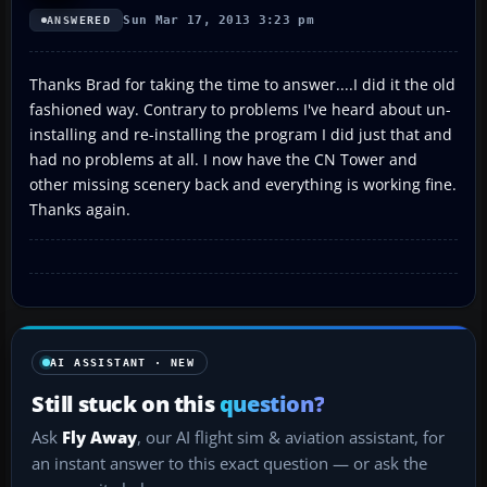
Sun Mar 17, 2013 3:23 pm
ANSWERED
Thanks Brad for taking the time to answer....I did it the old
fashioned way. Contrary to problems I've heard about un-
installing and re-installing the program I did just that and
had no problems at all. I now have the CN Tower and
other missing scenery back and everything is working fine.
Thanks again.
AI ASSISTANT · NEW
Still stuck on this
question?
Ask
Fly Away
, our AI flight sim & aviation assistant, for
an instant answer to this exact question — or ask the