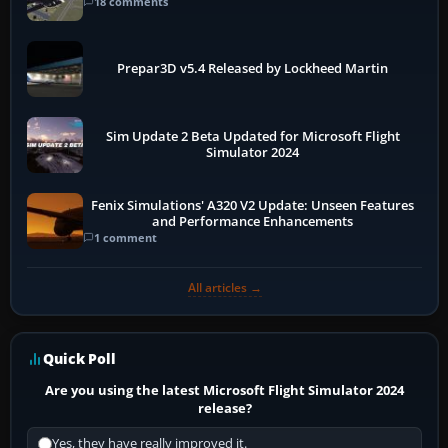
18 comments
Prepar3D v5.4 Released by Lockheed Martin
Sim Update 2 Beta Updated for Microsoft Flight
Simulator 2024
Fenix Simulations' A320 V2 Update: Unseen Features
and Performance Enhancements
1 comment
All articles →
Quick Poll
Are you using the latest Microsoft Flight Simulator 2024
release?
Yes, they have really improved it.