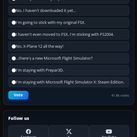
No, I haven't downloaded it yet...
I'm going to stick with my original FSX.
I haven't even moved to FSX, I'm sticking with FS2004.
No, X-Plane 12 all the way!
...there's a new Microsoft Flight Simulator?
I'm staying with Prepar3D.
I'm staying with Microsoft Flight Simulator X: Steam Edition.
Vote
41.8k votes
Follow us
Facebook
X
YouTube