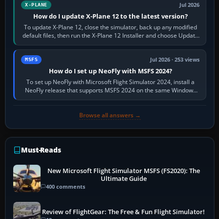
Jul 2026
X-PLANE
How do I update X-Plane 12 to the latest version?
To update X-Plane 12, close the simulator, back up any modified
default files, then run the X-Plane 12 Installer and choose Update
X-Plane. Steam…
Jul 2026 · 253 views
MSFS
How do I set up NeoFly with MSFS 2024?
To set up NeoFly with Microsoft Flight Simulator 2024, install a
NeoFly release that supports MSFS 2024 on the same Windows
PC, create a pilot,…
Browse all answers →
Must-Reads
New Microsoft Flight Simulator MSFS (FS2020): The
Ultimate Guide
400 comments
Review of FlightGear: The Free & Fun Flight Simulator!