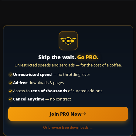
Skip the wait.
Go PRO.
Unrestricted speeds and zero ads — for the cost of a coffee.
Unrestricted speed
— no throttling, ever
Ad-free
downloads & pages
Access to
tens of thousands
of curated add-ons
Cancel anytime
— no contract
Join PRO Now
Or browse free downloads →