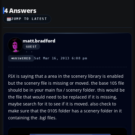
4 Answers
JUMP TO LATEST
matt.bradford
GUEST
Sat Mar 16, 2013 6:08 pm
ANSWERED
FSX is saying that a area in the scenery library is enabled
but the scenery file is missing or moved. the base 105 file
should be in your main fsx / scenery folder. this would be
the file that would need to be replaced if it is missing,
maybe search for it to see if it is moved. also check to
make sure that the 0105 folder has a scenery folder in it
containing the .bgl files.