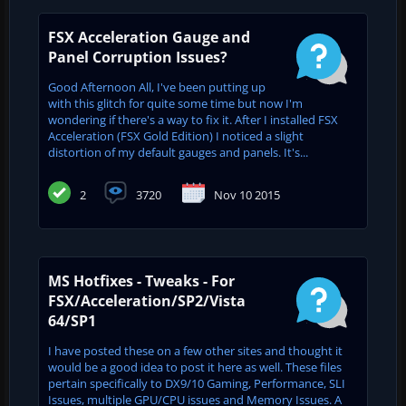
FSX Acceleration Gauge and
Panel Corruption Issues?
Good Afternoon All, I've been putting up
with this glitch for quite some time but now I'm
wondering if there's a way to fix it. After I installed FSX
Acceleration (FSX Gold Edition) I noticed a slight
distortion of my default gauges and panels. It's...
2
3720
Nov 10 2015
MS Hotfixes - Tweaks - For
FSX/Acceleration/SP2/Vista
64/SP1
I have posted these on a few other sites and thought it
would be a good idea to post it here as well. These files
pertain specifically to DX9/10 Gaming, Performance, SLI
Issues, multiple GPU/CPU issues and Memory Issues. A