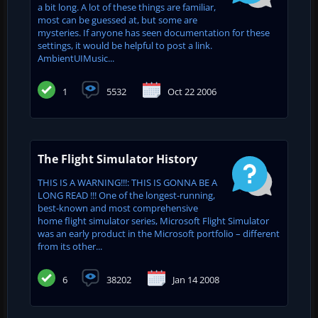
a bit long. A lot of these things are familiar,
most can be guessed at, but some are
mysteries. If anyone has seen documentation for these
settings, it would be helpful to post a link.
AmbientUIMusic...
1
5532
Oct 22 2006
The Flight Simulator History
THIS IS A WARNING!!!: THIS IS GONNA BE A
LONG READ !!! One of the longest-running,
best-known and most comprehensive
home flight simulator series, Microsoft Flight Simulator
was an early product in the Microsoft portfolio – different
from its other...
6
38202
Jan 14 2008