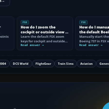
s
→
FSX
FSX
r
How do I zoom the
How do I manual
cockpit or outside view in
the default Boei
oints
FSX?
Learn the default FSX zoom
FSX?
Manually start the
keys for cockpit and outside
Boeing 737 in FSX 
se
views, reset the zoom, use the
Read answer →
correct battery, A
Read answer →
mouse…
air, fuel…
2004
DCS World
FlightGear
Train Sims
Aviation
Gener