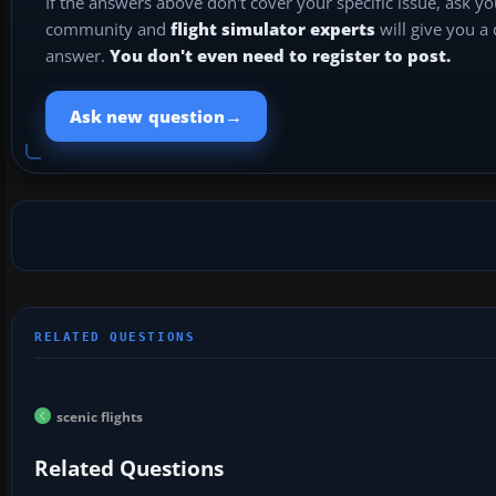
If the answers above don't cover your specific issue, ask y
community and
flight simulator experts
will give you a
answer.
You don't even need to register to post.
→
Ask new question
scenic flights
Related Questions