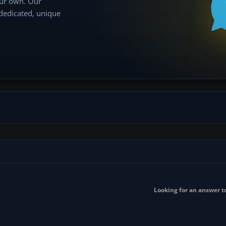
our own. Our
 dedicated, unique
Looking for an answer to