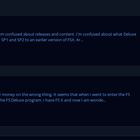
o I'm confused about releases and content. I'm confused about what Deluxe
P1 and SP2 to an earlier version of FSX. Ar...
 money on the wrong thing. It seems that when I went to enter the FS
 the FS Deluxe program. I have FS X and now I am wonde...