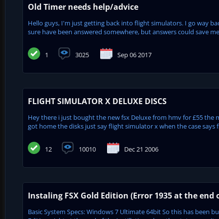
Old Timer needs help/advice
Hello guys, I'm just getting back into flight simulators. I go way b
sure have been answered somewhere, but answers could save me a l
1
3025
Sep 06 2017
FLIGHT SIMULATOR X DELUXE DISCS
Hey there i just bought the new fsx Deluxe from hmv for £55 the
got home the disks just say flight simulator x when the case says fsx
12
10010
Dec 21 2006
Instaling FSX Gold Edition (Error 1935 at the end o
Basic System Specs: Windows 7 Ultimate 64bit So this has been bugg