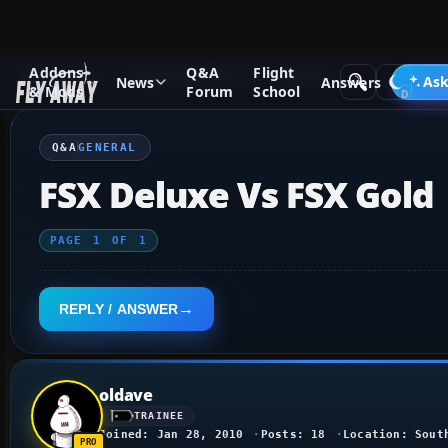
Addons
Q&A
Flight
Q&A Forum
Flight Simulator X
General
Ask
News
Answers
& Mods
Forum
School
Q&A
GENERAL
FSX Deluxe Vs FSX Gold
PAGE
1
OF
1
REPLY / ANSWER
oldave
TRAINEE
Joined: Jan 28, 2010
Posts: 18
Location: Sout