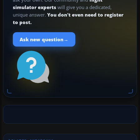
simulator experts
will give you a dedicated,
unique answer.
You don't even need to register
to post.
→
Ask new question