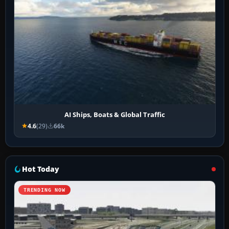
AI Ships, Boats & Global Traffic
4.6
(29)
66k
Hot Today
TRENDING NOW