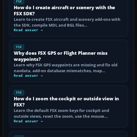
FSX
How do I create aircraft or scenery with the
FSX SDK?
Learn to create FSX aircraft and scenery add-ons with
the SDK, compile MDL and BGL files…
Read answer →
FSX
Why does FSX GPS or Flight Planner miss
waypoints?
Learn why FSX GPS waypoints are missing and fix old
navdata, add-on database mismatches, map…
Read answer →
FSX
How do I zoom the cockpit or outside view in
FSX?
Learn the default FSX zoom keys for cockpit and
outside views, reset the zoom, use the mouse…
Read answer →