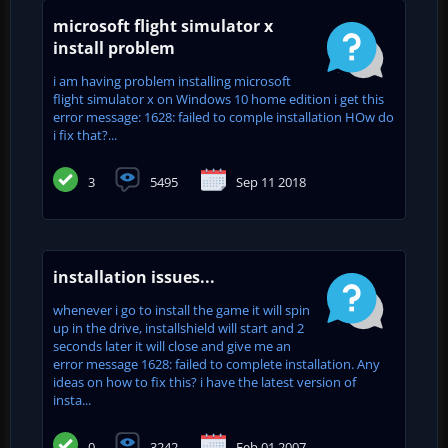
microsoft flight simulator x
install problem
i am having problem installing microsoft
flight simulator x on Windows 10 home edition i get this
error message: 1628: failed to comple installation HOw do
i fix that?...
3
5495
Sep 11 2018
installation issues...
whenever i go to install the game it will spin
up in the drive, installshield will start and 2
seconds later it will close and give me an
error message 1628: failed to complete installation. Any
ideas on how to fix this? i have the latest version of
insta...
0
3242
Feb 01 2007