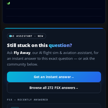
AI ASSISTANT · NEW
Still stuck on this
question?
Ask
Fly Away
, our AI flight sim & aviation assistant, for
an instant answer to this exact question — or ask the
community below.
Get an instant answer
→
Browse all 272 FSX answers
→
FSX — RECENTLY ANSWERED