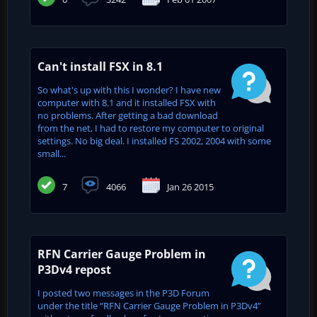
Can't install FSX in 8.1
So what's up with this I wonder? I have new
computer with 8.1 and it installed FSX with
no problems. After getting a bad download
from the net, I had to restore my computer to original
settings. No big deal. I installed FS 2002, 2004 with some
small...
7
4066
Jan 26 2015
RFN Carrier Gauge Problem in
P3Dv4 repost
I posted two messages in the P3D Forum
under the title “RFN Carrier Gauge Problem in P3Dv4”