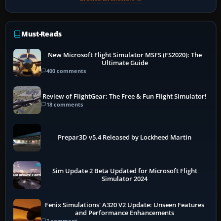
Must-Reads
New Microsoft Flight Simulator MSFS (FS2020): The
Ultimate Guide
400 comments
Review of FlightGear: The Free & Fun Flight Simulator!
18 comments
Prepar3D v5.4 Released by Lockheed Martin
Sim Update 2 Beta Updated for Microsoft Flight
Simulator 2024
Fenix Simulations' A320 V2 Update: Unseen Features
and Performance Enhancements
1 comment