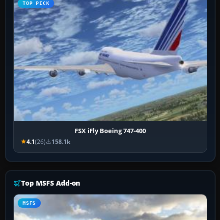
TOP PICK
FSX iFly Boeing 747-400
4.1
(26)
158.1k
Top MSFS Add-on
MSFS