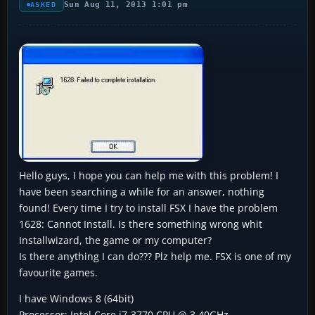
Sun Aug 11, 2013 1:01 pm
ASKED
Hello guys, I hope you can help me with this problem! I
have been searching a while for an answer, nothing
found! Every time I try to install FSX I have the problem
1628: Cannot Install. Is there something wrong whit
Installwizard, the game or my computer?
Is there anything I can do??? Plz help me. FSX is one of my
favourite games.
I have Windows 8 (64bit)
Processor: Intel Core i7-3770 CPU @ 3.40GHz