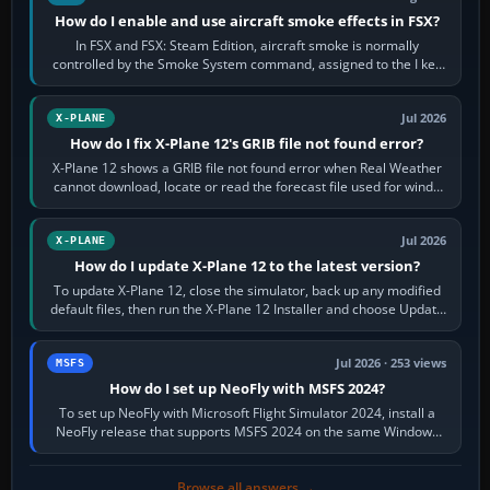
How do I enable and use aircraft smoke effects in FSX?
In FSX and FSX: Steam Edition, aircraft smoke is normally
controlled by the Smoke System command, assigned to the I key
by default. The aircraft must…
Jul 2026
X-PLANE
How do I fix X-Plane 12's GRIB file not found error?
X-Plane 12 shows a GRIB file not found error when Real Weather
cannot download, locate or read the forecast file used for winds
and temperatures…
Jul 2026
X-PLANE
How do I update X-Plane 12 to the latest version?
To update X-Plane 12, close the simulator, back up any modified
default files, then run the X-Plane 12 Installer and choose Update
X-Plane. Steam…
Jul 2026 · 253 views
MSFS
How do I set up NeoFly with MSFS 2024?
To set up NeoFly with Microsoft Flight Simulator 2024, install a
NeoFly release that supports MSFS 2024 on the same Windows
PC, create a pilot,…
Browse all answers →