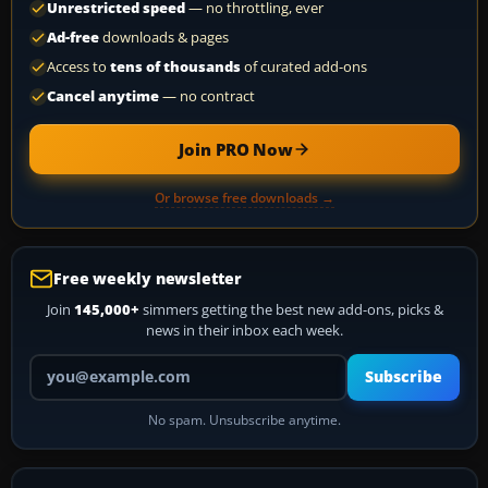
Unrestricted speed
— no throttling, ever
Ad-free
downloads & pages
Access to
tens of thousands
of curated add-ons
Cancel anytime
— no contract
Join PRO Now
Or browse free downloads →
Free weekly newsletter
Join
145,000+
simmers getting the best new add-ons, picks &
news in their inbox each week.
Your email address
Subscribe
No spam. Unsubscribe anytime.