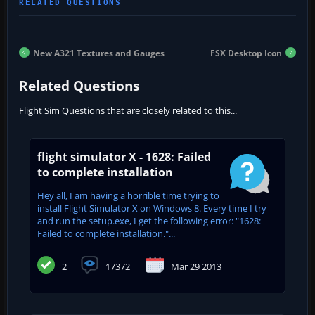
New A321 Textures and Gauges
FSX Desktop Icon
Related Questions
Flight Sim Questions that are closely related to this...
flight simulator X - 1628: Failed
to complete installation
Hey all, I am having a horrible time trying to
install Flight Simulator X on Windows 8. Every time I try
and run the setup.exe, I get the following error: "1628:
Failed to complete installation."...
2
17372
Mar 29 2013