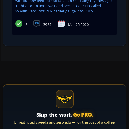
without any feedback so far. I am reposting my messages
in this Forum and I wait and see. Post 1: I installed
Sylvain Parouty's RFN carrier gauge into P3Dv...
2
3925
Mar 25 2020
Skip the wait.
Go PRO.
Unrestricted speeds and zero ads — for the cost of a coffee.