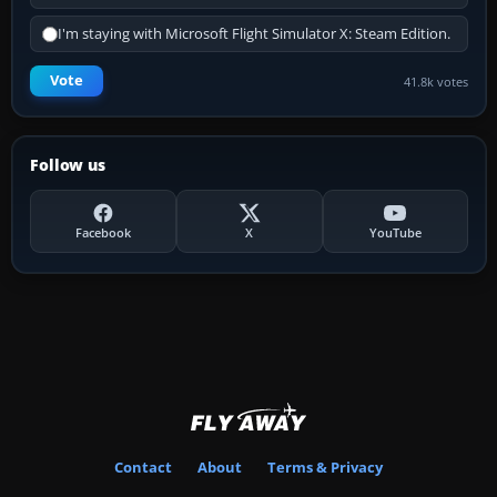
I'm staying with Microsoft Flight Simulator X: Steam Edition.
Vote
41.8k votes
Follow us
Facebook
X
YouTube
Contact
About
Terms & Privacy