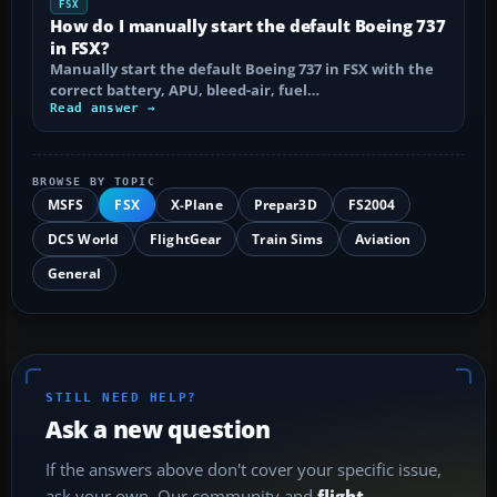
FSX
How do I manually start the default Boeing 737
in FSX?
Manually start the default Boeing 737 in FSX with the
correct battery, APU, bleed-air, fuel…
Read answer →
BROWSE BY TOPIC
MSFS
FSX
X-Plane
Prepar3D
FS2004
DCS World
FlightGear
Train Sims
Aviation
General
STILL NEED HELP?
Ask a new question
If the answers above don't cover your specific issue,
ask your own. Our community and
flight