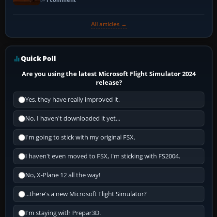
All articles →
Quick Poll
Are you using the latest Microsoft Flight Simulator 2024
release?
Yes, they have really improved it.
No, I haven't downloaded it yet...
I'm going to stick with my original FSX.
I haven't even moved to FSX, I'm sticking with FS2004.
No, X-Plane 12 all the way!
...there's a new Microsoft Flight Simulator?
I'm staying with Prepar3D.