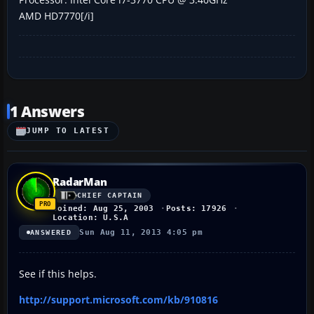
AMD HD7770[/i]
1 Answers
JUMP TO LATEST
RadarMan
CHIEF CAPTAIN
Joined: Aug 25, 2003
Posts: 17926
Location: U.S.A
Sun Aug 11, 2013 4:05 pm
ANSWERED
See if this helps.
http://support.microsoft.com/kb/910816