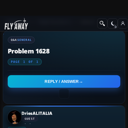
Q&A Forum
Flight Simulator X
General
Q&A
GENERAL
Problem 1628
PAGE
1
OF
1
REPLY / ANSWER
DriesALITALIA
GUEST