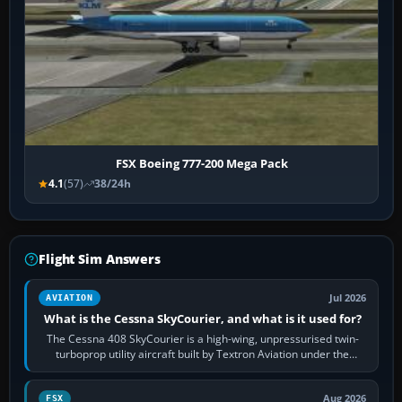
FSX Boeing 777-200 Mega Pack
4.1
(57)
38/24h
Flight Sim Answers
Jul 2026
AVIATION
What is the Cessna SkyCourier, and what is it used for?
The Cessna 408 SkyCourier is a high-wing, unpressurised twin-
turboprop utility aircraft built by Textron Aviation under the
Cessna brand. It is used…
Aug 2026
FSX