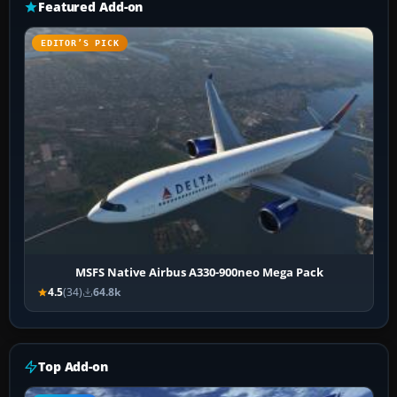
Featured Add-on
EDITOR’S PICK
MSFS Native Airbus A330-900neo Mega Pack
4.5
(34)
64.8k
Top Add-on