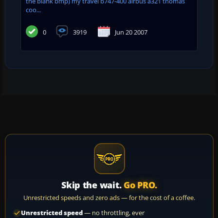
the blank bmp) my travel b747-400 airbus a321 thomas
coo...
0
3919
Jun 20 2007
Skip the wait.
Go PRO.
Unrestricted speeds and zero ads — for the cost of a coffee.
Unrestricted speed
— no throttling, ever