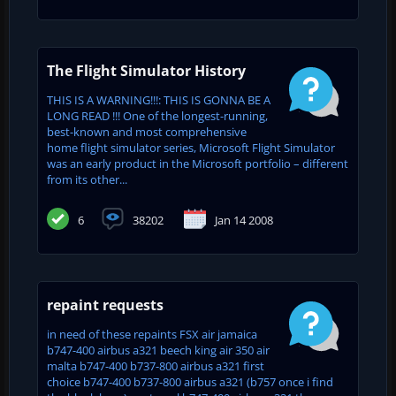
The Flight Simulator History
THIS IS A WARNING!!!: THIS IS GONNA BE A
LONG READ !!! One of the longest-running,
best-known and most comprehensive
home flight simulator series, Microsoft Flight Simulator
was an early product in the Microsoft portfolio – different
from its other...
6
38202
Jan 14 2008
repaint requests
in need of these repaints FSX air jamaica
b747-400 airbus a321 beech king air 350 air
malta b747-400 b737-800 airbus a321 first
choice b747-400 b737-800 airbus a321 (b757 once i find