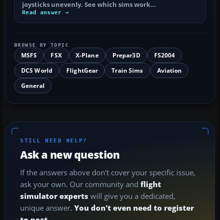
joysticks unevenly. See which sims work…
Read answer →
BROWSE BY TOPIC
MSFS
FSX
X-Plane
Prepar3D
FS2004
DCS World
FlightGear
Train Sims
Aviation
General
STILL NEED HELP?
Ask a new question
If the answers above don't cover your specific issue,
ask your own. Our community and
flight
simulator experts
will give you a dedicated,
unique answer.
You don't even need to register
to post.