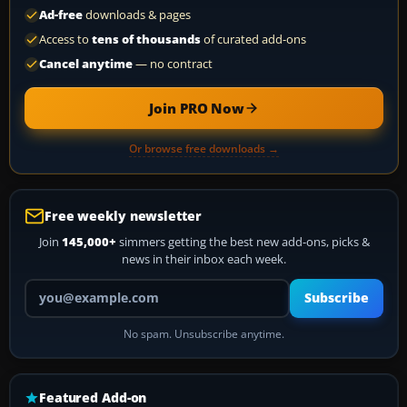
Ad-free
downloads & pages
Access to
tens of thousands
of curated add-ons
Cancel anytime
— no contract
Join PRO Now
Or browse free downloads →
Free weekly newsletter
Join
145,000+
simmers getting the best new add-ons, picks &
news in their inbox each week.
Your email address
Subscribe
No spam. Unsubscribe anytime.
Featured Add-on