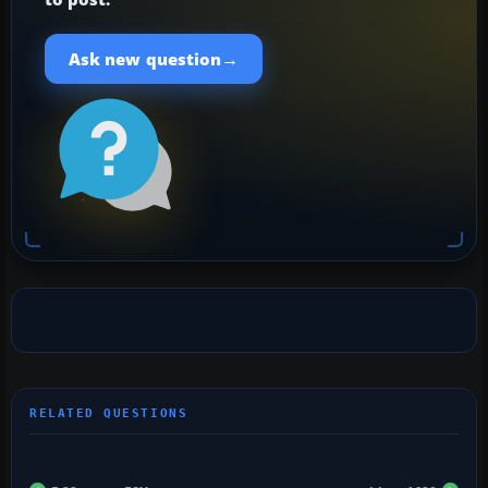
→
Ask new question