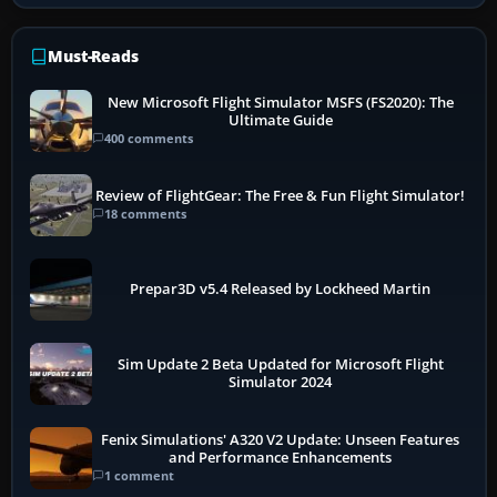
Must-Reads
New Microsoft Flight Simulator MSFS (FS2020): The
Ultimate Guide
400 comments
Review of FlightGear: The Free & Fun Flight Simulator!
18 comments
Prepar3D v5.4 Released by Lockheed Martin
Sim Update 2 Beta Updated for Microsoft Flight
Simulator 2024
Fenix Simulations' A320 V2 Update: Unseen Features
and Performance Enhancements
1 comment