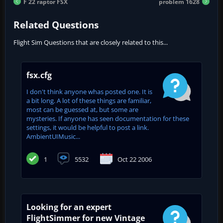
F 22 raptor FSX
problem 1628
Related Questions
Flight Sim Questions that are closely related to this...
fsx.cfg
I don't think anyone whas posted one. It is
a bit long. A lot of these things are familiar,
most can be guessed at, but some are
mysteries. If anyone has seen documentation for these
settings, it would be helpful to post a link.
AmbientUIMusic...
1
5532
Oct 22 2006
Looking for an expert
FlightSimmer for new Vintage