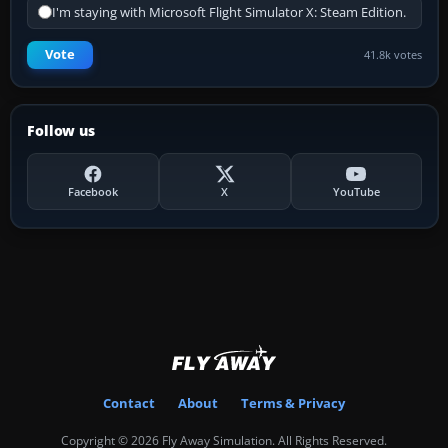
I'm staying with Microsoft Flight Simulator X: Steam Edition.
Vote
41.8k votes
Follow us
Facebook
X
YouTube
Contact
About
Terms & Privacy
Copyright © 2026 Fly Away Simulation. All Rights Reserved.