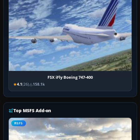
FSX iFly Boeing 747-400
4.1
(26)
158.1k
Top MSFS Add-on
MSFS