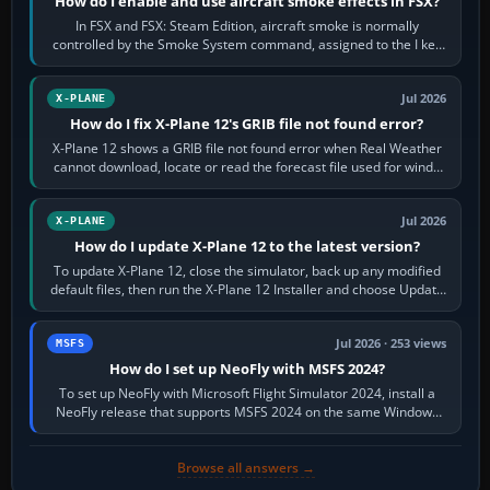
How do I enable and use aircraft smoke effects in FSX?
In FSX and FSX: Steam Edition, aircraft smoke is normally
controlled by the Smoke System command, assigned to the I key
by default. The aircraft must…
Jul 2026
X-PLANE
How do I fix X-Plane 12's GRIB file not found error?
X-Plane 12 shows a GRIB file not found error when Real Weather
cannot download, locate or read the forecast file used for winds
and temperatures…
Jul 2026
X-PLANE
How do I update X-Plane 12 to the latest version?
To update X-Plane 12, close the simulator, back up any modified
default files, then run the X-Plane 12 Installer and choose Update
X-Plane. Steam…
Jul 2026 · 253 views
MSFS
How do I set up NeoFly with MSFS 2024?
To set up NeoFly with Microsoft Flight Simulator 2024, install a
NeoFly release that supports MSFS 2024 on the same Windows
PC, create a pilot,…
Browse all answers →