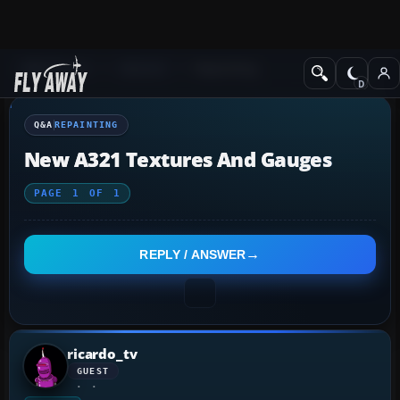
Q&A Forum
General
Repainting
Q&A
REPAINTING
New A321 Textures And Gauges
PAGE
1
OF
1
REPLY / ANSWER
ricardo_tv
GUEST