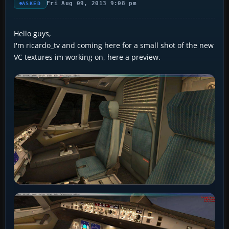
Fri Aug 09, 2013 9:08 pm
ASKED
Hello guys,
I'm ricardo_tv and coming here for a small shot of the new
VC textures im working on, here a preview.