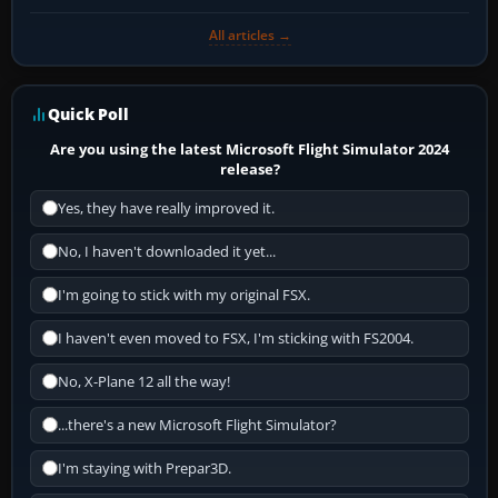
All articles →
Quick Poll
Are you using the latest Microsoft Flight Simulator 2024
release?
Yes, they have really improved it.
No, I haven't downloaded it yet...
I'm going to stick with my original FSX.
I haven't even moved to FSX, I'm sticking with FS2004.
No, X-Plane 12 all the way!
...there's a new Microsoft Flight Simulator?
I'm staying with Prepar3D.