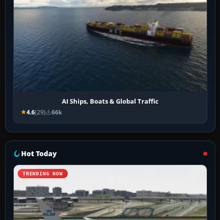
AI Ships, Boats & Global Traffic
4.6
(29)
66k
Hot Today
TRENDING NOW