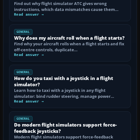
Find out why flight simulator ATC gives wrong
instructions, which data mismatches cause them…
Read answer →
GENERAL
Why does my aircraft roll when a flight starts?
Find why your aircraft rolls when a flight starts and fix
off-centre controls, duplicate…
Read answer →
GENERAL
How do you taxi with a joystick in a flight
simulator?
Learn how to taxi with a joystick in any flight
simulator: bind rudder steering, manage power…
Read answer →
GENERAL
Do modern flight simulators support force-
feedback joysticks?
Modern flight simulators support force-feedback