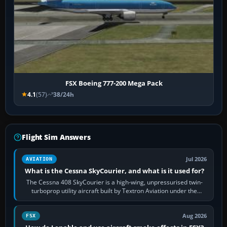
FSX Boeing 777-200 Mega Pack
4.1
(57)
38/24h
Flight Sim Answers
Jul 2026
AVIATION
What is the Cessna SkyCourier, and what is it used for?
The Cessna 408 SkyCourier is a high-wing, unpressurised twin-
turboprop utility aircraft built by Textron Aviation under the
Cessna brand. It is used…
Aug 2026
FSX