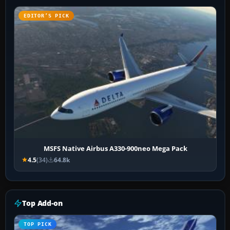
EDITOR’S PICK
MSFS Native Airbus A330-900neo Mega Pack
4.5
(34)
64.8k
Top Add-on
TOP PICK