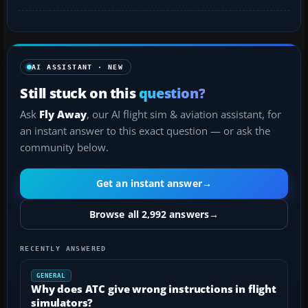
AI ASSISTANT · NEW
Still stuck on this
question?
Ask
Fly Away
, our AI flight sim & aviation assistant, for
an instant answer to this exact question — or ask the
community below.
Get an instant answer
→
Browse all 2,992 answers
→
RECENTLY ANSWERED
GENERAL
Why does ATC give wrong instructions in flight
simulators?