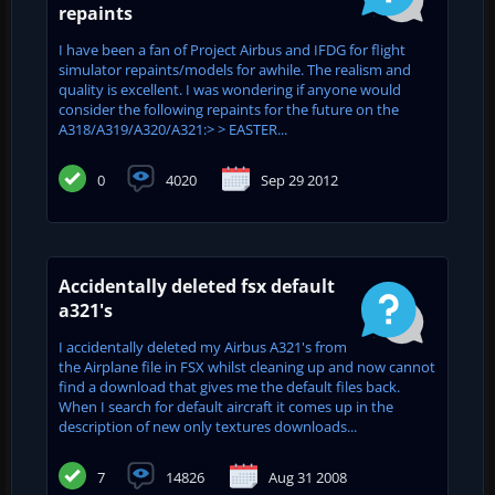
repaints
I have been a fan of Project Airbus and IFDG for flight
simulator repaints/models for awhile. The realism and
quality is excellent. I was wondering if anyone would
consider the following repaints for the future on the
A318/A319/A320/A321:> > EASTER...
0
4020
Sep 29 2012
Accidentally deleted fsx default
a321's
I accidentally deleted my Airbus A321's from
the Airplane file in FSX whilst cleaning up and now cannot
find a download that gives me the default files back.
When I search for default aircraft it comes up in the
description of new only textures downloads...
7
14826
Aug 31 2008