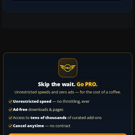
Skip the wait.
Go PRO.
Unrestricted speeds and zero ads — for the cost of a coffee.
Unrestricted speed
— no throttling, ever
Ad-free
downloads & pages
Access to
tens of thousands
of curated add-ons
Cancel anytime
— no contract