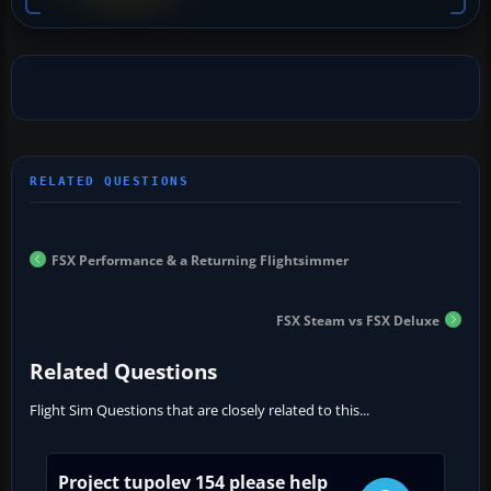
FSX Performance & a Returning Flightsimmer
FSX Steam vs FSX Deluxe
Related Questions
Flight Sim Questions that are closely related to this...
Project tupolev 154 please help