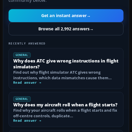
community below.
Get an instant answer
→
Browse all 2,992 answers
→
RECENTLY ANSWERED
GENERAL
Why does ATC give wrong instructions in flight
simulators?
Find out why flight simulator ATC gives wrong
instructions, which data mismatches cause them…
Read answer →
GENERAL
Why does my aircraft roll when a flight starts?
Find why your aircraft rolls when a flight starts and fix
off-centre controls, duplicate…
Read answer →