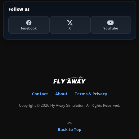
Follow us
Facebook
X
YouTube
Contact
About
Terms & Privacy
Copyright © 2026 Fly Away Simulation. All Rights Reserved.
Back to Top