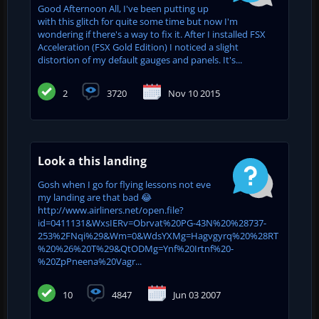
Good Afternoon All, I've been putting up
with this glitch for quite some time but now I'm
wondering if there's a way to fix it. After I installed FSX
Acceleration (FSX Gold Edition) I noticed a slight
distortion of my default gauges and panels. It's...
2
3720
Nov 10 2015
Look a this landing
Gosh when I go for flying lessons not eve
my landing are that bad 😂
http://www.airliners.net/open.file?
id=0411131&WxsIERv=Obrvat%20PG-43N%20%28737-
253%2FNqi%29&Wm=0&WdsYXMg=Hagvgyrq%20%28RT
%20%26%20T%29&QtODMg=Ynf%20Irtnf%20-
%20ZpPneena%20Vagr...
10
4847
Jun 03 2007