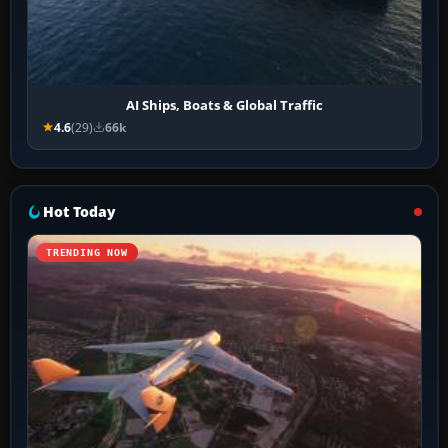
AI Ships, Boats & Global Traffic
4.6
(29)
66k
Hot Today
TRENDING NOW