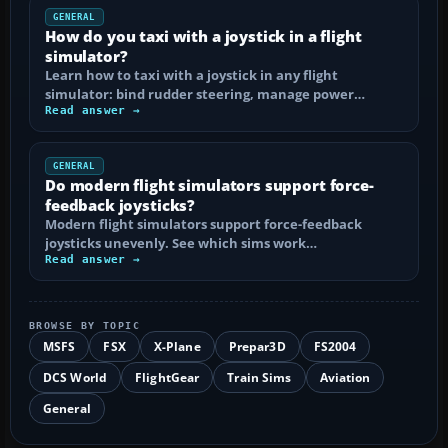
GENERAL
How do you taxi with a joystick in a flight
simulator?
Learn how to taxi with a joystick in any flight
simulator: bind rudder steering, manage power…
Read answer →
GENERAL
Do modern flight simulators support force-
feedback joysticks?
Modern flight simulators support force-feedback
joysticks unevenly. See which sims work…
Read answer →
BROWSE BY TOPIC
MSFS
FSX
X-Plane
Prepar3D
FS2004
DCS World
FlightGear
Train Sims
Aviation
General