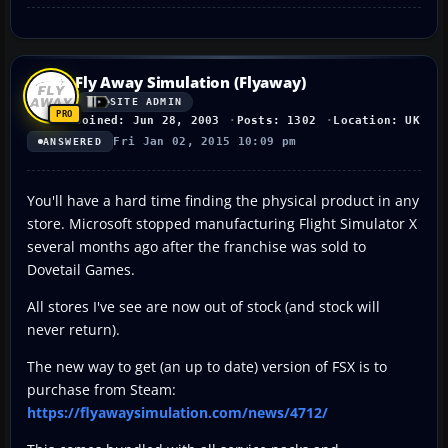
Fly Away Simulation (Flyaway)
SITE ADMIN
Joined: Jun 28, 2003
Posts: 1302
Location: UK
Fri Jan 02, 2015 10:09 pm
ANSWERED
You'll have a hard time finding the physical product in any
store. Microsoft stopped manufacturing Flight Simulator X
several months ago after the franchise was sold to
Dovetail Games.
All stores I've see are now out of stock (and stock will
never return).
The new way to get (an up to date) version of FSX is to
purchase from Steam:
https://flyawaysimulation.com/news/4712/