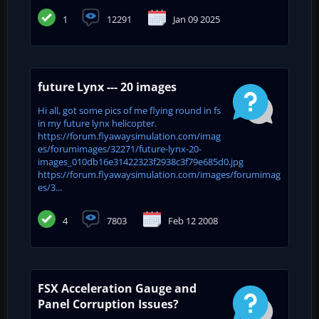
1
12291
Jan 09 2025
future Lynx --- 20 images
Hi all, got some pics of me flying round in fs
in my future lynx helicopter.
https://forum.flyawaysimulation.com/imag
es/forumimages/32271/future-lynx-20-
images_010db16e31422323f2938c3f79e685d0.jpg
https://forum.flyawaysimulation.com/images/forumimag
es/3...
4
7803
Feb 12 2008
FSX Acceleration Gauge and
Panel Corruption Issues?