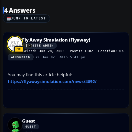
4 Answers
JUMP TO LATEST
Fly Away Simulation (Flyaway)
SITE ADMIN
Joined: Jun 28, 2003
Posts: 1302
Location: UK
Fri Jan 02, 2015 5:41 pm
ANSWERED
You may find this article helpful:
https://flyawaysimulation.com/news/4692/
Guest
GUEST