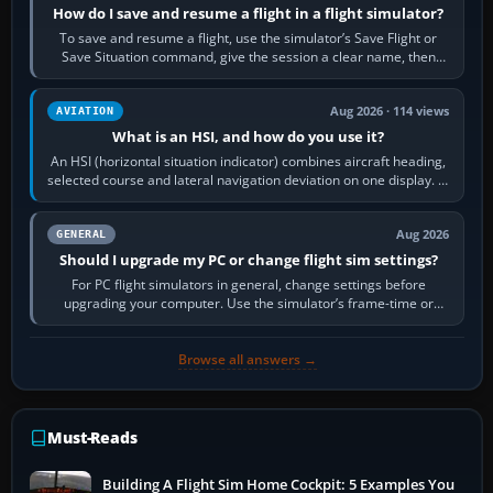
How do I save and resume a flight in a flight simulator?
To save and resume a flight, use the simulator’s Save Flight or
Save Situation command, give the session a clear name, then
reload it from the Load…
Aug 2026 · 114 views
AVIATION
What is an HSI, and how do you use it?
An HSI (horizontal situation indicator) combines aircraft heading,
selected course and lateral navigation deviation on one display. In
real-world…
Aug 2026
GENERAL
Should I upgrade my PC or change flight sim settings?
For PC flight simulators in general, change settings before
upgrading your computer. Use the simulator’s frame-time or
developer overlay to identify…
Browse all answers →
Must-Reads
Building A Flight Sim Home Cockpit: 5 Examples You