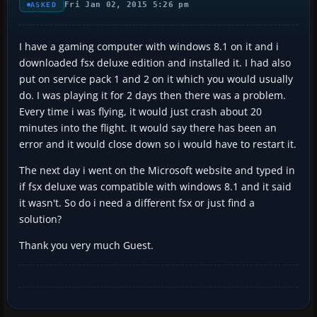
Fri Jan 02, 2015 5:26 pm
ASKED
I have a gaming computer with windows 8.1 on it and i
downloaded fsx deluxe edition and installed it. I had also
put on service pack 1 and 2 on it which you would usually
do. I was playing it for 2 days then there was a problem.
Every time i was flying, it would just crash about 20
minutes into the flight. It would say there has been an
error and it would close down so i would have to restart it.
The next day i went on the Microsoft website and typed in
if fsx deluxe was compatible with windows 8.1 and it said
it wasn't. So do i need a different fsx or just find a
solution?
Thank you very much Guest.