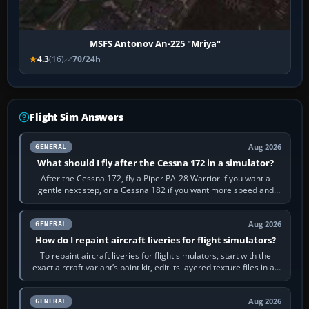
MSFS Antonov An-225 "Mriya"
4.3
(16)
70/24h
Flight Sim Answers
Aug 2026
GENERAL
What should I fly after the Cessna 172 in a simulator?
After the Cessna 172, fly a Piper PA-28 Warrior if you want a
gentle next step, or a Cessna 182 if you want more speed and
systems work. Choose by…
Aug 2026
GENERAL
How do I repaint aircraft liveries for flight simulators?
To repaint aircraft liveries for flight simulators, start with the
exact aircraft variant’s paint kit, edit its layered texture files in an
image…
Aug 2026
GENERAL