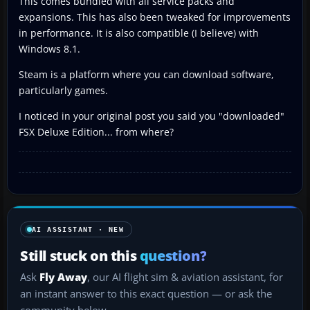
This comes bundled with all service packs and
expansions. This has also been tweaked for improvements
in performance. It is also compatible (I believe) with
Windows 8.1.
Steam is a platform where you can download software,
particularly games.
I noticed in your original post you said you "downloaded"
FSX Deluxe Edition... from where?
AI ASSISTANT · NEW
Still stuck on this
question?
Ask
Fly Away
, our AI flight sim & aviation assistant, for
an instant answer to this exact question — or ask the