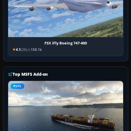
FSX iFly Boeing 747-400
4.1
(26)
158.1k
Top MSFS Add-on
MSFS