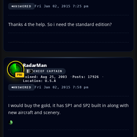
Fri Jan 02, 2015 7:25 pm
ANSWERED
Thanks 4 the help. So i need the standard edition?
RadarMan
CHIEF CAPTAIN
Joined: Aug 25, 2003
Posts: 17926
Location: U.S.A
Fri Jan 02, 2015 7:58 pm
ANSWERED
I would buy the gold, it has SP1 and SP2 built in along with
new aircraft and scenery.