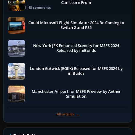
Can Learn From
18 comments
Could Microsoft Flight Simulator 2024 Be Coming to
Switch 2 and PS5
New York JFK Enhanced Scenery for MSFS 2024
Released by iniBuilds
London Gatwick (EGKK) Released for MSFS 2024 by
iniBuilds
Manchester Airport for MSFS Preview by Aether
Simulation
All articles →