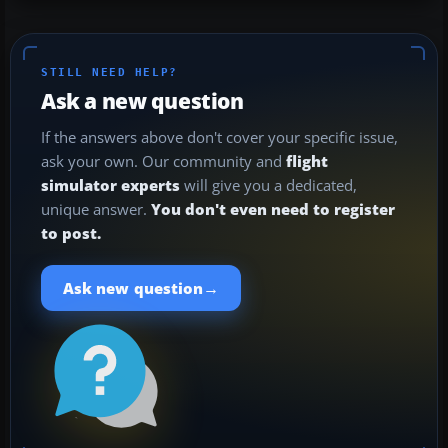
STILL NEED HELP?
Ask a new question
If the answers above don't cover your specific issue,
ask your own. Our community and
flight
simulator experts
will give you a dedicated,
unique answer.
You don't even need to register
to post.
→
Ask new question