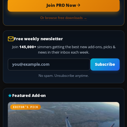
Join PRO Now
Or browse free downloads →
Free weekly newsletter
Join
145,000+
simmers getting the best new add-ons, picks &
news in their inbox each week.
Your email address
Subscribe
No spam. Unsubscribe anytime.
Featured Add-on
EDITOR’S PICK