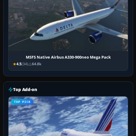
MSFS Native Airbus A330-900neo Mega Pack
4.5
(34)
64.8k
Top Add-on
TOP PICK