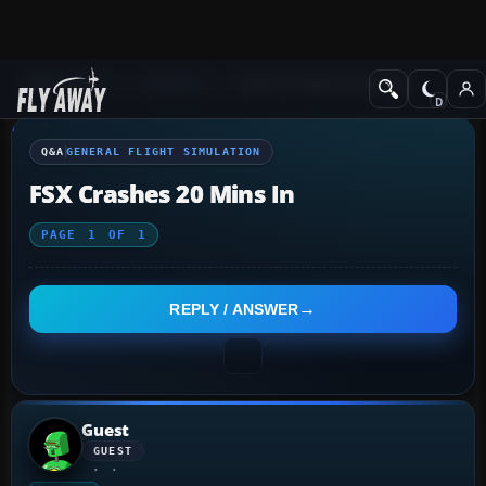
Q&A Forum
General
General Flight Simulation
Q&A
GENERAL FLIGHT SIMULATION
FSX Crashes 20 Mins In
PAGE
1
OF
1
REPLY / ANSWER
Guest
GUEST