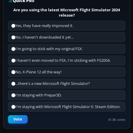
Quick Poll
Are you using the latest Microsoft Flight Simulator 2024
release?
Yes, they have really improved it.
No, I haven't downloaded it yet...
I'm going to stick with my original FSX.
I haven't even moved to FSX, I'm sticking with FS2004.
No, X-Plane 12 all the way!
...there's a new Microsoft Flight Simulator?
I'm staying with Prepar3D.
I'm staying with Microsoft Flight Simulator X: Steam Edition.
Vote
41.8k votes