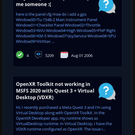
me someone :(
here is the panel cfg How do i add a gps
Window00=Tu-154B-2 Main Instrument Panel
Window01=Checklist Panel Window02=Throttle
Window03=NVU Window04=High Window05=PNP Right
Window06=KM-5 Window07=JoyService Window08=SPU
Window09=VirtNav ...
4
5209
Aug 01 2006
OpenXR Toolkit not working in
MSFS 2020 with Quest 3 + Virtual
Desktop (VDXR)
Hi, I recently purchased a Meta Quest 3 and I’m using
Virtual Desktop along with OpenXR Toolkit. In the
OpenXR Developer app, my runtime shows as
VirtualDesktop runtime. In Virtual Desktop, I have the
VDXR runtime configured as OpenXR. The issue i...