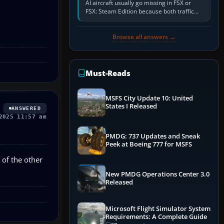
AI aircraft usually go missing in FSX or
FSX: Steam Edition because both traffic
sliders are at zero, the default traffic BGL
has been disabled,…
Browse all answers →
Must-Reads
MSFS City Update 10: United
States I Released
ANSWERED
2025 11:57 am
PMDG: 737 Updates and Sneak
Peek at Boeing 777 for MSFS
e of the other
New PMDG Operations Center 3.0
Released
Microsoft Flight Simulator System
Requirements: A Complete Guide