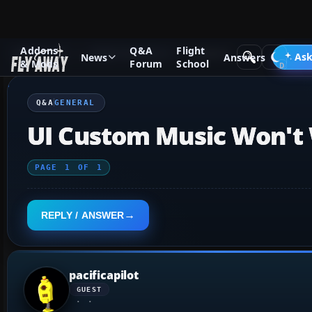
Addons
Q&A
Flight
Q&A Forum
Flight Simulator X
General
Ask
News
Answers
& Mods
Forum
School
Q&A
GENERAL
UI Custom Music Won't
PAGE
1
OF
1
REPLY / ANSWER
pacificapilot
GUEST