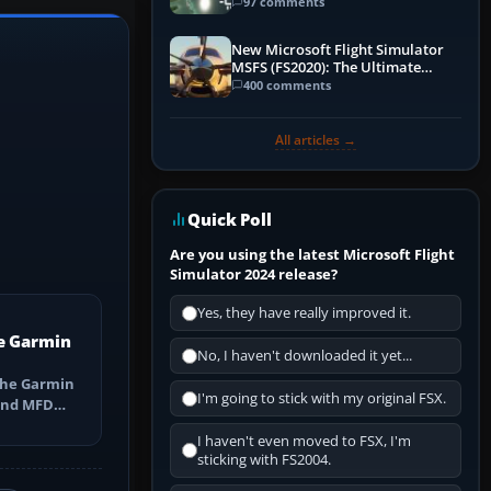
97 comments
New Microsoft Flight Simulator
MSFS (FS2020): The Ultimate
Guide
400 comments
All articles →
Quick Poll
Are you using the latest Microsoft Flight
Simulator 2024 release?
Yes, they have really improved it.
e Garmin
No, I haven't downloaded it yet...
the Garmin
I'm going to stick with my original FSX.
 and MFD
ns, Direct-
I haven't even moved to FSX, I'm
sticking with FS2004.