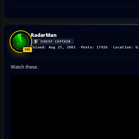
RadarMan
CHIEF CAPTAIN
Joined: Aug 25, 2003
Posts: 17926
Location: U
Watch these.