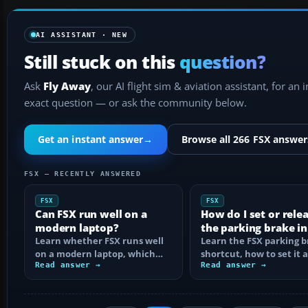
AI ASSISTANT · NEW
Still stuck on this
question?
Ask
Fly Away
, our AI flight sim & aviation assistant, for an 
exact question — or ask the community below.
Get an instant answer
→
Browse all 266 FSX answer
FSX — RECENTLY ANSWERED
FSX
FSX
Can FSX run well on a
How do I set or rele
modern laptop?
the parking brake in
Learn whether FSX runs well
Learn the FSX parking 
on a modern laptop, which
shortcut, how to set it 
hardware matters, and how
Read answer →
reassign the control, an
Read answer →
to prevent…