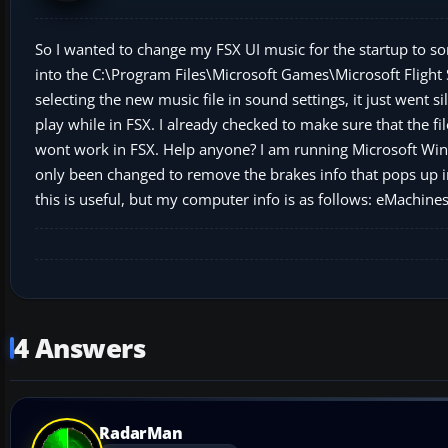
So I wanted to change my FSX UI music for the startup to so
into the C:\Program Files\Microsoft Games\Microsoft Flight 
selecting the new music file in sound settings, it just went s
play while in FSX. I already checked to make sure that the fi
wont work in FSX. Help anyone? I am running Microsoft Wind
only been changed to remove the brakes info that pops up in t
this is useful, but my computer info is as follows: eMach
4 Answers
RadarMan