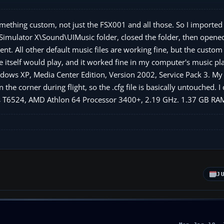
mething custom, not just the FSX001 and all those. So I imported 
Simulator X\Sound\UIMusic folder, closed the folder, then opened
ilent. All other default music files are working fine, but the custo
le itself would play, and it worked fine in my computer's music pla
ows XP, Media Center Edition, Version 2002, Service Pack 3. My .
he corner during flight, so the .cfg file is basically untouched. I
ines T6524, AMD Athlon 64 Processor 3400+, 2.19 GHz. 1.37 GB RA
J