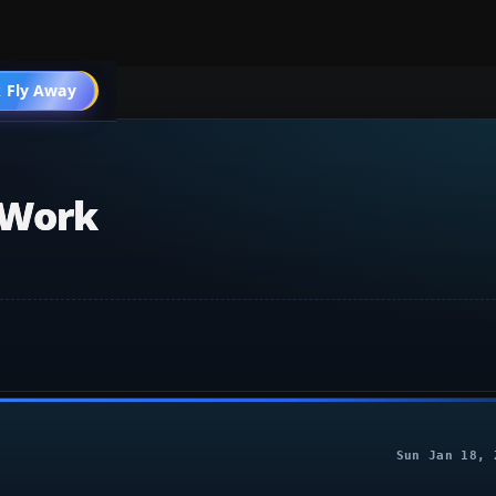
 Fly Away
Go PRO
 Work
Sun Jan 18, 