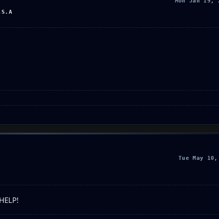
Mon Jan 19, 
.S.A
Tue May 10,
 HELP!