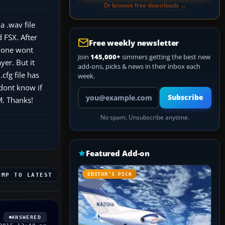
Or browse free downloads →
a .wav file
 FSX. After
Free weekly newsletter
m one wont
Join
145,000+
simmers getting the best new
yer. But it
add-ons, picks & news in their inbox each
cfg file has
week.
 dont know if
Your email address
Subscribe
M. Thanks!
No spam. Unsubscribe anytime.
Featured Add-on
EDITOR’S PICK
UMP TO LATEST
ANSWERED