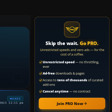
Skip the wait.
Go PRO.
Unrestricted speeds and zero ads — for the
cost of a coffee.
Unrestricted speed
— no throttling,
ever
Ad-free
downloads & pages
Access to
tens of thousands
of curated
add-ons
Cancel anytime
— no contract
ASKED
Join PRO Now
2015 11:11 pm