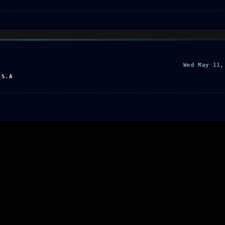
Wed May 11,
.S.A