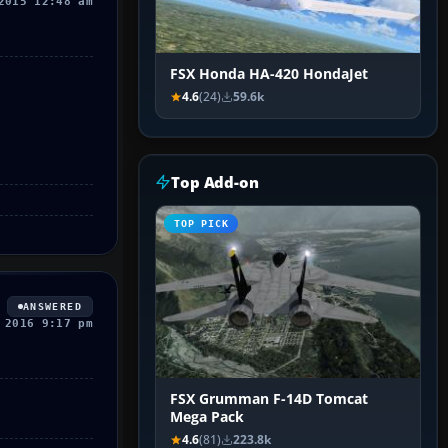
2015 12:48 am
FSX Honda HA-420 HondaJet
4.6
(24)
59.6k
Top Add-on
TOP PICK
ANSWERED
 2016 9:17 pm
FSX Grumman F-14D Tomcat
Mega Pack
4.6
(81)
223.8k