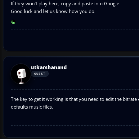
If they won't play here, copy and paste into Google.
Good luck and let us know how you do.
utkarshanand
GUEST
The key to get it working is that you need to edit the bitrate 
defaults music files.