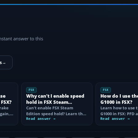
instant answer to this
s
→
FSX
FSX
ase
Why can't I enable speed
How do I use th
 FSX?
hold in FSX Steam
G1000 in FSX?
brake
Edition?
Can’t enable FSX Steam
Learn how to use 
again,
Edition speed hold? Learn the
G1000 in FSX: PFD
d fix…
correct Ctrl+R command,
Read answer →
controls, flight pla
Read answer →
autothrottle…
to, CDI…