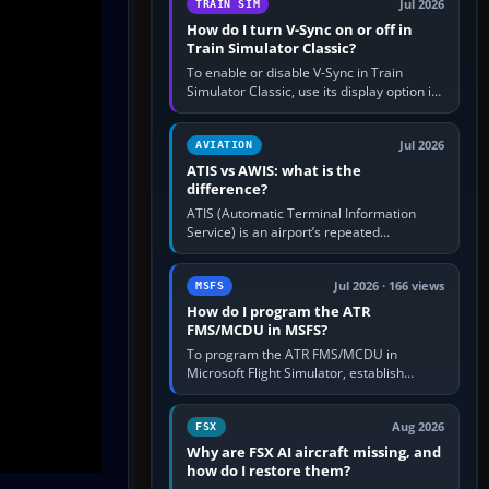
Jul 2026
TRAIN SIM
How do I turn V-Sync on or off in
Train Simulator Classic?
To enable or disable V-Sync in Train
Simulator Classic, use its display option if
your installation exposes one; otherwise
create a per-game…
Jul 2026
AVIATION
ATIS vs AWIS: what is the
difference?
ATIS (Automatic Terminal Information
Service) is an airport’s repeated
operational briefing, combining weather
with the runway in use, approaches and…
Jul 2026 · 166 views
MSFS
How do I program the ATR
FMS/MCDU in MSFS?
To program the ATR FMS/MCDU in
Microsoft Flight Simulator, establish
electrical power, initialise the aircraft
position and route, enter or import…
Aug 2026
FSX
Why are FSX AI aircraft missing, and
how do I restore them?