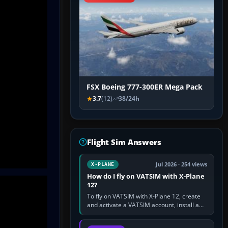
FSX Boeing 777-300ER Mega Pack
3.7
(12)
38/24h
Flight Sim Answers
Jul 2026 · 254 views
X-PLANE
How do I fly on VATSIM with X-Plane
12?
To fly on VATSIM with X-Plane 12, create
and activate a VATSIM account, install a
compatible pilot client such as xPilot, and
configure model…