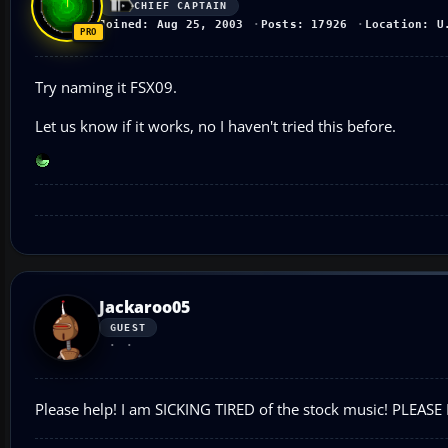
CHIEF CAPTAIN
Joined: Aug 25, 2003
Posts: 17926
Location: U
Try naming it FSX09.
Let us know if it works, no I haven't tried this before.
Jackaroo05
GUEST
Please help! I am SICKING TIRED of the stock music! PLEASE