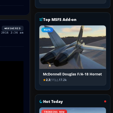
Top MSFS Add-on
ANSWERED
MSFS
 2016 2:36 am
McDonnell Douglas F/A-18 Hornet
2.3
(11)
17.2k
Hot Today
TRENDING NOW