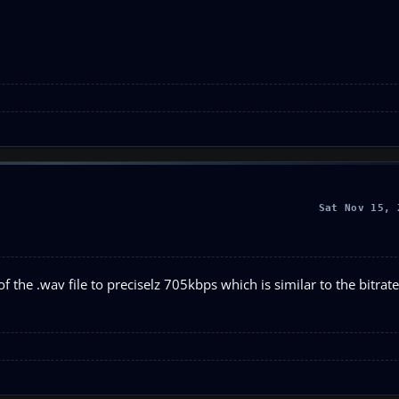
Sat Nov 15, 
of the .wav file to preciselz 705kbps which is similar to the bitrat