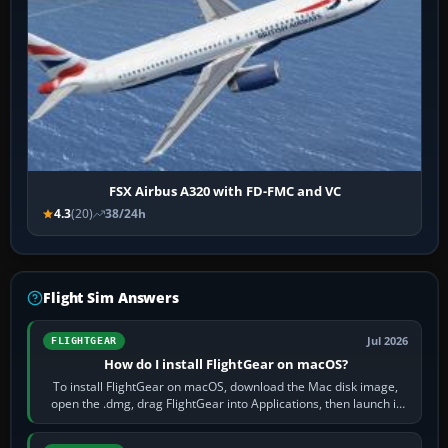
FSX Airbus A320 with FD-FMC and VC
4.3
(20)
38/24h
Flight Sim Answers
Jul 2026
FLIGHTGEAR
How do I install FlightGear on macOS?
To install FlightGear on macOS, download the Mac disk image,
open the .dmg, drag FlightGear into Applications, then launch it
from Applications. If…