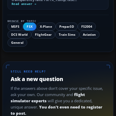
Read answer →
BROWSE BY TOPIC
MSFS
FSX
X-Plane
Prepar3D
FS2004
DCS World
FlightGear
Train Sims
Aviation
General
STILL NEED HELP?
Ask a new question
If the answers above don't cover your specific issue,
ask your own. Our community and
flight
simulator experts
will give you a dedicated,
unique answer.
You don't even need to register
to post.