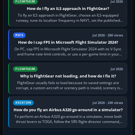
Jul 2026
FLIGHTGEAR
How do I fly an ILS approach in FlightGear?
To fly an ILS approach in FlightGear, choose an ILS-equipped
runway, tune its localiser frequency in NAV1, set the published
inbound course,…
Jul 2026 · 280 views
MSFS
How do I cap FPS in Microsoft Flight Simulator 2024?
On PC, cap FPS in Microsoft Flight Simulator 2024 with its V-Sync
and frame-rate-limit controls, or use a per-game limit in your
NVIDIA or AMD driver…
Jul 2026
FLIGHTGEAR
Why is FlightGear not loading, and how do I fix it?
FlightGear usually fails to load because its saved settings are
corrupt, a custom aircraft or scenery path is invalid, scenery is
still downloading,…
Jul 2026 · 240 views
AVIATION
How do you fly an Airbus A320 go-around in a simulator?
To perform an Airbus A320 go-around in a simulator, move both
thrust levers to TOGA, follow the SRS flight-director command,
retract flap one step,…