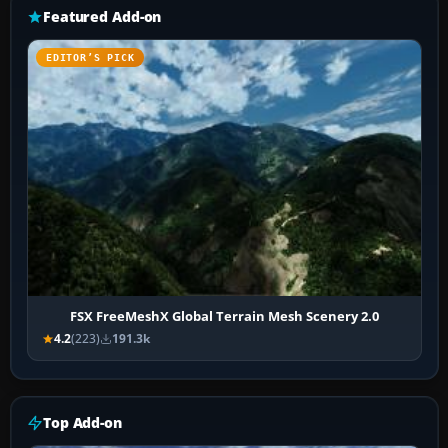
Featured Add-on
EDITOR’S PICK
FSX FreeMeshX Global Terrain Mesh Scenery 2.0
4.2
(223)
191.3k
Top Add-on