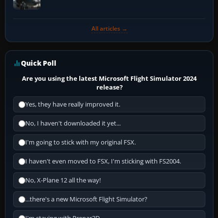
All articles →
Quick Poll
Are you using the latest Microsoft Flight Simulator 2024
release?
Yes, they have really improved it.
No, I haven't downloaded it yet...
I'm going to stick with my original FSX.
I haven't even moved to FSX, I'm sticking with FS2004.
No, X-Plane 12 all the way!
...there's a new Microsoft Flight Simulator?