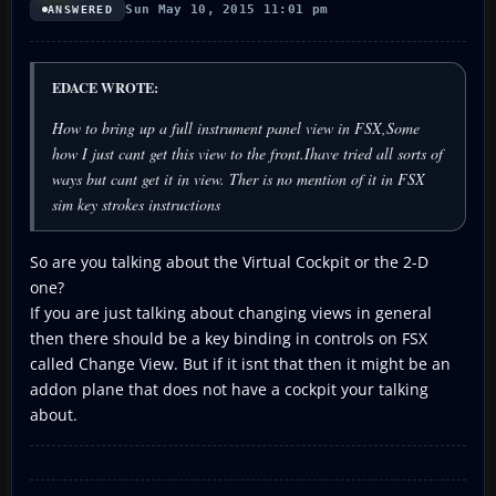
Sun May 10, 2015 11:01 pm
ANSWERED
EDACE WROTE:
How to bring up a full instrument panel view in FSX,Some
how I just cant get this view to the front.Ihave tried all sorts of
ways but cant get it in view. Ther is no mention of it in FSX
sim key strokes instructions
So are you talking about the Virtual Cockpit or the 2-D
one?
If you are just talking about changing views in general
then there should be a key binding in controls on FSX
called Change View. But if it isnt that then it might be an
addon plane that does not have a cockpit your talking
about.