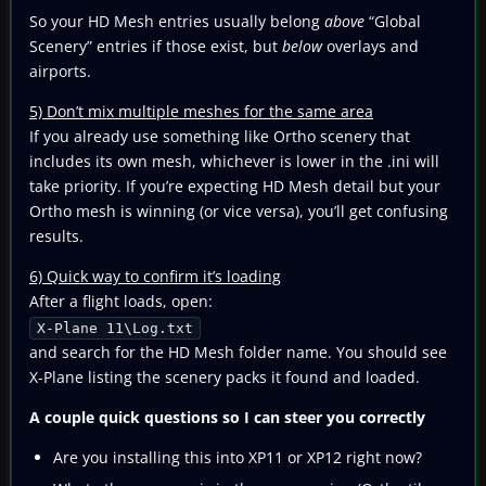
So your HD Mesh entries usually belong
above
“Global
Scenery” entries if those exist, but
below
overlays and
airports.
5) Don’t mix multiple meshes for the same area
If you already use something like Ortho scenery that
includes its own mesh, whichever is lower in the .ini will
take priority. If you’re expecting HD Mesh detail but your
Ortho mesh is winning (or vice versa), you’ll get confusing
results.
6) Quick way to confirm it’s loading
After a flight loads, open:
X-Plane 11\Log.txt
and search for the HD Mesh folder name. You should see
X-Plane listing the scenery packs it found and loaded.
A couple quick questions so I can steer you correctly
Are you installing this into XP11 or XP12 right now?