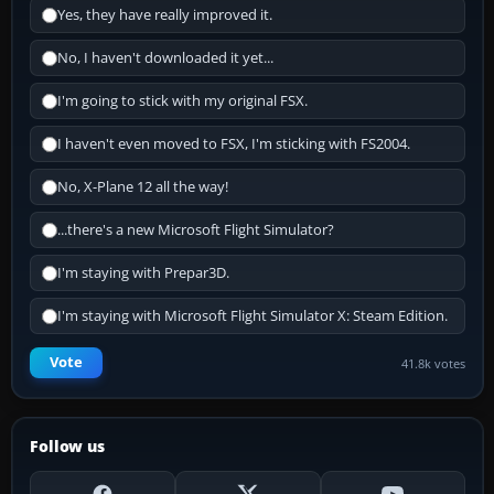
Yes, they have really improved it.
No, I haven't downloaded it yet...
I'm going to stick with my original FSX.
I haven't even moved to FSX, I'm sticking with FS2004.
No, X-Plane 12 all the way!
...there's a new Microsoft Flight Simulator?
I'm staying with Prepar3D.
I'm staying with Microsoft Flight Simulator X: Steam Edition.
Vote
41.8k votes
Follow us