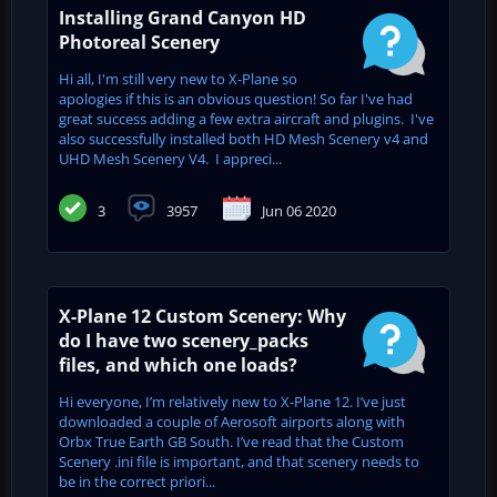
Installing Grand Canyon HD
Photoreal Scenery
Hi all, I'm still very new to X-Plane so
apologies if this is an obvious question! So far I've had
great success adding a few extra aircraft and plugins. I've
also successfully installed both HD Mesh Scenery v4 and
UHD Mesh Scenery V4. I appreci...
3
3957
Jun 06 2020
X-Plane 12 Custom Scenery: Why
do I have two scenery_packs
files, and which one loads?
Hi everyone, I’m relatively new to X-Plane 12. I’ve just
downloaded a couple of Aerosoft airports along with
Orbx True Earth GB South. I’ve read that the Custom
Scenery .ini file is important, and that scenery needs to
be in the correct priori...