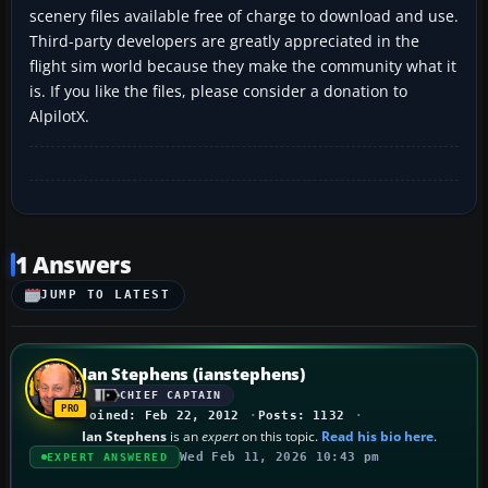
scenery files available free of charge to download and use.
Third-party developers are greatly appreciated in the
flight sim world because they make the community what it
is. If you like the files, please consider a donation to
AlpilotX.
1 Answers
JUMP TO LATEST
Ian Stephens (ianstephens)
CHIEF CAPTAIN
Joined: Feb 22, 2012
Posts: 1132
Ian Stephens
is an
expert
on this topic.
Read his bio here
.
Wed Feb 11, 2026 10:43 pm
EXPERT ANSWERED