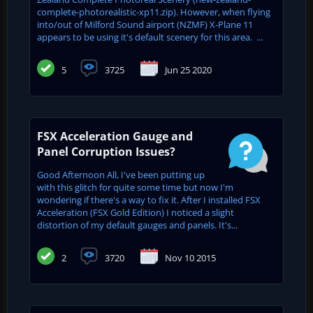
complete-photorealistic-xp11.zip). However, when flying
into/out of Milford Sound airport (NZMF) X-Plane 11
appears to be using it's default scenery for this area. ...
5
3725
Jun 25 2020
FSX Acceleration Gauge and
Panel Corruption Issues?
Good Afternoon All, I've been putting up
with this glitch for quite some time but now I'm
wondering if there's a way to fix it. After I installed FSX
Acceleration (FSX Gold Edition) I noticed a slight
distortion of my default gauges and panels. It's...
2
3720
Nov 10 2015