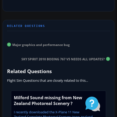
Major graphics and performance bug
SKY SPIRIT 2010 BOEING 767 V5 NEEDS ALL UPDATES?
Related Questions
Flight Sim Questions that are closely related to this...
Milford Sound missing from New
Zealand Photoreal Scenery ?
I recently downloaded the X-Plane 11 New
Zealand Complete Photoreal Scenery (new-zealand-