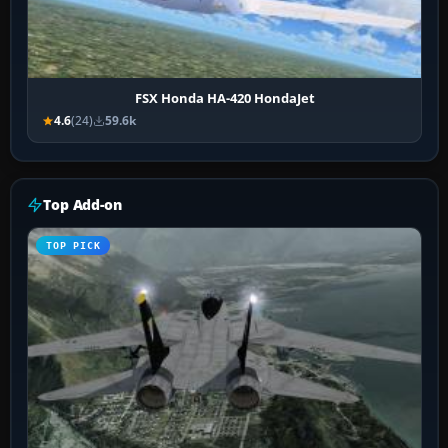
FSX Honda HA-420 HondaJet
4.6
(24)
59.6k
Top Add-on
TOP PICK