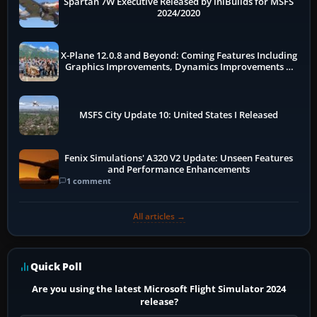
Spartan 7W Executive Released by iniBuilds for MSFS
2024/2020
X-Plane 12.0.8 and Beyond: Coming Features Including
Graphics Improvements, Dynamics Improvements &
More
MSFS City Update 10: United States I Released
Fenix Simulations' A320 V2 Update: Unseen Features
and Performance Enhancements
1 comment
All articles →
Quick Poll
Are you using the latest Microsoft Flight Simulator 2024
release?