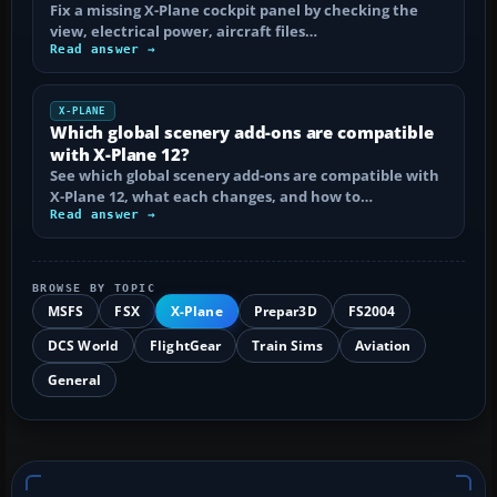
Fix a missing X-Plane cockpit panel by checking the
view, electrical power, aircraft files…
Read answer →
X-PLANE
Which global scenery add-ons are compatible
with X-Plane 12?
See which global scenery add-ons are compatible with
X-Plane 12, what each changes, and how to…
Read answer →
BROWSE BY TOPIC
MSFS
FSX
X-Plane
Prepar3D
FS2004
DCS World
FlightGear
Train Sims
Aviation
General