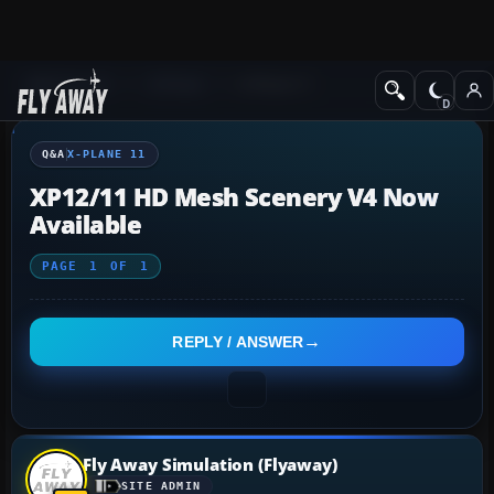
Q&A Forum
X-Plane
X-Plane 11
Q&A
X-PLANE 11
XP12/11 HD Mesh Scenery V4 Now
Available
PAGE
1
OF
1
REPLY / ANSWER
Fly Away Simulation (Flyaway)
SITE ADMIN