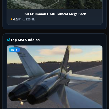
FSX Grumman F-14D Tomcat Mega Pack
4.6
(81)
223.8k
Top MSFS Add-on
MSFS