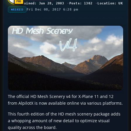
Joined: Jun 28, 2003
Posts: 1302
Location: UK
Fri Dec 08, 2017 6:28 pm
ASKED
The official HD Mesh Scenery v4 for X-Plane 11 and 12
from AlpilotX is now available online via various platforms.
This fourth edition of the HD mesh scenery package adds
a whopping amount of new detail to optimize visual
quality across the board.