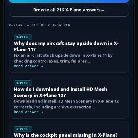
Browse all 216 X-Plane answers
→
X-PLANE — RECENTLY ANSWERED
X-PLANE
Why does my aircraft stay upside down in X-
Plane 11?
Fix an aircraft stuck upside down in X-Plane 11 by
checking control axes, trim, failures…
Read answer →
X-PLANE
How do I download and install HD Mesh
Scenery in X-Plane 12?
Download and install HD Mesh Scenery in X-Plane 12
correctly, including archive extraction…
Read answer →
X-PLANE
Why is the cockpit panel missing in X-Plane?