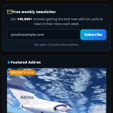
Free weekly newsletter
Join
145,000+
simmers getting the best new add-ons, picks &
news in their inbox each week.
Your email address
Subscribe
No spam. Unsubscribe anytime.
Featured Add-on
EDITOR’S PICK