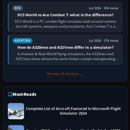
Jul 2026 · 104 views
DCS
DCS World vs Ace Combat 7: what is the difference?
DCS World is a PC combat-flight simulator built around realistic
aircraft systems, weapons and procedures; Ace Combat 7 is a
fast, cinematic action…
Jul 2026 · 170 views
AVIATION
How do A320neo and A321neo differ in a simulator?
In Aviation & Real-World Flying simulation, the A320neo and
A321neo share almost the same Airbus cockpit and operating
flow. The A321neo is nearly…
Browse all answers →
Must-Reads
Complete List of Aircraft Featured In Microsoft Flight
Simulator 2024