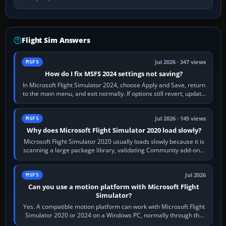
Flight Sim Answers
Jul 2026 · 347 views
MSFS
How do I fix MSFS 2024 settings not saving?
In Microsoft Flight Simulator 2024, choose Apply and Save, return
to the main menu, and exit normally. If options still revert, update
the simulator,…
Jul 2026 · 145 views
MSFS
Why does Microsoft Flight Simulator 2020 load slowly?
Microsoft Flight Simulator 2020 usually loads slowly because it is
scanning a large package library, validating Community add-ons,
reading scenery…
Jul 2026
MSFS
Can you use a motion platform with Microsoft Flight
Simulator?
Yes. A compatible motion platform can work with Microsoft Flight
Simulator 2020 or 2024 on a Windows PC, normally through the
platform maker’s…