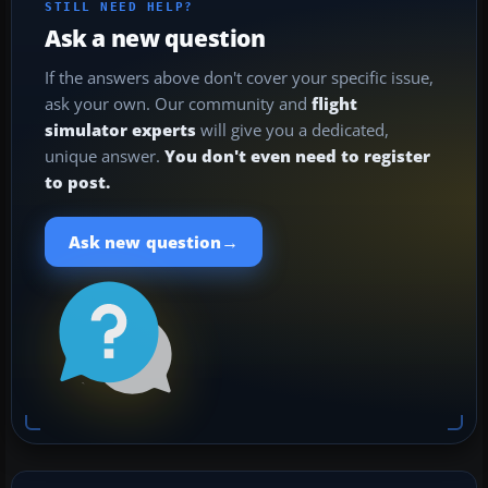
STILL NEED HELP?
Ask a new question
If the answers above don't cover your specific issue,
ask your own. Our community and
flight
simulator experts
will give you a dedicated,
unique answer.
You don't even need to register
to post.
→
Ask new question