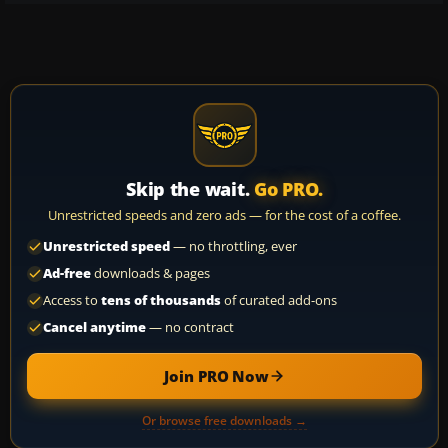
Skip the wait.
Go PRO.
Unrestricted speeds and zero ads — for the cost of a coffee.
Unrestricted speed
— no throttling, ever
Ad-free
downloads & pages
Access to
tens of thousands
of curated add-ons
Cancel anytime
— no contract
Join PRO Now
Or browse free downloads →