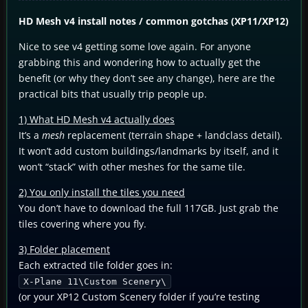
HD Mesh v4 install notes / common gotchas (XP11/XP12)
Nice to see v4 getting some love again. For anyone
grabbing this and wondering how to actually get the
benefit (or why they don’t see any change), here are the
practical bits that usually trip people up.
1) What HD Mesh v4 actually does
It’s a
mesh
replacement (terrain shape + landclass detail).
It won’t add custom buildings/landmarks by itself, and it
won’t “stack” with other meshes for the same tile.
2) You only install the tiles you need
You don’t have to download the full 117GB. Just grab the
tiles covering where you fly.
3) Folder placement
Each extracted tile folder goes in:
X-Plane 11\Custom Scenery\
(or your XP12 Custom Scenery folder if you’re testing