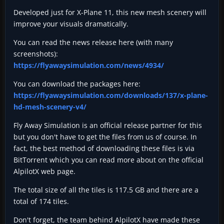
Developed just for X-Plane 11, this new mesh scenery will
improve your visuals dramatically.
You can read the news release here (with many
screenshots):
https://flyawaysimulation.com/news/4934/
You can download the packages here:
https://flyawaysimulation.com/downloads/137/x-plane-
hd-mesh-scenery-v4/
Fly Away Simulation is an official release partner for this
but you don't have to get the files from us of course. In
fact, the best method of downloading these files is via
BitTorrent which you can read more about on the official
AlpilotX web page.
The total size of all the tiles is 117.5 GB and there are a
total of 174 tiles.
Don't forget, the team behind AlpilotX have made these