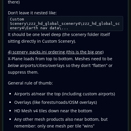
there)
Don’t leave it nested like:
Custom
Scenery\zzz_hd_global_scenery4\zzz_hd_global_sc
enery4\Earth nav data\...
It should be one level deep (the scenery folder itself
sitting directly in Custom Scenery).
4) scenery_packs.ini ordering (this is the big one)
X-Plane loads from top to bottom. Meshes need to be
below
airports/cities/overlays so they don’t “flatten” or
suppress them.
General rule of thumb:
Airports at/near the top (including custom airports)
Overlays (like forests/roads/OSM overlays)
HD Mesh v4 tiles down near the bottom
Any other mesh products also near bottom, but
remember: only one mesh per tile “wins”