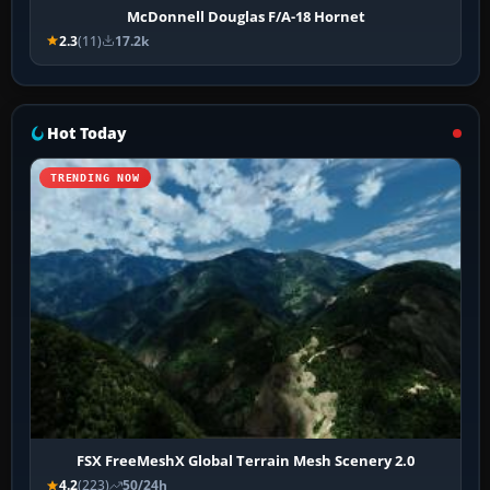
McDonnell Douglas F/A-18 Hornet
2.3
(11)
17.2k
Hot Today
TRENDING NOW
FSX FreeMeshX Global Terrain Mesh Scenery 2.0
4.2
(223)
50/24h