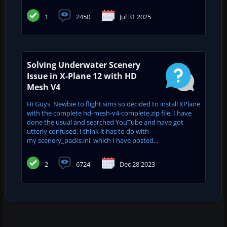
1
2450
Jul 31 2025
Solving Underwater Scenery
Issue in X-Plane 12 with HD
Mesh V4
Hi Guys Newbie to flight sims so decided to install XPlane
with the complete hd-mesh-v4-complete.zip file, I have
done the usual and searched YouTube and have got
utterly confused. I think it has to do with
my scenery_packs.ini, which I have posted...
2
6724
Dec 28 2023