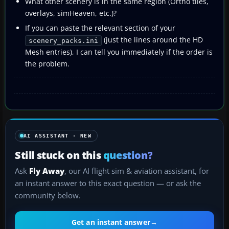
What other scenery is in the same region (Ortho tiles,
overlays, simHeaven, etc.)?
If you can paste the relevant section of your
(just the lines around the HD
scenery_packs.ini
Mesh entries), I can tell you immediately if the order is
the problem.
AI ASSISTANT · NEW
Still stuck on this
question?
Ask
Fly Away
, our AI flight sim & aviation assistant, for
an instant answer to this exact question — or ask the
community below.
Get an instant answer
→