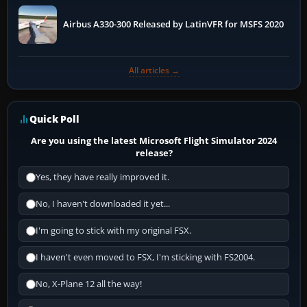
Airbus A330-300 Released by LatinVFR for MSFS 2020
All articles →
Quick Poll
Are you using the latest Microsoft Flight Simulator 2024
release?
Yes, they have really improved it.
No, I haven't downloaded it yet...
I'm going to stick with my original FSX.
I haven't even moved to FSX, I'm sticking with FS2004.
No, X-Plane 12 all the way!