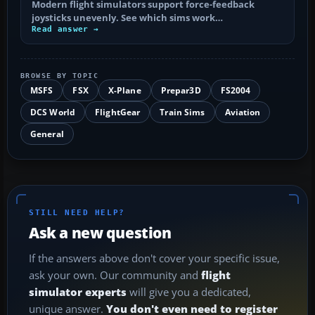
Modern flight simulators support force-feedback
joysticks unevenly. See which sims work…
Read answer →
BROWSE BY TOPIC
MSFS
FSX
X-Plane
Prepar3D
FS2004
DCS World
FlightGear
Train Sims
Aviation
General
STILL NEED HELP?
Ask a new question
If the answers above don't cover your specific issue,
ask your own. Our community and
flight
simulator experts
will give you a dedicated,
unique answer.
You don't even need to register