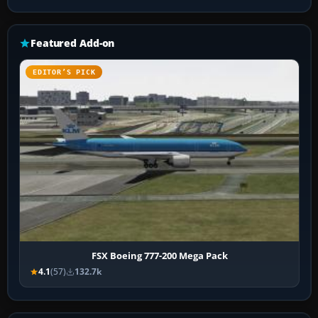
Featured Add-on
EDITOR’S PICK
FSX Boeing 777-200 Mega Pack
4.1
(57)
132.7k