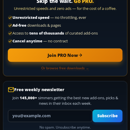
Skip the wait.
Go PRO.
Unrestricted speeds and zero ads — for the cost of a coffee.
Unrestricted speed
— no throttling, ever
Ad-free
downloads & pages
Access to
tens of thousands
of curated add-ons
Cancel anytime
— no contract
Join PRO Now
Or browse free downloads →
Free weekly newsletter
Join
145,000+
simmers getting the best new add-ons, picks &
news in their inbox each week.
Your email address
Subscribe
No spam. Unsubscribe anytime.