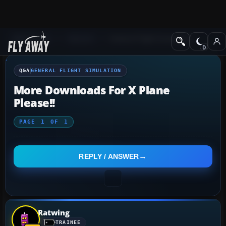
Q&A Forum
General
General Flight Simulation
Q&A
GENERAL FLIGHT SIMULATION
More Downloads For X Plane
Please!!
PAGE
1
OF
1
REPLY / ANSWER
Ratwing
TRAINEE