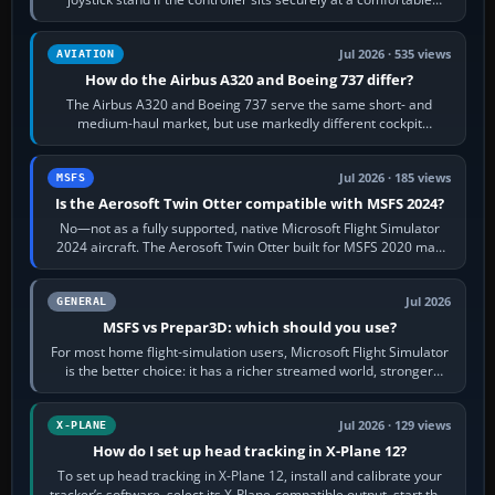
height. Buy one when…
Jul 2026 · 535 views
AVIATION
How do the Airbus A320 and Boeing 737 differ?
The Airbus A320 and Boeing 737 serve the same short- and
medium-haul market, but use markedly different cockpit
philosophies. The A320 combines…
Jul 2026 · 185 views
MSFS
Is the Aerosoft Twin Otter compatible with MSFS 2024?
No—not as a fully supported, native Microsoft Flight Simulator
2024 aircraft. The Aerosoft Twin Otter built for MSFS 2020 may
appear or load through…
Jul 2026
GENERAL
MSFS vs Prepar3D: which should you use?
For most home flight-simulation users, Microsoft Flight Simulator
is the better choice: it has a richer streamed world, stronger
visual realism and…
Jul 2026 · 129 views
X-PLANE
How do I set up head tracking in X-Plane 12?
To set up head tracking in X-Plane 12, install and calibrate your
tracker’s software, select its X-Plane-compatible output, start that