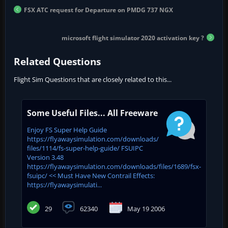
FSX ATC request for Departure on PMDG 737 NGX
microsoft flight simulator 2020 activation key ?
Related Questions
Flight Sim Questions that are closely related to this...
Some Useful Files... All Freeware
Enjoy FS Super Help Guide
https://flyawaysimulation.com/downloads/
files/1114/fs-super-help-guide/ FSUIPC
Version 3.48
https://flyawaysimulation.com/downloads/files/1689/fsx-
fsuipc/ << Must Have New Contrail Effects:
https://flyawaysimulati...
29
62340
May 19 2006