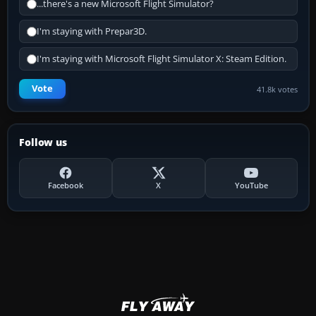
...there's a new Microsoft Flight Simulator?
I'm staying with Prepar3D.
I'm staying with Microsoft Flight Simulator X: Steam Edition.
Vote
41.8k votes
Follow us
Facebook
X
YouTube