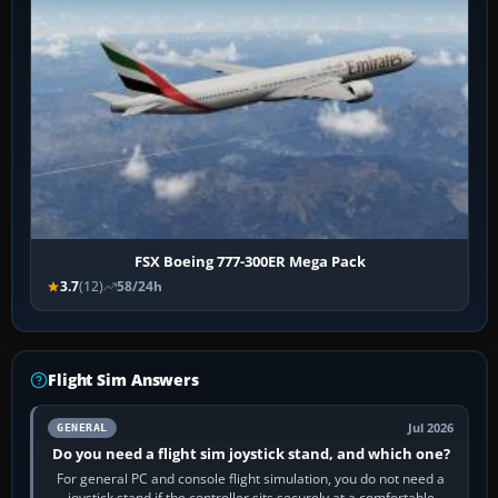
FSX Boeing 777-300ER Mega Pack
3.7
(12)
58/24h
Flight Sim Answers
Jul 2026
GENERAL
Do you need a flight sim joystick stand, and which one?
For general PC and console flight simulation, you do not need a
joystick stand if the controller sits securely at a comfortable