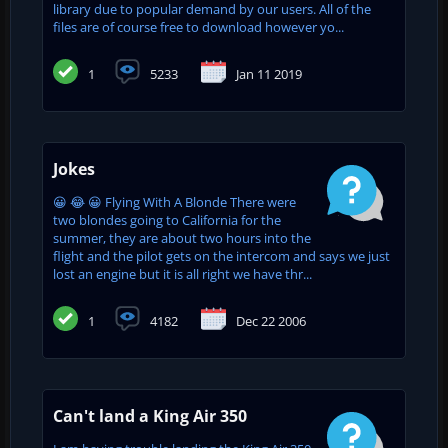
library due to popular demand by our users. All of the
files are of course free to download however yo...
1
5233
Jan 11 2019
Jokes
😀 😂 😀 Flying With A Blonde There were
two blondes going to California for the
summer, they are about two hours into the
flight and the pilot gets on the intercom and says we just
lost an engine but it is all right we have thr...
1
4182
Dec 22 2006
Can't land a King Air 350