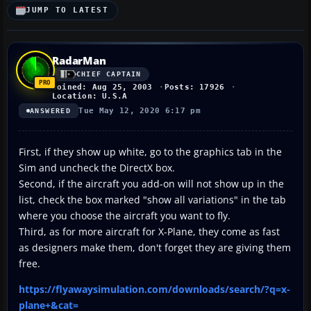
JUMP TO LATEST
RadarMan
CHIEF CAPTAIN
Joined: Aug 25, 2003
Posts: 17926
Location: U.S.A
Tue May 12, 2020 6:17 pm
ANSWERED
First, if they show up white, go to the graphics tab in the
Sim and uncheck the DirectX box.
Second, if the aircraft you add-on will not show up in the
list, check the box marked "show all variations" in the tab
where you choose the aircraft you want to fly.
Third, as for more aircraft for X-Plane, they come as fast
as designers make them, don't forget they are giving them
free.
https://flyawaysimulation.com/downloads/search/?q=x-
plane+&cat=