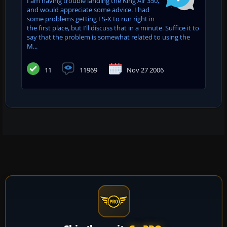
I am having trouble landing the King Air 350,
and would appreciate some advice. I had
some problems getting FS-X to run right in
the first place, but I’ll discuss that in a minute. Suffice it to
say that the problem is somewhat related to using the
M...
11
11969
Nov 27 2006