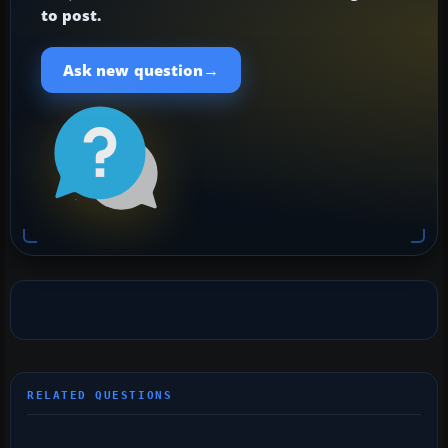
to post.
→
Ask new question