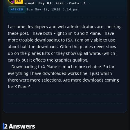
Joined: May 03, 2020
Posts: 2
Tue May 12, 2020 5:14 pm
ASKED
I assume developers and web administrators are checking
these post. I have both Flight Sim X and X Plane. I have
more trouble downloading to FSX. I am only able to use
about half the downloads. Often the planes never show
up on the planes lists or they show up all white. (which I
can fix but it effects the graphics quality).
Downloading to X Plane is much more reliable. So far
everything I have downloaded works fine. I just whish
there were more selections. Are more downloads coming
for X Plane?
2 Answers