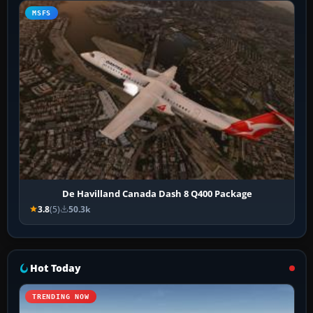
MSFS
De Havilland Canada Dash 8 Q400 Package
3.8
(5)
50.3k
Hot Today
TRENDING NOW