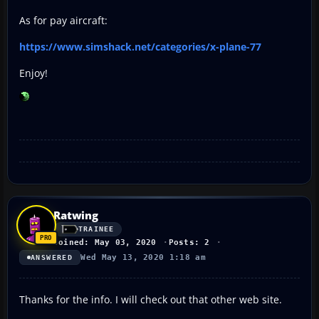
As for pay aircraft:
https://www.simshack.net/categories/x-plane-77
Enjoy!
Ratwing
TRAINEE
Joined: May 03, 2020
Posts: 2
Wed May 13, 2020 1:18 am
ANSWERED
Thanks for the info. I will check out that other web site.