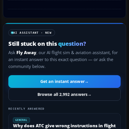
AI ASSISTANT · NEW
Still stuck on this
question?
Ask
Fly Away
, our AI flight sim & aviation assistant, for
an instant answer to this exact question — or ask the
community below.
Get an instant answer
→
Browse all 2,992 answers
→
RECENTLY ANSWERED
GENERAL
Why does ATC give wrong instructions in flight