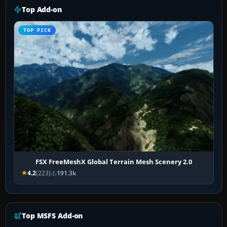
Top Add-on
TOP PICK
FSX FreeMeshX Global Terrain Mesh Scenery 2.0
4.2
(223)
191.3k
Top MSFS Add-on