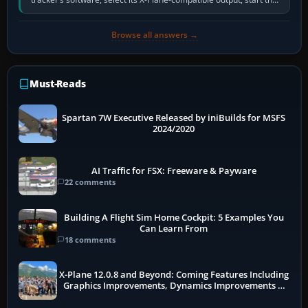
software…
Browse all answers →
Must-Reads
Spartan 7W Executive Released by iniBuilds for MSFS
2024/2020
AI Traffic for FSX: Freeware & Payware
22 comments
Building A Flight Sim Home Cockpit: 5 Examples You
Can Learn From
18 comments
X-Plane 12.0.8 and Beyond: Coming Features Including
Graphics Improvements, Dynamics Improvements &
More