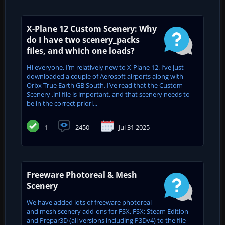
X-Plane 12 Custom Scenery: Why
do I have two scenery_packs
files, and which one loads?
Hi everyone, I’m relatively new to X-Plane 12. I’ve just
downloaded a couple of Aerosoft airports along with
Orbx True Earth GB South. I’ve read that the Custom
Scenery .ini file is important, and that scenery needs to
be in the correct priori...
1
2450
Jul 31 2025
Freeware Photoreal & Mesh
Scenery
We have added lots of freeware photoreal
and mesh scenery add-ons for FSX, FSX: Steam Edition
and Prepar3D (all versions including P3Dv4) to the file