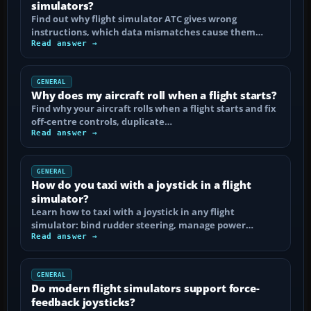
simulators?
Find out why flight simulator ATC gives wrong
instructions, which data mismatches cause them…
Read answer →
GENERAL
Why does my aircraft roll when a flight starts?
Find why your aircraft rolls when a flight starts and fix
off-centre controls, duplicate…
Read answer →
GENERAL
How do you taxi with a joystick in a flight
simulator?
Learn how to taxi with a joystick in any flight
simulator: bind rudder steering, manage power…
Read answer →
GENERAL
Do modern flight simulators support force-
feedback joysticks?