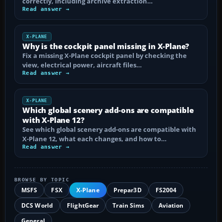
correctly, including archive extraction…
Read answer →
X-PLANE
Why is the cockpit panel missing in X-Plane?
Fix a missing X-Plane cockpit panel by checking the
view, electrical power, aircraft files…
Read answer →
X-PLANE
Which global scenery add-ons are compatible
with X-Plane 12?
See which global scenery add-ons are compatible with
X-Plane 12, what each changes, and how to…
Read answer →
BROWSE BY TOPIC
MSFS
FSX
X-Plane
Prepar3D
FS2004
DCS World
FlightGear
Train Sims
Aviation
General