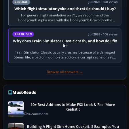
Jul 2026 · 328 views
GENERAL
Which flight simulator yoke and throttle should I buy?
For general flight simulation on PC, we recommend the
Honeycomb Alpha yoke with the Honeycomb Bravo throttle
quadrant. Its 180-degree rotation,…
Jul 2026 · 106 views
TRAIN SIM
Why does Train Simulator Classic crash, and how do I fix
it?
Train Simulator Classic usually crashes because of a damaged
Steam file, a bad or incomplete add-on, a corrupt cache or save,
memory pressure, or…
Browse all answers →
Must-Reads
10+ Best Add-ons to Make FSX Look & Feel More
Realistic
14 comments
Building A Flight Sim Home Cockpit: 5 Examples You