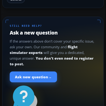
STILL NEED HELP?
Ask a new question
If the answers above don't cover your specific issue,
ask your own. Our community and
flight
simulator experts
will give you a dedicated,
unique answer.
You don't even need to register
to post.
→
Ask new question