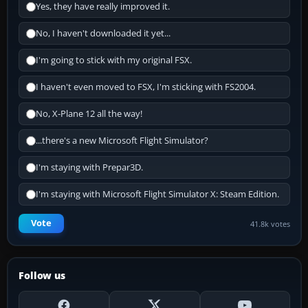
Yes, they have really improved it.
No, I haven't downloaded it yet...
I'm going to stick with my original FSX.
I haven't even moved to FSX, I'm sticking with FS2004.
No, X-Plane 12 all the way!
...there's a new Microsoft Flight Simulator?
I'm staying with Prepar3D.
I'm staying with Microsoft Flight Simulator X: Steam Edition.
Vote
41.8k votes
Follow us