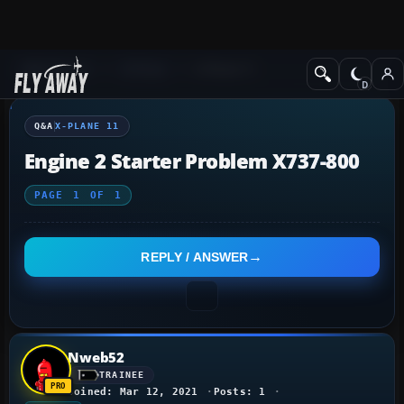
Q&A Forum
X-Plane
X-Plane 11
Q&A
X-PLANE 11
Engine 2 Starter Problem X737-800
PAGE
1
OF
1
REPLY / ANSWER
Nweb52
TRAINEE
Joined: Mar 12, 2021
Posts: 1