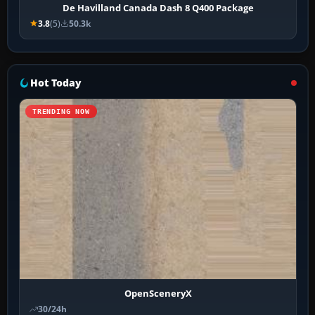
De Havilland Canada Dash 8 Q400 Package
3.8
(5)
50.3k
Hot Today
TRENDING NOW
OpenSceneryX
30/24h