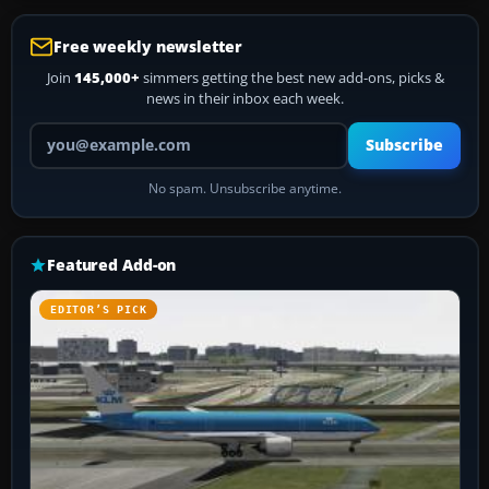
Free weekly newsletter
Join
145,000+
simmers getting the best new add-ons, picks &
news in their inbox each week.
Your email address
Subscribe
No spam. Unsubscribe anytime.
Featured Add-on
EDITOR’S PICK