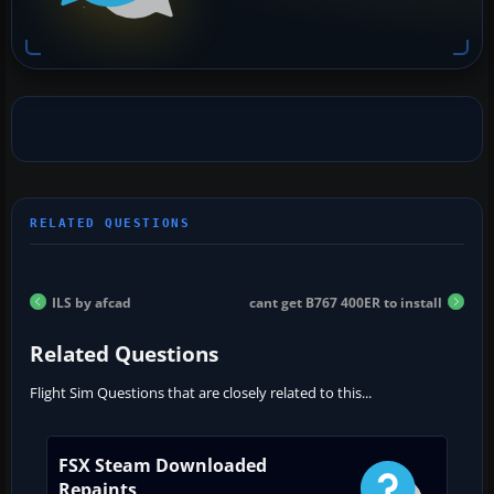
ILS by afcad
cant get B767 400ER to install
Related Questions
Flight Sim Questions that are closely related to this...
FSX Steam Downloaded
Repaints