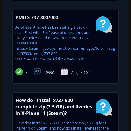
PMDG 737-800/900
As of late, Ariane has been taking a back
seat. First with iFlys' ease of operations and
livery choices, and now with the PMDG 737-
800/900 NGX.
https://forum.flyawaysimulation.com/images/forumimag
es/37303/pmdg-737-800-
900_594a00e7c87ac4b7f3b679545a799b...
4
12990
Aug 14 2011
How do I install x737-800 -
complete.zip (2.5 GB) and liveries
in X-Plane 11 (Steam)?
How do I install x737-800 - complete.zip (2.5 GB) for X-
Plane 11 on Steam, and how do I install liveries for the