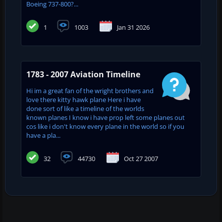
Boeing 737-800?...
1
1003
Jan 31 2026
1783 - 2007 Aviation Timeline
Hi im a great fan of the wright brothers and
love there kitty hawk plane Here i have
done sort of like a timeline of the worlds
known planes I know i have prop left some planes out
cos like i don't know every plane in the world so if you
have a pla...
32
44730
Oct 27 2007