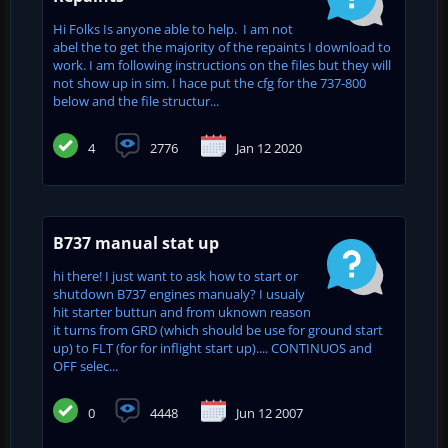
Hi Folks Is anyone able to help. I am not
abel the to get the majority of the repaints I download to
work. I am following instructions on the files but they will
not show up in sim. I hace put the cfg for the 737-800
below and the file structur...
4
2776
Jan 12 2020
B737 manual stat up
hi there! I just want to ask how to start or
shutdown B737 engines manualy? I usualy
hit starter buttun and from uknown reason
it turns from GRD (which should be use for ground start
up) to FLT (for for inflight start up).... CONTINUOS and
OFF selec...
0
4448
Jun 12 2007