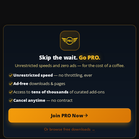
Skip the wait.
Go PRO.
Unrestricted speeds and zero ads — for the cost of a coffee.
Unrestricted speed
— no throttling, ever
Ad-free
downloads & pages
Access to
tens of thousands
of curated add-ons
Cancel anytime
— no contract
Join PRO Now
Or browse free downloads →