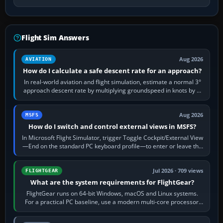
Flight Sim Answers
Aug 2026
AVIATION
How do I calculate a safe descent rate for an approach?
In real-world aviation and flight simulation, estimate a normal 3°
approach descent rate by multiplying groundspeed in knots by 5:
120 kt × 5 gives…
Aug 2026
MSFS
How do I switch and control external views in MSFS?
In Microsoft Flight Simulator, trigger Toggle Cockpit/External View
—End on the standard PC keyboard profile—to enter or leave the
chase camera. Orbit…
Jul 2026 · 709 views
FLIGHTGEAR
What are the system requirements for FlightGear?
FlightGear runs on 64-bit Windows, macOS and Linux systems.
For a practical PC baseline, use a modern multi-core processor,
16 GB of RAM, SSD storage…