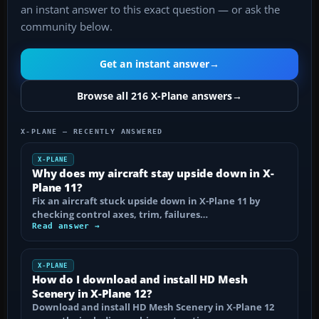
an instant answer to this exact question — or ask the
community below.
Get an instant answer
→
Browse all 216 X-Plane answers
→
X-PLANE — RECENTLY ANSWERED
X-PLANE
Why does my aircraft stay upside down in X-
Plane 11?
Fix an aircraft stuck upside down in X-Plane 11 by
checking control axes, trim, failures…
Read answer →
X-PLANE
How do I download and install HD Mesh
Scenery in X-Plane 12?
Download and install HD Mesh Scenery in X-Plane 12