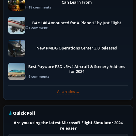
Can Learn From
18 comments
BAe 146 Announced for X-Plane 12 by Just Flight
1 comment
New PMDG Operations Center 3.0 Released
Best Payware P3D v5/v4 Aircraft & Scenery Add-ons
for 2024
9 comments
All articles →
Quick Poll
Are you using the latest Microsoft Flight Simulator 2024
release?