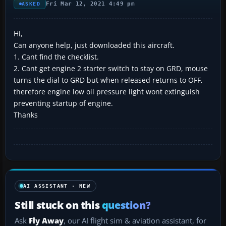
Fri Mar 12, 2021 4:49 pm
ASKED
Hi,
Can anyone help, just downloaded this aircraft.
1. Cant find the checklist.
2. Cant get engine 2 starter switch to stay on GRD, mouse
turns the dial to GRD but when released returns to OFF,
therefore engine low oil pressure light wont extinguish
preventing startup of engine.
Thanks
AI ASSISTANT · NEW
Still stuck on this
question?
Ask
Fly Away
, our AI flight sim & aviation assistant, for