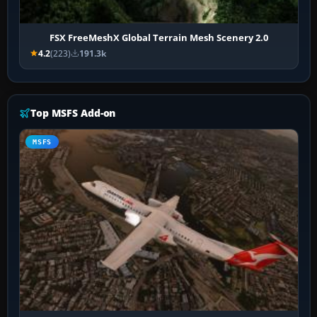
FSX FreeMeshX Global Terrain Mesh Scenery 2.0
4.2
(223)
191.3k
Top MSFS Add-on
MSFS