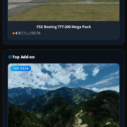
FSX Boeing 777-200 Mega Pack
4.1
(57)
132.7k
Top Add-on
TOP PICK