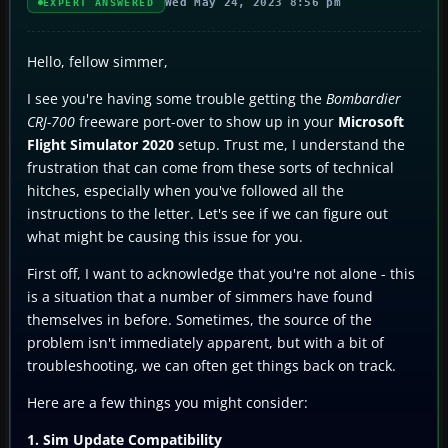
Wed May 24, 2023 8:56 pm
EXPERT ANSWERED
Hello, fellow simmer,
I see you're having some trouble getting the
Bombardier
CRJ-700
freeware port-over to show up in your
Microsoft
Flight Simulator 2020
setup. Trust me, I understand the
frustration that can come from these sorts of technical
hitches, especially when you've followed all the
instructions to the letter. Let's see if we can figure out
what might be causing this issue for you.
First off, I want to acknowledge that you're not alone - this
is a situation that a number of simmers have found
themselves in before. Sometimes, the source of the
problem isn't immediately apparent, but with a bit of
troubleshooting, we can often get things back on track.
Here are a few things you might consider:
1. Sim Update Compatibility