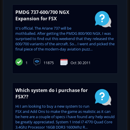
PMDG 737-600/700 NGX
Expansion for FSX
It's official. The Ariane 737 will be
mothballed. After getting the PMDG 800/900 NGX, I was
surprised to find out this weekend that they released the
600/700 variants of the aircraft. So... I went and picked the
final piece of the modern-day aviation puzz...
1
11875
Oct 30 2011
Which system do i purchase for
FSX??
Hi I am looking to buy a new system to run
FSX and Add Ons to make the game as realistic as it can
be here are a couple of specs i have found any help would
be greatly appreciated. System 1 Intel i7 4770 Quad Core
3.4Ghz Processor 16GB DDR3 1600Mhz R...