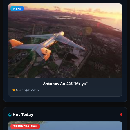
MSFS
Antonov An-225 "Mriya"
4.3
(16)
29.5k
Hot Today
TRENDING NOW