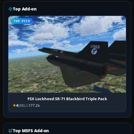
Top Add-on
TOP PICK
FSX Lockheed SR-71 Blackbird Triple Pack
4
(88)
177.2k
Top MSFS Add-on