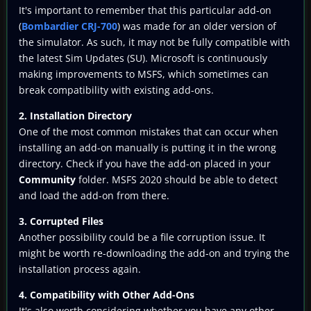
It's important to remember that this particular add-on
(
Bombardier CRJ-700
) was made for an older version of
the simulator. As such, it may not be fully compatible with
the latest Sim Updates (SU). Microsoft is continuously
making improvements to MSFS, which sometimes can
break compatibility with existing add-ons.
2. Installation Directory
One of the most common mistakes that can occur when
installing an add-on manually is putting it in the wrong
directory. Check if you have the add-on placed in your
Community
folder. MSFS 2020 should be able to detect
and load the add-on from there.
3. Corrupted Files
Another possibility could be a file corruption issue. It
might be worth re-downloading the add-on and trying the
installation process again.
4. Compatibility with Other Add-Ons
It's also worth considering whether you have any other