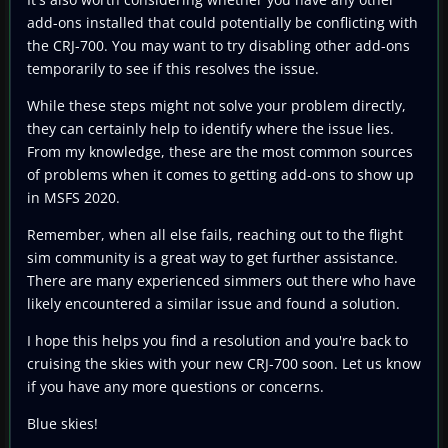
add-ons installed that could potentially be conflicting with
the CRJ-700. You may want to try disabling other add-ons
temporarily to see if this resolves the issue.
While these steps might not solve your problem directly,
they can certainly help to identify where the issue lies.
From my knowledge, these are the most common sources
of problems when it comes to getting add-ons to show up
in MSFS 2020.
Remember, when all else fails, reaching out to the flight
sim community is a great way to get further assistance.
There are many experienced simmers out there who have
likely encountered a similar issue and found a solution.
I hope this helps you find a resolution and you're back to
cruising the skies with your new CRJ-700 soon. Let us know
if you have any more questions or concerns.
Blue skies!