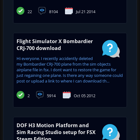
22
8104
Jul 21 2014
Flight Simulator X Bombardier
CRJ-700 download
Hi everyone. I recently accidently deleted
my Bombardier CRJ-700 plane from the sim objects
airplane file in fsx. I dont want to restore the game for
just regaining one plane. Is there any way someone could
post or upload a link to where I can download th...
2
5914
Oct 05 2012
DOF H3 Motion Platform and
Sim Racing Studio setup for FSX
Steam Edition