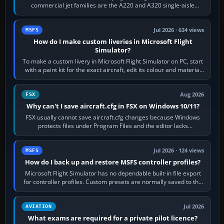
commercial jet families are the A220 and A320 single-aisle
aircraft, the A330 and A350…
Jul 2026 · 634 views
MSFS
How do I make custom liveries in Microsoft Flight
Simulator?
To make a custom livery in Microsoft Flight Simulator on PC, start
with a paint kit for the exact aircraft, edit its colour and material
textures,…
Aug 2026
FSX
Why can't I save aircraft.cfg in FSX on Windows 10/11?
FSX usually cannot save aircraft.cfg changes because Windows
protects files under Program Files and the editor lacks
administrator permission. Close…
Jul 2026 · 124 views
MSFS
How do I back up and restore MSFS controller profiles?
Microsoft Flight Simulator has no dependable built-in file export
for controller profiles. Custom presets are normally saved to the
account’s cloud…
Jul 2026
AVIATION
What exams are required for a private pilot licence?