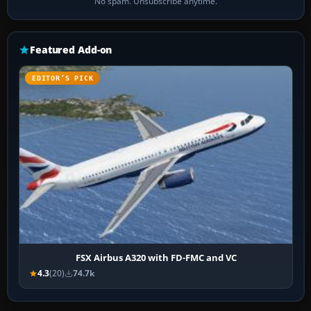
No spam. Unsubscribe anytime.
Featured Add-on
EDITOR’S PICK
FSX Airbus A320 with FD-FMC and VC
4.3
(20)
74.7k