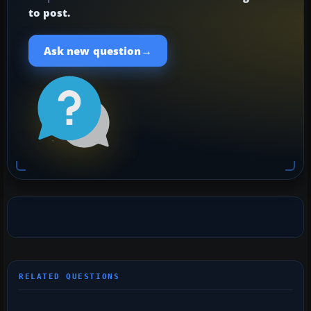
to post.
→
Ask new question