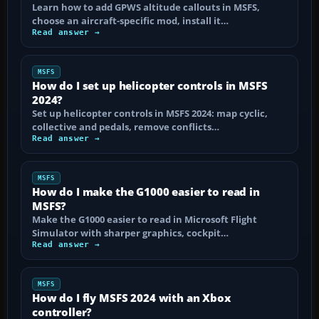
Learn how to add GPWS altitude callouts in MSFS,
choose an aircraft-specific mod, install it…
Read answer →
MSFS
How do I set up helicopter controls in MSFS
2024?
Set up helicopter controls in MSFS 2024: map cyclic,
collective and pedals, remove conflicts…
Read answer →
MSFS
How do I make the G1000 easier to read in
MSFS?
Make the G1000 easier to read in Microsoft Flight
Simulator with sharper graphics, cockpit…
Read answer →
MSFS
How do I fly MSFS 2024 with an Xbox
controller?