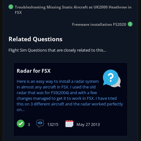
Troubleshooting Missing Static Aircraft at UK2000 Heathrow in
FSX
Freeware installation FS2020
Related Questions
Flight Sim Questions that are closely related to this...
Radar for FSX
Here is an easy way to install a radar system
in almost any aircraft in FSX. I used the old
radar that was for FS9(2004) and with a few
changes managed to get it to work in FSX. I have tried
this on 3 different aircraft and the radar worked perfectly
on...
3
13215
May 27 2013