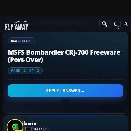
Q&A Forum
Microsoft Flight Simulator
General
Q&A
GENERAL
MSFS Bombardier CRJ-700 Freeware
(Port-Over)
PAGE
1
OF
1
REPLY / ANSWER
jlaurie
TRAINEE