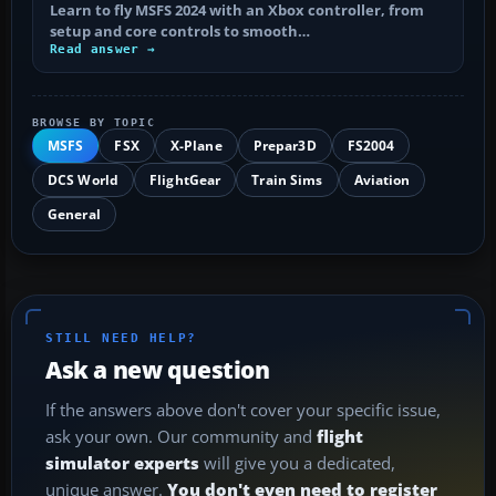
Learn to fly MSFS 2024 with an Xbox controller, from
setup and core controls to smooth…
Read answer →
BROWSE BY TOPIC
MSFS
FSX
X-Plane
Prepar3D
FS2004
DCS World
FlightGear
Train Sims
Aviation
General
STILL NEED HELP?
Ask a new question
If the answers above don't cover your specific issue,
ask your own. Our community and
flight
simulator experts
will give you a dedicated,
unique answer.
You don't even need to register