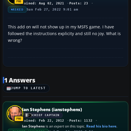
Joined: Aug 02, 2021
Posts: 23
Sun Feb 27, 2022 9:01 am
ASKED
This add on will not show up in my MSFS game. I have
followed the instructions explicity and still no joy. What is
wrong?
1 Answers
JUMP TO LATEST
Ian Stephens (ianstephens)
CHIEF CAPTAIN
Joined: Feb 22, 2012
Posts: 1132
Ian Stephens
is an
expert
on this topic.
Read his bio here
.