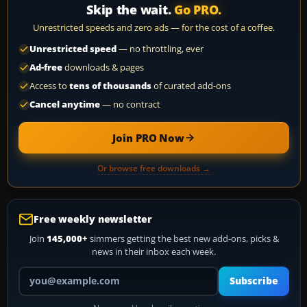
Skip the wait.
Go PRO.
Unrestricted speeds and zero ads — for the cost of a coffee.
Unrestricted speed
— no throttling, ever
Ad-free
downloads & pages
Access to
tens of thousands
of curated add-ons
Cancel anytime
— no contract
Join PRO Now
Or browse free downloads →
Free weekly newsletter
Join
145,000+
simmers getting the best new add-ons, picks &
news in their inbox each week.
Your email address
Subscribe