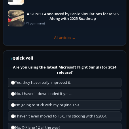
A320NEO Announced by Fenix Simulations for MSFS
Along with 2025 Roadmap
1 comment
All articles →
Quick Poll
Are you using the latest Microsoft Flight Simulator 2024
release?
Yes, they have really improved it.
No, I haven't downloaded it yet...
I'm going to stick with my original FSX.
I haven't even moved to FSX, I'm sticking with FS2004.
No, X-Plane 12 all the way!