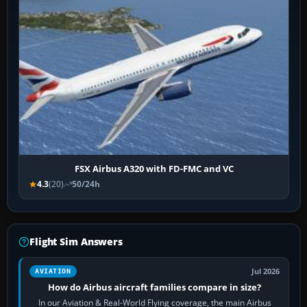
FSX Airbus A320 with FD-FMC and VC
4.3
(20)
50/24h
Flight Sim Answers
Jul 2026
AVIATION
How do Airbus aircraft families compare in size?
In our Aviation & Real-World Flying coverage, the main Airbus