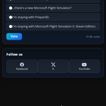
...there's a new Microsoft Flight Simulator?
I'm staying with Prepar3D.
I'm staying with Microsoft Flight Simulator X: Steam Edition.
Vote
41.8k votes
Follow us
Facebook
X
YouTube