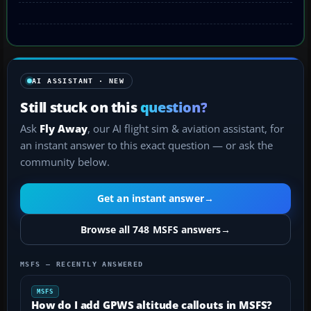
AI ASSISTANT · NEW
Still stuck on this
question?
Ask
Fly Away
, our AI flight sim & aviation assistant, for
an instant answer to this exact question — or ask the
community below.
Get an instant answer
→
Browse all 748 MSFS answers
→
MSFS — RECENTLY ANSWERED
MSFS
How do I add GPWS altitude callouts in MSFS?