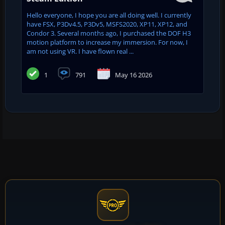
Hello everyone, I hope you are all doing well. I currently
have FSX, P3Dv4.5, P3Dv5, MSFS2020, XP11, XP12, and
Condor 3. Several months ago, I purchased the DOF H3
motion platform to increase my immersion. For now, I
am not using VR. I have flown real ...
1
791
May 16 2026