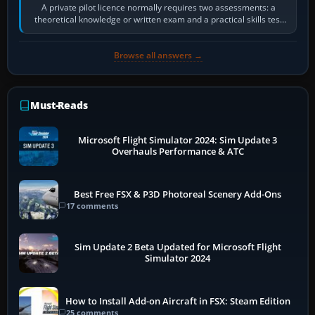
A private pilot licence normally requires two assessments: a
theoretical knowledge or written exam and a practical skills test
in the aircraft, which…
Browse all answers →
Must-Reads
Microsoft Flight Simulator 2024: Sim Update 3
Overhauls Performance & ATC
Best Free FSX & P3D Photoreal Scenery Add-Ons
17 comments
Sim Update 2 Beta Updated for Microsoft Flight
Simulator 2024
How to Install Add-on Aircraft in FSX: Steam Edition
25 comments