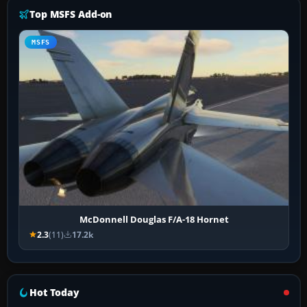
Top MSFS Add-on
MSFS
McDonnell Douglas F/A-18 Hornet
2.3
(11)
17.2k
Hot Today