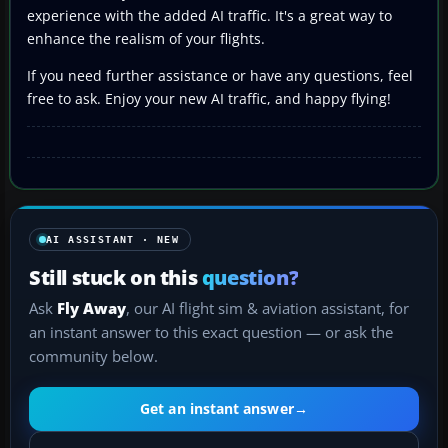
experience with the added AI traffic. It's a great way to
enhance the realism of your flights.
If you need further assistance or have any questions, feel
free to ask. Enjoy your new AI traffic, and happy flying!
AI ASSISTANT · NEW
Still stuck on this
question?
Ask
Fly Away
, our AI flight sim & aviation assistant, for
an instant answer to this exact question — or ask the
community below.
Get an instant answer
→