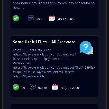
a few hours throughout the AI community and found no
help. I ...
2
4512
Jan 17 2008
Some Useful Files... All Freeware
Enjoy FS Super Help Guide
https://flyawaysimulation.com/downloads/
files/1114/fs-super-help-guide/ FSUIPC
Version 3.48
https://flyawaysimulation.com/downloads/files/1689/fsx-
fsuipc/ << Must Have New Contrail Effects:
https://flyawaysimulati...
29
62340
May 19 2006