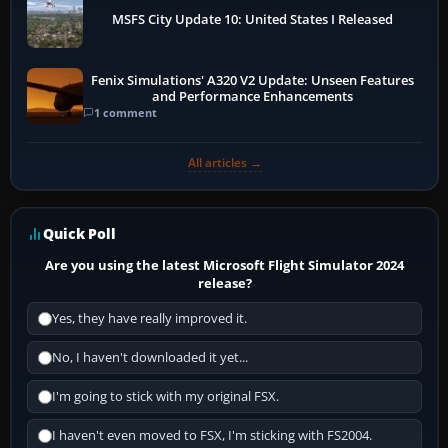
MSFS City Update 10: United States I Released
Fenix Simulations' A320 V2 Update: Unseen Features
and Performance Enhancements
1 comment
All articles →
Quick Poll
Are you using the latest Microsoft Flight Simulator 2024
release?
Yes, they have really improved it.
No, I haven't downloaded it yet...
I'm going to stick with my original FSX.
I haven't even moved to FSX, I'm sticking with FS2004.