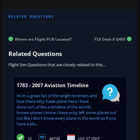
Where are Flight PLN Located?
FSX Dash 8 Q400
Related Questions
Flight Sim Questions that are closely related to this...
1783 - 2007 Aviation Timeline
Hi im a great fan of the wright brothers and
love there kitty hawk plane Here i have
done sort of like a timeline of the worlds
known planes I know i have prop left some planes out
cos like i don't know every plane in the world so if you
have a pla...
32
44730
Oct 27 2007