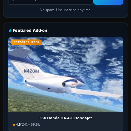
No spam. Unsubscribe anytime.
Featured Add-on
EDITOR’S PICK
FSX Honda HA-420 HondaJet
4.6
(24)
59.6k