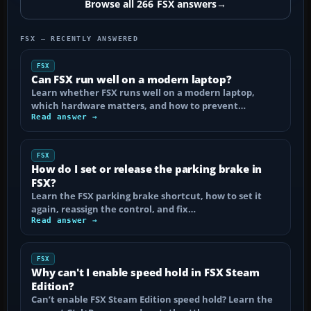
Browse all 266 FSX answers
→
FSX — RECENTLY ANSWERED
FSX
Can FSX run well on a modern laptop?
Learn whether FSX runs well on a modern laptop,
which hardware matters, and how to prevent…
Read answer →
FSX
How do I set or release the parking brake in
FSX?
Learn the FSX parking brake shortcut, how to set it
again, reassign the control, and fix…
Read answer →
FSX
Why can't I enable speed hold in FSX Steam
Edition?
Can’t enable FSX Steam Edition speed hold? Learn the