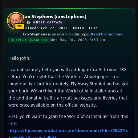
Ian Stephens (ianstephens)
CHIEF CAPTAIN
Joined: Feb 22, 2012
Posts: 1132
Ian Stephens
is an
expert
on this topic.
Read his bio here
.
Wed May 10, 2023 2:53 pm
EXPERT ANSWERED
Hello John,
I can absolutely help you with adding extra AI to your FSX
setup. You're right that the World of AI webpage is no
longer active, but fortunately, Fly Away Simulation has got
your back! We archived the World of AI installer and all
the additional AI traffic aircraft packages and liveries that
were once available on the official website.
First, you'll want to grab the World of AI Installer from this
link:
https://flyawaysimulation.com/downloads/files/2642/fs
x-world-of-ai-installer/