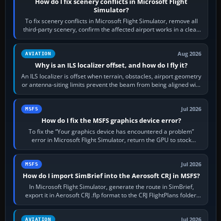
How do I fix scenery conflicts in Microsoft Flight
Simulator?
To fix scenery conflicts in Microsoft Flight Simulator, remove all
third-party scenery, confirm the affected airport works in a clean
simulator, then…
Aug 2026
AVIATION
Why is an ILS localizer offset, and how do I fly it?
An ILS localizer is offset when terrain, obstacles, airport geometry
or antenna-siting limits prevent the beam from being aligned with
the runway…
Jul 2026
MSFS
How do I fix the MSFS graphics device error?
To fix the “Your graphics device has encountered a problem”
error in Microsoft Flight Simulator, return the GPU to stock
settings, install or roll…
Jul 2026
MSFS
How do I import SimBrief into the Aerosoft CRJ in MSFS?
In Microsoft Flight Simulator, generate the route in SimBrief,
export it in Aerosoft CRJ .flp format to the CRJ FlightPlans folder,
then load the…
Jul 2026
AVIATION