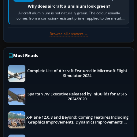
Why does aircraft aluminium look green?
Aircraft aluminium is not naturally green. The colour usually
comes from a corrosion-resistant primer applied to the metal,
historically zinc…
Browse all answers →
Must-Reads
Complete List of Aircraft Featured In Microsoft Flight
Simulator 2024
Spartan 7W Executive Released by iniBuilds for MSFS
2024/2020
X-Plane 12.0.8 and Beyond: Coming Features Including
Graphics Improvements, Dynamics Improvements &
More