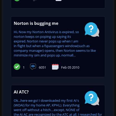
Norton is bugging me
Hi, Now my Norton Antivirus is expired, so
norton keeps on poping up saying its
expired. Norton never pops up when I am
in flight but when a fspassengers window(such as
company manager) opens, then Norton seems to like
minimize my sim and pops up, normall...
1
6051
Feb 05 2010
AI ATC?
Ok...here we go! I downloaded my first AI's
(WOAI) for my home AP, KPHL). Everything
went off without a hitch....except, NONE of
the AI AC are recognized by the ATC at all. I researched for