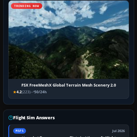
TRENDING NOW
FSX FreeMeshX Global Terrain Mesh Scenery 2.0
4.2
(223)
50/24h
Flight Sim Answers
Jul 2026
MSFS