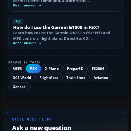
correct Ctrl+R command, autothrottle…
Read answer →
FSX
How do I use the Garmin G1000 in FSX?
Learn how to use the Garmin G1000 in FSX: PFD and
MFD controls, flight plans, Direct-to, CDI…
Read answer →
BROWSE BY TOPIC
MSFS
FSX
X-Plane
Prepar3D
FS2004
DCS World
FlightGear
Train Sims
Aviation
General
STILL NEED HELP?
Ask a new question