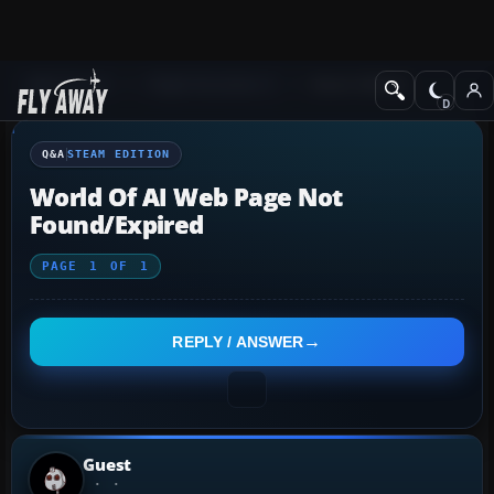
Q&A Forum
Flight Simulator X
Steam Edition
Q&A
STEAM EDITION
World Of AI Web Page Not
Found/expired
PAGE
1
OF
1
REPLY / ANSWER
Guest