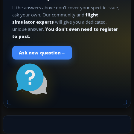
If the answers above don't cover your specific issue,
ask your own. Our community and
flight
simulator experts
will give you a dedicated,
unique answer.
You don't even need to register
to post.
→
Ask new question