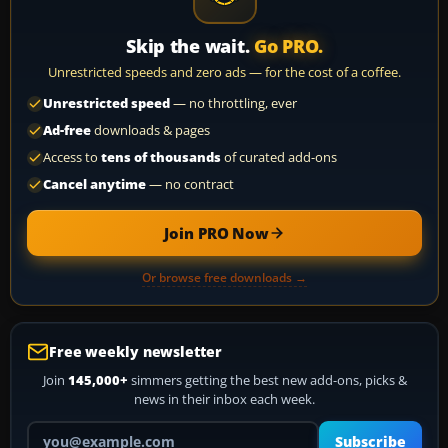
Skip the wait.
Go PRO.
Unrestricted speeds and zero ads — for the cost of a coffee.
Unrestricted speed
— no throttling, ever
Ad-free
downloads & pages
Access to
tens of thousands
of curated add-ons
Cancel anytime
— no contract
Join PRO Now
Or browse free downloads →
Free weekly newsletter
Join
145,000+
simmers getting the best new add-ons, picks &
news in their inbox each week.
Your email address
Subscribe