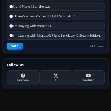
No, X-Plane 12 all the way!
...there's a new Microsoft Flight Simulator?
I'm staying with Prepar3D.
I'm staying with Microsoft Flight Simulator X: Steam Edition.
Vote
41.8k votes
Follow us
Facebook
X
YouTube