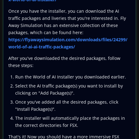
Once you have the installer, you can download the AI
traffic packages and liveries that you're interested in. Fly
Away Simulation has an extensive collection of these
packages, which can be found here:
https://flyawaysimulation.com/downloads/files/24299/
world-of-ai-ai-traffic-packages/
After you've downloaded the desired packages, follow
these steps:
Run the World of AI Installer you downloaded earlier.
Select the AI traffic package(s) you want to install by
clicking on "Add Package(s)".
Once you've added all the desired packages, click
"Install Package(s)".
The installer will automatically place the packages in
the correct directories for FSX.
That's it! Now you should have a more immersive FSX