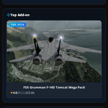
Top Add-on
TOP PICK
FSX Grumman F-14D Tomcat Mega Pack
4.6
(81)
223.8k