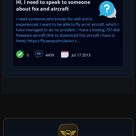
HI, I need to speak to someone
about fsx and aircraft
I need someone who knows fsx well and is
experienced. I want to be able to fly an AI aircraft, which I
have managed to do no problem. I have a boeing 737-400
freeware aircraft (link to download this aircraft I have is
here): https://flyawaysimulation.c...
0
4459
Jul 17 2013