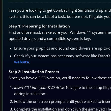
I see you're looking to get Combat Flight Simulator 3 up a
system, this can be a bit of a task, but fear not, I’ll guide y
Step 1: Preparing for Installation
First and foremost, make sure your Windows 11 system meet
updated drivers and a compatible system is key.
Ensure your graphics and sound card drivers are up-to-da
Check if your system has necessary software like Direct
website
.
Step 2: Installation Process
Since you have a 2 CD version, you’ll need to follow these st
Insert CD1 into your DVD drive.
Navigate to the setup file, 
during installation.
Follow the on-screen prompts until you’re asked to inser
Complete the installation and don’t run the game yet! T