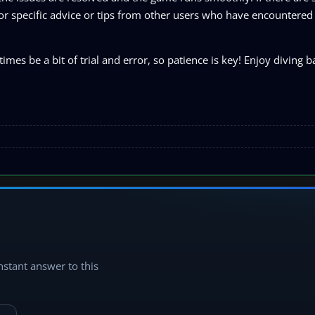
 for specific advice or tips from other users who have encountered
be a bit of trial and error, so patience is key! Enjoy diving ba
instant answer to this