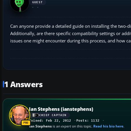
GUEST
Can anyone provide a detailed guide on installing the two-
Additionally, are there specific compatibility settings or 
issues one might encounter during this process, and how c
1 Answers
Ian Stephens (ianstephens)
CHIEF CAPTAIN
Joined: Feb 22, 2012
Posts: 1132
Ian Stephens
is an
expert
on this topic.
Read his bio here
.