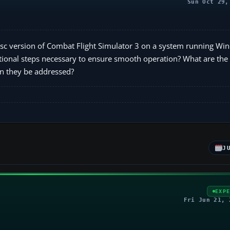
Sun Oct 29,
disc version of Combat Flight Simulator 3 on a system running W
additional steps necessary to ensure smooth operation? What are t
an they be addressed?
J
EXP
Fri Jun 21, 