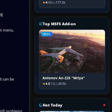
4
(88)
177.2k
ng
Top MSFS Add-on
wn menu.
MSFS
Antonov An-225 "Mriya"
It can be
4.3
(16)
29.5k
Hot Today
till problems,