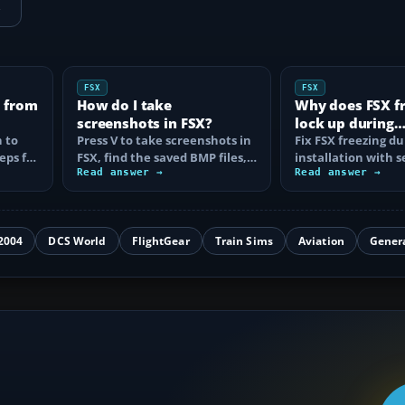
→
FSX
FSX
X from
How do I take
Why does FSX fr
screenshots in FSX?
lock up during
 to
Press V to take screenshots in
installation?
Fix FSX freezing du
eps for
FSX, find the saved BMP files,
installation with 
d
use Steam's F12 capture, and
Read answer →
steps for boxed D
Read answer →
fix…
Steam Edition…
2004
DCS World
FlightGear
Train Sims
Aviation
Gener