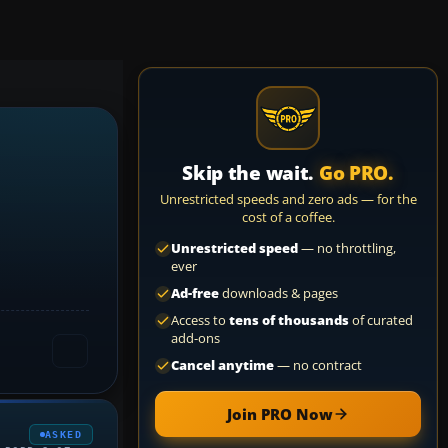
Skip the wait.
Go PRO.
Unrestricted speeds and zero ads — for the
cost of a coffee.
Unrestricted speed
— no throttling,
ever
Ad-free
downloads & pages
Access to
tens of thousands
of curated
add-ons
Cancel anytime
— no contract
Join PRO Now
ASKED