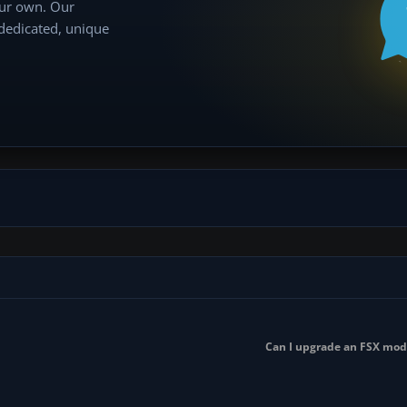
our own. Our
 dedicated, unique
Can I upgrade an FSX mod