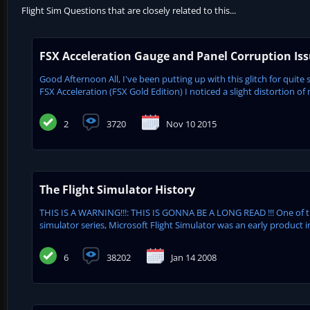
Flight Sim Questions that are closely related to this...
FSX Acceleration Gauge and Panel Corruption Is
Good Afternoon All, I've been putting up with this glitch for quite 
FSX Acceleration (FSX Gold Edition) I noticed a slight distortion of 
2
3720
Nov 10 2015
The Flight Simulator History
THIS IS A WARNING!!!: THIS IS GONNA BE A LONG READ !!! One of 
simulator series, Microsoft Flight Simulator was an early product in
6
38202
Jan 14 2008