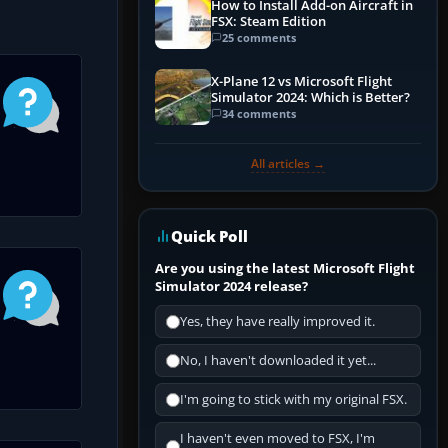
How to Install Add-on Aircraft in
FSX: Steam Edition
25 comments
X-Plane 12 vs Microsoft Flight
Simulator 2024: Which is Better?
34 comments
All articles →
Quick Poll
Are you using the latest Microsoft Flight
Simulator 2024 release?
Yes, they have really improved it.
No, I haven't downloaded it yet...
I'm going to stick with my original FSX.
I haven't even moved to FSX, I'm