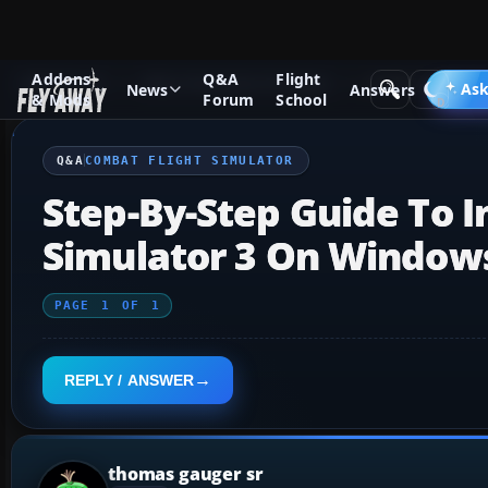
Addons
Q&A
Flight
Q&A Forum
Other Simulation Packages
Combat Flight Si
Ask
News
Answers
& Mods
Forum
School
Q&A
COMBAT FLIGHT SIMULATOR
Step-By-Step Guide To I
Simulator 3 On Window
PAGE
1
OF
1
REPLY / ANSWER
thomas gauger sr