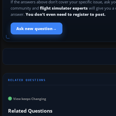
If the answers above don't cover your specific issue, ask y
community and
flight simulator experts
will give you a
answer.
You don't even need to register to post.
→
Ask new question
View keeps Changing
Related Questions