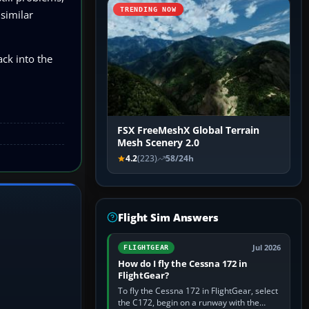
TRENDING NOW
 similar
ck into the
FSX FreeMeshX Global Terrain
Mesh Scenery 2.0
4.2
(223)
58/24h
Flight Sim Answers
Jul 2026
FLIGHTGEAR
How do I fly the Cessna 172 in
FlightGear?
To fly the Cessna 172 in FlightGear, select
the C172, begin on a runway with the