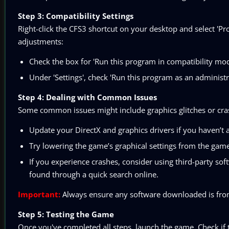
Step 3: Compatibility Settings
Right-click the CFS3 shortcut on your desktop and select 'Pro
adjustments:
Check the box for 'Run this program in compatibility mo
Under 'Settings', check 'Run this program as an administra
Step 4: Dealing with Common Issues
Some common issues might include graphics glitches or cra
Update your DirectX and graphics drivers if you haven’t 
Try lowering the game’s graphical settings from the gam
If you experience crashes, consider using third-party s
found through a quick search online.
Important:
Always ensure any software downloaded is from 
Step 5: Testing the Game
Once you've completed all steps, launch the game. Check if t