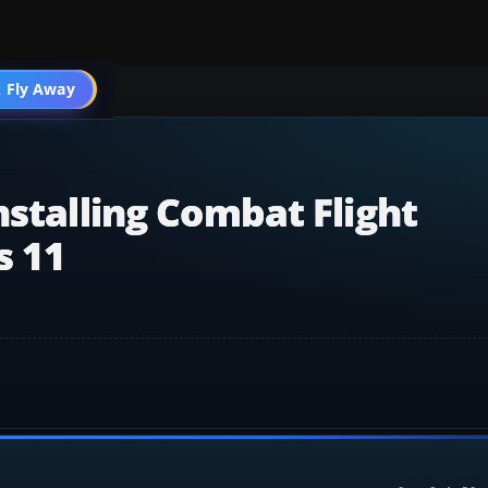
mulator
 Fly Away
Go PRO
nstalling Combat Flight
s 11