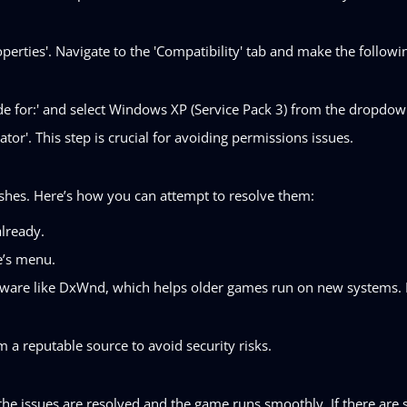
perties'. Navigate to the 'Compatibility' tab and make the followi
de for:' and select Windows XP (Service Pack 3) from the dropdo
tor'. This step is crucial for avoiding permissions issues.
shes. Here’s how you can attempt to resolve them:
already.
e’s menu.
oftware like DxWnd, which helps older games run on new systems. 
a reputable source to avoid security risks.
he issues are resolved and the game runs smoothly. If there are s