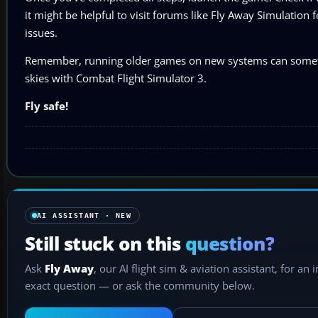
it might be helpful to visit forums like Fly Away Simulation
issues.
Remember, running older games on new systems can sometimes 
skies with Combat Flight Simulator 3.
Fly safe!
AI ASSISTANT · NEW
Still stuck on this
question?
Ask
Fly Away
, our AI flight sim & aviation assistant, for an 
exact question — or ask the community below.