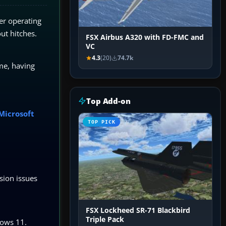
er operating
out hitches.
FSX Airbus A320 with FD-FMC and
VC
4.3
(20)
74.7k
me, having
Top Add-on
 Microsoft
TOP PICK
ssion issues
FSX Lockheed SR-71 Blackbird
Triple Pack
dows 11.