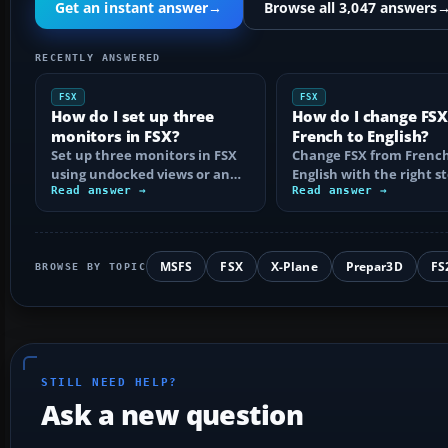
Get an instant answer
→
Browse all 3,047 answers
RECENTLY ANSWERED
FSX
FSX
How do I set up three
How do I change FS
monitors in FSX?
French to English?
Set up three monitors in FSX
Change FSX from French
using undocked views or an
English with the right st
ultra-wide desktop, with the
Read answer →
Steam Edition and boxe
Read answer →
right…
copies…
MSFS
FSX
X-Plane
Prepar3D
FS
BROWSE BY TOPIC
STILL NEED HELP?
Ask a new question