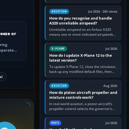
engine running, set take-off trim and flaps
up, apply full power,…
Jul 2026 · 265 views
AVIATION
How do you recognise and handle
A320 unreliable airspeed?
Unreliable airspeed on an Airbus A320
eeze or
means one or more indicated airspeeds
cannot be trusted, usually because
pitot/static or air-data inputs are…
ring
Jul 2026
X-PLANE
separate
How do I update X-Plane 12 to the
VD and
latest version?
To update X-Plane 12, close the simulator,
back up any modified default files, then
run the X-Plane 12 Installer and choose
al
Update X-Plane. Steam…
Aug 2026
AVIATION
How do piston aircraft propeller and
mixture controls work?
In real-world aviation, a piston aircraft’s
propeller control selects the governor’s
target engine RPM; the governor changes
blade pitch to hold it.…
Jul 2026
MSFS