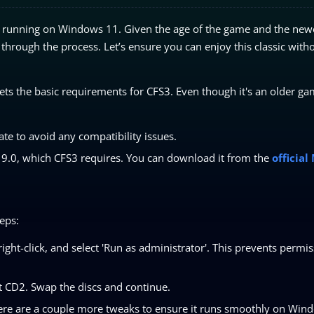
nd running on Windows 11. Given the age of the game and the new
ou through the process. Let’s ensure you can enjoy this classic with
s the basic requirements for CFS3. Even though it's an older ga
te to avoid any compatibility issues.
X 9.0, which CFS3 requires. You can download it from the
official
eps:
right-click, and select 'Run as administrator'. This prevents permi
t CD2. Swap the discs and continue.
here are a couple more tweaks to ensure it runs smoothly on Win