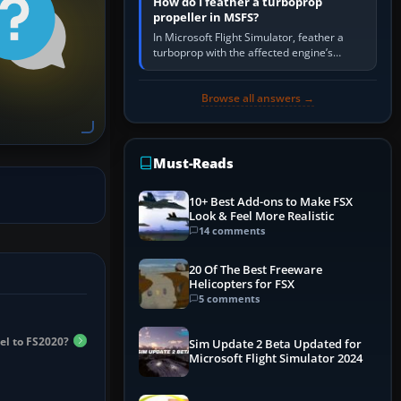
How do I feather a turboprop
propeller in MSFS?
In Microsoft Flight Simulator, feather a
turboprop with the affected engine’s
propeller/RPM lever, not its throttle.
Reduce that engine to idle, then…
Browse all answers →
Must-Reads
10+ Best Add-ons to Make FSX
Look & Feel More Realistic
14 comments
20 Of The Best Freeware
Helicopters for FSX
5 comments
el to FS2020?
Sim Update 2 Beta Updated for
Microsoft Flight Simulator 2024