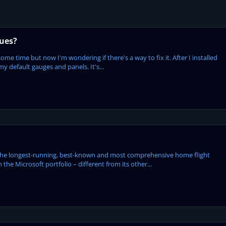
sues?
some time but now I'm wondering if there's a way to fix it. After I installed
my default gauges and panels. It's...
the longest-running, best-known and most comprehensive home flight
 the Microsoft portfolio – different from its other...