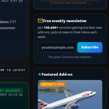
 2023 9:07 pm
Or browse free downloads →
Free weekly newsletter
indows 11?
he common
Join
145,000+
simmers getting the best new
add-ons, picks & news in their inbox each
week.
Your email address
Subscribe
No spam. Unsubscribe anytime.
UMP TO LATEST
Featured Add-on
EDITOR’S PICK
ERT ANSWERED
2024 10:20 pm