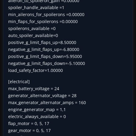
aileron_to_spoileron_gain =0.00000
spoiler_handle_available =1
min_ailerons_for_spoilerons =0.00000
min_flaps_for_spoilerons =0.00000
spoilerons_available =0
auto_spoiler_available=0
positive_g_limit_flaps_up=8.50000
negative_g_limit_flaps_up=-6.80000
positive_g_limit_flaps_down=5.95000
negative_g_limit_flaps_down=-5.10000
load_safety_factor=1.00000
[electrical]
max_battery_voltage = 24
generator_alternator_voltage = 28
max_generator_alternator_amps = 160
engine_generator_map = 1,1
electric_always_available = 0
flap_motor = 0, 5, 17
gear_motor = 0, 5, 17