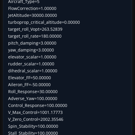
Aircraft_Type=5
FlowCorrection=1.00000
JetAltitude=30000.00000
turboprop_critical_altitude=0.00000
target_roll_Vopt=263.52839
target_roll_rate=180.00000
pitch_damping=3.00000
yaw_damping=3.00000
elevator_scalar=1.00000
rudder_scalar=1.00000
dihedral_scalar=1.00000
Elevator_FF=50.00000
Aileron_FF=-50.00000
Roll_Response=30.00000
Adverse_Yaw=100.00000
Control_Response=100.00000
V_Max_Control=1001.17773
V_Zero_Control=2002.35546
Spin_Stability=100.00000
Stall_Stability=100.00000