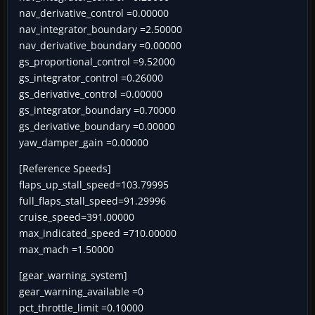
nav_derivative_control =0.00000
nav_integrator_boundary =2.50000
nav_derivative_boundary =0.00000
gs_proportional_control =9.52000
gs_integrator_control =0.26000
gs_derivative_control =0.00000
gs_integrator_boundary =0.70000
gs_derivative_boundary =0.00000
yaw_damper_gain =0.00000
[Reference Speeds]
flaps_up_stall_speed=103.79995
full_flaps_stall_speed=91.29996
cruise_speed=391.00000
max_indicated_speed =710.00000
max_mach =1.50000
[gear_warning_system]
gear_warning_available =0
pct_throttle_limit =0.10000