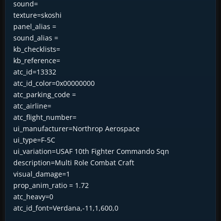
sound=
texture=skoshi
panel_alias =
sound_alias =
kb_checklists=
kb_reference=
atc_id=13332
atc_id_color=0x00000000
atc_parking_code =
atc_airline=
atc_flight_number=
ui_manufacturer=Northrop Aerospace
ui_type=F-5C
ui_variation=USAF 10th Fighter Commando Sqn
description=Multi Role Combat Craft
visual_damage=1
prop_anim_ratio = 1.72
atc_heavy=0
atc_id_font=Verdana,-11,1,600,0