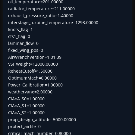
oil_temperature=201.00000
radiator_temperature=211.00000
exhaust_pressure_ratio=1.40000
interstage_turbine_temperature=1293.00000
knots_flag=1
cfs1_flag=0
laminar_flow=0
fixed_wing_pos=0
AirWrenchVersion=1.01.39
VSI_Weight=12000.00000
ReheatCutoff=1.50000
OptimumMach=0.90000
Power_Calibration=1.00000
weathervane=2.00000
ClAoA_S0=1.00000
ClAoA_S1=1.00000
ClAoA_S2=1.00000
prop_design_altitude=5000.00000
protect_airfile=0
critical_mach_number=0.80000