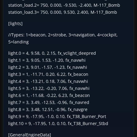
station_load.2= 750, 0.000, -9.530, -2.400, M-117_Bomb
station_load.3= 750, 0.000, 9.530, 2.400, M-117_Bomb
[lights]
//Types: 1=beacon, 2=strobe, 3=navigation, 4=cockpit,
5=landing
light.0 = 4, 9.58, 0, 2.15, fx_vclight_deepred
light.1 = 3, 9.05, 1.53, -1.20, fx_navwhi
light.2 = 3, 9.01, -1.57, -1.23, fx_navwhi
light.3 = 1, -11.71, 0.20, 6.22, fx_beacon
light.4 = 3, -13.21, 0.18, 7.06, fx_navwhi
light.5 = 3, -13.22, -0.20, 7.06, fx_navwhi
light.6 = 1, -11.68, -0.22, 6.23, fx_beacon
light.7 = 3, 3.49, -12.53, -0.96, fx_navred
light.8 = 3, 3.48, 12.51, -0.96, fx_navgre
light.9 = 9, -17.95, -1.0, 0.10, fx_T38_Burner_Port
light.10 = 9, -17.95, 1.0, 0.10, fx_T38_Burner_Stbd
[GeneralEngineData]