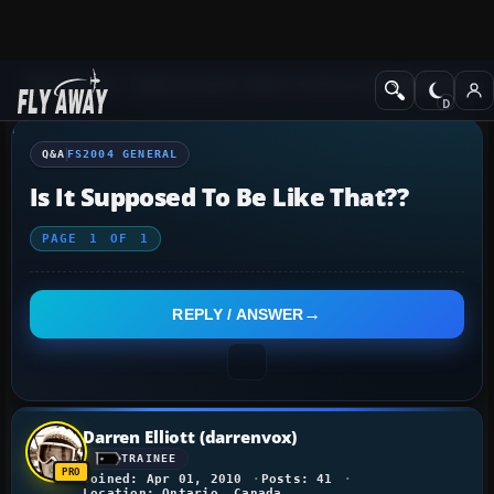
Q&A Forum
Flight Simulator 2004: A Century of Flight
FS2004 Genera
Q&A
FS2004 GENERAL
Is It Supposed To Be Like That??
PAGE
1
OF
1
REPLY / ANSWER
Darren Elliott (darrenvox)
TRAINEE
Joined: Apr 01, 2010
Posts: 41
Location: Ontario, Canada