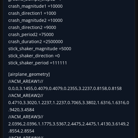
crash_magnitude1 =10000
crash_direction1 =1000
crash_magnitude2 =10000
crash_direction2 =9000
crash_period2 =75000
crash_duration2 =2500000
stick_shaker_magnitude =5000
stick_shaker_direction =0
stick_shaker_period =111111
[airplane_geometry]
//ACM_AREAW1//
0,0,0,3.1455,0.4079,0.4079,0.2355,3.2237,0.8158,0.8158
//ACM_AREAW2//
0.4710,3.3020,1.2237,1.2237,0.7065,3.3802,1.6316,1.6316,0
.9420,3.4584
//ACM_AREAW3//
2.0396,2.0396,1.1775,3.5367,2.4475,2.4475,1.4130,3.6149,2
.8554,2.8554
//ACM_AREAW4//