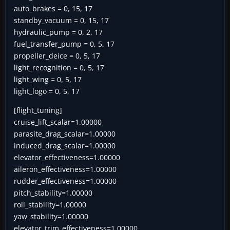
auto_brakes = 0, 15, 17
standby_vacuum = 0, 15, 17
hydraulic_pump = 0, 2, 17
fuel_transfer_pump = 0, 5, 17
propeller_deice = 0, 5, 17
light_recognition = 0, 5, 17
light_wing = 0, 5, 17
light_logo = 0, 5, 17
[flight_tuning]
cruise_lift_scalar=1.00000
parasite_drag_scalar=1.00000
induced_drag_scalar=1.00000
elevator_effectiveness=1.00000
aileron_effectiveness=1.00000
rudder_effectiveness=1.00000
pitch_stability=1.00000
roll_stability=1.00000
yaw_stability=1.00000
elevator_trim_effectiveness=1.00000