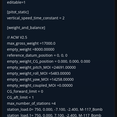
editable=1
[pitot_static]
vertical_speed_time_constant = 2
[weight_and_balance]
// ACM V2.5
max_gross_weight =17000.0
empty_weight =8000.00000
reference_datum_position = 0, 0, 0
empty_weight_CG_position = 0.000, 0.000, 0.000
empty_weight_pitch_MOI =24691.00000
empty_weight_roll_MOI =5483.00000
empty_weight_yaw_MOI =14258.00000
empty_weight_coupled_MOI =0.00000
CG_forward_limit = 0
CG_aft_limit = 1
max_number_of_stations =4
station_load.0= 750, 0.000, -7.100, -2.400, M-117_Bomb
station_load.1= 750, 0.000, 7.100, -2.400, M-117_Bomb