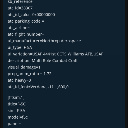
kb_reference=
atc_id=38367
atc_id_color=0x00000000
atc_parking_code =
atc_airline=
atc_flight_number=
ui_manufacturer=Northrop Aerospace
ui_type=F-5A
ui_variation=USAF 4441st CCTS Williams AFB,USAF
description=Multi Role Combat Craft
visual_damage=1
prop_anim_ratio = 1.72
atc_heavy=0
atc_id_font=Verdana,-11,1,600,0
[fltsim.1]
title=F-5C
sim=F-5A
model=f5c
panel=