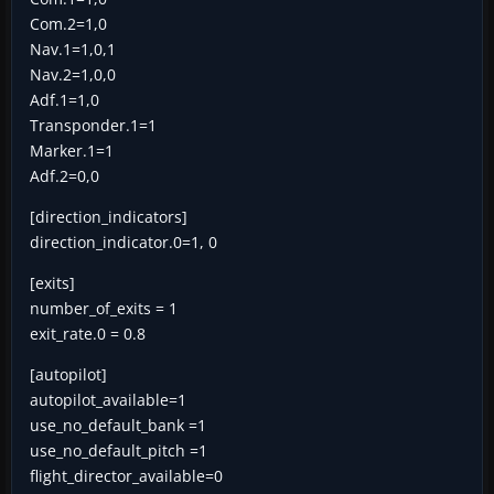
Com.2=1,0
Nav.1=1,0,1
Nav.2=1,0,0
Adf.1=1,0
Transponder.1=1
Marker.1=1
Adf.2=0,0
[direction_indicators]
direction_indicator.0=1, 0
[exits]
number_of_exits = 1
exit_rate.0 = 0.8
[autopilot]
autopilot_available=1
use_no_default_bank =1
use_no_default_pitch =1
flight_director_available=0