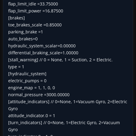
flap_limit_idle =33.75000
flap_limit_power =16.87500
[brakes]
toe_brakes_scale =0.85000
parking_brake =1
auto_brakes=0
hydraulic_system_scalar=0.00000
differential_braking_scale=1.00000
[stall_warning] // 0 = None, 1 = Suction, 2 = Electric.
type = 1
[hydraulic_system]
electric_pumps = 0
engine_map = 1, 1, 0, 0
normal_pressure =3000.00000
[attitude_indicators] // 0=None, 1=Vacuum Gyro, 2=Electric
Gyro
attitude_indicator.0 = 1
[turn_indicators] // 0=None, 1=Electric Gyro, 2=Vacuum
Gyro