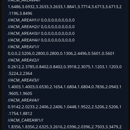
1.6486,3.6932,3.2633,3.2633,1.8841,3.7714,3.6713,3.6713,2
.1196,3.8496
//ACM_AREAH1// 0,0,0,0,0,0,0,0,0,0
//ACM_AREAH2// 0,0,0,0,0,0,0,0,0,0
//ACM_AREAH3// 0,0,0,0,0,0,0,0,0,0
//ACM_AREAH4// 0,0,0,0,0,0,0,0,0,0
//ACM_AREAV1//
0,0,0,2.5206,0.2800,0.2800,0.1306,2.4496,0.5601,0.5601
//ACM_AREAV2//
0.2612,2.3785,0.8402,0.8402,0.3918,2.3075,1.1203,1.1203,0
.5224,2.2364
//ACM_AREAV3//
1.4003,1.4003,0.6530,2.1654,1.6804,1.6804,0.7836,2.0943,1
.9605,1.9605
//ACM_AREAV4//
0.9142,2.0233,2.2406,2.2406,1.0448,1.9522,2.5206,2.5206,1
.1754,1.8812
//ACM_CAREAW1//
1.8356,1.8356,2.6325,3.2616,2.0396,2.0396,2.7503,3.3479,2