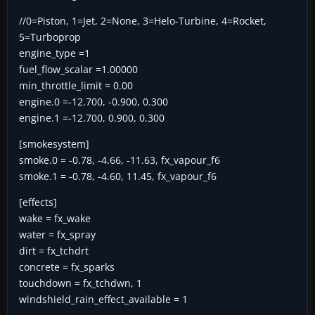
//0=Piston, 1=Jet, 2=None, 3=Helo-Turbine, 4=Rocket,
5=Turboprop
engine_type =1
fuel_flow_scalar =1.00000
min_throttle_limit = 0.00
engine.0 =-12.700, -0.900, 0.300
engine.1 =-12.700, 0.900, 0.300
[smokesystem]
smoke.0 = -0.78, -4.66, -11.63, fx_vapour_f6
smoke.1 = -0.78, -4.60, 11.45, fx_vapour_f6
[effects]
wake = fx_wake
water = fx_spray
dirt = fx_tchdrt
concrete = fx_sparks
touchdown = fx_tchdwn, 1
windshield_rain_effect_available = 1