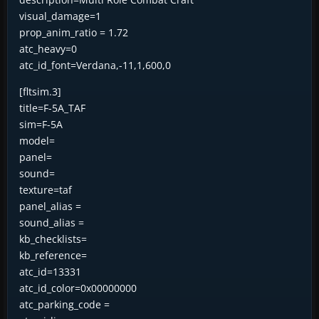
visual_damage=1
prop_anim_ratio = 1.72
atc_heavy=0
atc_id_font=Verdana,-11,1,600,0
[fltsim.3]
title=F-5A_TAF
sim=F-5A
model=
panel=
sound=
texture=taf
panel_alias =
sound_alias =
kb_checklists=
kb_reference=
atc_id=13331
atc_id_color=0x00000000
atc_parking_code =