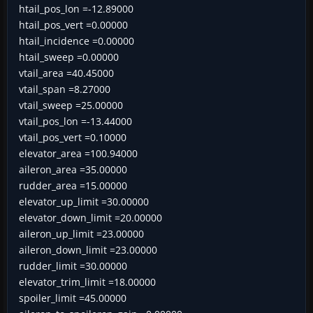
htail_pos_lon =-12.89000
htail_pos_vert =0.00000
htail_incidence =0.00000
htail_sweep =0.00000
vtail_area =40.45000
vtail_span =8.27000
vtail_sweep =25.00000
vtail_pos_lon =-13.44000
vtail_pos_vert =0.10000
elevator_area =100.94000
aileron_area =35.00000
rudder_area =15.00000
elevator_up_limit =30.00000
elevator_down_limit =20.00000
aileron_up_limit =23.00000
aileron_down_limit =23.00000
rudder_limit =30.00000
elevator_trim_limit =18.00000
spoiler_limit =45.00000