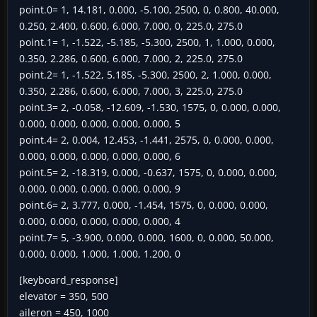
point.0= 1, 14.181, 0.000, -5.100, 2500, 0, 0.800, 40.000,
0.250, 2.400, 0.600, 6.000, 7.000, 0, 225.0, 275.0
point.1= 1, -1.522, -5.185, -5.300, 2500, 1, 1.000, 0.000,
0.350, 2.286, 0.600, 6.000, 7.000, 2, 225.0, 275.0
point.2= 1, -1.522, 5.185, -5.300, 2500, 2, 1.000, 0.000,
0.350, 2.286, 0.600, 6.000, 7.000, 3, 225.0, 275.0
point.3= 2, -0.058, -12.609, -1.530, 1575, 0, 0.000, 0.000,
0.000, 0.000, 0.000, 0.000, 0.000, 5
point.4= 2, 0.004, 12.453, -1.441, 2575, 0, 0.000, 0.000,
0.000, 0.000, 0.000, 0.000, 0.000, 6
point.5= 2, -18.319, 0.000, -0.637, 1575, 0, 0.000, 0.000,
0.000, 0.000, 0.000, 0.000, 0.000, 9
point.6= 2, 3.777, 0.000, -1.454, 1575, 0, 0.000, 0.000,
0.000, 0.000, 0.000, 0.000, 0.000, 4
point.7= 5, -3.900, 0.000, 0.000, 1600, 0, 0.000, 50.000,
0.000, 0.000, 1.000, 1.000, 1.200, 0
[keyboard_response]
elevator = 350, 500
aileron = 450, 1000