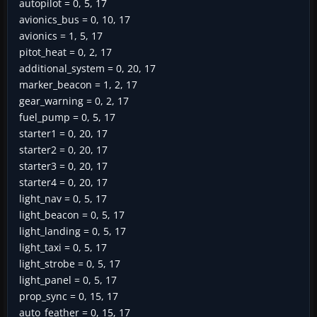
autopilot = 0, 5, 17
avionics_bus = 0, 10, 17
avionics = 1, 5, 17
pitot_heat = 0, 2, 17
additional_system = 0, 20, 17
marker_beacon = 1, 2, 17
gear_warning = 0, 2, 17
fuel_pump = 0, 5, 17
starter1 = 0, 20, 17
starter2 = 0, 20, 17
starter3 = 0, 20, 17
starter4 = 0, 20, 17
light_nav = 0, 5, 17
light_beacon = 0, 5, 17
light_landing = 0, 5, 17
light_taxi = 0, 5, 17
light_strobe = 0, 5, 17
light_panel = 0, 5, 17
prop_sync = 0, 15, 17
auto_feather = 0, 15, 17