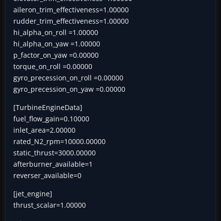
aileron_trim_effectiveness=1.00000
rudder_trim_effectiveness=1.00000
hi_alpha_on_roll =1.00000
hi_alpha_on_yaw =1.00000
p_factor_on_yaw =0.00000
torque_on_roll =0.00000
gyro_precession_on_roll =0.00000
gyro_precession_on_yaw =0.00000
[TurbineEngineData]
fuel_flow_gain=0.10000
inlet_area=2.00000
rated_N2_rpm=10000.00000
static_thrust=3000.00000
afterburner_available=1
reverser_available=0
[jet_engine]
thrust_scalar=1.00000