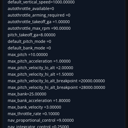
default_vertical_speed=1000.00000
autothrottle_available=0
autothrottle_arming_required =0
autothrottle_takeoff_ga =1.00000
autothrottle_max_rpm =90.00000
pitch_takeoff_ga=8.00000
default_pitch_mode =0
default_bank_mode =0
max_pitch =10.00000
max_pitch_acceleration =1.00000
max_pitch_velocity_lo_alt =2.00000
max_pitch_velocity_hi_alt =1.50000
max_pitch_velocity_lo_alt_breakpoint =20000.00000
max_pitch_velocity_hi_alt_breakpoint =28000.00000
max_bank=25.00000
max_bank_acceleration =1.80000
max_bank_velocity =3.00000
max_throttle_rate =0.10000
nav_proportional_control =9.00000
nav_integrator_control =0.25000