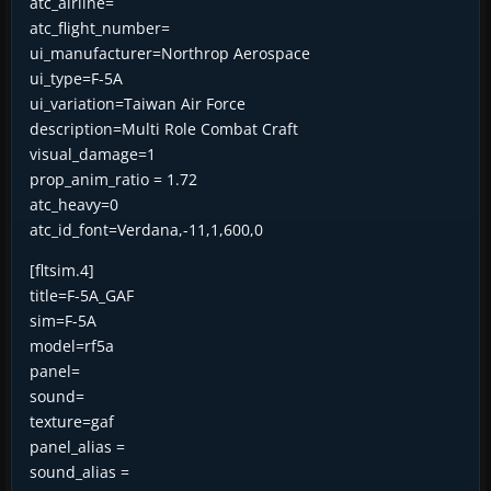
atc_airline=
atc_flight_number=
ui_manufacturer=Northrop Aerospace
ui_type=F-5A
ui_variation=Taiwan Air Force
description=Multi Role Combat Craft
visual_damage=1
prop_anim_ratio = 1.72
atc_heavy=0
atc_id_font=Verdana,-11,1,600,0
[fltsim.4]
title=F-5A_GAF
sim=F-5A
model=rf5a
panel=
sound=
texture=gaf
panel_alias =
sound_alias =