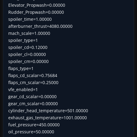
Elevator_Propwash=0.00000
Rudder_Propwash=0.00000
spoiler_time=1.00000
afterburner_thrust=4080.00000
mach_scale=1.00000
spoiler_type=1
spoiler_cd=0.12000
spoiler_cl=0.00000
spoiler_cm=0.00000
flaps_type=1
flaps_cd_scalar=0.75684
flaps_cm_scalar=0.25000
vfe_enabled=1
gear_cd_scalar=0.00000
gear_cm_scalar=0.00000
cylinder_head_temperature=501.00000
exhaust_gas_temperature=1001.00000
fuel_pressure=450.00000
oil_pressure=50.00000