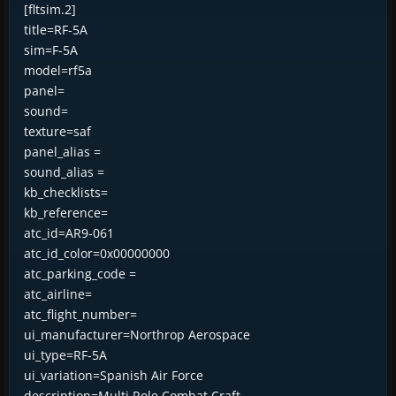
[fltsim.2]
title=RF-5A
sim=F-5A
model=rf5a
panel=
sound=
texture=saf
panel_alias =
sound_alias =
kb_checklists=
kb_reference=
atc_id=AR9-061
atc_id_color=0x00000000
atc_parking_code =
atc_airline=
atc_flight_number=
ui_manufacturer=Northrop Aerospace
ui_type=RF-5A
ui_variation=Spanish Air Force
description=Multi Role Combat Craft