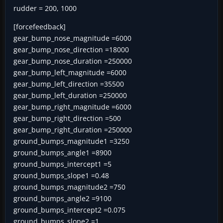
rudder = 200, 1000
[forcefeedback]
gear_bump_nose_magnitude =6000
gear_bump_nose_direction =18000
gear_bump_nose_duration =250000
gear_bump_left_magnitude =6000
gear_bump_left_direction =35500
gear_bump_left_duration =250000
gear_bump_right_magnitude =6000
gear_bump_right_direction =500
gear_bump_right_duration =250000
ground_bumps_magnitude1 =3250
ground_bumps_angle1 =8900
ground_bumps_intercept1 =5
ground_bumps_slope1 =0.48
ground_bumps_magnitude2 =750
ground_bumps_angle2 =9100
ground_bumps_intercept2 =0.075
ground_bumps_slope2 =1