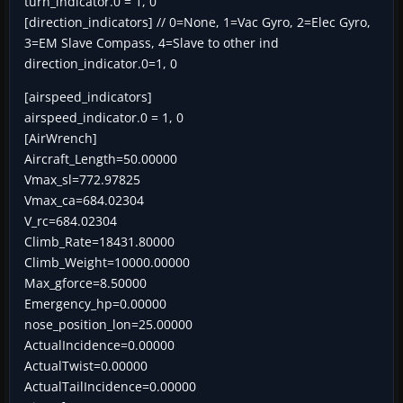
turn_indicator.0 = 1, 0
[direction_indicators] // 0=None, 1=Vac Gyro, 2=Elec Gyro,
3=EM Slave Compass, 4=Slave to other ind
direction_indicator.0=1, 0
[airspeed_indicators]
airspeed_indicator.0 = 1, 0
[AirWrench]
Aircraft_Length=50.00000
Vmax_sl=772.97825
Vmax_ca=684.02304
V_rc=684.02304
Climb_Rate=18431.80000
Climb_Weight=10000.00000
Max_gforce=8.50000
Emergency_hp=0.00000
nose_position_lon=25.00000
ActualIncidence=0.00000
ActualTwist=0.00000
ActualTailIncidence=0.00000