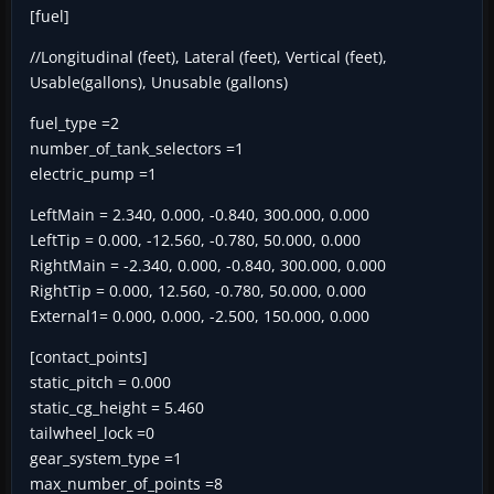
[fuel]
//Longitudinal (feet), Lateral (feet), Vertical (feet),
Usable(gallons), Unusable (gallons)
fuel_type =2
number_of_tank_selectors =1
electric_pump =1
LeftMain = 2.340, 0.000, -0.840, 300.000, 0.000
LeftTip = 0.000, -12.560, -0.780, 50.000, 0.000
RightMain = -2.340, 0.000, -0.840, 300.000, 0.000
RightTip = 0.000, 12.560, -0.780, 50.000, 0.000
External1= 0.000, 0.000, -2.500, 150.000, 0.000
[contact_points]
static_pitch = 0.000
static_cg_height = 5.460
tailwheel_lock =0
gear_system_type =1
max_number_of_points =8