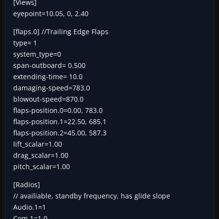
[Views]
eyepoint=10.05, 0, 2.40
[flaps.0] //Trailing Edge Flaps
type= 1
system_type=0
span-outboard= 0.500
extending-time= 10.0
damaging-speed=783.0
blowout-speed=870.0
flaps-position.0=0.00, 783.0
flaps-position.1=22.50, 685.1
flaps-position.2=45.00, 587.3
lift_scalar=1.00
drag_scalar=1.00
pitch_scalar=1.00
[Radios]
// availiable, standby frequency, has glide slope
Audio.1=1
Com.1=1,0