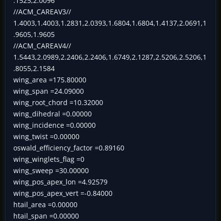
.1525,2.0096
//ACM_CAREAV3//
1.4003,1.4003,1.2831,2.0393,1.6804,1.6804,1.4137,2.0691,1
.9605,1.9605
//ACM_CAREAV4//
1.5443,2.0989,2.2406,2.2406,1.6749,2.1287,2.5206,2.5206,1
.8055,2.1584
wing_area =175.80000
wing_span =24.09000
wing_root_chord =10.32000
wing_dihedral =0.00000
wing_incidence =0.00000
wing_twist =0.00000
oswald_efficiency_factor =0.89160
wing_winglets_flag =0
wing_sweep =30.00000
wing_pos_apex_lon =4.92579
wing_pos_apex_vert =-0.84000
htail_area =0.00000
htail_span =0.00000