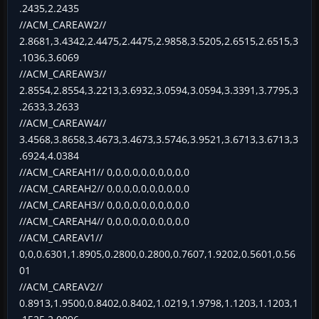
.2435,2.2435
//ACM_CAREAW2//
2.8681,3.4342,2.4475,2.4475,2.9858,3.5205,2.6515,2.6515,3
.1036,3.6069
//ACM_CAREAW3//
2.8554,2.8554,3.2213,3.6932,3.0594,3.0594,3.3391,3.7795,3
.2633,3.2633
//ACM_CAREAW4//
3.4568,3.8658,3.4673,3.4673,3.5746,3.9521,3.6713,3.6713,3
.6924,4.0384
//ACM_CAREAH1// 0,0,0,0,0,0,0,0,0,0
//ACM_CAREAH2// 0,0,0,0,0,0,0,0,0,0
//ACM_CAREAH3// 0,0,0,0,0,0,0,0,0,0
//ACM_CAREAH4// 0,0,0,0,0,0,0,0,0,0
//ACM_CAREAV1//
0,0,0.6301,1.8905,0.2800,0.2800,0.7607,1.9202,0.5601,0.56
01
//ACM_CAREAV2//
0.8913,1.9500,0.8402,0.8402,1.0219,1.9798,1.1203,1.1203,1