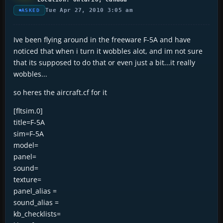
Tue Apr 27, 2010 3:05 am
ASKED
Ive been flying around in the freeware F-5A and have
noticed that when i turn it wobbles alot, and im not sure
that its supposed to do that or even just a bit...it really
wobbles...
so heres the aircraft.cf for it
[fltsim.0]
title=F-5A
sim=F-5A
model=
panel=
sound=
texture=
panel_alias =
sound_alias =
kb_checklists=