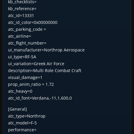
kb_checklists=
kb_reference=
atc_id=13331
atc_id_color=0x00000000
atc_parking_code =
atc_airline=
atc_flight_number=
ui_manufacturer=Northrop Aerospace
ui_type=RF-5A
ui_variation=Greek Air Force
description=Multi Role Combat Craft
visual_damage=1
prop_anim_ratio = 1.72
atc_heavy=0
atc_id_font=Verdana,-11,1,600,0
[General]
atc_type=Northrop
atc_model=F-5
performance=