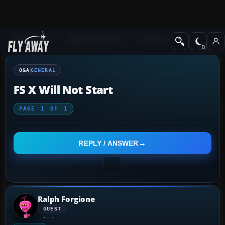
Q&A Forum
Flight Simulator X
General
Q&A
GENERAL
FS X Will Not Start
PAGE
1
OF
1
REPLY / ANSWER
Ralph Forgione
GUEST