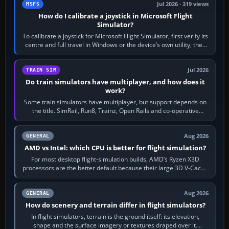
Jul 2026 · 319 views
MSFS
How do I calibrate a joystick in Microsoft Flight
Simulator?
To calibrate a joystick for Microsoft Flight Simulator, first verify its
centre and full travel in Windows or the device’s own utility, then
bind…
Jul 2026
TRAIN SIM
Do train simulators have multiplayer, and how does it
work?
Some train simulators have multiplayer, but support depends on
the title. SimRail, Run8, Trainz, Open Rails and co-operative
railway sandboxes can be…
Aug 2026
GENERAL
AMD vs Intel: which CPU is better for flight simulation?
For most desktop flight-simulation builds, AMD’s Ryzen X3D
processors are the better default because their large 3D V-Cache
often helps CPU-bound…
Aug 2026
GENERAL
How do scenery and terrain differ in flight simulators?
In flight simulators, terrain is the ground itself: its elevation,
shape and the surface imagery or textures draped over it.