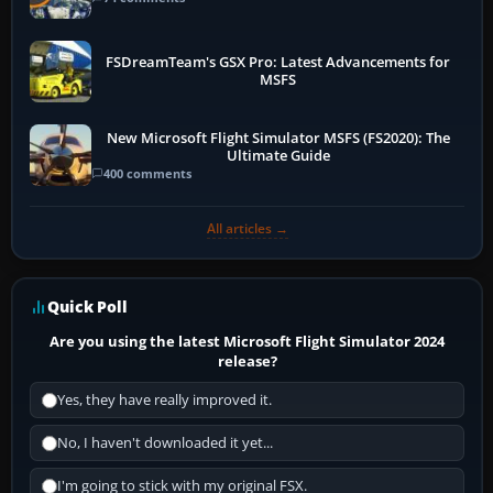
FSDreamTeam's GSX Pro: Latest Advancements for
MSFS
New Microsoft Flight Simulator MSFS (FS2020): The
Ultimate Guide
400 comments
All articles →
Quick Poll
Are you using the latest Microsoft Flight Simulator 2024
release?
Yes, they have really improved it.
No, I haven't downloaded it yet...
I'm going to stick with my original FSX.