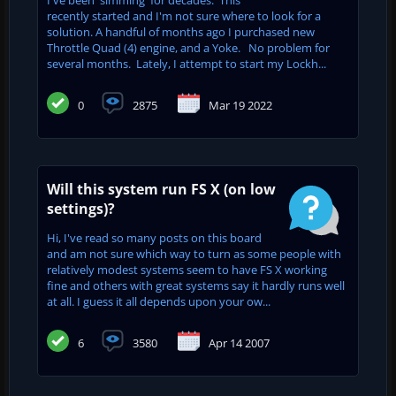
recently started and I'm not sure where to look for a
solution. A handful of months ago I purchased new
Throttle Quad (4) engine, and a Yoke. No problem for
several months. Lately, I attempt to start my Lockh...
0
2875
Mar 19 2022
Will this system run FS X (on low
settings)?
Hi, I've read so many posts on this board
and am not sure which way to turn as some people with
relatively modest systems seem to have FS X working
fine and others with great systems say it hardly runs well
at all. I guess it all depends upon your ow...
6
3580
Apr 14 2007