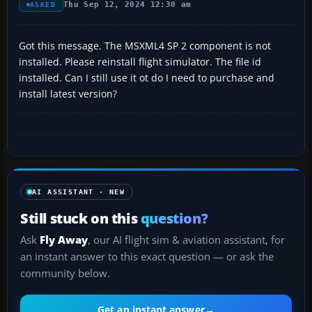
Thu Sep 12, 2024 12:30 am
ASKED
Got this message. The MSXML4 SP 2 component is not
installed. Please reinstall flight simulator. The file id
installed. Can I still use it ot do I need to purchase and
install latest version?
AI ASSISTANT · NEW
Still stuck on this
question?
Ask
Fly Away
, our AI flight sim & aviation assistant, for
an instant answer to this exact question — or ask the
community below.
Get an instant answer
→