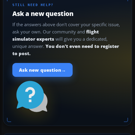
STILL NEED HELP?
Ask a new question
If the answers above don't cover your specific issue,
ask your own. Our community and
flight
simulator experts
will give you a dedicated,
unique answer.
You don't even need to register
to post.
→
Ask new question