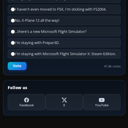
I haven't even moved to FSX, I'm sticking with FS2004.
No, X-Plane 12 all the way!
...there's a new Microsoft Flight Simulator?
I'm staying with Prepar3D.
I'm staying with Microsoft Flight Simulator X: Steam Edition.
Vote
41.8k votes
Follow us
Facebook
X
YouTube