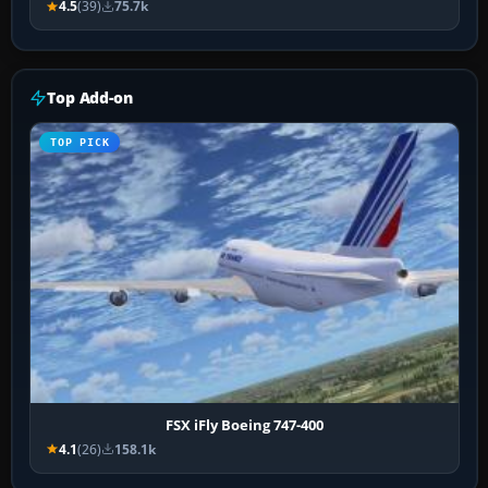
4.5
(39)
75.7k
Top Add-on
TOP PICK
FSX iFly Boeing 747-400
4.1
(26)
158.1k