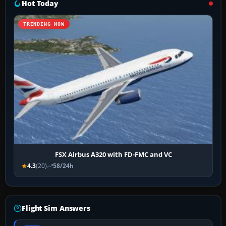
Hot Today
TRENDING NOW
FSX Airbus A320 with FD-FMC and VC
4.3
(20)
58/24h
Flight Sim Answers