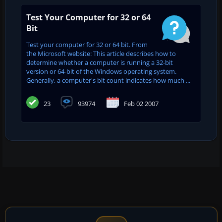
Test Your Computer for 32 or 64
Bit
Test your computer for 32 or 64 bit. From
the Microsoft website: This article describes how to
determine whether a computer is running a 32-bit
version or 64-bit of the Windows operating system.
Generally, a computer's bit count indicates how much ...
23
93974
Feb 02 2007