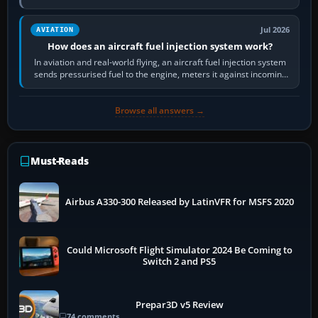
Scenery is the broader…
Jul 2026
AVIATION
How does an aircraft fuel injection system work?
In aviation and real-world flying, an aircraft fuel injection system
sends pressurised fuel to the engine, meters it against incoming
air and…
Browse all answers →
Must-Reads
Airbus A330-300 Released by LatinVFR for MSFS 2020
Could Microsoft Flight Simulator 2024 Be Coming to
Switch 2 and PS5
Prepar3D v5 Review
74 comments