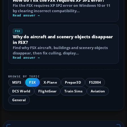
Fix the FSX requires XP SP2 error on Windows 10 or 11
by clearing incorrect compatibility…
Read answer →
FSX
Why do aircraft and scenery objects disappear
in FSX?
Find why FSX aircraft, buildings and scenery objects
disappear, then fix culling, display…
Read answer →
BROWSE BY TOPIC
MSFS
FSX
X-Plane
Prepar3D
FS2004
DCS World
FlightGear
Train Sims
Aviation
General