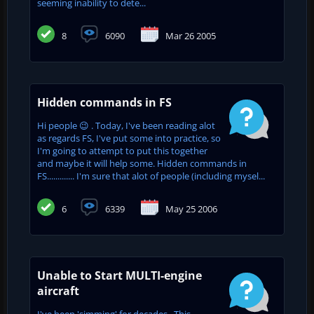
seeming inability to dete...
8
6090
Mar 26 2005
Hidden commands in FS
Hi people 😉 . Today, I've been reading alot
as regards FS, I've put some into practice, so
I'm going to attempt to put this together
and maybe it will help some. Hidden commands in
FS............. I'm sure that alot of people (including mysel...
6
6339
May 25 2006
Unable to Start MULTI-engine
aircraft
I've been 'simming' for decades. This