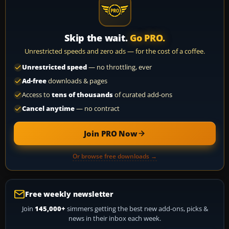
Skip the wait.
Go PRO.
Unrestricted speeds and zero ads — for the cost of a coffee.
Unrestricted speed
— no throttling, ever
Ad-free
downloads & pages
Access to
tens of thousands
of curated add-ons
Cancel anytime
— no contract
Join PRO Now
Or browse free downloads →
Free weekly newsletter
Join
145,000+
simmers getting the best new add-ons, picks &
news in their inbox each week.