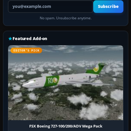
Your email address
Subscribe
No spam. Unsubscribe anytime.
Featured Add-on
EDITOR’S PICK
FSX Boeing 727-100/200/ADV Mega Pack