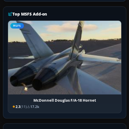
Top MSFS Add-on
MSFS
McDonnell Douglas F/A-18 Hornet
2.3
(11)
17.2k