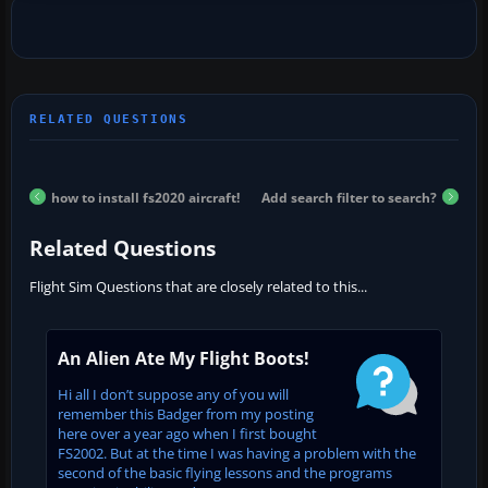
how to install fs2020 aircraft!
Add search filter to search?
Related Questions
Flight Sim Questions that are closely related to this...
An Alien Ate My Flight Boots!
Hi all I don’t suppose any of you will
remember this Badger from my posting
here over a year ago when I first bought
FS2002. But at the time I was having a problem with the
second of the basic flying lessons and the programs