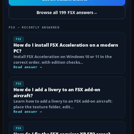
Browse all 199 FSX answers
→
FSX — RECENTLY ANSWERED
FSX
How do I install FSX Acceleration on a modern
PC?
Install FSX Acceleration on Windows 10 or 11 in the
correct order, with edition checks…
Read answer →
FSX
How do I add a livery to an FSX add-on
aircraft?
Learn how to add a livery to an FSX add-on aircraft:
place the texture folder, edit…
Read answer →
FSX
How do I fix the FSX requires XP SP2 error?