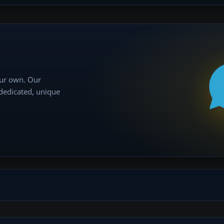
our own. Our
 dedicated, unique