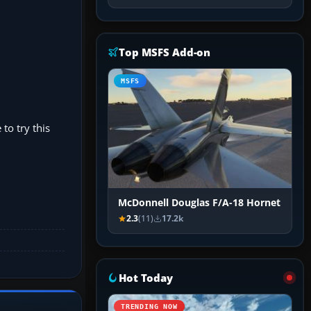
Top MSFS Add-on
MSFS
 to try this
McDonnell Douglas F/A-18 Hornet
2.3
(11)
17.2k
Hot Today
TRENDING NOW