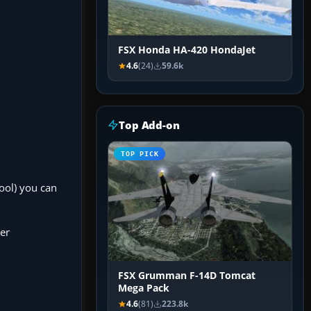
FSX Honda HA-420 HondaJet
4.6
(24)
59.6k
Top Add-on
TOP PICK
ool) you can
der
FSX Grumman F-14D Tomcat
Mega Pack
4.6
(81)
223.8k