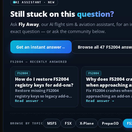
AI ASSISTANT · NEW
Still stuck on this
question?
Ask
Fly Away
, our AI flight sim & aviation assistant, for an 
exact question — or ask the community below.
Get an instant answer
→
Browse all 47 FS2004 answ
FS2004 — RECENTLY ANSWERED
FS2004
FS2004
How do I restore FS2004
Why does FS2004 cr
registry keys for add-ons?
when approaching a
Restore missing FS2004
add-on airport?
Fix FS2004 crashes whe
registry keys so legacy add-on
approaching an add-on 
installers can find FS9, with
Read answer →
by isolating bad BGLs,
Read answer →
safe…
duplicate AFCADs…
MSFS
FSX
X-Plane
Prepar3D
FS
BROWSE BY TOPIC