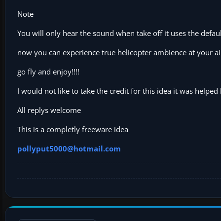
Note
You will only hear the sound when take off it uses the defa
now you can experience true helicopter ambience at your ai
go fly and enjoy!!!!
I would not like to take the credit for this idea it was helped
All replys welcome
This is a completly freeware idea
pollyput5000@hotmail.com