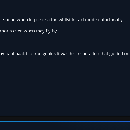
ult sound when in preperation whilst in taxi mode unfortunatly
rports even when they fly by
 by paul haak it a true genius it was his insperation that guided me