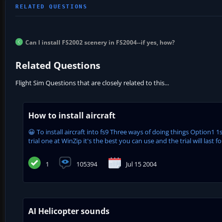
Can I install FS2002 scenery in FS2004--if yes, how?
Related Questions
Flight Sim Questions that are closely related to this...
How to install aircraft
😀 To install aircraft into fs9 Three ways of doing things Option1 
trial one at WinZip it's the best you can use and the trial will last for
1
105394
Jul 15 2004
AI Helicopter sounds