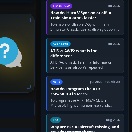
configure model…
Jul 2026
TRAIN SIM
How do I turn V-Sync on or off in
Train Simulator Classic?
To enable or disable V-Sync in Train
Simulator Classic, use its display option if
your installation exposes one; otherwise
create a per-game…
Jul 2026
AVIATION
ATIS vs AWIS: what is the
difference?
ATIS (Automatic Terminal Information
Service) is an airport’s repeated
operational briefing, combining weather
with the runway in use, approaches and…
Jul 2026 · 166 views
MSFS
How do I program the ATR
FMS/MCDU in MSFS?
To program the ATR FMS/MCDU in
Microsoft Flight Simulator, establish
electrical power, initialise the aircraft
position and route, enter or import…
Aug 2026
FSX
Why are FSX AI aircraft missing, and
how do I restore them?