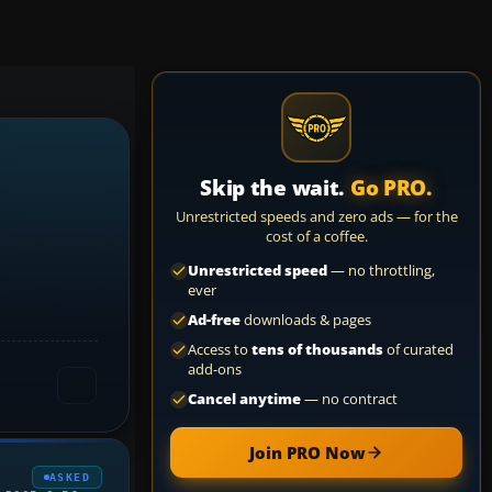
Skip the wait.
Go PRO.
Unrestricted speeds and zero ads — for the
cost of a coffee.
Unrestricted speed
— no throttling,
ever
Ad-free
downloads & pages
Access to
tens of thousands
of curated
add-ons
Cancel anytime
— no contract
Join PRO Now
ASKED