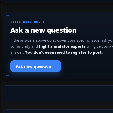
STILL NEED HELP?
Ask a new question
If the answers above don't cover your specific issue, ask y
community and
flight simulator experts
will give you a
answer.
You don't even need to register to post.
→
Ask new question