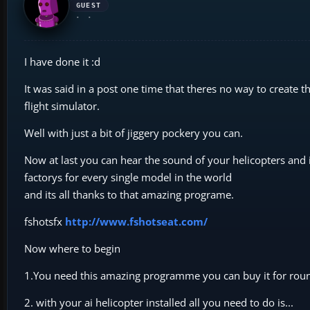
GUEST
I have done it :d
It was said in a post one time that theres no way to create 
flight simulator.
Well with just a bit of jiggery pockery you can.
Now at last you can hear the sound of your helicopters and i
factorys for every single model in the world
and its all thanks to that amazing programe.
fshotsfx
http://www.fshotseat.com/
Now where to begin
1.You need this amazing programme you can buy it for roun
2. with your ai helicopter installed all you need to do is...