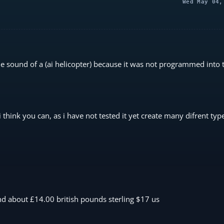
Wed May 04,
the sound of a (ai helicopter) because it was not programmed into 
 think you can, as i have not tested it yet create many difrent ty
d about £14.00 british pounds sterling $17 us