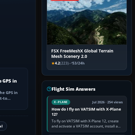
FSX FreeMeshX Global Terrain
Mesh Scenery 2.0
4.2
(223)
53/24h
e GPS in
Flight Sim Answers
he GPS in
t-to
Jul 2026 · 254 views
X-PLANE
utes, select
How do I fly on VATSIM with X-Plane
12?
To fly on VATSIM with X-Plane 12, create
al
and activate a VATSIM account, install a
compatible pilot client such as xPilot, and