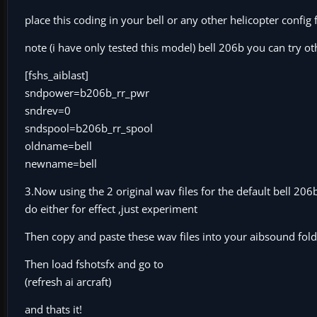
place this coding in your bell or any other helicopter config 
note (i have only tested this model) bell 206b you can try ot
[fshs_aiblast]
sndpower=b206b_rr_pwr
sndrev=0
sndspool=b206b_rr_spool
oldname=bell
newname=bell
3.Now using the 2 original wav files for the default bell 2
do either for effect ,just experiment
Then copy and paste these wav files into your aibsound fold
Then load fshotsfx and go to
(refresh ai arcraft)
and thats it!