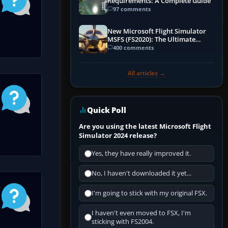
Requirements: A Complete Guide
97 comments
New Microsoft Flight Simulator
MSFS (FS2020): The Ultimate
Guide
400 comments
All articles →
Quick Poll
Are you using the latest Microsoft Flight
Simulator 2024 release?
Yes, they have really improved it.
No, I haven't downloaded it yet...
I'm going to stick with my original FSX.
I haven't even moved to FSX, I'm
sticking with FS2004.