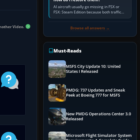
AI aircraft usually go missing in FSX or
FSX: Steam Edition because both traffic
sliders are at zero, the default traffic BGL
has been disabled,…
nother Video.
Browse all answers →
Must-Reads
MSFS City Update 10: United
States I Released
PMDG: 737 Updates and Sneak
Peek at Boeing 777 for MSFS
New PMDG Operations Center 3.0
Released
Microsoft Flight Simulator System