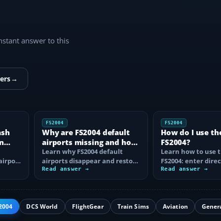
instant answer to this
ers
→
FS2004
FS2004
ash
Why are FS2004 default
How do I use th
n
airports missing and how
FS2004?
n
do I fix it?
Learn why FS2004 default
Learn how to use t
airport
airports disappear and restore
FS2004: enter direc
them by fixing scenery layers,
Read answer →
waypoints, load ro
Read answer →
add-on…
approaches…
2004
DCS World
FlightGear
Train Sims
Aviation
Gener