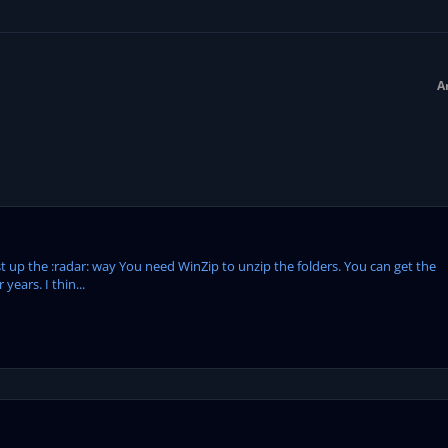
A
1st up the :radar: way You need WinZip to unzip the folders. You can get the
 years. I thin...