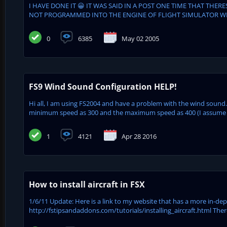
I HAVE DONE IT 😀 IT WAS SAID IN A POST ONE TIME THAT THER
NOT PROGRAMMED INTO THE ENGINE OF FLIGHT SIMULATOR WELL 
0
6385
May 02 2005
FS9 Wind Sound Configuration HELP!
Hi all, I am using FS2004 and have a problem with the wind sound. 
minimum speed as 300 and the maximum speed as 400 (I assume t
1
4121
Apr 28 2016
How to install aircraft in FSX
1/6/11 Update: Here is a link to my website that has a more in-dept
http://fstipsandaddons.com/tutorials/installing_aircraft.html Ther