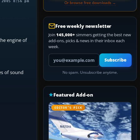
 2005 8:56 pm
Or browse free downloads →
Free weekly newsletter
Join
145,000+
simmers getting the best new
the engine of
add-ons, picks & news in their inbox each
week.
Your email address
Subscribe
pes of sound
No spam. Unsubscribe anytime.
Featured Add-on
EDITOR’S PICK