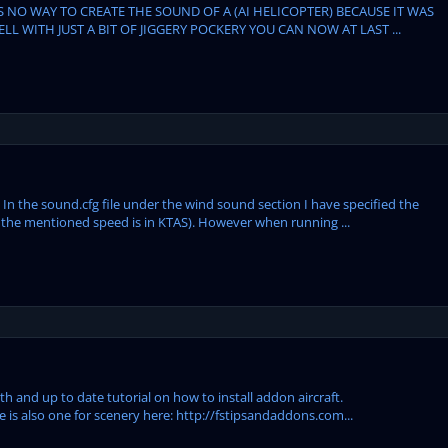
ES NO WAY TO CREATE THE SOUND OF A (AI HELICOPTER) BECAUSE IT WAS
WITH JUST A BIT OF JIGGERY POCKERY YOU CAN NOW AT LAST ...
In the sound.cfg file under the wind sound section I have specified the
he mentioned speed is in KTAS). However when running ...
h and up to date tutorial on how to install addon aircraft.
e is also one for scenery here: http://fstipsandaddons.com...