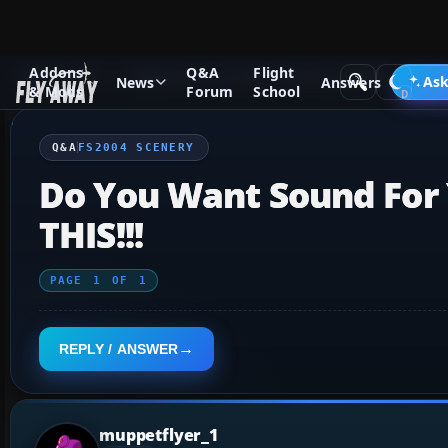
Addons
Q&A
Flight
Q&A Forum
Flight Simulator 2004: A Century of Flight
FS2
Ask
News
Answers
& Mods
Forum
School
Q&A
FS2004 SCENERY
Do You Want Sound For 
THIS!!!
PAGE
1
OF
1
REPLY / ANSWER
muppetflyer_1