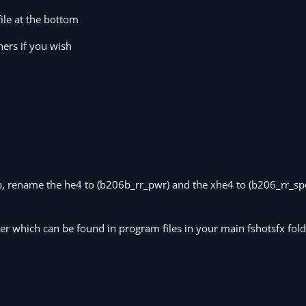
file at the bottom
hers if you wish
06b, rename the he4 to (b206b_rr_pwr) and the xhe4 to (b206_rr_sp
er which can be found in program files in your main fshotsfx fol