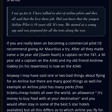
I say go for it. I have talked to alot of airline pilots and they
all said that the love there job. Did you know that the yongest
Airline Pilot is 19 years old. It's true. He started at a young
age and was prepared for all the tests along the way.
If you are really keen on becoming a commercial pilot I'd
recommend giving Air Mauritius a try. After all they made
some a 34 year old [Gavin Nash] a captain on the 747, a 30
year old a captain on the A340 and my old friend Andrew
Oakley [in his tewenties] is now on the A340.
Anyway I may have said one or two bad things about flying
for an Airline but there are many good things as well.For
example an Airline pilot has many perks [free
tickets,cheap hotels all over the world, an allowance " it's
money to buy food with at your destination" and you
would often stay in some of the best 5 star hotels
available] but all this differs as to which airline you fly for.