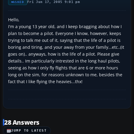
Fri Jun 17, 2005 9:01 pm
ASKED
Hello,
I'm a young 13 year old, and I keep bragging about how I
plan to become a pilot. Everyone I know, however, keeps
trying to talk me out of it, saying that the life of a pilot is
boring and tiring, and your away from your family...etc..(it
goes on).. anyways, how is the life of a pilot. Please give
details.. Im particularly intrested in the long haul pilots,
seeing as how I only fly flights that are 6 or more hours
long on the sim, for reasons unknown to me, besides the
fact that I like flying the heavies...thx!
28 Answers
JUMP TO LATEST