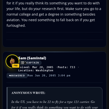
for it if you really think its something you want to do with
your life, but do your research first. Make sure you go to a
normal college and get a degree in something besides
aviation. You need something to fall back on if you get
furloughed.
Sam (SamIntel)
CAPTAIN
Joined: Mar 28, 2005
Posts: 733
Location: Washington
Mon Jun 20, 2005 3:04 pm
ANSWERED
ANONYMOUS WROTE:
In the US, you have to be 22 to fly for a type 121 carrier. Go
for it if you really think its something you want to do with your