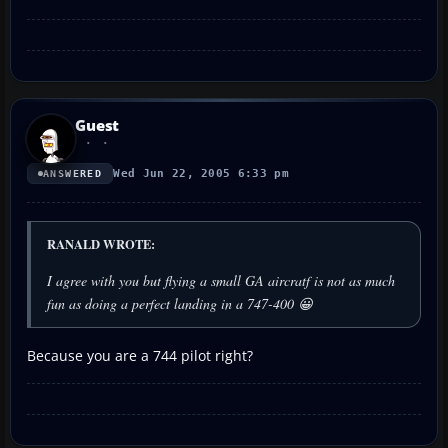
Guest
Wed Jun 22, 2005 6:33 pm
ANSWERED
RANALD WROTE:
I agree with you but flying a small GA aircratf is not as much
fun as doing a perfect landing in a 747-400 😀
Because you are a 744 pilot right?