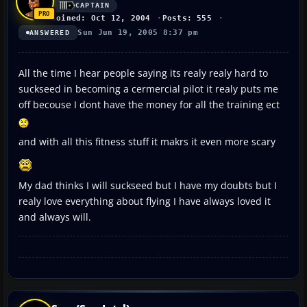
CAPTAIN
Joined: Oct 12, 2004
Posts: 555
Sun Jun 19, 2005 8:37 pm
ANSWERED
All the time I hear people saying its realy realy hard to
suckseed in becoming a cermercial pilot it realy puts me
off becouse I dont have the money for all the training ect
and with all this fitness stuff it makrs it even more scary
My dad thinks I will suckseed but I have my doubts but I
realy love everything about flying I have always loved it
and always will.