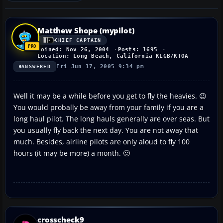
Matthew Shope (mypilot)
CHIEF CAPTAIN
Joined: Nov 26, 2004
Posts: 1695
Location: Long Beach, California KLGB/KTOA
Fri Jun 17, 2005 9:34 pm
ANSWERED
Well it may be a while before you get to fly the heavies. 😉
You would probally be away from your family if you are a
long haul pilot. The long hauls generally are over seas. But
you usually fly back the next day. You are not away that
much. Besides, airline pilots are only aloud to fly 100
hours (it may be more) a month. 🙂
crosscheck9