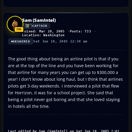
Sam (SamIntel)
CAPTAIN
Joined: Mar 28, 2005
Posts: 733
Location: Washington
Sat Jun 18, 2005 12:34 am
ANSWERED
The good thing about being an airline pilot is that if you
are at the top of the line and you have been working for
that airline for many years you can get up to $300,000 a
year! I don't know about long haul, but I think that airlines
pilots get 3-day weekends. I interviewed a pilot that flew
for Horrizon, it was for a school project. She said that
being a pilot never got boring and that she loved staying
in hotels all the time.
Last edited by Sam (SamIntel) on Sat Jun 18, 2005 1:01