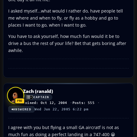
I asked myself...what would I rather do, have people tell
me where and when to fly, or fly as a hobby and go to
places I want to go, when I want to go.
You have to ask yourself, how much fun would it be to
drive a bus the rest of your life? Bet that gets boring after
awhile.
Zach (ranald)
CAPTAIN
Joined: Oct 12, 2004
Posts: 555
Wed Jun 22, 2005 6:22 pm
ANSWERED
I agree with you but flying a small GA aircratf is not as
much fun as doing a perfect landing in a 747-400 😀