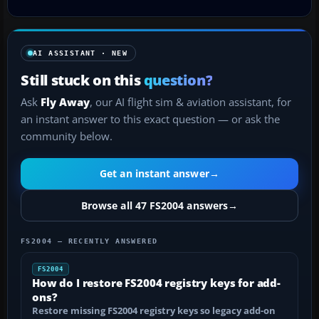
AI ASSISTANT · NEW
Still stuck on this
question?
Ask
Fly Away
, our AI flight sim & aviation assistant, for
an instant answer to this exact question — or ask the
community below.
Get an instant answer
→
Browse all 47 FS2004 answers
→
FS2004 — RECENTLY ANSWERED
FS2004
How do I restore FS2004 registry keys for add-
ons?
Restore missing FS2004 registry keys so legacy add-on