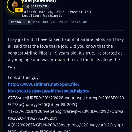
Sam (SamIntel)
CAPTAIN
Joined: Mar 28, 2005
Posts: 733
Location: Washington
Mon Jun 20, 2005 12:18 am
ANSWERED
I say go for it. I have talked to alot of airline pilots and they
all said that the love there job. Did you know that the
yongest Airline Pilot is 19 years old. It's true. He started at
a young age and was prepared for all the tests along the
way.
Look at this guy:
http://www.airliners.net/open.file?
id=781803&size=L&width=1000&height=
677&sok=JURER%20%20%28nvepensg_trarevp%20%3D%20
%27ZpQbaaryy%20Qbhtynf% 20ZQ-
11%27%20BE%20nvepensg_trarevp%20%3D%20%27Obrva
t%20ZQ-11%27%29%20N
AQ%20%28ZNGPU%20%28nvepensg%2Cnveyvar%2Ccynpr
%2Ccubgb_qngr%2Cpbhagel%2