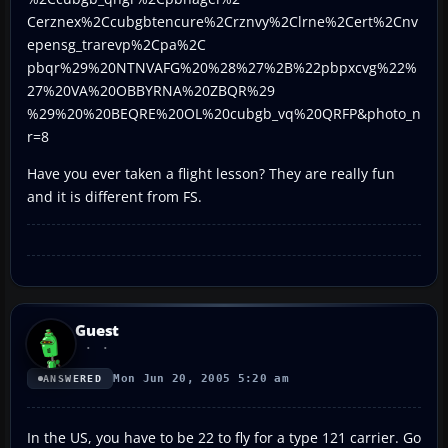
Cerznex%2Ccubgbtencure%2Crznvy%2Clrne%2Cert%2Cnv
epensg_trarevp%2Cpa%2C
pbqr%29%20NTNVAFG%20%28%27%2B%22pbpxcvg%22%
27%20VA%20OBBYRNA%20ZBQR%29
%29%20%20BEQRE%20OL%20cubgb_vq%20QRFP&photo_n
r=8
Have you ever taken a flight lesson? They are really fun
and it is different from FS.
Guest
Mon Jun 20, 2005 5:20 am
ANSWERED
In the US, you have to be 22 to fly for a type 121 carrier. Go