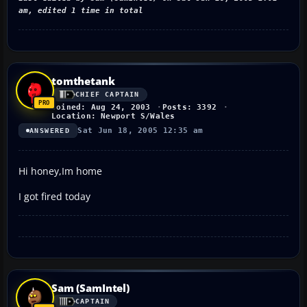
am, edited 1 time in total
tomthetank
CHIEF CAPTAIN
Joined: Aug 24, 2003
Posts: 3392
Location: Newport S/Wales
Sat Jun 18, 2005 12:35 am
ANSWERED
Hi honey,Im home
I got fired today
Sam (SamIntel)
CAPTAIN