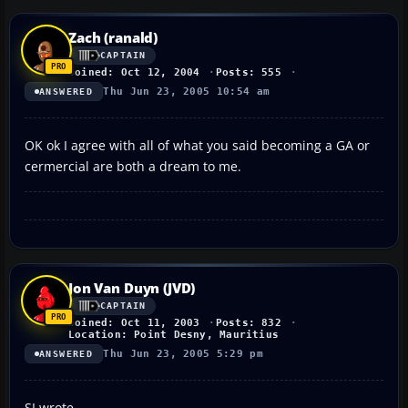
Zach (ranald)
CAPTAIN
Joined: Oct 12, 2004
Posts: 555
Thu Jun 23, 2005 10:54 am
ANSWERED
OK ok I agree with all of what you said becoming a GA or
cermercial are both a dream to me.
Jon Van Duyn (JVD)
CAPTAIN
Joined: Oct 11, 2003
Posts: 832
Location: Point Desny, Mauritius
Thu Jun 23, 2005 5:29 pm
ANSWERED
SI wrote