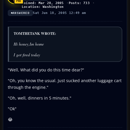
Joined: Mar 28, 2005
Posts: 733
Location: Washington
Sat Jun 18, 2005 12:49 am
ANSWERED
TOMTHETANK WROTE:
Hi honey,Im home
I got fired today
"Well, What did you do this time dear?"
"Oh, you know the usual. Just sucked another luggage cart
through the engine."
"Oh, well, dinners in 5 minutes."
"Ok"
😂