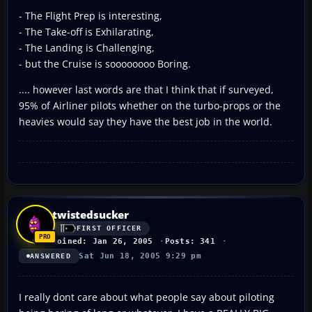
- The Flight Prep is interesting,
- The Take-off is Exhilarating,
- The Landing is Challenging,
- but the Cruise is soooooooo Boring.
.... however last words are that I think that if surveyed,
95% of Airliner pilots whether on the turbo-props or the
heavies would say they have the best job in the world.
twistedsucker
FIRST OFFICER
Joined: Jan 26, 2005
Posts: 341
Sat Jun 18, 2005 9:29 pm
ANSWERED
I really dont care about what people say about piloting