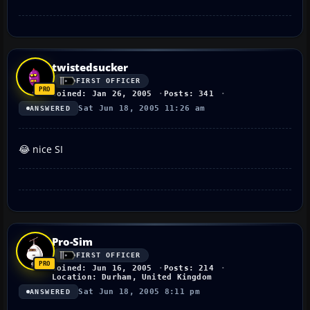
twistedsucker
FIRST OFFICER
Joined: Jan 26, 2005
Posts: 341
Sat Jun 18, 2005 11:26 am
ANSWERED
😂 nice SI
Pro-Sim
FIRST OFFICER
Joined: Jun 16, 2005
Posts: 214
Location: Durham, United Kingdom
Sat Jun 18, 2005 8:11 pm
ANSWERED