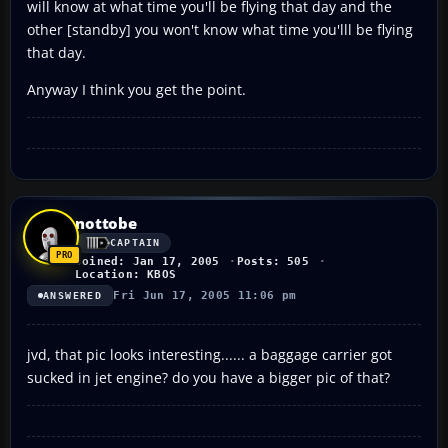
will know at what time you'll be flying that day and the
other [standby] you won't know what time you'lll be flying
that day.
Anyway I think you get the point.
nottobe
CAPTAIN
Joined: Jan 17, 2005
Posts: 505
Location: KBOS
Fri Jun 17, 2005 11:06 pm
ANSWERED
jvd, that pic looks interesting...... a baggage carrier got
sucked in jet engine? do you have a bigger pic of that?