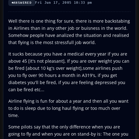
Fri Jun 17, 2005 10:33 pm
ANSWERED
Well there is one thing for sure, there is more backstabing
in Airlines than in any other job or buisness in the world.
Somehow people have analized the situation and realised
that flying is the most stressfull job world.
It sucks because you have a medical every year if you are
above 45 [it's not pleasant], If you are over weight you can
be fired [about 10 kg's over weight],some airlines push
you to fly over 90 hours a month in A319's, if you get
diabetes you'll be fired, if you are feeling depressed you
can be fired etc...
Airline flying is fun for about a year and then all you want
to do is sleep due to long haul flying or too much over
time.
Some pilots say that the only difference when you are
going to fly and when you are on stand-by is: The one you