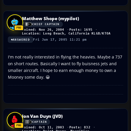
Matthew Shope (mypilot)
CHIEF CAPTAIN
Joined: Nov 26, 2004
Posts: 1695
Location: Long Beach, California KLGB/KTOA
Fri Jun 17, 2005 11:21 pm
ANSWERED
I'm not really interested in flying the heavies. Maybe a 737
on short routes. Basically I want to fly buisness jets and
smaller aircraft. I hope to earn enough money to own a
Mooney some day. 😀
Jon Van Duyn (JVD)
CAPTAIN
Joined: Oct 11, 2003
Posts: 832