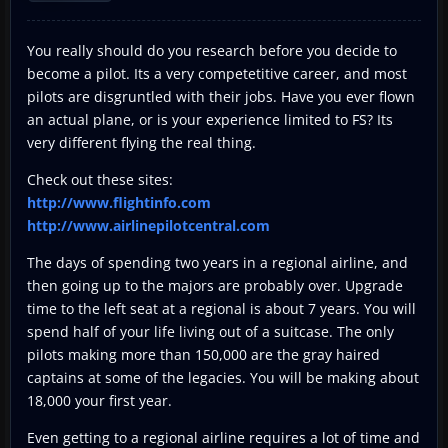
You really should do you research before you decide to
become a pilot. Its a very competetitive career, and most
pilots are disgruntled with their jobs. Have you ever flown
an actual plane, or is your experience limited to FS? Its
very different flying the real thing.
Check out these sites:
http://www.flightinfo.com
http://www.airlinepilotcentral.com
The days of spending two years in a regional airline, and
then going up to the majors are probably over. Upgrade
time to the left seat at a regional is about 7 years. You will
spend half of your life living out of a suitcase. The only
pilots making more than 150,000 are the gray haired
captains at some of the legacies. You will be making about
18,000 your first year.
Even getting to a regional airline requires a lot of time and