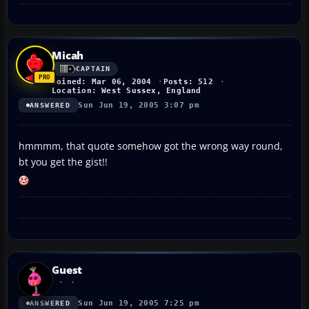
Micah
CAPTAIN
Joined: Mar 06, 2004
Posts: 512
Location: West Sussex, England
Sun Jun 19, 2005 3:07 pm
ANSWERED
hmmmm, that quote somehow got the wrong way round,
bt you get the gist!!
Guest
Sun Jun 19, 2005 7:25 pm
ANSWERED