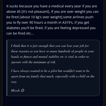
It sucks because you have a medical every year if you are
above 45 [it's not pleasant], If you are over weight you can
be fired [about 10 kg's over weight],some airlines push
you to fly over 90 hours a month in A319's, if you get
diabetes you'll be fired, if you are feeling depressed you
can be fired etc...
I think that it is fair enough that you can lose your job for
those reasons as you have so many hundreds of people in your
hands so fitness and mental stability etc is vital in order to
operate with the minimum of risk.
I have always wanted to be a pilot but wouldn't want to be
apart from my family that much, especially with a child on the
way.
Micah 😉