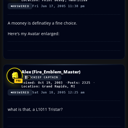
Location: Point Desny, Mauritius
Fri Jun 17, 2005 11:38 pm
ANSWERED
A mooney is definatley a fine choice.
Here's my Avatar enlarged:
Alex (Fire_Emblem_Master)
CHIEF CAPTAIN
Joined: Oct 19, 2003
Posts: 2325
Location: Grand Rapids, MI
Sat Jun 18, 2005 12:25 am
ANSWERED
what is that, a L1011 Tristar?