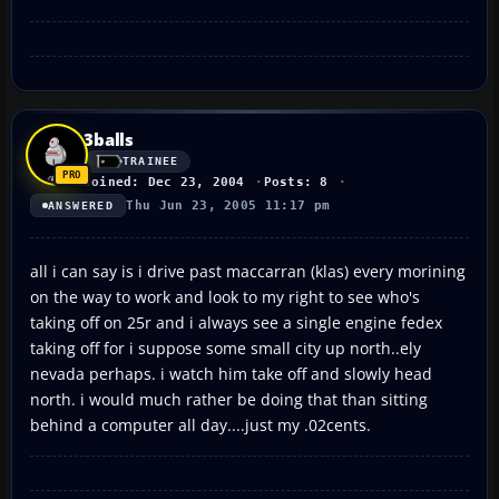
3balls
TRAINEE
Joined: Dec 23, 2004
Posts: 8
Thu Jun 23, 2005 11:17 pm
ANSWERED
all i can say is i drive past maccarran (klas) every morining
on the way to work and look to my right to see who's
taking off on 25r and i always see a single engine fedex
taking off for i suppose some small city up north..ely
nevada perhaps. i watch him take off and slowly head
north. i would much rather be doing that than sitting
behind a computer all day....just my .02cents.