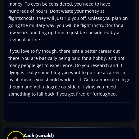
money. To even be considered, you need to have
hundreds of hours. Dont waste your money at
flightschools; they will just rip you off. Unless you plan on
going the military way, you will be flight instructor for a
few years building up time to just be considered by a
regional airline.
If you love to fly though, there isnt a better career out
there. You are basically being paid for a hobby, and not
many people get to experience. Do you research and if
flying is really something you want to pursue a career in,
by all means you should work for it. Go to a normal college
though and get a degree outside of flying; you need
something to fall back if you get fired or furloughed.
Zach (ranald)