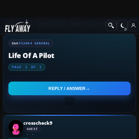
Q&A Forum
Flight Simulator 2004: A Century of Flight
FS2004 Genera
Q&A
FS2004 GENERAL
Life Of A Pilot
PAGE
1
OF
1
REPLY / ANSWER
crosscheck9
GUEST