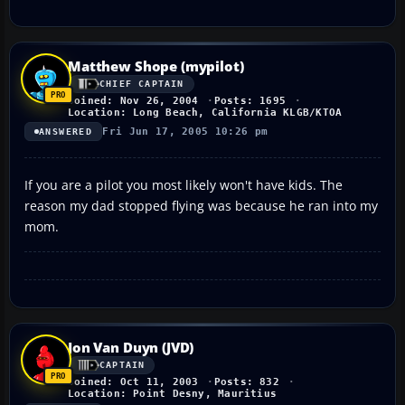
Matthew Shope (mypilot)
CHIEF CAPTAIN
Joined: Nov 26, 2004
Posts: 1695
Location: Long Beach, California KLGB/KTOA
Fri Jun 17, 2005 10:26 pm
ANSWERED
If you are a pilot you most likely won't have kids. The
reason my dad stopped flying was because he ran into my
mom.
Jon Van Duyn (JVD)
CAPTAIN
Joined: Oct 11, 2003
Posts: 832
Location: Point Desny, Mauritius