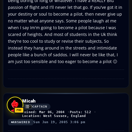
being boring of long or whatever. I have a REALLY BIG
passion of flight and I'll never let that go. If you've got it in
your destiny or soul to become a pilot, then never give up
no matter what anyone says. Some people laugh at me
when I say Im'm going to become a pilot because I was
scared of heights. And most of students in the Uk think
they're too cool to study or revise their subjects, So
instead they hang around in the streets and intimidate
people like a bunch of saddos. I will never be like that, I
am just too sensible and too eager to become a pilot 🙂
Micah
CAPTAIN
Joined: Mar 06, 2004
Posts: 512
Location: West Sussex, England
Sun Jun 19, 2005 3:06 pm
ANSWERED