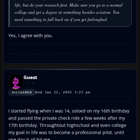
life, but do your research first. Make sure you go to a normal
college and get a degree in something besides aviation. You
need something to fall back on if you get furloughed.
Yes, I agree with you.
Guest
Wed Jun 22, 2005 3:25 pm
ANSWERED
I started flying when I was 14, soloed on my 16th birthday
and passed the private check ride a few weeks after my
17th birthday. Throughtout highschool and even college
my goal in life was to become a professional pilot, until
one day it all hit me.