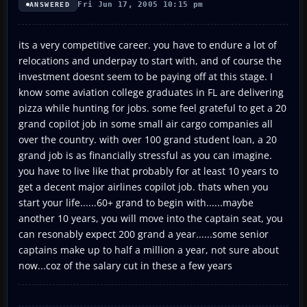
Fri Jun 17, 2005 10:15 pm
ANSWERED
its a very competitive career. you have to endure a lot of
relocations and underpay to start with, and of course the
investment doesnt seem to be paying off at this stage. I
know some aviation college graduates in FL are delivering
pizza while hunting for jobs. some feel grateful to get a 20
grand copilot job in some small air cargo companies all
over the country. with over 100 grand student loan, a 20
grand job is as financially stressful as you can imagine.
you have to live like that probably for at least 10 years to
get a decent major airlines copilot job. thats when you
start your life......60+ grand to begin with......maybe
another 10 years, you will move into the captain seat, you
can resonably expect 200 grand a year......some senior
captains make up to half a million a year, not sure about
now...coz of the salary cut in these a few years