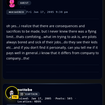
GUEST
Fri Jun 17, 2005 9:38 pm
ANSWERED
oh yes...i realize that there are consequences and
sacrifices to be made, but I never knew there was a flying
limit...thats comfoting...what im trying to ask is, are pilots
always bored and sick of their jobs...do they see their kids
etc...and if you don't find it personally, can you tell me if it
pays well in general..i know that it differs from company to
company...thx!
nottobe
CAPTAIN
Joined: Jan 17, 2005
Posts: 505
Location: KBOS