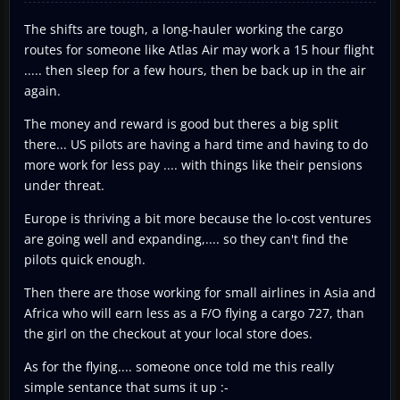
The shifts are tough, a long-hauler working the cargo
routes for someone like Atlas Air may work a 15 hour flight
..... then sleep for a few hours, then be back up in the air
again.
The money and reward is good but theres a big split
there... US pilots are having a hard time and having to do
more work for less pay .... with things like their pensions
under threat.
Europe is thriving a bit more because the lo-cost ventures
are going well and expanding,.... so they can't find the
pilots quick enough.
Then there are those working for small airlines in Asia and
Africa who will earn less as a F/O flying a cargo 727, than
the girl on the checkout at your local store does.
As for the flying.... someone once told me this really
simple sentance that sums it up :-